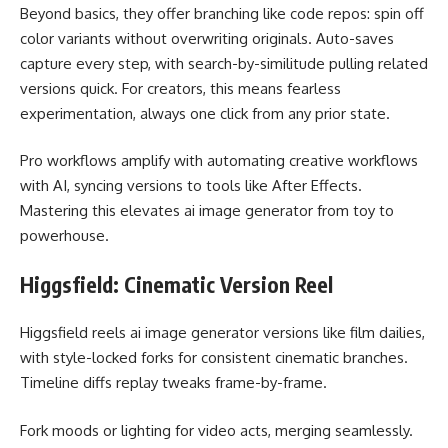
Beyond basics, they offer branching like code repos: spin off
color variants without overwriting originals. Auto-saves
capture every step, with search-by-similitude pulling related
versions quick. For creators, this means fearless
experimentation, always one click from any prior state.
Pro workflows amplify with
automating creative workflows
with AI
, syncing versions to tools like After Effects.
Mastering this elevates ai image generator from toy to
powerhouse.
Higgsfield: Cinematic Version Reel
Higgsfield reels ai image generator versions like film dailies,
with style-locked forks for consistent cinematic branches.
Timeline diffs replay tweaks frame-by-frame.
Fork moods or lighting for video acts, merging seamlessly.