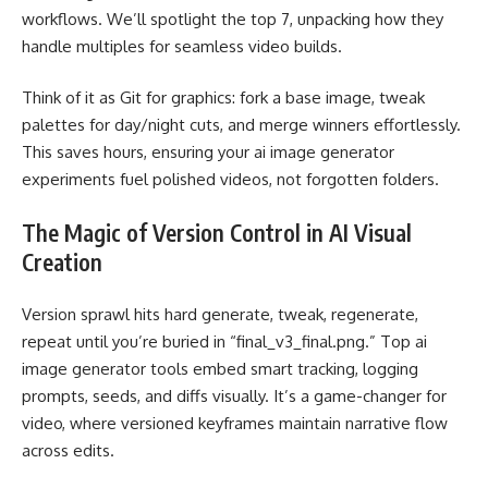
workflows. We’ll spotlight the top 7, unpacking how they
handle multiples for seamless video builds.
Think of it as Git for graphics: fork a base image, tweak
palettes for day/night cuts, and merge winners effortlessly.
This saves hours, ensuring your
ai image generator
experiments fuel polished videos, not forgotten folders.
The Magic of Version Control in AI Visual
Creation
Version sprawl hits hard generate, tweak, regenerate,
repeat until you’re buried in “final_v3_final.png.” Top ai
image generator tools embed smart tracking, logging
prompts, seeds, and diffs visually. It’s a game-changer for
video, where versioned keyframes maintain narrative flow
across edits.