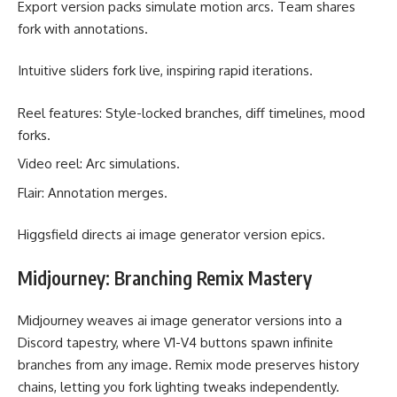
Export version packs simulate motion arcs. Team shares
fork with annotations.
Intuitive sliders fork live, inspiring rapid iterations.
Reel features: Style-locked branches, diff timelines, mood
forks.
Video reel: Arc simulations.
Flair: Annotation merges.
Higgsfield directs ai image generator version epics.
Midjourney: Branching Remix Mastery
Midjourney weaves ai image generator versions into a
Discord tapestry, where V1-V4 buttons spawn infinite
branches from any image. Remix mode preserves history
chains, letting you fork lighting tweaks independently.