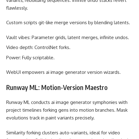
variants, rebuilding sequences. Infinite undo stacks revert
flawlessly.
Custom scripts git-like merge versions by blending latents.
Vault vibes: Parameter grids, latent merges, infinite undos.
Video depth: ControlNet forks.
Power: Fully scriptable.
WebUI empowers ai image generator version wizards.
Runway ML: Motion-Version Maestro
Runway ML conducts ai image generator symphonies with
project timelines forking gens into motion branches. Mask
evolutions track in paint variants precisely.
Similarity forking clusters auto-variants, ideal for video