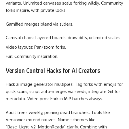
variants. Unlimited canvases scale forking wildly. Community
forks inspire, with private locks.
Gamified merges blend via sliders.
Carnival chaos: Layered boards, draw diffs, unlimited scales.
Video layouts: Pan/zoom forks.
Fun: Community inspiration.
Version Control Hacks for AI Creators
Hack ai image generator multiples: Tag forks with emojis for
quick scans, script auto-merges via seeds, integrate Git for
metadata. Video pros: Fork in 16:9 batches always.
Audit trees weekly, pruning dead branches. Tools like
Versionier extend natives. Name schemes like
“Base_Light_v2_MotionReady” clarify. Combine with