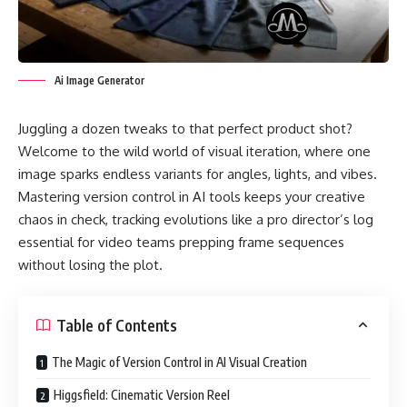
Ai Image Generator
Juggling a dozen tweaks to that perfect product shot?
Welcome to the wild world of visual iteration, where one
image sparks endless variants for angles, lights, and vibes.
Mastering version control in AI tools keeps your creative
chaos in check, tracking evolutions like a pro director’s log
essential for video teams prepping frame sequences
without losing the plot.
Table of Contents
The Magic of Version Control in AI Visual Creation
Higgsfield: Cinematic Version Reel