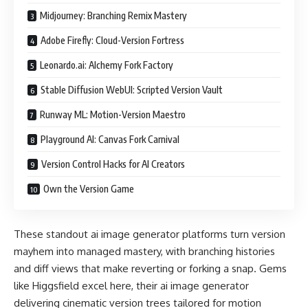
Midjourney: Branching Remix Mastery
Adobe Firefly: Cloud-Version Fortress
Leonardo.ai: Alchemy Fork Factory
Stable Diffusion WebUI: Scripted Version Vault
Runway ML: Motion-Version Maestro
Playground AI: Canvas Fork Carnival
Version Control Hacks for AI Creators
Own the Version Game
These standout ai image generator platforms turn version
mayhem into managed mastery, with branching histories
and diff views that make reverting or forking a snap. Gems
like Higgsfield excel here, their ai image generator
delivering cinematic version trees tailored for motion