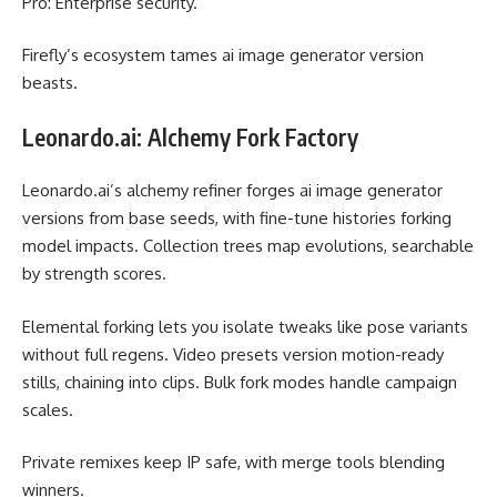
Pro: Enterprise security.
Firefly’s ecosystem tames ai image generator version
beasts.
Leonardo.ai: Alchemy Fork Factory
Leonardo.ai’s alchemy refiner forges ai image generator
versions from base seeds, with fine-tune histories forking
model impacts. Collection trees map evolutions, searchable
by strength scores.
Elemental forking lets you isolate tweaks like pose variants
without full regens. Video presets version motion-ready
stills, chaining into clips. Bulk fork modes handle campaign
scales.
Private remixes keep IP safe, with merge tools blending
winners.