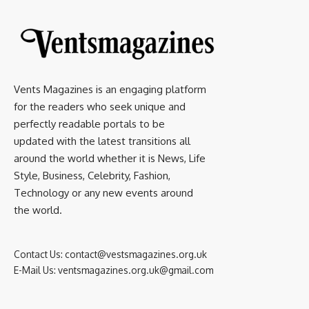
Vents Magazines is an engaging platform
for the readers who seek unique and
perfectly readable portals to be
updated with the latest transitions all
around the world whether it is News, Life
Style, Business, Celebrity, Fashion,
Technology or any new events around
the world.
Contact Us:
contact@vestsmagazines.org.uk
E-Mail Us:
ventsmagazines.org.uk@gmail.com