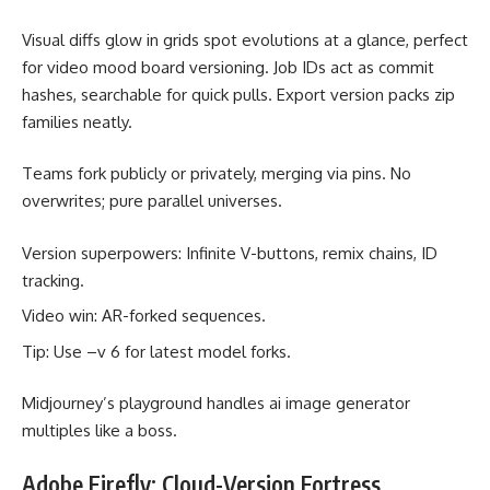
Visual diffs glow in grids spot evolutions at a glance, perfect
for video mood board versioning. Job IDs act as commit
hashes, searchable for quick pulls. Export version packs zip
families neatly.
Teams fork publicly or privately, merging via pins. No
overwrites; pure parallel universes.
Version superpowers: Infinite V-buttons, remix chains, ID
tracking.
Video win: AR-forked sequences.
Tip: Use –v 6 for latest model forks.
Midjourney’s playground handles ai image generator
multiples like a boss.
Adobe Firefly: Cloud-Version Fortress