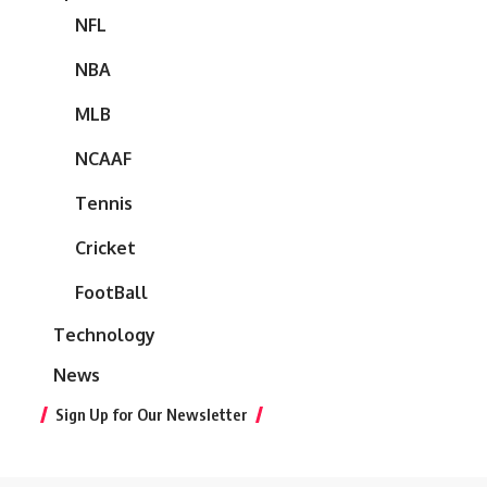
NFL
NBA
MLB
NCAAF
Tennis
Cricket
FootBall
Technology
News
Sign Up for Our Newsletter