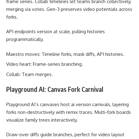
frame series. Collab timelines let teams branch collectively,
merging via votes. Gen-3 preserves video potentials across
forks.
API endpoints version at scale, pulling histories
programmatically.
Maestro moves: Timeline forks, mask diffs, API histories.
Video heart: Frame-series branching.
Collab: Team merges.
Playground AI: Canvas Fork Carnival
Playground AI’s canvases host ai version carnivals, layering
forks non-destructively with remix traces. Multi-fork boards
visualize family trees interactively.
Draw-over diffs guide branches, perfect for video layout