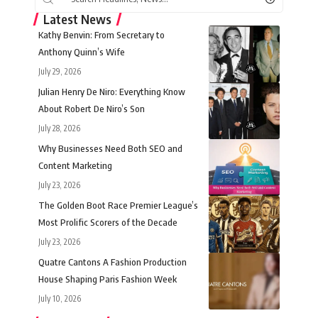
Latest News
Kathy Benvin: From Secretary to
Anthony Quinn’s Wife
July 29, 2026
Julian Henry De Niro: Everything Know
About Robert De Niro’s Son
July 28, 2026
Why Businesses Need Both SEO and
Content Marketing
July 23, 2026
The Golden Boot Race Premier League’s
Most Prolific Scorers of the Decade
July 23, 2026
Quatre Cantons A Fashion Production
House Shaping Paris Fashion Week
July 10, 2026