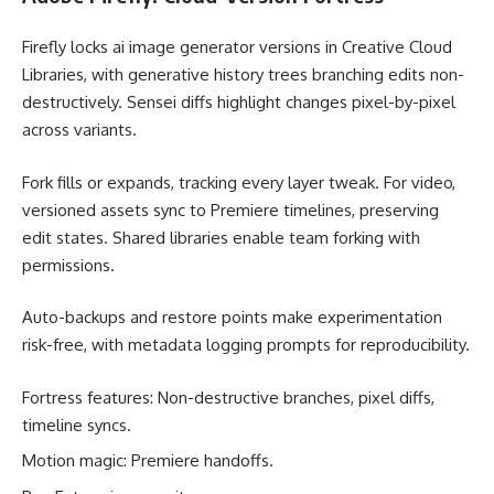
Firefly locks ai image generator versions in Creative Cloud
Libraries, with generative history trees branching edits non-
destructively. Sensei diffs highlight changes pixel-by-pixel
across variants.
Fork fills or expands, tracking every layer tweak. For video,
versioned assets sync to Premiere timelines, preserving
edit states. Shared libraries enable team forking with
permissions.
Auto-backups and restore points make experimentation
risk-free, with metadata logging prompts for reproducibility.
Fortress features: Non-destructive branches, pixel diffs,
timeline syncs.
Motion magic: Premiere handoffs.