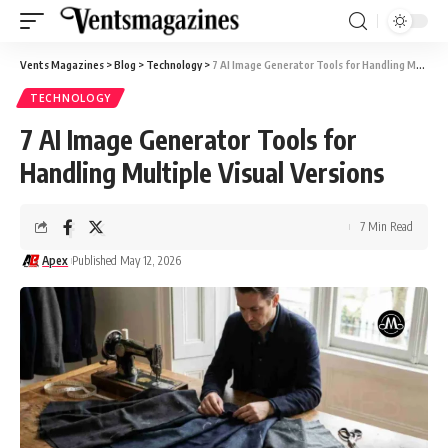
Vents Magazines
>
Blog
>
Technology
>
7 AI Image Generator Tools for Handling Multiple Visual Versions
TECHNOLOGY
7 AI Image Generator Tools for
Handling Multiple Visual Versions
7 Min Read
Apex
Published May 12, 2026