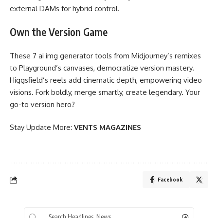
external DAMs for hybrid control.
Own the Version Game
These 7 ai img generator tools from Midjourney’s remixes
to Playground’s canvases, democratize version mastery.
Higgsfield’s reels add cinematic depth, empowering video
visions. Fork boldly, merge smartly, create legendary. Your
go-to version hero?
Stay Update More:
VENTS MAGAZINES
Facebook