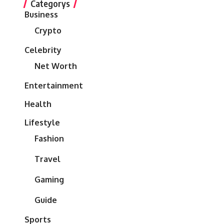
Categorys
Business
Crypto
Celebrity
Net Worth
Entertainment
Health
Lifestyle
Fashion
Travel
Gaming
Guide
Sports