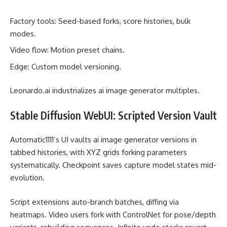
Factory tools: Seed-based forks, score histories, bulk
modes.
Video flow: Motion preset chains.
Edge: Custom model versioning.
Leonardo.ai industrializes ai image generator multiples.
Stable Diffusion WebUI: Scripted Version Vault
Automatic1111’s UI vaults ai image generator versions in
tabbed histories, with XYZ grids forking parameters
systematically. Checkpoint saves capture model states mid-
evolution.
Script extensions auto-branch batches, diffing via
heatmaps. Video users fork with ControlNet for pose/depth