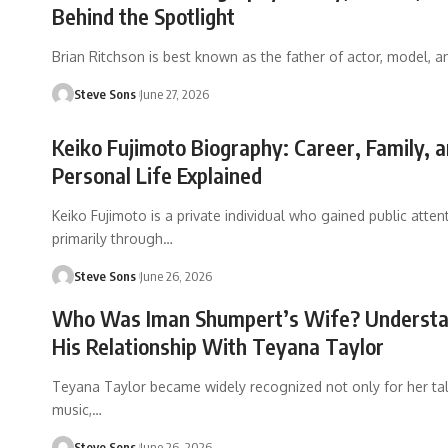
Behind the Spotlight
Brian Ritchson is best known as the father of actor, model, a
Steve Sons
June 27, 2026
Keiko Fujimoto Biography: Career, Family, 
Personal Life Explained
Keiko Fujimoto is a private individual who gained public atten
primarily through
…
Steve Sons
June 26, 2026
Who Was Iman Shumpert’s Wife? Understa
His Relationship With Teyana Taylor
Teyana Taylor became widely recognized not only for her tal
music,
…
Steve Sons
June 26, 2026