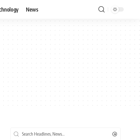
chnology
News