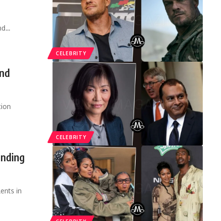
nd
…
CELEBRITY
and
tion
CELEBRITY
nding
ents in