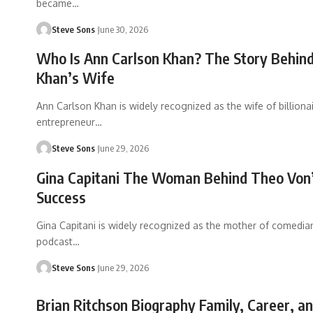
became
…
Steve Sons
June 30, 2026
Who Is Ann Carlson Khan? The Story Behind
Khan’s Wife
Ann Carlson Khan is widely recognized as the wife of billiona
entrepreneur
…
Steve Sons
June 29, 2026
Gina Capitani The Woman Behind Theo Von
Success
Gina Capitani is widely recognized as the mother of comedia
podcast
…
Steve Sons
June 29, 2026
Brian Ritchson Biography Family, Career, an