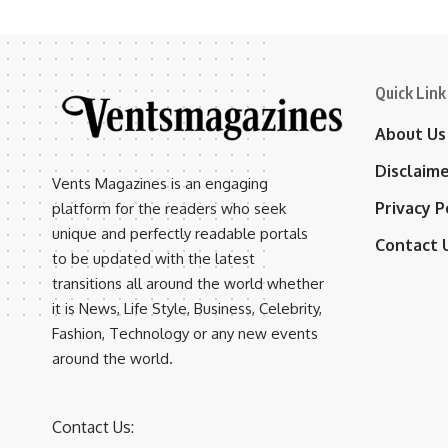
Quick Link
About Us
Disclaim
Vents Magazines is an engaging
Privacy P
platform for the readers who seek
unique and perfectly readable portals
Contact 
to be updated with the latest
transitions all around the world whether
it is News, Life Style, Business, Celebrity,
Fashion, Technology or any new events
around the world.
Contact Us: