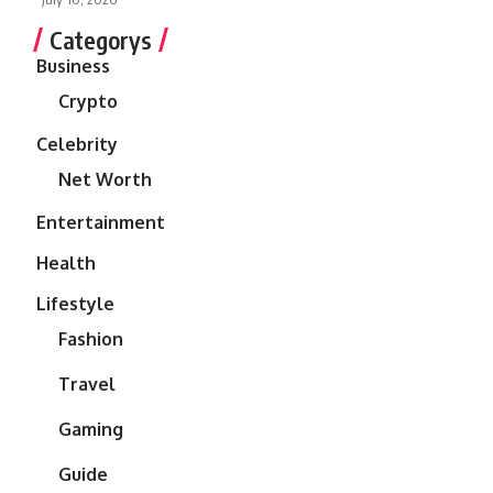
Categorys
Business
Crypto
Celebrity
Net Worth
Entertainment
Health
Lifestyle
Fashion
Travel
Gaming
Guide