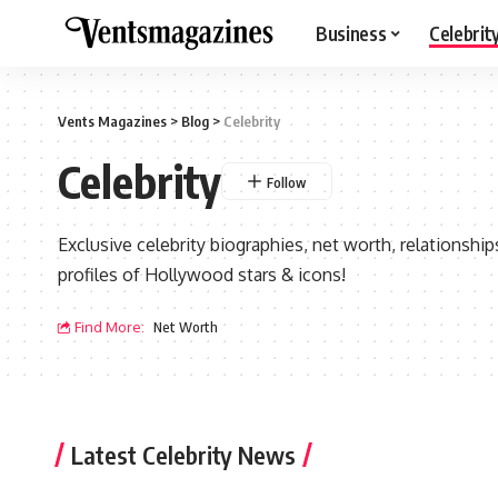
Business
Celebrit
Vents Magazines
>
Blog
>
Celebrity
Celebrity
Exclusive celebrity biographies, net worth, relationsh
profiles of Hollywood stars & icons!
Find More:
Net Worth
Latest Celebrity News