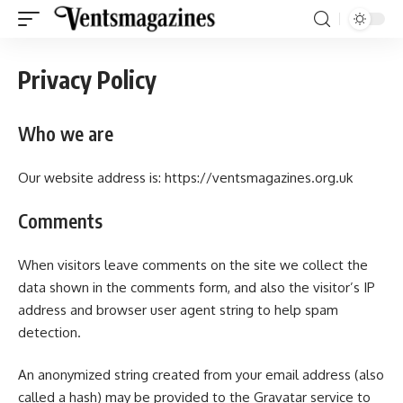
Privacy Policy
Who we are
Our website address is:
https://ventsmagazines.org.uk
Comments
When visitors leave comments on the site we collect the
data shown in the comments form, and also the visitor’s IP
address and browser user agent string to help spam
detection.
An anonymized string created from your email address (also
called a hash) may be provided to the Gravatar service to