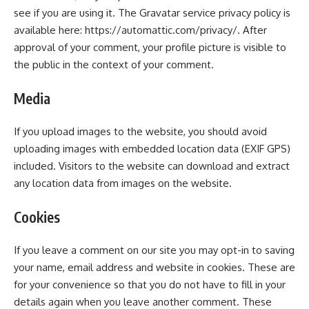
see if you are using it. The Gravatar service privacy policy is
available here: https://automattic.com/privacy/. After
approval of your comment, your profile picture is visible to
the public in the context of your comment.
Media
If you upload images to the website, you should avoid
uploading images with embedded location data (EXIF GPS)
included. Visitors to the website can download and extract
any location data from images on the website.
Cookies
If you leave a comment on our site you may opt-in to saving
your name, email address and website in cookies. These are
for your convenience so that you do not have to fill in your
details again when you leave another comment. These