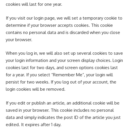
cookies will last for one year.
If you visit our login page, we will set a temporary cookie to
determine if your browser accepts cookies. This cookie
contains no personal data and is discarded when you close
your browser.
When you log in, we will also set up several cookies to save
your login information and your screen display choices. Login
cookies last for two days, and screen options cookies last
for a year. If you select “Remember Me”, your login will
persist for two weeks. If you log out of your account, the
login cookies will be removed.
If you edit or publish an article, an additional cookie will be
saved in your browser. This cookie includes no personal
data and simply indicates the post ID of the article you just
edited. It expires after 1 day.