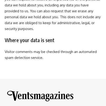
data we hold about you, including any data you have
provided to us. You can also request that we erase any
personal data we hold about you. This does not include any
data we are obliged to keep for administrative, legal, or
security purposes.
Where your data is sent
Visitor comments may be checked through an automated
spam detection service.