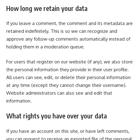
How long we retain your data
If you leave a comment, the comment and its metadata are
retained indefinitely. This is so we can recognize and
approve any follow-up comments automatically instead of
holding them in a moderation queue.
For users that register on our website (if any), we also store
the personal information they provide in their user profile.
All users can see, edit, or delete their personal information
at any time (except they cannot change their username).
Website administrators can also see and edit that
information.
What rights you have over your data
If you have an account on this site, or have left comments,
you can request to receive an exported file of the personal