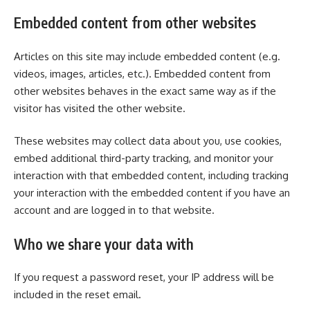
Embedded content from other websites
Articles on this site may include embedded content (e.g.
videos, images, articles, etc.). Embedded content from
other websites behaves in the exact same way as if the
visitor has visited the other website.
These websites may collect data about you, use cookies,
embed additional third-party tracking, and monitor your
interaction with that embedded content, including tracking
your interaction with the embedded content if you have an
account and are logged in to that website.
Who we share your data with
If you request a password reset, your IP address will be
included in the reset email.