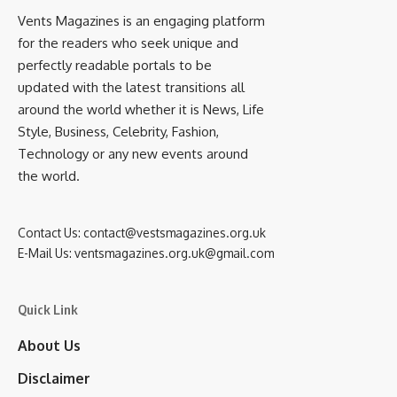
Vents Magazines is an engaging platform
for the readers who seek unique and
perfectly readable portals to be
updated with the latest transitions all
around the world whether it is News, Life
Style, Business, Celebrity, Fashion,
Technology or any new events around
the world.
Contact Us:
contact@vestsmagazines.org.uk
E-Mail Us:
ventsmagazines.org.uk@gmail.com
Quick Link
About Us
Disclaimer