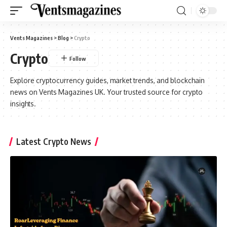
Vents Magazines
>
Blog
>
Crypto
Crypto
Explore cryptocurrency guides, market trends, and blockchain
news on Vents Magazines UK. Your trusted source for crypto
insights.
Latest Crypto News