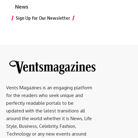
News
Sign Up for Our Newsletter
Vents Magazines is an engaging platform
for the readers who seek unique and
perfectly readable portals to be
updated with the latest transitions all
around the world whether it is News, Life
Style, Business, Celebrity, Fashion,
Technology or any new events around