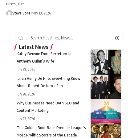
times, the
…
Steve Sons
May 19, 2026
Latest News
Kathy Benvin: From Secretary to
Anthony Quinn’s Wife
July 29, 2026
Julian Henry De Niro: Everything Know
About Robert De Niro’s Son
July 28, 2026
Why Businesses Need Both SEO and
Content Marketing
July 23, 2026
The Golden Boot Race Premier League’s
Most Prolific Scorers of the Decade