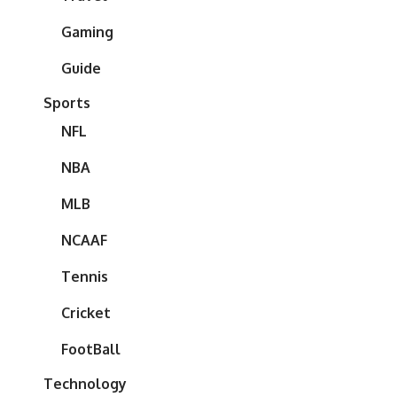
Gaming
Guide
Sports
NFL
NBA
MLB
NCAAF
Tennis
Cricket
FootBall
Technology