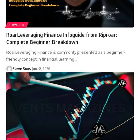
CRYPTO
RoarLeveraging Finance Infoguide from Riproar:
Complete Beginner Breakdown
RoarLeveraging Finance is commonly presented as a beginner-
friendly concept in financial learning
…
Steve Sons
June 8, 2026