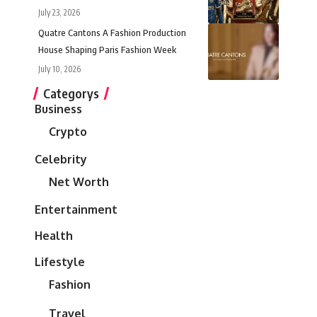
July 23, 2026
Quatre Cantons A Fashion Production
House Shaping Paris Fashion Week
July 10, 2026
Categorys
Business
Crypto
Celebrity
Net Worth
Entertainment
Health
Lifestyle
Fashion
Travel