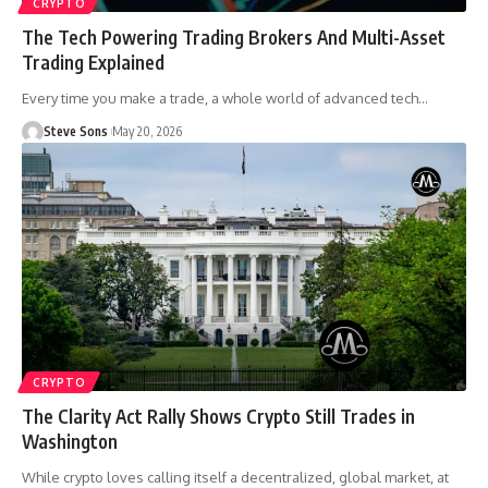
CRYPTO
The Tech Powering Trading Brokers And Multi-Asset
Trading Explained
Every time you make a trade, a whole world of advanced tech
…
Steve Sons
May 20, 2026
CRYPTO
The Clarity Act Rally Shows Crypto Still Trades in
Washington
While crypto loves calling itself a decentralized, global market, at