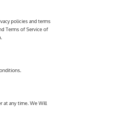
vacy policies and terms
and Terms of Service of
.
onditions.
r at any time. We Will