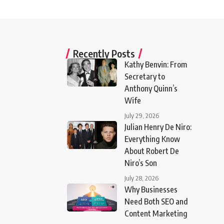
Recently Posts
Kathy Benvin: From
Secretary to
Anthony Quinn’s
Wife
July 29, 2026
Julian Henry De Niro:
Everything Know
About Robert De
Niro’s Son
July 28, 2026
Why Businesses
Need Both SEO and
Content Marketing