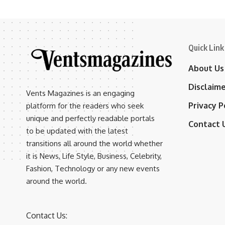
Quick Link
About Us
Disclaim
Vents Magazines is an engaging
Privacy P
platform for the readers who seek
unique and perfectly readable portals
Contact 
to be updated with the latest
transitions all around the world whether
it is News, Life Style, Business, Celebrity,
Fashion, Technology or any new events
around the world.
Contact Us: