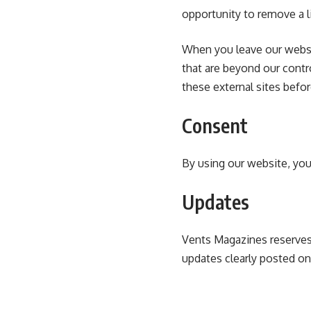
opportunity to remove a l
When you leave our websit
that are beyond our contr
these external sites befo
Consent
By using our website, you
Updates
Vents Magazines reserves 
updates clearly posted on