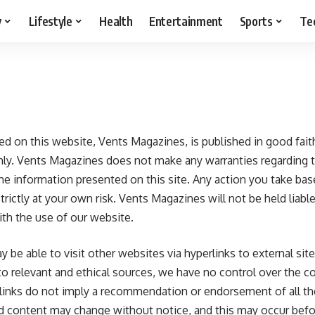
y
Lifestyle
Health
Entertainment
Sports
Te
ded on this website,
Vents Magazines
, is published in good fai
nly. Vents Magazines does not make any warranties regarding
f the information presented on this site. Any action you take b
trictly at your own risk. Vents Magazines will not be held liable
th the use of our website.
be able to visit other websites via hyperlinks to external site
 to relevant and ethical sources, we have no control over the 
 links do not imply a recommendation or endorsement of all t
d content may change without notice, and this may occur bef