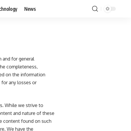
chnology
News
th and for general
 the completeness,
ased on the information
 for any losses or
s. While we strive to
content and nature of these
he content found on such
ore. We have the