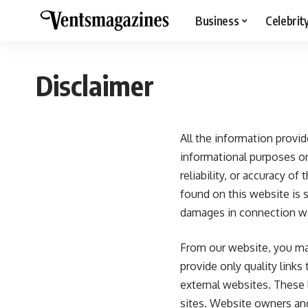
Business
Celebrit
Disclaimer
All the information provi
informational purposes o
reliability, or accuracy o
found on this website is s
damages in connection wi
From our website, you may 
provide only quality links
external websites. These
sites. Website owners an