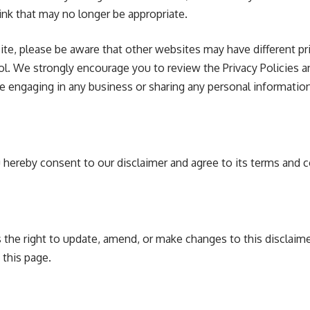
ink that may no longer be appropriate.
e, please be aware that other websites may have different pri
ol. We strongly encourage you to review the Privacy Policies 
re engaging in any business or sharing any personal information
 hereby consent to our disclaimer and agree to its terms and c
the right to update, amend, or make changes to this disclaime
 this page.