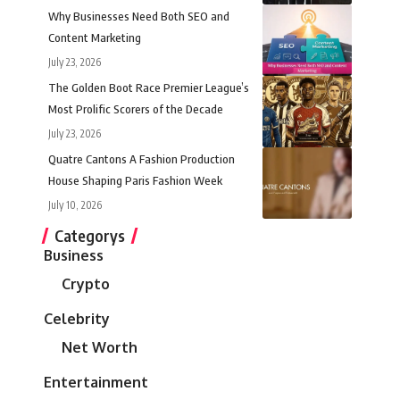
Why Businesses Need Both SEO and
Content Marketing
July 23, 2026
The Golden Boot Race Premier League’s
Most Prolific Scorers of the Decade
July 23, 2026
Quatre Cantons A Fashion Production
House Shaping Paris Fashion Week
July 10, 2026
Categorys
Business
Crypto
Celebrity
Net Worth
Entertainment