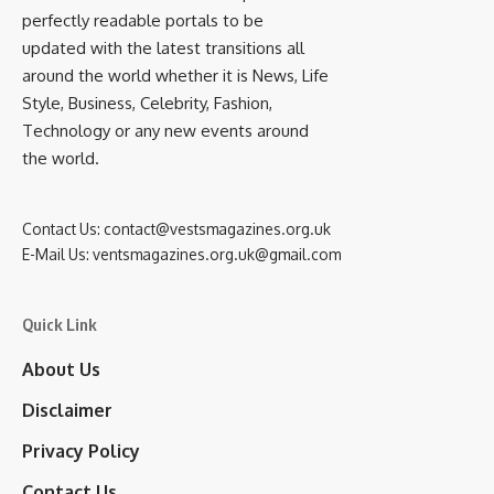
perfectly readable portals to be
updated with the latest transitions all
around the world whether it is News, Life
Style, Business, Celebrity, Fashion,
Technology or any new events around
the world.
Contact Us:
contact@vestsmagazines.org.uk
E-Mail Us:
ventsmagazines.org.uk@gmail.com
Quick Link
About Us
Disclaimer
Privacy Policy
Contact Us