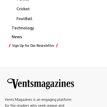
Cricket
FootBall
Technology
News
Sign Up for Our Newsletter
Vents Magazines is an engaging platform
for the readers who seek unique and