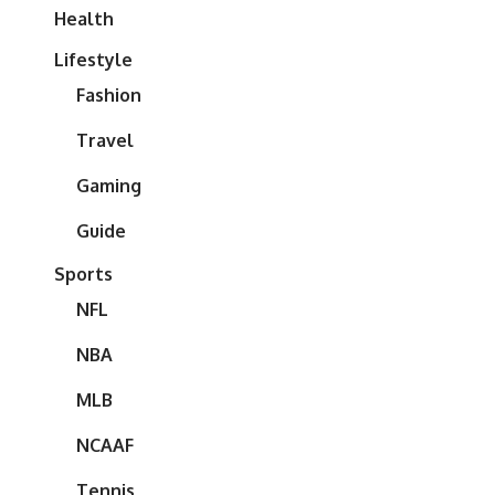
Health
Lifestyle
Fashion
Travel
Gaming
Guide
Sports
NFL
NBA
MLB
NCAAF
Tennis