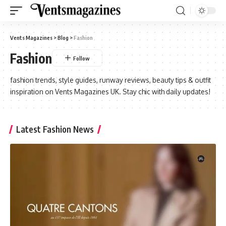
Vents Magazines
>
Blog
>
Fashion
Fashion
fashion trends, style guides, runway reviews, beauty tips & outfit
inspiration on Vents Magazines UK. Stay chic with daily updates!
Latest Fashion News