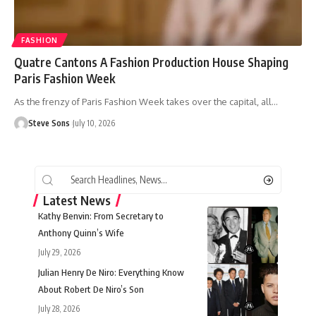
FASHION
Quatre Cantons A Fashion Production House Shaping
Paris Fashion Week
As the frenzy of Paris Fashion Week takes over the capital, all
…
Steve Sons
July 10, 2026
Latest News
Kathy Benvin: From Secretary to
Anthony Quinn’s Wife
July 29, 2026
Julian Henry De Niro: Everything Know
About Robert De Niro’s Son
July 28, 2026