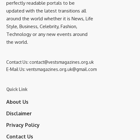
perfectly readable portals to be
updated with the latest transitions all
around the world whether it is News, Life
Style, Business, Celebrity, Fashion,
Technology or any new events around
the world.
Contact Us:
contact@vestsmagazines.org.uk
E-Mail Us:
ventsmagazines.org.uk@gmail.com
Quick Link
About Us
Disclaimer
Privacy Policy
Contact Us