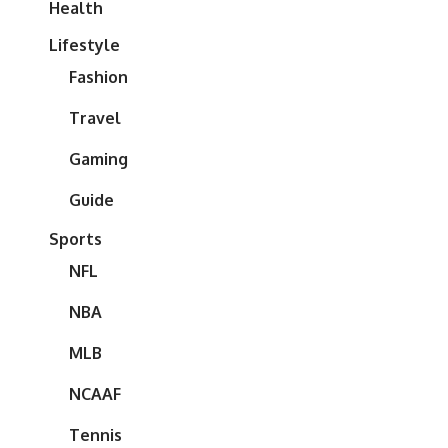
Health
Lifestyle
Fashion
Travel
Gaming
Guide
Sports
NFL
NBA
MLB
NCAAF
Tennis