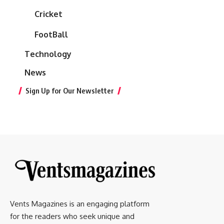
Cricket
FootBall
Technology
News
Sign Up for Our Newsletter
Vents Magazines is an engaging platform
for the readers who seek unique and