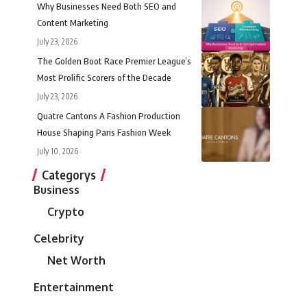
Why Businesses Need Both SEO and
Content Marketing
July 23, 2026
The Golden Boot Race Premier League’s
Most Prolific Scorers of the Decade
July 23, 2026
Quatre Cantons A Fashion Production
House Shaping Paris Fashion Week
July 10, 2026
Categorys
Business
Crypto
Celebrity
Net Worth
Entertainment