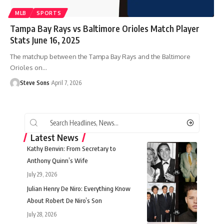
MLB
SPORTS
Tampa Bay Rays vs Baltimore Orioles Match Player
Stats June 16, 2025
The matchup between the Tampa Bay Rays and the Baltimore
Orioles on
…
Steve Sons
April 7, 2026
Latest News
Kathy Benvin: From Secretary to
Anthony Quinn’s Wife
July 29, 2026
Julian Henry De Niro: Everything Know
About Robert De Niro’s Son
July 28, 2026