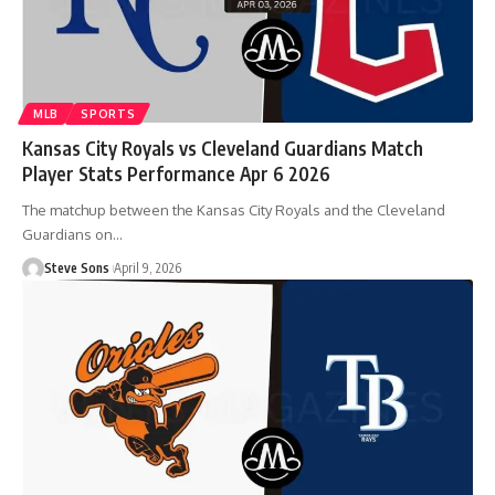
MLB
SPORTS
Kansas City Royals vs Cleveland Guardians Match
Player Stats Performance Apr 6 2026
The matchup between the Kansas City Royals and the Cleveland
Guardians on
…
Steve Sons
April 9, 2026