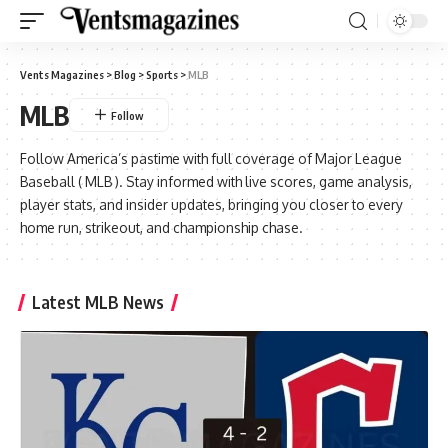
Vents Magazines
>
Blog
>
Sports
>
MLB
MLB
Follow America’s pastime with full coverage of
Major League
Baseball ( MLB )
. Stay informed with live scores, game analysis,
player stats, and insider updates, bringing you closer to every
home run, strikeout, and championship chase.
Latest MLB News