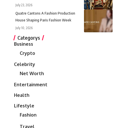
July 23, 2026
Quatre Cantons A Fashion Production
House Shaping Paris Fashion Week
July 10, 2026
Categorys
Business
Crypto
Celebrity
Net Worth
Entertainment
Health
Lifestyle
Fashion
Travel