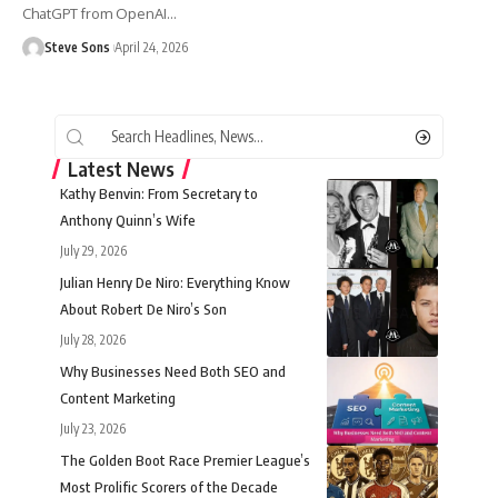
ChatGPT from OpenAI
…
Steve Sons
April 24, 2026
Latest News
Kathy Benvin: From Secretary to
Anthony Quinn’s Wife
July 29, 2026
Julian Henry De Niro: Everything Know
About Robert De Niro’s Son
July 28, 2026
Why Businesses Need Both SEO and
Content Marketing
July 23, 2026
The Golden Boot Race Premier League’s
Most Prolific Scorers of the Decade