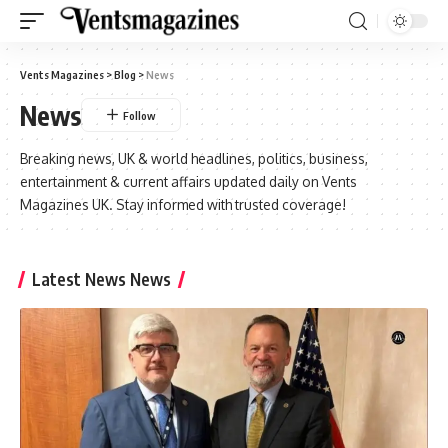
Vents Magazines
>
Blog
>
News
News
Breaking news, UK & world headlines, politics, business,
entertainment & current affairs updated daily on Vents
Magazines UK. Stay informed with trusted coverage!
Latest News News