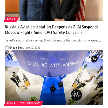
NEWS
Russia’s Aviation Isolation Deepens as El Al Suspends
Moscow Flights Amid ICAO Safety Concerns
Israel's national air carrier, El Al, has made the decision to urgently
…
Steve Sons
June 30, 2026
NEWS
TECHNOLOGY