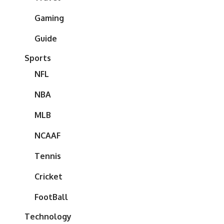
Gaming
Guide
Sports
NFL
NBA
MLB
NCAAF
Tennis
Cricket
FootBall
Technology