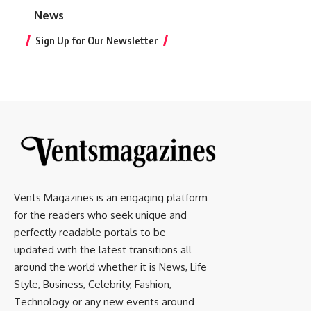
News
Sign Up for Our Newsletter
Vents Magazines is an engaging platform
for the readers who seek unique and
perfectly readable portals to be
updated with the latest transitions all
around the world whether it is News, Life
Style, Business, Celebrity, Fashion,
Technology or any new events around