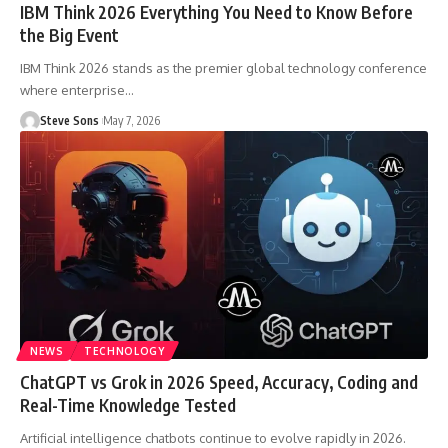
IBM Think 2026 Everything You Need to Know Before
the Big Event
IBM Think 2026 stands as the premier global technology conference
where enterprise
…
Steve Sons
May 7, 2026
NEWS
TECHNOLOGY
ChatGPT vs Grok in 2026 Speed, Accuracy, Coding and
Real-Time Knowledge Tested
Artificial intelligence chatbots continue to evolve rapidly in 2026.