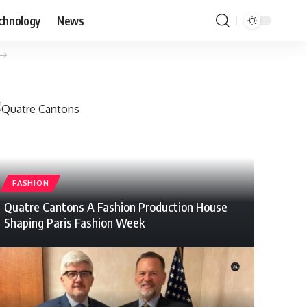
chnology
News
FASHION
Quatre Cantons A Fashion Production House
Shaping Paris Fashion Week