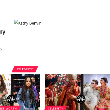
ony
ry
CELEBRITY
NET WORTH
CELEBRITY