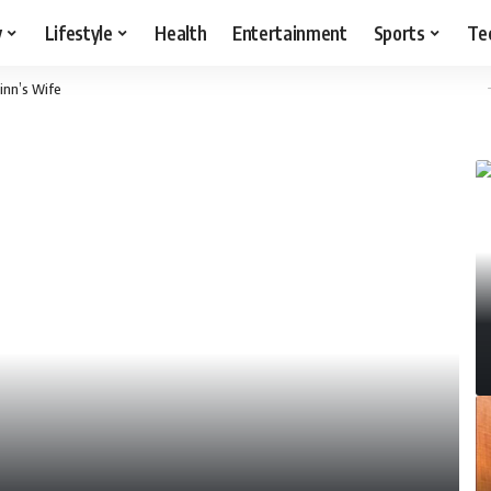
y
Lifestyle
Health
Entertainment
Sports
Te
inn’s Wife