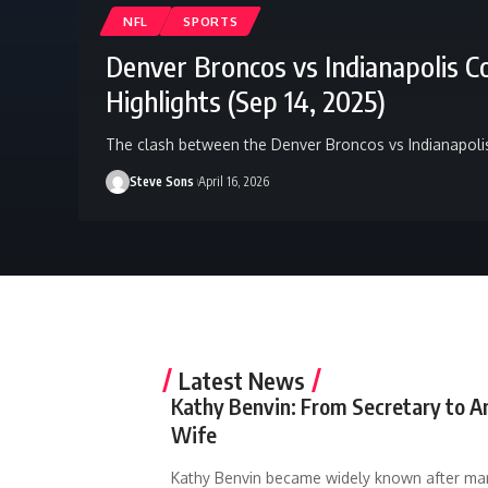
NFL
SPORTS
Denver Broncos vs Indianapolis C
Highlights (Sep 14, 2025)
The clash between the Denver Broncos vs Indianapoli
Steve Sons
April 16, 2026
Latest News
Kathy Benvin: From Secretary to A
Wife
Kathy Benvin became widely known after ma