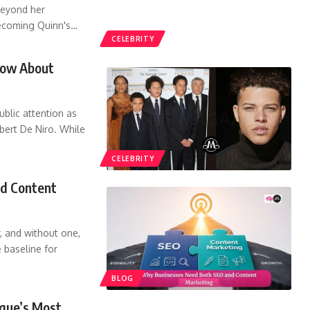
beyond her
ecoming Quinn's
…
CELEBRITY
Know About
ublic attention as
ert De Niro. While
CELEBRITY
d Content
, and without one,
e baseline for
BLOG
gue’s Most