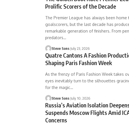
Prolific Scorers of the Decade
The Premier League has always been home t
goalscorers, but the last decade has produce
remarkable generation of finishers. From pe
predators
…
Steve Sons
July 23, 2026
Quatre Cantons A Fashion Product
Shaping Paris Fashion Week
As the frenzy of Paris Fashion Week takes ove
eyes inevitably turn to the silhouettes gracin
for the magic
…
Steve Sons
July 10, 2026
Russia’s Aviation Isolation Deepens
Suspends Moscow Flights Amid IC
Concerns