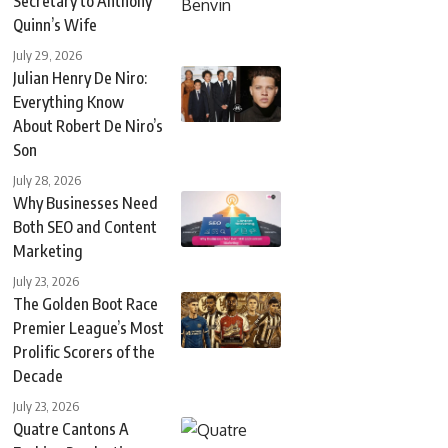
Secretary to Anthony
Quinn’s Wife
July 29, 2026
Julian Henry De Niro:
Everything Know
About Robert De Niro’s
Son
July 28, 2026
Why Businesses Need
Both SEO and Content
Marketing
July 23, 2026
The Golden Boot Race
Premier League’s Most
Prolific Scorers of the
Decade
July 23, 2026
Quatre Cantons A