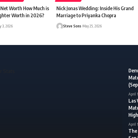
r Net Worth How Much is
Nick Jonas Wedding: Inside His Grand
ghter Worth in 2026?
Marriage to Priyanka Chopra
 3, 2026
Steve Sons
May 25, 2026
Denv
Matc
(Sep
April 
Las 
Matc
High
April 
The 
San 