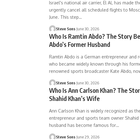
Israel's national air carrier, El Al, has made t
urgently cancel all scheduled flights to Mos
June. This step
…
Steve Sons
June 30, 2026
Who Is Ramtin Abdo? The Story Be
Abdo’s Former Husband
Ramtin Abdo is a German entrepreneur and re
who became widely known through his forme
renowned sports broadcaster Kate Abdo, no
Steve Sons
June 30, 2026
Who Is Ann Carlson Khan? The Sto
Shahid Khan’s Wife
Ann Carlson Khan is widely recognized as the 
entrepreneur and sports team owner Shahid 
husband has become famous for
…
Steve Sons
June 29, 2026