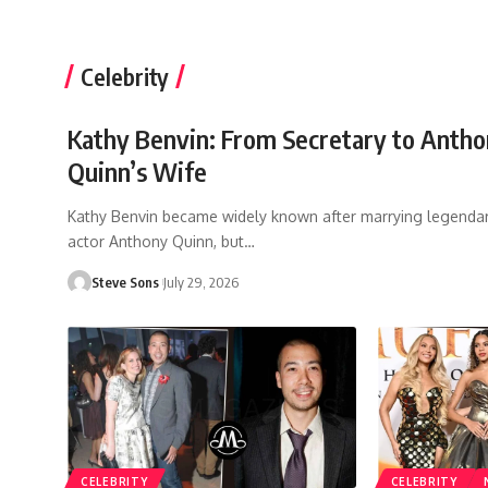
Celebrity
Kathy Benvin: From Secretary to Anth
Quinn’s Wife
Kathy Benvin became widely known after marrying legenda
actor Anthony Quinn, but
…
Steve Sons
July 29, 2026
CELEBRITY
CELEBRITY