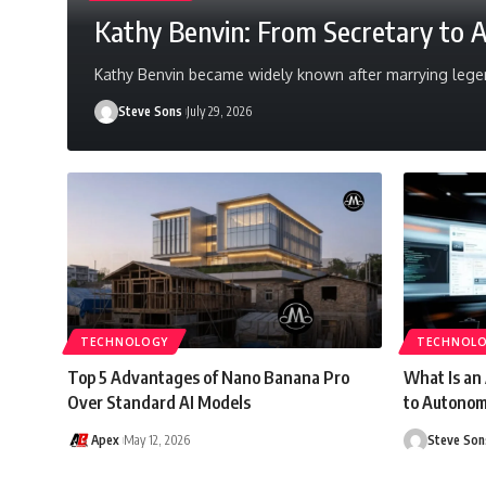
Kathy Benvin: From Secretary to 
Kathy Benvin became widely known after marrying legen
Steve Sons
July 29, 2026
TECHNOLOGY
TECHNOL
Top 5 Advantages of Nano Banana Pro
What Is an
Over Standard AI Models
to Autonom
Apex
May 12, 2026
Steve Son