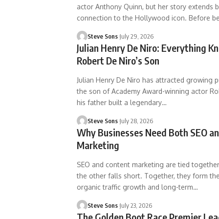
actor Anthony Quinn, but her story extends 
connection to the Hollywood icon. Before b
Steve Sons
July 29, 2026
Julian Henry De Niro: Everything 
Robert De Niro’s Son
Julian Henry De Niro has attracted growing p
the son of Academy Award-winning actor Rob
his father built a legendary
…
Steve Sons
July 28, 2026
Why Businesses Need Both SEO an
Marketing
SEO and content marketing are tied together
the other falls short. Together, they form th
organic traffic growth and long-term
…
Steve Sons
July 23, 2026
The Golden Boot Race Premier Lea