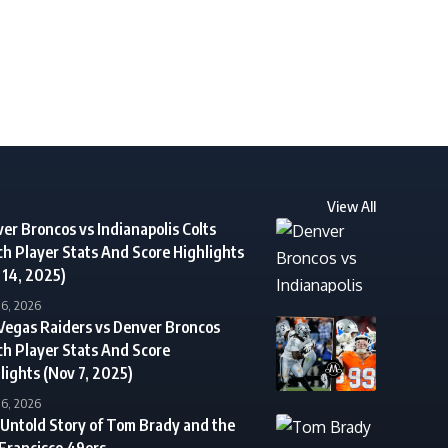
View All
er Broncos vs Indianapolis Colts
h Player Stats And Score Highlights
 14, 2025)
16, 2026
Vegas Raiders vs Denver Broncos
h Player Stats And Score
lights (Nov 7, 2025)
16, 2026
Untold Story of Tom Brady and the
Francisco 49ers