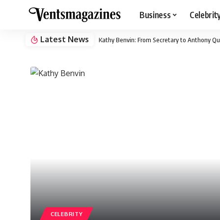
Business
Celebrit
Latest News
Kathy Benvin: From Secretary to Anthony Qu
CELEBRITY