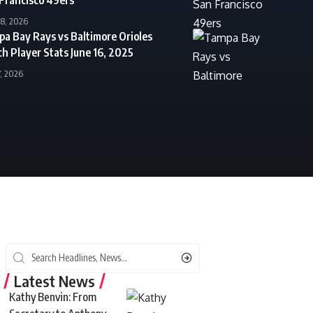
18, 2026
a Bay Rays vs Baltimore Orioles
h Player Stats June 16, 2025
7, 2026
Latest News
Kathy Benvin: From