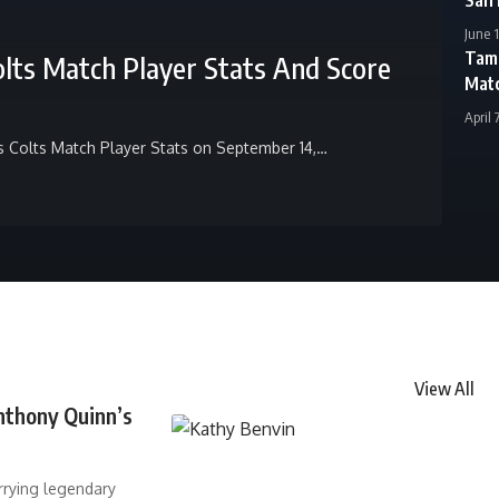
June 
Tamp
olts Match Player Stats And Score
Matc
April 
s Colts Match Player Stats on September 14,
…
View All
nthony Quinn’s
rrying legendary