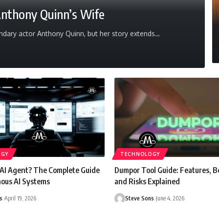
Anthony Quinn’s Wife
dary actor Anthony Quinn, but her story extends
…
OGY
TECHNOLOGY
 AI Agent? The Complete Guide
Dumpor Tool Guide: Features, B
ous AI Systems
and Risks Explained
s
April 19, 2026
Steve Sons
June 4, 2026