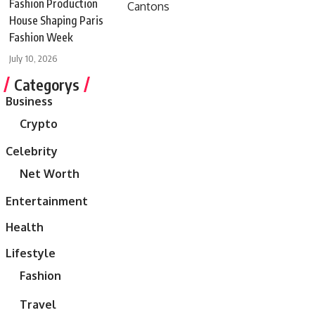
Fashion Production
House Shaping Paris
Fashion Week
July 10, 2026
Categorys
Business
Crypto
Celebrity
Net Worth
Entertainment
Health
Lifestyle
Fashion
Travel