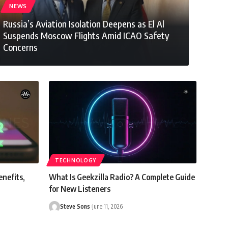
NEWS
Russia’s Aviation Isolation Deepens as El Al
Suspends Moscow Flights Amid ICAO Safety
Concerns
Steve Sons
July 28, 2026
TECHNOLOGY
enefits,
What Is Geekzilla Radio? A Complete Guide
for New Listeners
Steve Sons
June 11, 2026