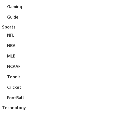
Gaming
Guide
Sports
NFL
NBA
MLB
NCAAF
Tennis
Cricket
FootBall
Technology