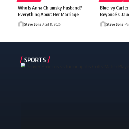
Who Is Anna Chlumsky Husband?
Blue Ivy Carte
Everything About Her Marriage
Beyoncé’s Dau
Steve Sons
April 11, 2026
Steve Sons
May
SPORTS