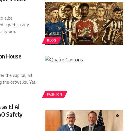
o elite
d a particularly
nalty-box
BLOG
ion House
r the capital, all
g the catwalks. Yet,
FASHION
 as El Al
AO Safety