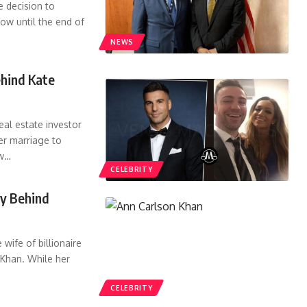
he decision to
cow until the end of
NEWS
hind Kate
al estate investor
r marriage to
w
…
CELEBRITY
ry Behind
wife of billionaire
Khan. While her
CELEBRITY