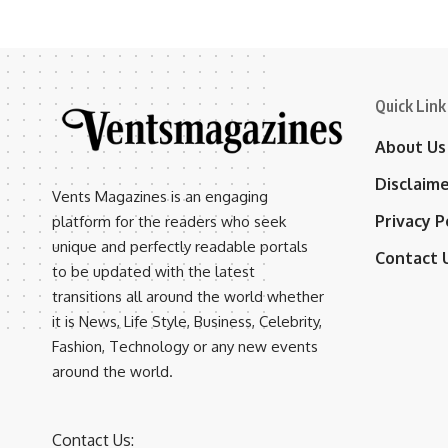
Quick Link
About Us
Disclaim
Vents Magazines is an engaging
Privacy P
platform for the readers who seek
unique and perfectly readable portals
Contact 
to be updated with the latest
transitions all around the world whether
it is News, Life Style, Business, Celebrity,
Fashion, Technology or any new events
around the world.
Contact Us: