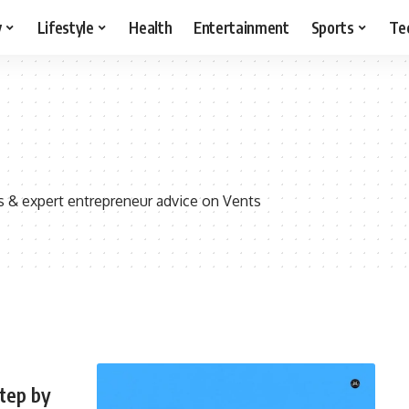
y
Lifestyle
Health
Entertainment
Sports
Te
s & expert entrepreneur advice on Vents
Step by