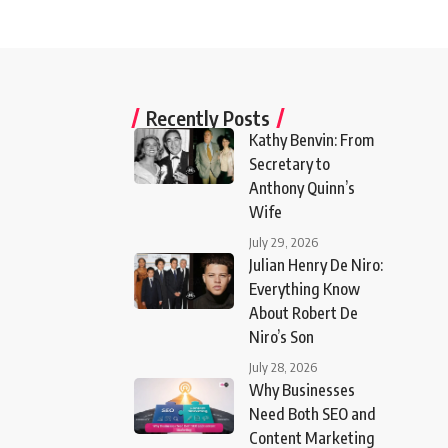
Recently Posts
Kathy Benvin: From
Secretary to
Anthony Quinn’s
Wife
July 29, 2026
Julian Henry De Niro:
Everything Know
About Robert De
Niro’s Son
July 28, 2026
Why Businesses
Need Both SEO and
Content Marketing