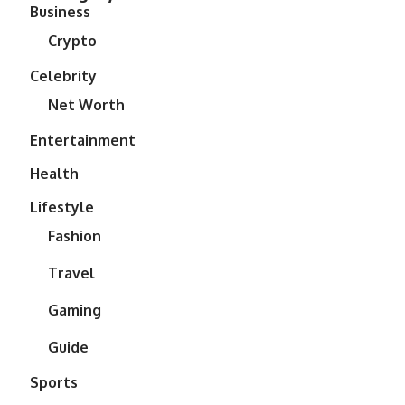
Business
Crypto
Celebrity
Net Worth
Entertainment
Health
Lifestyle
Fashion
Travel
Gaming
Guide
Sports