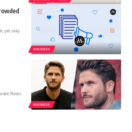
Crowded
k, yet only
BUSINESS
orate Roles
BUSINESS