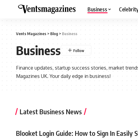
Business
Celebrit
Vents Magazines
>
Blog
>
Business
Business
Finance updates, startup success stories, market trend
Magazines UK. Your daily edge in business!
Latest Business News
Blooket Login Guide: How to Sign In Easily 