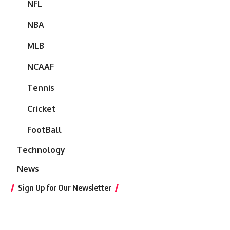
NFL
NBA
MLB
NCAAF
Tennis
Cricket
FootBall
Technology
News
Sign Up for Our Newsletter