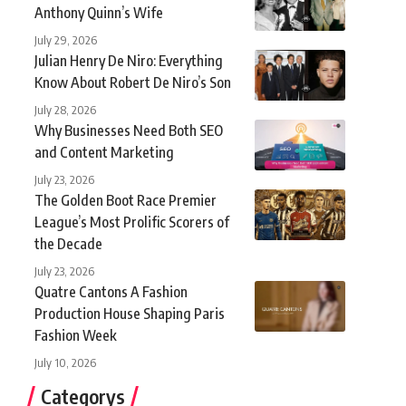
Anthony Quinn’s Wife
July 29, 2026
Julian Henry De Niro: Everything
Know About Robert De Niro’s Son
July 28, 2026
Why Businesses Need Both SEO
and Content Marketing
July 23, 2026
The Golden Boot Race Premier
League’s Most Prolific Scorers of
the Decade
July 23, 2026
Quatre Cantons A Fashion
Production House Shaping Paris
Fashion Week
July 10, 2026
Categorys