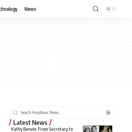
chnology
News
Latest News
Kathy Benvin: From Secretary to