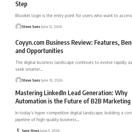
Step
Blooket login is the entry point for users who want to acces
Steve Sons
June 12, 2026
Coyyn.com Business Review: Features, Bene
and Opportunities
The digital business landscape continues to evolve rapidly 
seek smarter
…
Steve Sons
June 10, 2026
Mastering LinkedIn Lead Generation: Why
Automation is the Future of B2B Marketing
In today’s hyper-competitive digital landscape, building a con
pipeline of high-quality business
…
Serp Story
June 5, 2026