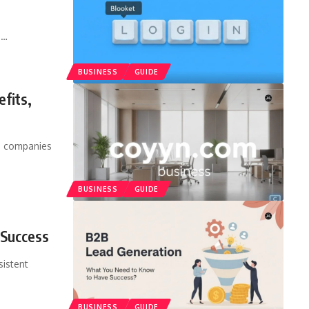
s
…
BUSINESS
GUIDE
fits,
as companies
BUSINESS
GUIDE
 Success
sistent
BUSINESS
GUIDE