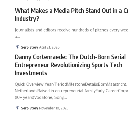
What Makes a Media Pitch Stand Out in a 
Industry?
Journalists and editors receive hundreds of pitches every wee
a
…
Serp Story
April 21, 2026
Danny Cortenraede: The Dutch-Born Serial
Entrepreneur Revolutionizing Sports Tech
Investments
Quick Overview Year/PeriodMilestoneDetailsBornMaastricht,
NetherlandsRaised in entrepreneurial familyEarly CareerCorp
(10+ years)Vodafone, Sony,
…
Serp Story
November 10, 2025