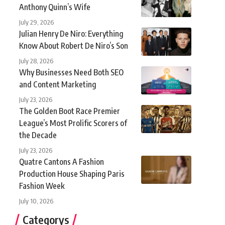
Anthony Quinn’s Wife
July 29, 2026
Julian Henry De Niro: Everything
Know About Robert De Niro’s Son
July 28, 2026
Why Businesses Need Both SEO
and Content Marketing
July 23, 2026
The Golden Boot Race Premier
League’s Most Prolific Scorers of
the Decade
July 23, 2026
Quatre Cantons A Fashion
Production House Shaping Paris
Fashion Week
July 10, 2026
Categorys