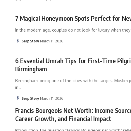
7 Magical Honeymoon Spots Perfect for N
In the modern age, couples do not look for luxury when they
Serp Story
March 11, 2026
6 Essential Umrah Tips for First-Time Pilg
Birmingham
Birmingham, being one of the cities with the largest Muslim 
in
…
Serp Story
March 11, 2026
Francis Bourgeois Net Worth: Income Sourc
Career Growth, and Financial Impact
Introduction The question “Francis Bourgeois net worth” refl