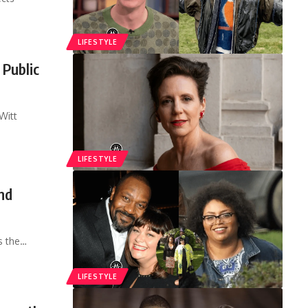
LIFESTYLE
 Public
Witt
LIFESTYLE
nd
s the
…
LIFESTYLE