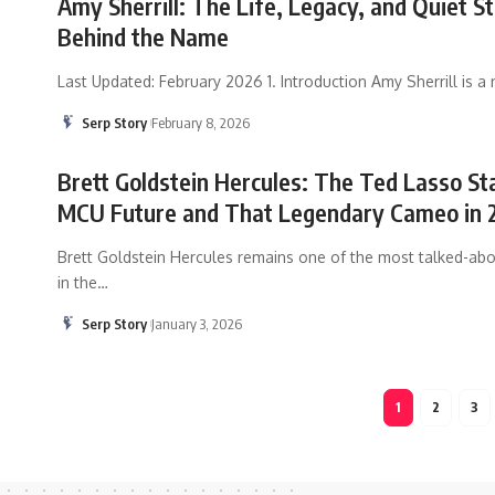
Amy Sherrill: The Life, Legacy, and Quiet S
Behind the Name
Last Updated: February 2026 1. Introduction Amy Sherrill is a
Serp Story
February 8, 2026
Brett Goldstein Hercules: The Ted Lasso St
MCU Future and That Legendary Cameo in 
Brett Goldstein Hercules remains one of the most talked-abo
in the
…
Serp Story
January 3, 2026
1
2
3