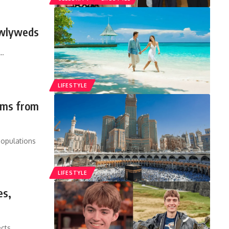
ewlyweds
…
LIFESTYLE
rims from
populations
LIFESTYLE
es,
ects