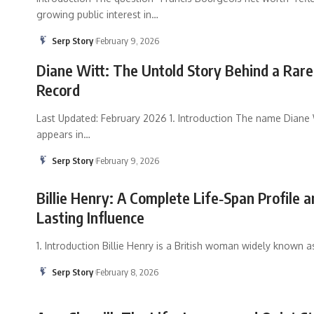
growing public interest in
…
Serp Story
February 9, 2026
Diane Witt: The Untold Story Behind a Rare
Record
Last Updated: February 2026 1. Introduction The name Diane 
appears in
…
Serp Story
February 9, 2026
Billie Henry: A Complete Life‑Span Profile a
Lasting Influence
1. Introduction Billie Henry is a British woman widely known a
Serp Story
February 8, 2026