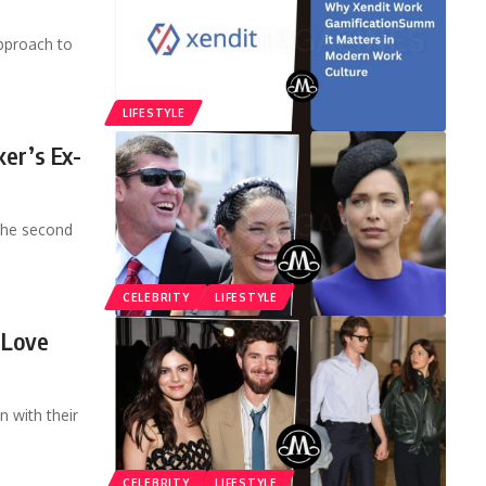
pproach to
LIFESTYLE
ker’s Ex-
 the second
CELEBRITY
LIFESTYLE
 Love
 with their
CELEBRITY
LIFESTYLE