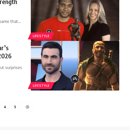
trength
 name that
…
LIFESTYLE
ar’s
2026
ut surprises
LIFESTYLE
4
5