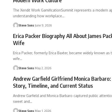
Modern Work Culture
The Xendit Work GamificationSummit represents a modern a
understanding how workplace
…
Steve Sons
June 9, 2026
Erica Packer Biography All About James Pac
Wife
Erica Packer, formerly Erica Baxter, became widely known as
wife
…
Steve Sons
May 2, 2026
Andrew Garfield Girlfriend Monica Barbaro:
Story, Timeline, and Current Status
Andrew Garfield and Monica Barbaro captured public attention
sweet and
…
Steve Sons
May 1, 2026