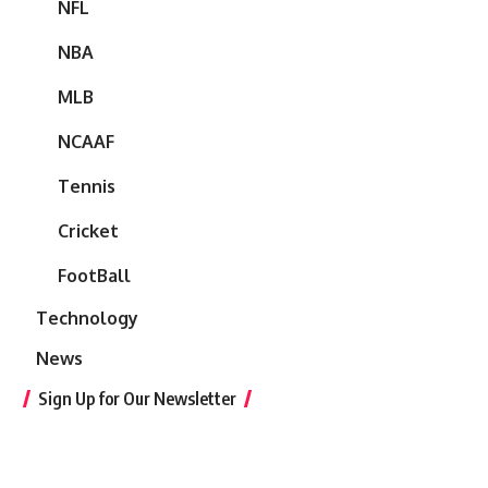
NFL
NBA
MLB
NCAAF
Tennis
Cricket
FootBall
Technology
News
Sign Up for Our Newsletter