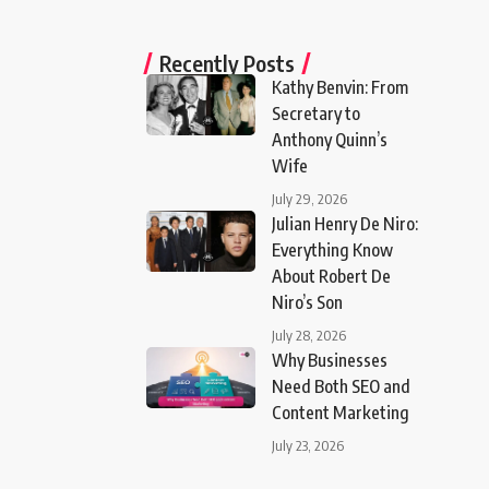
Recently Posts
Kathy Benvin: From
Secretary to
Anthony Quinn’s
Wife
July 29, 2026
Julian Henry De Niro:
Everything Know
About Robert De
Niro’s Son
July 28, 2026
Why Businesses
Need Both SEO and
Content Marketing
July 23, 2026