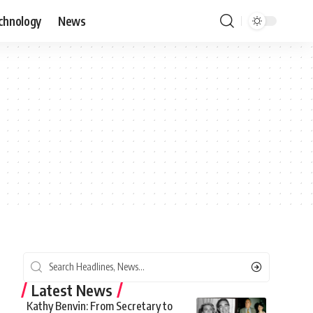
chnology
News
Latest News
Kathy Benvin: From Secretary to