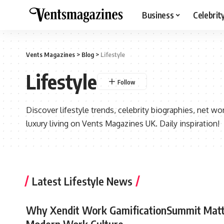
Business
Celebrit
Vents Magazines
>
Blog
>
Lifestyle
Lifestyle
Discover lifestyle trends, celebrity biographies, net wort
luxury living on Vents Magazines UK. Daily inspiration!
Latest Lifestyle News
Why Xendit Work GamificationSummit Matt