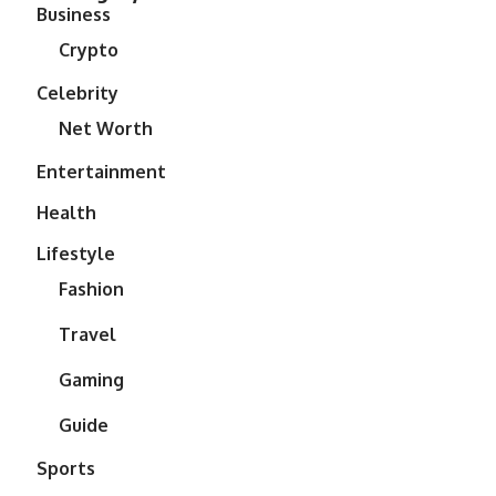
Business
Crypto
Celebrity
Net Worth
Entertainment
Health
Lifestyle
Fashion
Travel
Gaming
Guide
Sports