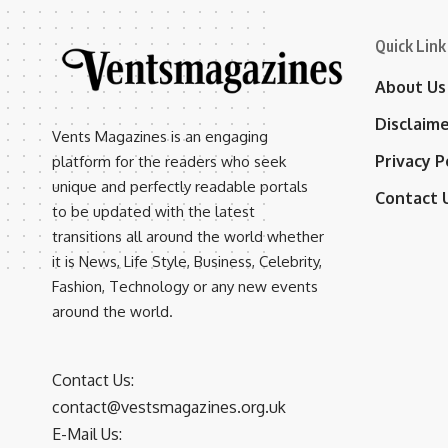
Quick Link
About Us
Disclaim
Vents Magazines is an engaging
Privacy P
platform for the readers who seek
unique and perfectly readable portals
Contact 
to be updated with the latest
transitions all around the world whether
it is News, Life Style, Business, Celebrity,
Fashion, Technology or any new events
around the world.
Contact Us:
contact@vestsmagazines.org.uk
E-Mail Us: