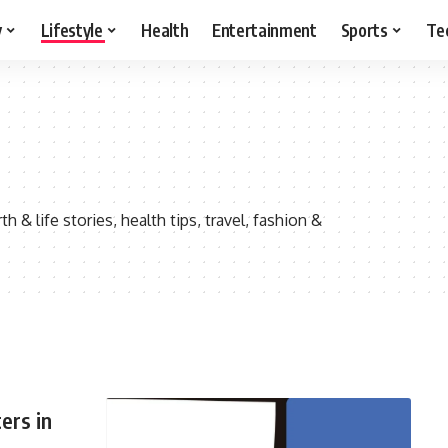
y
Lifestyle
Health
Entertainment
Sports
Te
h & life stories, health tips, travel, fashion &
ers in