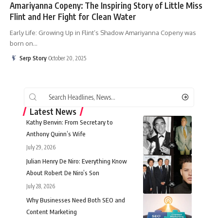
Amariyanna Copeny: The Inspiring Story of Little Miss
Flint and Her Fight for Clean Water
Early Life: Growing Up in Flint’s Shadow Amariyanna Copeny was
born on
…
Serp Story
October 20, 2025
Latest News
Kathy Benvin: From Secretary to
Anthony Quinn’s Wife
July 29, 2026
Julian Henry De Niro: Everything Know
About Robert De Niro’s Son
July 28, 2026
Why Businesses Need Both SEO and
Content Marketing