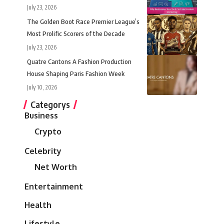
July 23, 2026
The Golden Boot Race Premier League’s
Most Prolific Scorers of the Decade
July 23, 2026
Quatre Cantons A Fashion Production
House Shaping Paris Fashion Week
July 10, 2026
Categorys
Business
Crypto
Celebrity
Net Worth
Entertainment
Health
Lifestyle