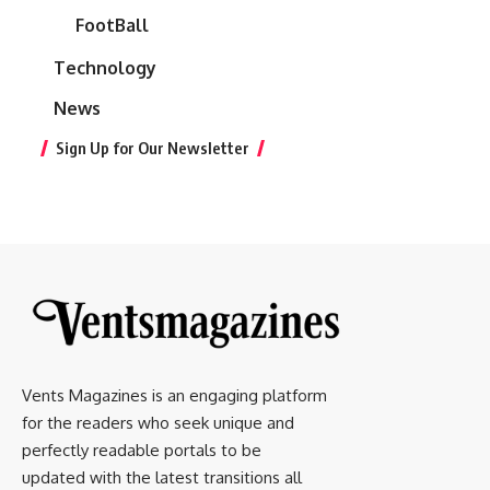
FootBall
Technology
News
Sign Up for Our Newsletter
Vents Magazines is an engaging platform
for the readers who seek unique and
perfectly readable portals to be
updated with the latest transitions all