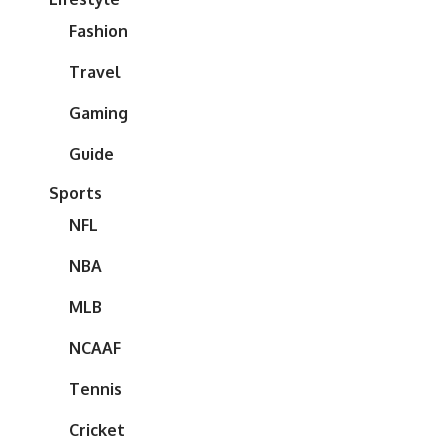
Fashion
Travel
Gaming
Guide
Sports
NFL
NBA
MLB
NCAAF
Tennis
Cricket