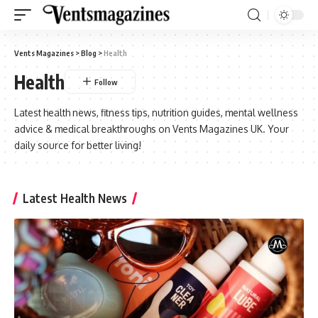
Vents Magazines
>
Blog
>
Health
Health
Latest health news, fitness tips, nutrition guides, mental wellness
advice & medical breakthroughs on Vents Magazines UK. Your
daily source for better living!
Latest Health News