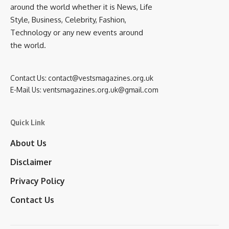
around the world whether it is News, Life
Style, Business, Celebrity, Fashion,
Technology or any new events around
the world.
Contact Us:
contact@vestsmagazines.org.uk
E-Mail Us:
ventsmagazines.org.uk@gmail.com
Quick Link
About Us
Disclaimer
Privacy Policy
Contact Us