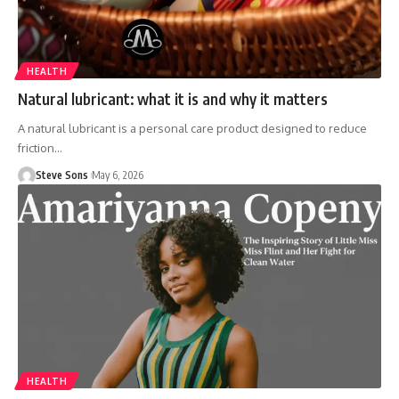
HEALTH
Natural lubricant: what it is and why it matters
A natural lubricant is a personal care product designed to reduce
friction
…
Steve Sons
May 6, 2026
HEALTH