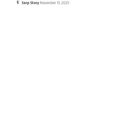
Serp Story
November 13, 2025