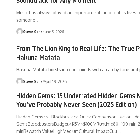
Soundtrack for Any Moment
Music has always played an important role in people's lives.
someone
…
Steve Sons
June 5, 2026
From The Lion King to Real Life: The True 
Hakuna Matata
Hakuna Matata bursts into our minds with a catchy tune and 
Steve Sons
April 19, 2026
Hidden Gems: 15 Underrated Hidden Gems 
You’ve Probably Never Seen (2025 Edition)
Hidden Gems vs. Blockbusters: Quick Comparison FactorHid
GemsBlockbustersBudget<$5M>$100MRuntime80–100 min1
minRewatch ValueHighMediumCultural ImpactCult
…