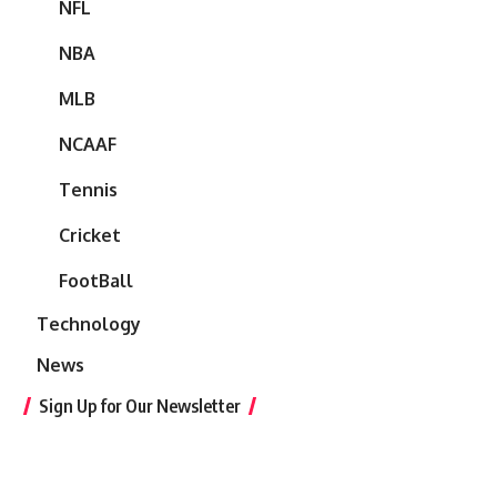
NFL
NBA
MLB
NCAAF
Tennis
Cricket
FootBall
Technology
News
Sign Up for Our Newsletter