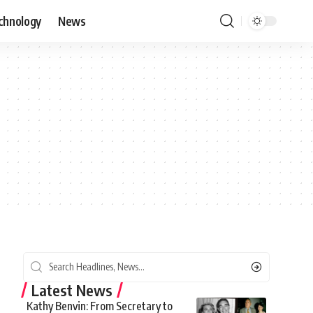
chnology
News
Latest News
Kathy Benvin: From Secretary to