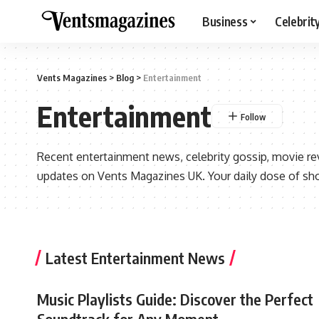
Business
Celebrit
Vents Magazines
>
Blog
>
Entertainment
Entertainment
Recent entertainment news, celebrity gossip, movie re
updates on Vents Magazines UK. Your daily dose of sh
Latest Entertainment News
Music Playlists Guide: Discover the Perfect