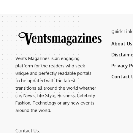
Quick Link
About Us
Disclaim
Vents Magazines is an engaging
Privacy P
platform for the readers who seek
unique and perfectly readable portals
Contact 
to be updated with the latest
transitions all around the world whether
it is News, Life Style, Business, Celebrity,
Fashion, Technology or any new events
around the world.
Contact Us: