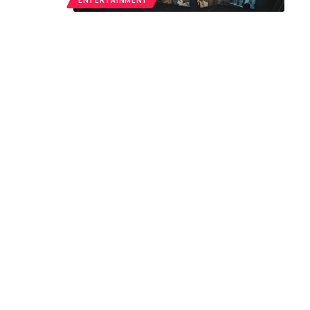
ENTERTAINMENT