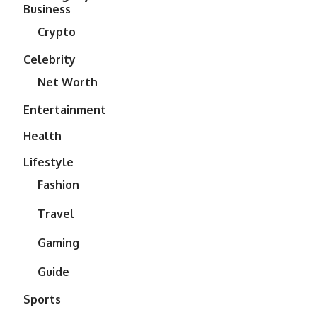
Business
Crypto
Celebrity
Net Worth
Entertainment
Health
Lifestyle
Fashion
Travel
Gaming
Guide
Sports