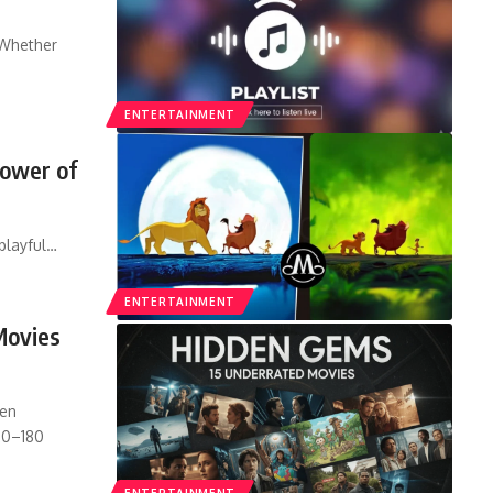
 Whether
ENTERTAINMENT
Power of
playful
…
ENTERTAINMENT
Movies
den
20–180