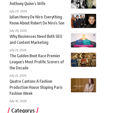
Anthony Quinn’s Wife
July 29, 2026
Julian Henry De Niro: Everything
Know About Robert De Niro’s Son
July 28, 2026
Why Businesses Need Both SEO
and Content Marketing
July 23, 2026
The Golden Boot Race Premier
League’s Most Prolific Scorers of
the Decade
July 23, 2026
Quatre Cantons A Fashion
Production House Shaping Paris
Fashion Week
July 10, 2026
Categorys