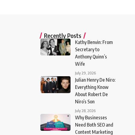
Recently Posts
Kathy Benvin: From
Secretary to
Anthony Quinn’s
Wife
July 29, 2026
Julian Henry De Niro:
Everything Know
About Robert De
Niro’s Son
July 28, 2026
Why Businesses
Need Both SEO and
Content Marketing