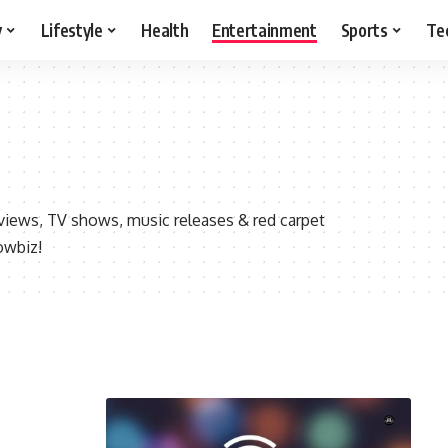
y
Lifestyle
Health
Entertainment
Sports
Te
views, TV shows, music releases & red carpet
owbiz!