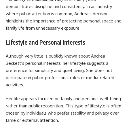
demonstrates discipline and consistency. In an industry
where public attention is common, Andrea’s decision
highlights the importance of protecting personal space and
family life from unnecessary exposure.
Lifestyle and Personal Interests
Although very little is publicly known about Andrea
Beckett’s personal interests, her lifestyle suggests a
preference for simplicity and quiet living. She does not
participate in public professional roles or media-related
activities.
Her life appears focused on family and personal well-being
rather than public recognition. This type of lifestyle is often
chosen by individuals who prefer stability and privacy over
fame or external attention.