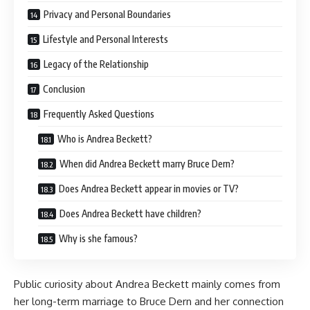
Privacy and Personal Boundaries
Lifestyle and Personal Interests
Legacy of the Relationship
Conclusion
Frequently Asked Questions
Who is Andrea Beckett?
When did Andrea Beckett marry Bruce Dern?
Does Andrea Beckett appear in movies or TV?
Does Andrea Beckett have children?
Why is she famous?
Public curiosity about Andrea Beckett mainly comes from
her long-term marriage to Bruce Dern and her connection