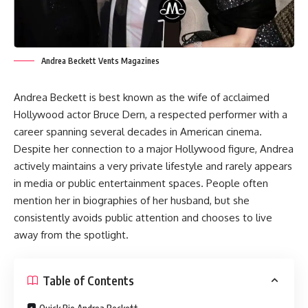
Andrea Beckett Vents Magazines
Andrea Beckett is best known as the wife of acclaimed
Hollywood actor Bruce Dern, a respected performer with a
career spanning several decades in American cinema.
Despite her connection to a major Hollywood figure, Andrea
actively maintains a very private lifestyle and rarely appears
in media or public entertainment spaces. People often
mention her in biographies of her husband, but she
consistently avoids public attention and chooses to live
away from the spotlight.
Table of Contents