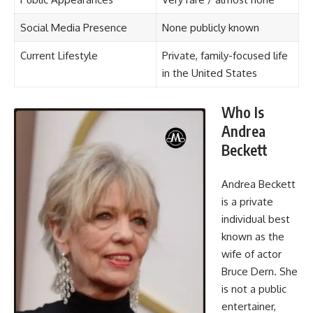
Social Media Presence
None publicly known
Current Lifestyle
Private, family-focused life
in the United States
Who Is
Andrea
Beckett
Andrea Beckett
is a private
individual best
known as the
wife of actor
Bruce Dern. She
is not a public
entertainer,