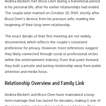
Andrea Beckett met Bruce Dern during a transitional period
in his personal life, after his earlier relationships had ended.
The couple later married on October 20, 1969, shortly after
Bruce Dern’s divorce from his previous wife, marking the
beginning of their long-term relationship.
The exact details of their first meeting are not widely
documented, which reflects the couple’s consistent
preference for privacy. However, most references suggest
they likely connected through social or professional circles
within the entertainment industry. From that point forward,
they built a private and lasting relationship away from public
attention and media focus.
Relationship Overview and Family Link
Andrea Beckett and Bruce Dern have maintained a long-
term marriage that has lasted for decades, making it one of