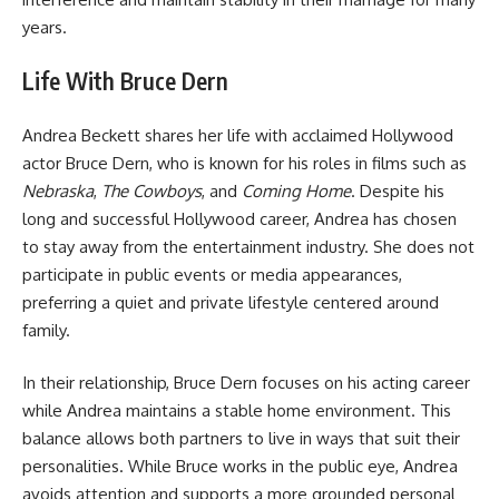
years.
Life With Bruce Dern
Andrea Beckett shares her life with acclaimed Hollywood
actor Bruce Dern, who is known for his roles in films such as
Nebraska
,
The Cowboys
, and
Coming Home
. Despite his
long and successful Hollywood career, Andrea has chosen
to stay away from the entertainment industry. She does not
participate in public events or media appearances,
preferring a quiet and private lifestyle centered around
family.
In their relationship, Bruce Dern focuses on his acting career
while Andrea maintains a stable home environment. This
balance allows both partners to live in ways that suit their
personalities. While Bruce works in the public eye, Andrea
avoids attention and supports a more grounded personal