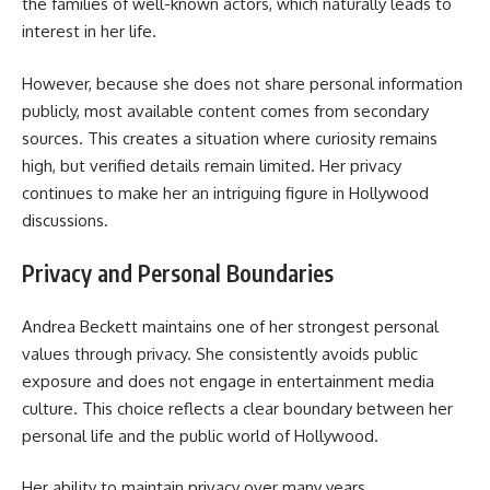
the families of well-known actors, which naturally leads to
interest in her life.
However, because she does not share personal information
publicly, most available content comes from secondary
sources. This creates a situation where curiosity remains
high, but verified details remain limited. Her privacy
continues to make her an intriguing figure in Hollywood
discussions.
Privacy and Personal Boundaries
Andrea Beckett maintains one of her strongest personal
values through privacy. She consistently avoids public
exposure and does not engage in entertainment media
culture. This choice reflects a clear boundary between her
personal life and the public world of Hollywood.
Her ability to maintain privacy over many years