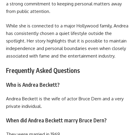
a strong commitment to keeping personal matters away
from public attention.
While she is connected to a major Hollywood family, Andrea
has consistently chosen a quiet lifestyle outside the
spotlight. Her story highlights that it is possible to maintain
independence and personal boundaries even when closely
associated with fame and the entertainment industry.
Frequently Asked Questions
Who is Andrea Beckett?
Andrea Beckett is the wife of actor Bruce Dern and a very
private individual.
When did Andrea Beckett marry Bruce Dern?
They were married in 1969.