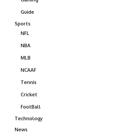
Guide
Sports
NFL
NBA
MLB
NCAAF
Tennis
Cricket
FootBall
Technology
News