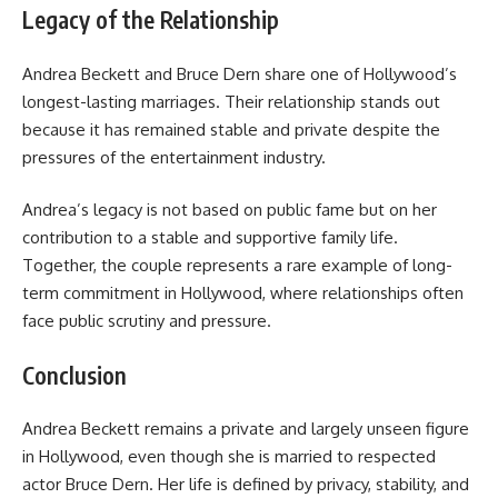
Legacy of the Relationship
Andrea Beckett and Bruce Dern share one of Hollywood’s
longest-lasting marriages. Their relationship stands out
because it has remained stable and private despite the
pressures of the entertainment industry.
Andrea’s legacy is not based on public fame but on her
contribution to a stable and supportive family life.
Together, the couple represents a rare example of long-
term commitment in Hollywood, where relationships often
face public scrutiny and pressure.
Conclusion
Andrea Beckett remains a private and largely unseen figure
in Hollywood, even though she is married to respected
actor Bruce Dern. Her life is defined by privacy, stability, and