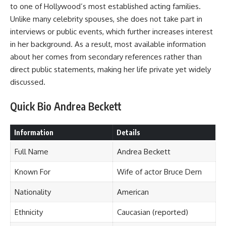
to one of Hollywood’s most established acting families.
Unlike many celebrity spouses, she does not take part in
interviews or public events, which further increases interest
in her background. As a result, most available information
about her comes from secondary references rather than
direct public statements, making her life private yet widely
discussed.
Quick Bio Andrea Beckett
Information
Details
Full Name
Andrea Beckett
Known For
Wife of actor Bruce Dern
Nationality
American
Ethnicity
Caucasian (reported)