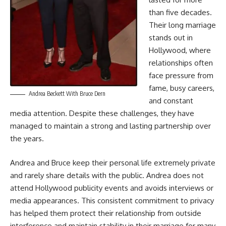
than five decades.
Their long marriage
stands out in
Hollywood, where
relationships often
face pressure from
fame, busy careers,
Andrea Beckett With Bruce Dern
and constant
media attention. Despite these challenges, they have
managed to maintain a strong and lasting partnership over
the years.
Andrea and Bruce keep their personal life extremely private
and rarely share details with the public. Andrea does not
attend Hollywood publicity events and avoids interviews or
media appearances. This consistent commitment to privacy
has helped them protect their relationship from outside
interference and maintain stability in their marriage for many