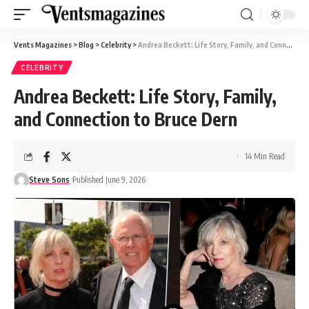
Vents Magazines
>
Blog
>
Celebrity
>
Andrea Beckett: Life Story, Family, and Connection to Bruce Dern
CELEBRITY
Andrea Beckett: Life Story, Family,
and Connection to Bruce Dern
14 Min Read
Steve Sons
Published June 9, 2026