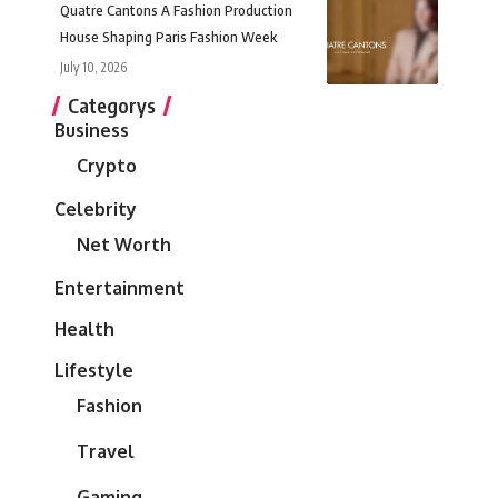
Quatre Cantons A Fashion Production
House Shaping Paris Fashion Week
July 10, 2026
Categorys
Business
Crypto
Celebrity
Net Worth
Entertainment
Health
Lifestyle
Fashion
Travel
Gaming