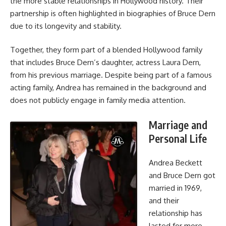
the more stable relationships in Hollywood history. Their
partnership is often highlighted in biographies of Bruce Dern
due to its longevity and stability.
Together, they form part of a blended Hollywood family
that includes Bruce Dern’s daughter, actress Laura Dern,
from his previous marriage. Despite being part of a famous
acting family, Andrea has remained in the background and
does not publicly engage in family media attention.
Marriage and
Personal Life
Andrea Beckett
and Bruce Dern got
married in 1969,
and their
relationship has
lasted for more