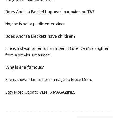
Does Andrea Beckett appear in movies or TV?
No, she is not a public entertainer.
Does Andrea Beckett have children?
She is a stepmother to Laura Dern, Bruce Dern’s daughter
from a previous marriage.
Why is she famous?
She is known due to her marriage to Bruce Dern.
Stay More Update
VENTS MAGAZINES