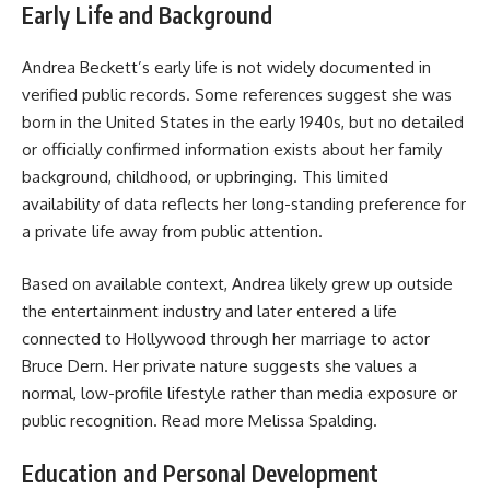
Early Life and Background
Andrea Beckett’s early life is not widely documented in
verified public records. Some references suggest she was
born in the United States in the early 1940s, but no detailed
or officially confirmed information exists about her family
background, childhood, or upbringing. This limited
availability of data reflects her long-standing preference for
a private life away from public attention.
Based on available context, Andrea likely grew up outside
the entertainment industry and later entered a life
connected to Hollywood through her marriage to actor
Bruce Dern. Her private nature suggests she values a
normal, low-profile lifestyle rather than media exposure or
public recognition. Read more
Melissa Spalding
.
Education and Personal Development