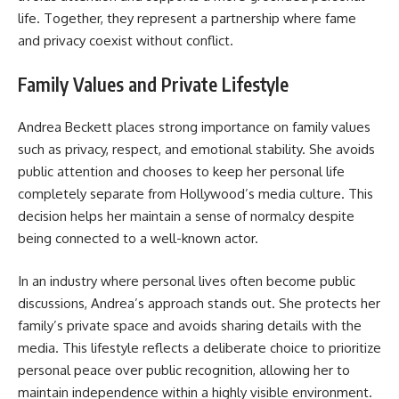
life. Together, they represent a partnership where fame
and privacy coexist without conflict.
Family Values and Private Lifestyle
Andrea Beckett places strong importance on family values
such as privacy, respect, and emotional stability. She avoids
public attention and chooses to keep her personal life
completely separate from Hollywood’s media culture. This
decision helps her maintain a sense of normalcy despite
being connected to a well-known actor.
In an industry where personal lives often become public
discussions, Andrea’s approach stands out. She protects her
family’s private space and avoids sharing details with the
media. This lifestyle reflects a deliberate choice to prioritize
personal peace over public recognition, allowing her to
maintain independence within a highly visible environment.