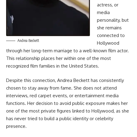
actress, or
media
personality, but
she remains
connected to
Andrea Beckett
Hollywood
through her long-term marriage to a well-known film actor.
This relationship places her within one of the most
recognized film families in the United States.
Despite this connection, Andrea Beckett has consistently
chosen to stay away from fame. She does not attend
interviews, red carpet events, or entertainment media
functions. Her decision to avoid public exposure makes her
one of the most private figures linked to Hollywood, as she
has never tried to build a public identity or celebrity
presence.