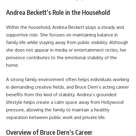
Andrea Beckett’s Role in the Household
Within the household, Andrea Beckett plays a steady and
supportive role. She focuses on maintaining balance in
family life while staying away from public visibility. Although
she does not appear in media or entertainment circles, her
presence contributes to the emotional stability of the
home.
A strong family environment often helps individuals working
in demanding creative fields, and Bruce Dern’s acting career
benefits from this kind of stability. Andrea’s grounded
lifestyle helps create a calm space away from Hollywood
pressure, allowing the family to maintain a healthy
separation between public work and private life.
Overview of Bruce Dern’s Career