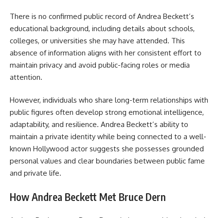
There is no confirmed public record of Andrea Beckett’s
educational background, including details about schools,
colleges, or universities she may have attended. This
absence of information aligns with her consistent effort to
maintain privacy and avoid public-facing roles or media
attention.
However, individuals who share long-term relationships with
public figures often develop strong emotional intelligence,
adaptability, and resilience. Andrea Beckett’s ability to
maintain a private identity while being connected to a well-
known Hollywood actor suggests she possesses grounded
personal values and clear boundaries between public fame
and private life.
How Andrea Beckett Met Bruce Dern