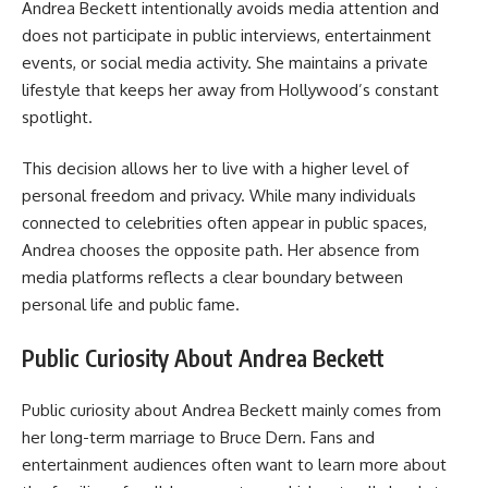
Andrea Beckett intentionally avoids media attention and
does not participate in public interviews, entertainment
events, or social media activity. She maintains a private
lifestyle that keeps her away from Hollywood’s constant
spotlight.
This decision allows her to live with a higher level of
personal freedom and privacy. While many individuals
connected to celebrities often appear in public spaces,
Andrea chooses the opposite path. Her absence from
media platforms reflects a clear boundary between
personal life and public fame.
Public Curiosity About Andrea Beckett
Public curiosity about Andrea Beckett mainly comes from
her long-term marriage to Bruce Dern. Fans and
entertainment audiences often want to learn more about