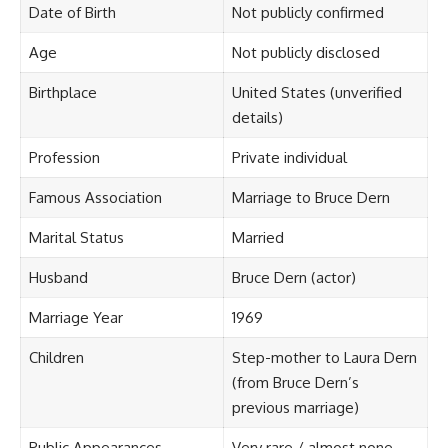
Date of Birth
Not publicly confirmed
Age
Not publicly disclosed
Birthplace
United States (unverified
details)
Profession
Private individual
Famous Association
Marriage to Bruce Dern
Marital Status
Married
Husband
Bruce Dern (actor)
Marriage Year
1969
Children
Step-mother to Laura Dern
(from Bruce Dern’s
previous marriage)
Public Appearances
Very rare / almost none