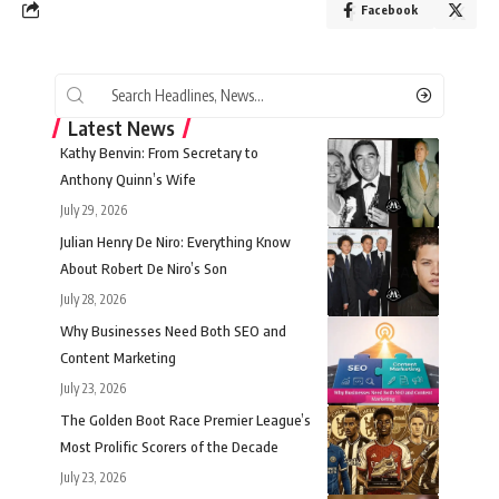
Facebook
Latest News
Kathy Benvin: From Secretary to
Anthony Quinn’s Wife
July 29, 2026
Julian Henry De Niro: Everything Know
About Robert De Niro’s Son
July 28, 2026
Why Businesses Need Both SEO and
Content Marketing
July 23, 2026
The Golden Boot Race Premier League’s
Most Prolific Scorers of the Decade
July 23, 2026