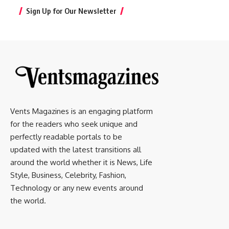
Sign Up for Our Newsletter
Vents Magazines is an engaging platform
for the readers who seek unique and
perfectly readable portals to be
updated with the latest transitions all
around the world whether it is News, Life
Style, Business, Celebrity, Fashion,
Technology or any new events around
the world.