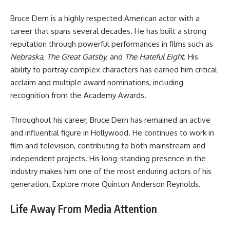
Bruce Dern is a highly respected American actor with a
career that spans several decades. He has built a strong
reputation through powerful performances in films such as
Nebraska
,
The Great Gatsby
, and
The Hateful Eight
. His
ability to portray complex characters has earned him critical
acclaim and multiple award nominations, including
recognition from the Academy Awards.
Throughout his career, Bruce Dern has remained an active
and influential figure in Hollywood. He continues to work in
film and television, contributing to both mainstream and
independent projects. His long-standing presence in the
industry makes him one of the most enduring actors of his
generation. Explore more
Quinton Anderson Reynolds
.
Life Away From Media Attention