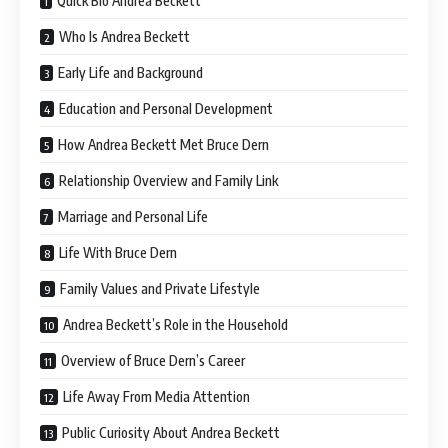
Quick Bio Andrea Beckett
Who Is Andrea Beckett
Early Life and Background
Education and Personal Development
How Andrea Beckett Met Bruce Dern
Relationship Overview and Family Link
Marriage and Personal Life
Life With Bruce Dern
Family Values and Private Lifestyle
Andrea Beckett’s Role in the Household
Overview of Bruce Dern’s Career
Life Away From Media Attention
Public Curiosity About Andrea Beckett