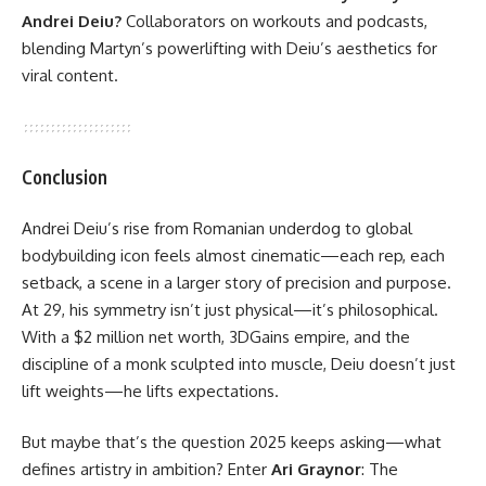
Andrei Deiu?
Collaborators on workouts and podcasts,
blending Martyn’s powerlifting with Deiu’s aesthetics for
viral content.
Conclusion
Andrei Deiu’s rise from Romanian underdog to global
bodybuilding icon feels almost cinematic—each rep, each
setback, a scene in a larger story of precision and purpose.
At 29, his symmetry isn’t just physical—it’s philosophical.
With a $2 million net worth, 3DGains empire, and the
discipline of a monk sculpted into muscle, Deiu doesn’t just
lift weights—he lifts expectations.
But maybe that’s the question 2025 keeps asking—what
defines artistry in ambition? Enter
Ari Graynor
: The