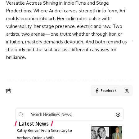
Versatile Actress Shining in Indie Films and Stage
Productions. Where Andrei carves strength into form, Ari
molds emotion into art. Her indie roles pulse with
vulnerability; her stage presence, electric and raw. Two
artists, two arenas—one truth: whether through iron or
intuition, mastery demands devotion. And both remind us—
the body and the soul are just different canvases for
brilliance.
Facebook
Latest News
Kathy Benvin: From Secretary to
Anthony Quinn’s Wife