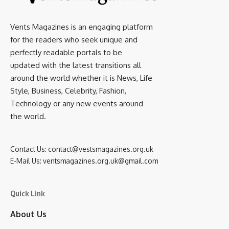
Vents Magazines is an engaging platform
for the readers who seek unique and
perfectly readable portals to be
updated with the latest transitions all
around the world whether it is News, Life
Style, Business, Celebrity, Fashion,
Technology or any new events around
the world.
Contact Us:
contact@vestsmagazines.org.uk
E-Mail Us:
ventsmagazines.org.uk@gmail.com
Quick Link
About Us