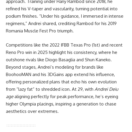
approach. Training under Hany Rambod since 2018, he
refined his V-taper and vascularity, turning potential into
podium finishes. “Under his guidance, I immersed in intense
regimens,” Andrei shared, crediting Rambod for his 2019
Romania Muscle Fest Pro triumph.
Competitions like the 2022 IFBB Texas Pro (1st) and recent
Reno Pro win in 2025 highlight his consistency, where he
outshone rivals like Diogo Basaglia and Shun Kaneko.
Beyond stages, Andrei’s modeling for brands like
BoohooMAN and his 3DGains app extend his influence,
offering personalized plans that echo his own evolution
from “lazy fat” to shredded icon. At 29, with
Andrei Deiu
age
aligning perfectly for peak performance, he’s eyeing
higher Olympia placings, inspiring a generation to chase
aesthetics over extremes.