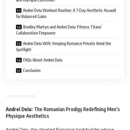
Andrei Deiu Workout Routine: A 7-Day Aesthetic Assault
for Balanced Gains
Bradley Martyn and Andrei Deiu: Fitness Titans’
Collaborative Firepower
Andrei Deiu Wife: Keeping Romance Private Amid the
Spotlight
FAQs About Andrei Deiu
Conclusion
Andrei Deiu:
The Romanian Prodigy Redefining Men’s
Physique Aesthetics
Andrei Deiu, the chiseled Romanian bodybuilder whose