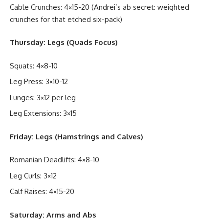
Cable Crunches: 4×15-20 (Andrei’s ab secret: weighted
crunches for that etched six-pack)
Thursday: Legs (Quads Focus)
Squats: 4×8-10
Leg Press: 3×10-12
Lunges: 3×12 per leg
Leg Extensions: 3×15
Friday: Legs (Hamstrings and Calves)
Romanian Deadlifts: 4×8-10
Leg Curls: 3×12
Calf Raises: 4×15-20
Saturday: Arms and Abs