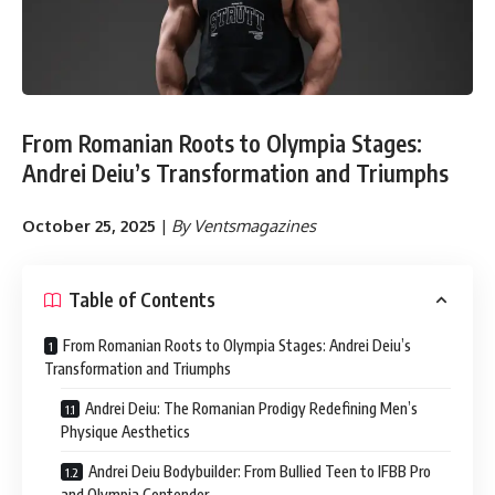
From Romanian Roots to Olympia Stages:
Andrei Deiu’s Transformation and Triumphs
October 25, 2025
|
By Ventsmagazines
Table of Contents
From Romanian Roots to Olympia Stages: Andrei Deiu’s
Transformation and Triumphs
Andrei Deiu: The Romanian Prodigy Redefining Men’s
Physique Aesthetics
Andrei Deiu Bodybuilder: From Bullied Teen to IFBB Pro
and Olympia Contender