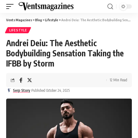
Vents Magazines
>
Blog
>
Lifestyle
>
Andrei Deiu: The Aesthetic Bodybuilding Sensation Taking the IFBB by Storm
LIFESTYLE
Andrei Deiu: The Aesthetic
Bodybuilding Sensation Taking the
IFBB by Storm
12 Min Read
Serp Story
Published October 24, 2025