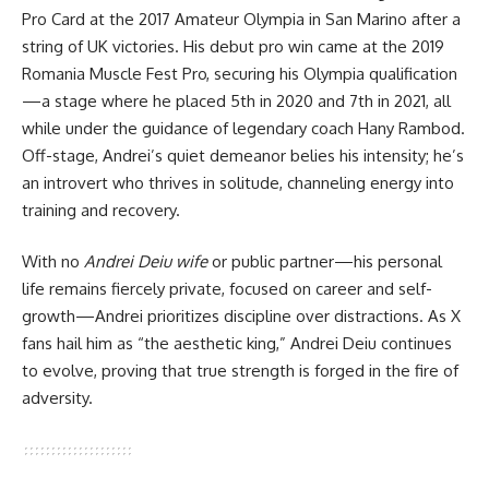
Pro Card at the 2017 Amateur Olympia in San Marino after a
string of UK victories. His debut pro win came at the 2019
Romania Muscle Fest Pro, securing his Olympia qualification
—a stage where he placed 5th in 2020 and 7th in 2021, all
while under the guidance of legendary coach Hany Rambod.
Off-stage, Andrei’s quiet demeanor belies his intensity; he’s
an introvert who thrives in solitude, channeling energy into
training and recovery.
With no
Andrei Deiu wife
or public partner—his personal
life remains fiercely private, focused on career and self-
growth—Andrei prioritizes discipline over distractions. As X
fans hail him as “the aesthetic king,” Andrei Deiu continues
to evolve, proving that true strength is forged in the fire of
adversity.