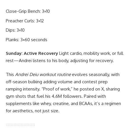
Close-Grip Bench: 3×10
Preacher Curls: 3×12
Dips: 3×10
Planks: 3×60 seconds
Sunday: Active Recovery
Light cardio, mobility work, or full
rest—Andrei listens to his body, adjusting for recovery.
This
Andrei Deiu workout routine
evolves seasonally, with
off-season bulking adding volume and contest prep
ramping intensity. “Proof of work,” he posted on X, sharing
gym shots that fuel his 4.6M followers. Paired with
supplements like whey, creatine, and BCAAs, it’s a regimen
for aesthetics, not just size.