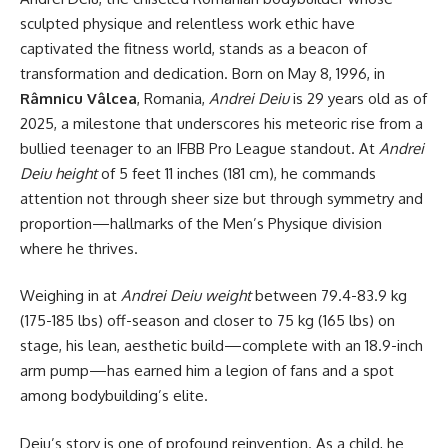
sculpted physique and relentless work ethic have
captivated the fitness world, stands as a beacon of
transformation and dedication. Born on May 8, 1996, in
Râmnicu Vâlcea
, Romania,
Andrei Deiu
is 29 years old as of
2025, a milestone that underscores his meteoric rise from a
bullied teenager to an IFBB Pro League standout. At
Andrei
Deiu height
of 5 feet 11 inches (181 cm), he commands
attention not through sheer size but through symmetry and
proportion—hallmarks of the Men’s Physique division
where he thrives.
Weighing in at
Andrei Deiu weight
between 79.4-83.9 kg
(175-185 lbs) off-season and closer to 75 kg (165 lbs) on
stage, his lean, aesthetic build—complete with an 18.9-inch
arm pump—has earned him a legion of fans and a spot
among bodybuilding’s elite.
Deiu’s story is one of profound reinvention. As a child, he