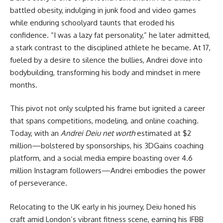
battled obesity, indulging in junk food and video games
while enduring schoolyard taunts that eroded his
confidence. “I was a lazy fat personality,” he later admitted,
a stark contrast to the disciplined athlete he became. At 17,
fueled by a desire to silence the bullies, Andrei dove into
bodybuilding, transforming his body and mindset in mere
months.
This pivot not only sculpted his frame but ignited a career
that spans competitions, modeling, and online coaching.
Today, with an
Andrei Deiu net worth
estimated at $2
million—bolstered by sponsorships, his 3DGains coaching
platform, and a social media empire boasting over 4.6
million Instagram followers—Andrei embodies the power
of perseverance.
Relocating to the UK early in his journey, Deiu honed his
craft amid London’s vibrant fitness scene, earning his IFBB