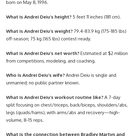
born on May 8, 1996.
What is Andrei Deiu’s height?
5 feet 11 inches (181 cm).
What is Andrei Deiu’s weight?
79.4-83.9 kg (175-185 lbs)
off-season; 75 kg (165 lbs) contest-ready.
What is Andrei Deiu’s net worth?
Estimated at $2 million
from competitions, modeling, and coaching.
Who is Andrei Deiu’s wife?
Andrei Deiu is single and
unmarried; no public partner known.
What is Andrei Deiu’s workout routine like?
A 7-day
split focusing on chest/triceps, back/biceps, shoulders/abs,
legs (quads/hams), with arms/abs and recovery—high-
volume, 8-15 reps.
What is the connection between Bradley Martyn and