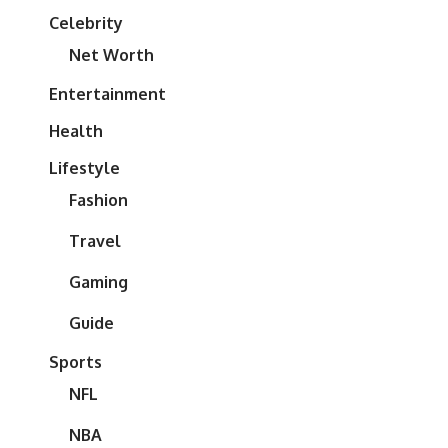
Celebrity
Net Worth
Entertainment
Health
Lifestyle
Fashion
Travel
Gaming
Guide
Sports
NFL
NBA