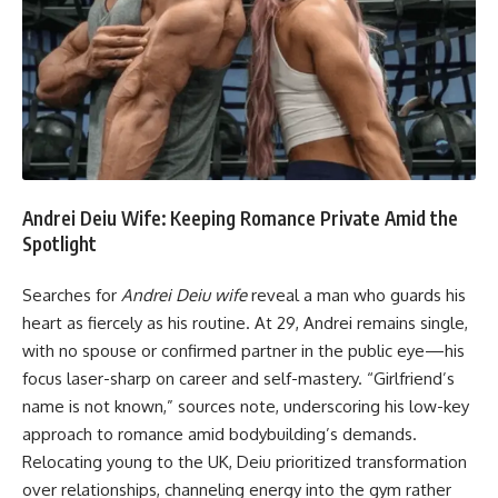
Andrei Deiu Wife: Keeping Romance Private Amid the
Spotlight
Searches for
Andrei Deiu wife
reveal a man who guards his
heart as fiercely as his routine. At 29, Andrei remains single,
with no spouse or confirmed partner in the public eye—his
focus laser-sharp on career and self-mastery. “Girlfriend’s
name is not known,” sources note, underscoring his low-key
approach to romance amid bodybuilding’s demands.
Relocating young to the UK, Deiu prioritized transformation
over relationships, channeling energy into the gym rather