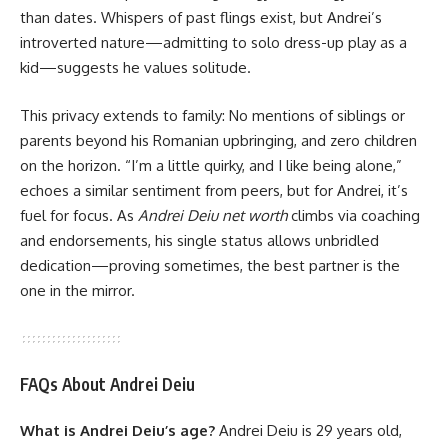
than dates. Whispers of past flings exist, but Andrei’s
introverted nature—admitting to solo dress-up play as a
kid—suggests he values solitude.
This privacy extends to family: No mentions of siblings or
parents beyond his Romanian upbringing, and zero children
on the horizon. “I’m a little quirky, and I like being alone,”
echoes a similar sentiment from peers, but for Andrei, it’s
fuel for focus. As
Andrei Deiu net worth
climbs via coaching
and endorsements, his single status allows unbridled
dedication—proving sometimes, the best partner is the
one in the mirror.
FAQs About Andrei Deiu
What is Andrei Deiu’s age?
Andrei Deiu is 29 years old,