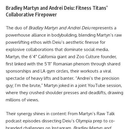
Bradley Martyn and Andrei Deiu: Fitness Titans’
Collaborative Firepower
The duo of
Bradley Martyn and Andrei Deiu
represents a
powerhouse alliance in bodybuilding, blending Martyn’s raw
powerlifting ethos with Deiu’s aesthetic finesse for
explosive collaborations that dominate social media.
Martyn, the 6’4″ California giant and Zoo Culture founder,
first linked with the 5’11” Romanian phenom through shared
sponsorships and LA gym circles, their workouts a viral
spectacle of heavy lifts and banter. “Andrei’s the precision
guy; I’m the brute,” Martyn joked in a joint YouTube session,
where they crushed shoulder presses and deadlifts, drawing
millions of views.
Their synergy shines in content: From Martyn’s Raw Talk
podcast episodes dissecting Deiu’s Olympia prep to co-
branded challenges on Instagram,
Bradley Martyn and