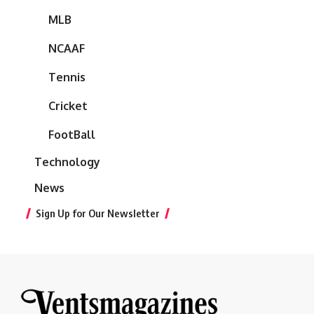
MLB
NCAAF
Tennis
Cricket
FootBall
Technology
News
Sign Up for Our Newsletter