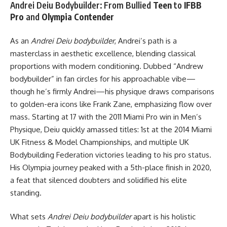
Andrei Deiu Bodybuilder: From Bullied
Teen
to
IFBB
Pro
and
Olympia Contender
As an
Andrei Deiu bodybuilder
, Andrei’s path is a
masterclass in aesthetic excellence, blending classical
proportions with modern conditioning. Dubbed “Andrew
bodybuilder” in fan circles for his approachable vibe—
though he’s firmly Andrei—his physique draws comparisons
to golden-era icons like Frank Zane, emphasizing flow over
mass. Starting at 17 with the 2011 Miami Pro win in Men’s
Physique, Deiu quickly amassed titles: 1st at the 2014 Miami
UK Fitness & Model Championships, and multiple UK
Bodybuilding Federation victories leading to his pro status.
His Olympia journey peaked with a 5th-place finish in 2020,
a feat that silenced doubters and solidified his elite
standing.
What sets
Andrei Deiu bodybuilder
apart is his holistic