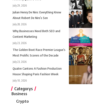
July 29, 2026
Julian Henry De Niro: Everything Know
About Robert De Niro’s Son
July 28, 2026
Why Businesses Need Both SEO and
Content Marketing
July 23, 2026
The Golden Boot Race Premier League’s
Most Prolific Scorers of the Decade
July 23, 2026
Quatre Cantons A Fashion Production
House Shaping Paris Fashion Week
July 10, 2026
Categorys
Business
Crypto