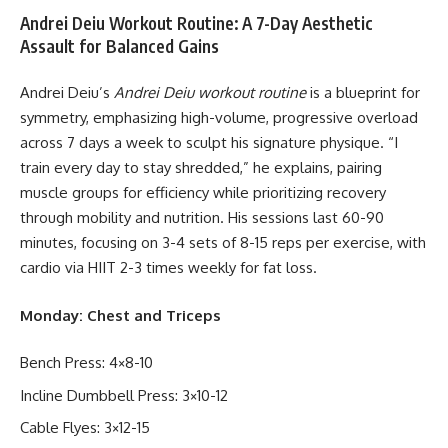
Andrei Deiu Workout Routine: A 7-Day Aesthetic
Assault for Balanced Gains
Andrei Deiu’s
Andrei Deiu workout routine
is a blueprint for
symmetry, emphasizing high-volume, progressive overload
across 7 days a week to sculpt his signature physique. “I
train every day to stay shredded,” he explains, pairing
muscle groups for efficiency while prioritizing recovery
through mobility and nutrition. His sessions last 60-90
minutes, focusing on 3-4 sets of 8-15 reps per exercise, with
cardio via HIIT 2-3 times weekly for fat loss.
Monday: Chest and Triceps
Bench Press: 4×8-10
Incline Dumbbell Press: 3×10-12
Cable Flyes: 3×12-15