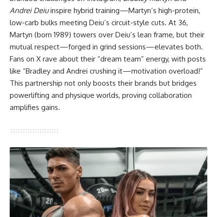
Andrei Deiu
inspire hybrid training—Martyn’s high-protein,
low-carb bulks meeting Deiu’s circuit-style cuts. At 36,
Martyn (born 1989) towers over Deiu’s lean frame, but their
mutual respect—forged in grind sessions—elevates both.
Fans on X rave about their “dream team” energy, with posts
like “Bradley and Andrei crushing it—motivation overload!”
This partnership not only boosts their brands but bridges
powerlifting and physique worlds, proving collaboration
amplifies gains.