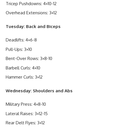
Tricep Pushdowns: 4×10-12
Overhead Extensions: 3×12
Tuesday: Back and Biceps
Deadlifts: 4×6-8
Pull-Ups: 3×10
Bent-Over Rows: 3×8-10
Barbell Curls: 4×10
Hammer Curls: 3×12
Wednesday: Shoulders and Abs
Military Press: 4×8-10
Lateral Raises: 3×12-15
Rear Delt Flyes: 3×12