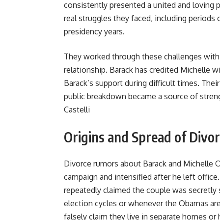
consistently presented a united and loving 
real struggles they faced, including periods
presidency years.
They worked through these challenges with co
relationship. Barack has credited Michelle 
Barack’s support during difficult times. Thei
public breakdown became a source of stren
Castelli
Origins and Spread of Divo
Divorce rumors about Barack and Michelle Ob
campaign and intensified after he left offic
repeatedly claimed the couple was secretly
election cycles or whenever the Obamas are
falsely claim they live in separate homes or