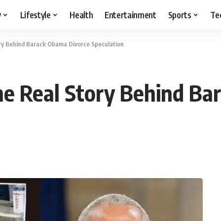
y
Lifestyle
Health
Entertainment
Sports
Te
ry Behind Barack Obama Divorce Speculation
e Real Story Behind Ba