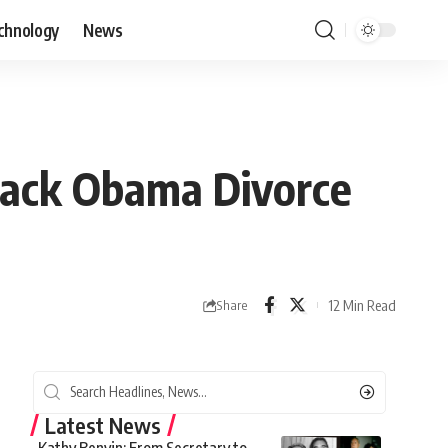
chnology
News
rack Obama Divorce
12 Min Read
Share
Latest News
Kathy Benvin: From Secretary to