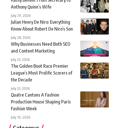
Anthony Quinn’s Wife
July 29, 2026
Julian Henry De Niro: Everything
Know About Robert De Niro’s Son
July 28, 2026
Why Businesses Need Both SEO
and Content Marketing
July 23, 2026
The Golden Boot Race Premier
League’s Most Prolific Scorers of
the Decade
July 23, 2026
Quatre Cantons A Fashion
Production House Shaping Paris
Fashion Week
July 10, 2026
Categorys