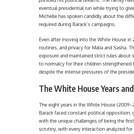
pursued his political dreams. The family nav
eventual presidential run while trying to giv
Michelle has spoken candidly about the diffi
required during Barack’s campaigns.
Even after moving into the White House in 2
routines, and privacy for Malia and Sasha. 
exposure and maintained strict rules about
to normalcy for their children strengthened 
despite the intense pressures of the presid
The White House Years and 
The eight years in the White House (2009–
Barack faced constant political opposition, g
with the unique challenges of being the fir
scrutiny, with every interaction analyzed fo