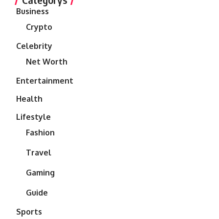
Business
Crypto
Celebrity
Net Worth
Entertainment
Health
Lifestyle
Fashion
Travel
Gaming
Guide
Sports