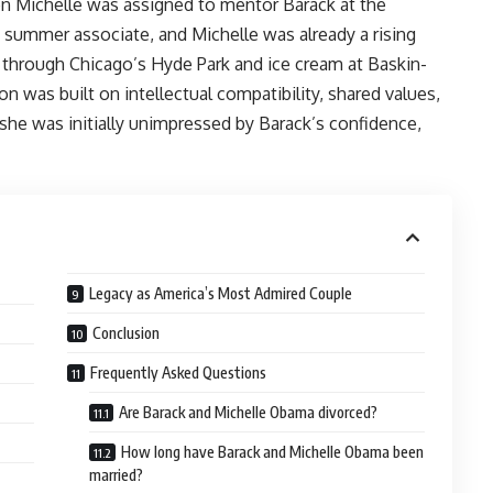
n Michelle was assigned to mentor Barack at the
a summer associate, and Michelle was already a rising
k through Chicago’s Hyde Park and ice cream at Baskin-
n was built on intellectual compatibility, shared values,
she was initially unimpressed by Barack’s confidence,
Legacy as America’s Most Admired Couple
Conclusion
Frequently Asked Questions
Are Barack and Michelle Obama divorced?
How long have Barack and Michelle Obama been
married?