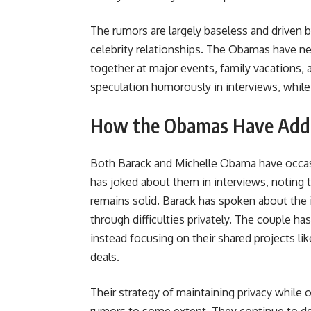
The rumors are largely baseless and driven by
celebrity relationships. The Obamas have nev
together at major events, family vacations, 
speculation humorously in interviews, whil
How the Obamas Have Add
Both Barack and Michelle Obama have occasi
has joked about them in interviews, noting t
remains solid. Barack has spoken about the
through difficulties privately. The couple h
instead focusing on their shared projects l
deals.
Their strategy of maintaining privacy while 