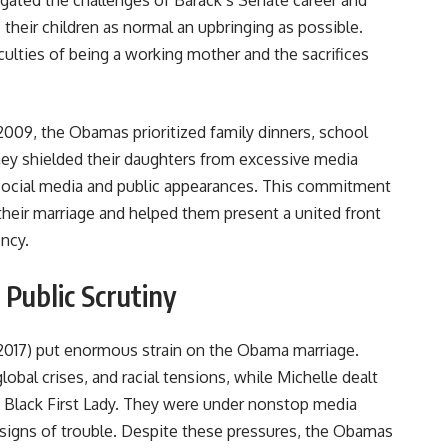
igated the challenges of Barack’s Senate career and
e their children as normal an upbringing as possible.
culties of being a working mother and the sacrifices
009, the Obamas prioritized family dinners, school
They shielded their daughters from excessive media
 social media and public appearances. This commitment
their marriage and helped them present a united front
ency.
Public Scrutiny
2017) put enormous strain on the Obama marriage.
lobal crises, and racial tensions, while Michelle dealt
st Black First Lady. They were under nonstop media
r signs of trouble. Despite these pressures, the Obamas