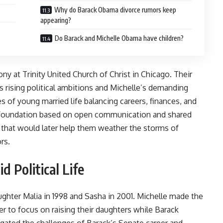
Why do Barack Obama divorce rumors keep
appearing?
Do Barack and Michelle Obama have children?
ny at Trinity United Church of Christ in Chicago. Their
s rising political ambitions and Michelle’s demanding
es of young married life balancing careers, finances, and
g foundation based on open communication and shared
e that would later help them weather the storms of
rs.
 Political Life
ughter Malia in 1998 and Sasha in 2001. Michelle made the
eer to focus on raising their daughters while Barack