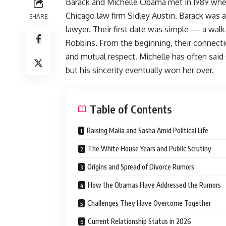
Barack and Michelle Obama met in 1989 whe
Chicago law firm Sidley Austin. Barack was 
SHARE
lawyer. Their first date was simple — a wal
Robbins. From the beginning, their connectio
and mutual respect. Michelle has often said 
but his sincerity eventually won her over.
Table of Contents
Raising Malia and Sasha Amid Political Life
The White House Years and Public Scrutiny
Origins and Spread of Divorce Rumors
How the Obamas Have Addressed the Rumors
Challenges They Have Overcome Together
Current Relationship Status in 2026