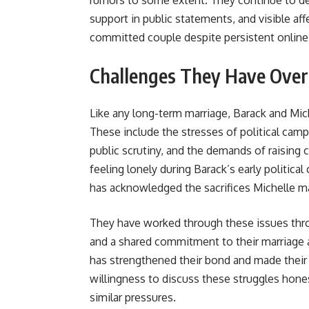
rumors to some extent. They continue to de
support in public statements, and visible aff
committed couple despite persistent online
Challenges They Have Ove
Like any long-term marriage, Barack and Mich
These include the stresses of political camp
public scrutiny, and the demands of raising 
feeling lonely during Barack’s early politica
has acknowledged the sacrifices Michelle mad
They have worked through these issues th
and a shared commitment to their marriage a
has strengthened their bond and made their 
willingness to discuss these struggles hone
similar pressures.