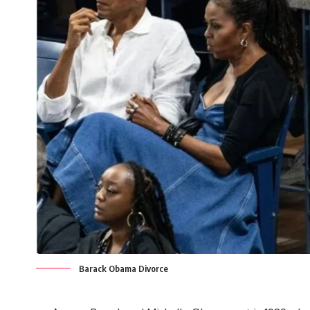
Barack Obama Divorce