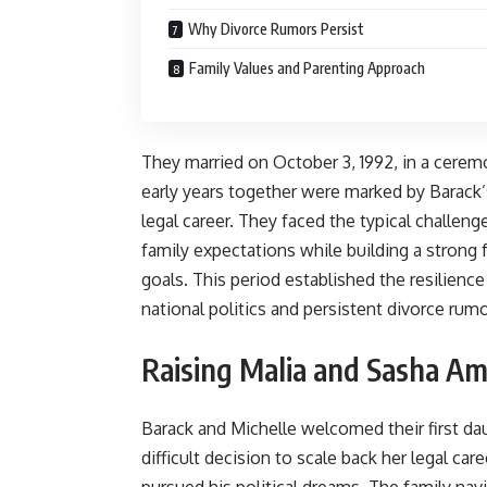
Why Divorce Rumors Persist
Family Values and Parenting Approach
They married on October 3, 1992, in a ceremo
early years together were marked by Barack’
legal career. They faced the typical challeng
family expectations while building a stron
goals. This period established the resilienc
national politics and persistent divorce rumo
Raising Malia and Sasha Amid
Barack and Michelle welcomed their first da
difficult decision to scale back her legal car