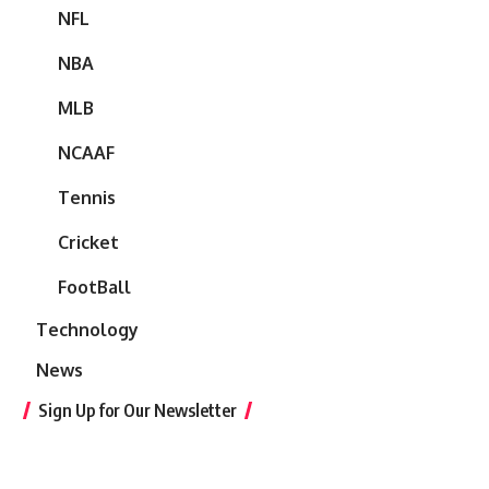
NFL
NBA
MLB
NCAAF
Tennis
Cricket
FootBall
Technology
News
Sign Up for Our Newsletter