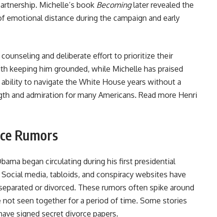
partnership. Michelle’s book
Becoming
later revealed the
 of emotional distance during the campaign and early
unseling and deliberate effort to prioritize their
with keeping him grounded, while Michelle has praised
r ability to navigate the White House years without a
gth and admiration for many Americans. Read more
Henri
rce Rumors
ama began circulating during his first presidential
e. Social media, tabloids, and conspiracy websites have
 separated or divorced. These rumors often spike around
 not seen together for a period of time. Some stories
 have signed secret divorce papers.