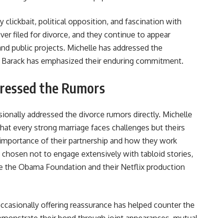
 clickbait, political opposition, and fascination with
er filed for divorce, and they continue to appear
and public projects. Michelle has addressed the
e Barack has emphasized their enduring commitment.
ressed the Rumors
onally addressed the divorce rumors directly. Michelle
hat every strong marriage faces challenges but theirs
 importance of their partnership and how they work
as chosen not to engage extensively with tabloid stories,
ike the Obama Foundation and their Netflix production
occasionally offering reassurance has helped counter the