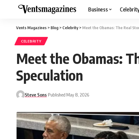
Business
Celebrit
Vents Magazines
>
Blog
>
Celebrity
>
Meet the Obamas: The Real Sto
CELEBRITY
Meet the Obamas: Th
Speculation
Steve Sons
Published May 8, 2026