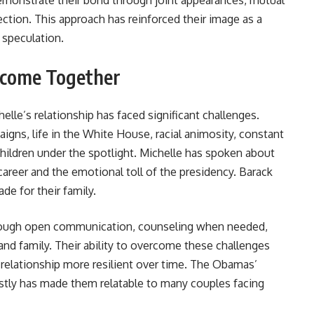
monstrate their bond through joint appearances, mutual
ection. This approach has reinforced their image as a
 speculation.
rcome Together
elle’s relationship has faced significant challenges.
aigns, life in the White House, racial animosity, constant
children under the spotlight. Michelle has spoken about
l career and the emotional toll of the presidency. Barack
e for their family.
rough open communication, counseling when needed,
nd family. Their ability to overcome these challenges
relationship more resilient over time. The Obamas’
stly has made them relatable to many couples facing