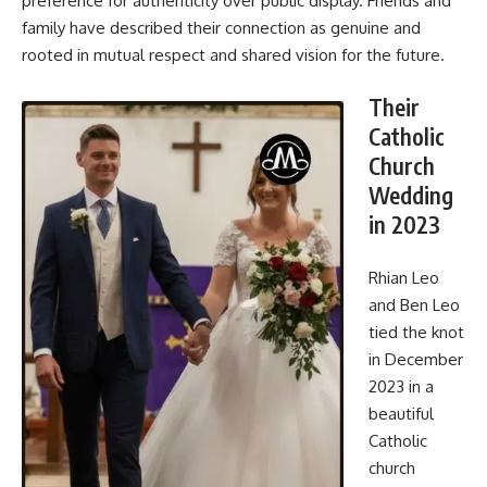
preference for authenticity over public display. Friends and
family have described their connection as genuine and
rooted in mutual respect and shared vision for the future.
Their
Catholic
Church
Wedding
in 2023
Rhian Leo
and Ben Leo
tied the knot
in December
2023 in a
beautiful
Catholic
church