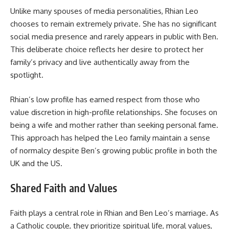
Unlike many spouses of media personalities, Rhian Leo
chooses to remain extremely private. She has no significant
social media presence and rarely appears in public with Ben.
This deliberate choice reflects her desire to protect her
family’s privacy and live authentically away from the
spotlight.
Rhian’s low profile has earned respect from those who
value discretion in high-profile relationships. She focuses on
being a wife and mother rather than seeking personal fame.
This approach has helped the Leo family maintain a sense
of normalcy despite Ben’s growing public profile in both the
UK and the US.
Shared Faith and Values
Faith plays a central role in Rhian and Ben Leo’s marriage. As
a Catholic couple, they prioritize spiritual life, moral values,