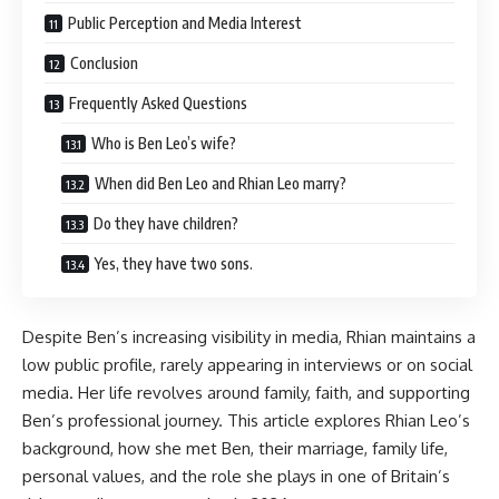
Public Perception and Media Interest
Conclusion
Frequently Asked Questions
Who is Ben Leo’s wife?
When did Ben Leo and Rhian Leo marry?
Do they have children?
Yes, they have two sons.
Despite Ben’s increasing visibility in media, Rhian maintains a
low public profile, rarely appearing in interviews or on social
media. Her life revolves around family, faith, and supporting
Ben’s professional journey. This article explores Rhian Leo’s
background, how she met Ben, their marriage, family life,
personal values, and the role she plays in one of Britain’s