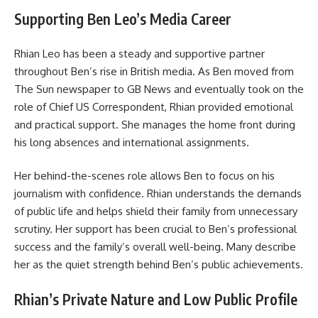
Supporting Ben Leo’s Media Career
Rhian Leo has been a steady and supportive partner
throughout Ben’s rise in British media. As Ben moved from
The Sun newspaper to GB News and eventually took on the
role of Chief US Correspondent, Rhian provided emotional
and practical support. She manages the home front during
his long absences and international assignments.
Her behind-the-scenes role allows Ben to focus on his
journalism with confidence. Rhian understands the demands
of public life and helps shield their family from unnecessary
scrutiny. Her support has been crucial to Ben’s professional
success and the family’s overall well-being. Many describe
her as the quiet strength behind Ben’s public achievements.
Rhian’s Private Nature and Low Public Profile