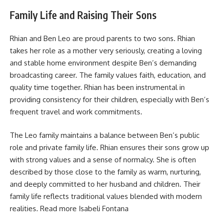
Family Life and Raising Their Sons
Rhian and Ben Leo are proud parents to two sons. Rhian
takes her role as a mother very seriously, creating a loving
and stable home environment despite Ben’s demanding
broadcasting career. The family values faith, education, and
quality time together. Rhian has been instrumental in
providing consistency for their children, especially with Ben’s
frequent travel and work commitments.
The Leo family maintains a balance between Ben’s public
role and private family life. Rhian ensures their sons grow up
with strong values and a sense of normalcy. She is often
described by those close to the family as warm, nurturing,
and deeply committed to her husband and children. Their
family life reflects traditional values blended with modern
realities. Read more
Isabeli Fontana