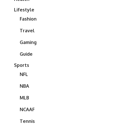
Lifestyle
Fashion
Travel
Gaming
Guide
Sports
NFL
NBA
MLB
NCAAF
Tennis