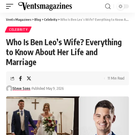
Vents Magazines
>
Blog
>
Celebrity
>
Who Is Ben Leo’s Wife? Everything to Know About Her Life and Marriage
CELEBRITY
Who Is Ben Leo’s Wife? Everything
to Know About Her Life and
Marriage
11 Min Read
Steve Sons
Published May 9, 2026