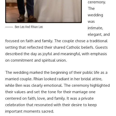
ceremony.
The
wedding
was
Ben Leo And Rhian Leo
intimate,
elegant, and
focused on faith and family. The couple chose a traditional
setting that reflected their shared Catholic beliefs. Guests
described the day as joyful and meaningful, with emphasis
on commitment and spiritual union.
The wedding marked the beginning of their public life as a
married couple. Rhian looked radiant in her bridal attire,
while Ben was clearly emotional. The ceremony highlighted
their values and set the tone for their marriage one
centered on faith, love, and family. It was a private
celebration that resonated with their desire to keep
important moments sacred.