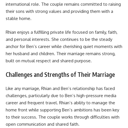
international role. The couple remains committed to raising
their sons with strong values and providing them with a
stable home.
Rhian enjoys a fulfilling private life focused on family, faith,
and personal interests. She continues to be the steady
anchor for Ben’s career while cherishing quiet moments with
her husband and children. Their marriage remains strong,
built on mutual respect and shared purpose.
Challenges and Strengths of Their Marriage
Like any marriage, Rhian and Ben’s relationship has faced
challenges, particularly due to Ben’s high-pressure media
career and frequent travel. Rhian’s ability to manage the
home front while supporting Ben’s ambitions has been key
to their success. The couple works through difficulties with
open communication and shared faith.