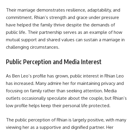
Their marriage demonstrates resilience, adaptability, and
commitment. Rhian’s strength and grace under pressure
have helped the family thrive despite the demands of
public life. Their partnership serves as an example of how
mutual support and shared values can sustain a marriage in
challenging circumstances.
Public Perception and Media Interest
As Ben Leo’s profile has grown, public interest in Rhian Leo
has increased. Many admire her for maintaining privacy and
focusing on family rather than seeking attention. Media
outlets occasionally speculate about the couple, but Rhian’s
low profile helps keep their personal life protected.
The public perception of Rhian is largely positive, with many
viewing her as a supportive and dignified partner. Her