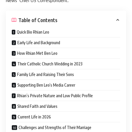
News’ Chief US Correspondent.
Table of Contents
Quick Bio Rhian Leo
Early Life and Background
How Rhian Met Ben Leo
Their Catholic Church Wedding in 2023
Family Life and Raising Their Sons
Supporting Ben Leo’s Media Career
Rhian’s Private Nature and Low Public Profile
Shared Faith and Values
Current Life in 2026
Challenges and Strengths of Their Marriage