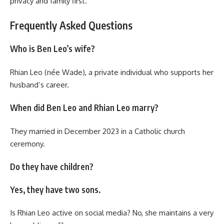
privacy and family first.
Frequently Asked Questions
Who is Ben Leo’s wife?
Rhian Leo (née Wade), a private individual who supports her
husband’s career.
When did Ben Leo and Rhian Leo marry?
They married in December 2023 in a Catholic church
ceremony.
Do they have children?
Yes, they have two sons.
Is Rhian Leo active on social media? No, she maintains a very