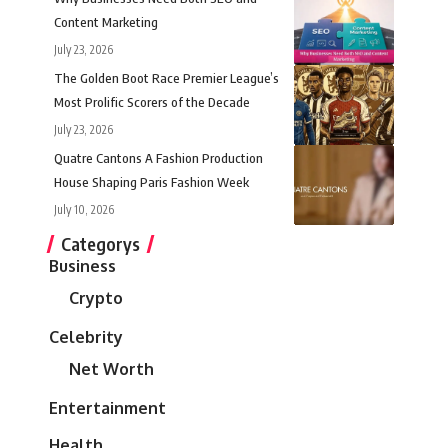
Content Marketing
July 23, 2026
The Golden Boot Race Premier League’s
Most Prolific Scorers of the Decade
July 23, 2026
Quatre Cantons A Fashion Production
House Shaping Paris Fashion Week
July 10, 2026
Categorys
Business
Crypto
Celebrity
Net Worth
Entertainment
Health