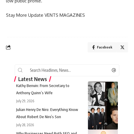
low public profile.
Stay More Update
VENTS MAGAZINES
Facebook
Latest News
Kathy Benvin: From Secretary to
Anthony Quinn’s Wife
July 29, 2026
Julian Henry De Niro: Everything Know
About Robert De Niro’s Son
July 28, 2026
Why Businesses Need Both SEO and