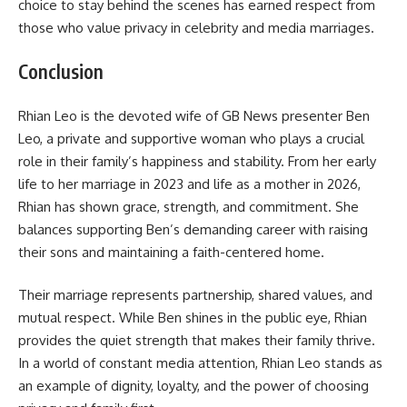
choice to stay behind the scenes has earned respect from
those who value privacy in celebrity and media marriages.
Conclusion
Rhian Leo is the devoted wife of GB News presenter Ben
Leo, a private and supportive woman who plays a crucial
role in their family’s happiness and stability. From her early
life to her marriage in 2023 and life as a mother in 2026,
Rhian has shown grace, strength, and commitment. She
balances supporting Ben’s demanding career with raising
their sons and maintaining a faith-centered home.
Their marriage represents partnership, shared values, and
mutual respect. While Ben shines in the public eye, Rhian
provides the quiet strength that makes their family thrive.
In a world of constant media attention, Rhian Leo stands as
an example of dignity, loyalty, and the power of choosing