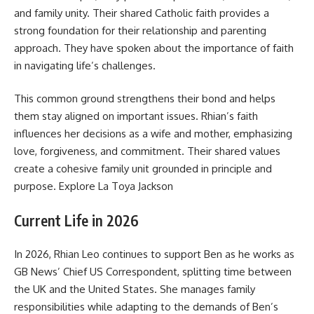
and family unity. Their shared Catholic faith provides a
strong foundation for their relationship and parenting
approach. They have spoken about the importance of faith
in navigating life’s challenges.
This common ground strengthens their bond and helps
them stay aligned on important issues. Rhian’s faith
influences her decisions as a wife and mother, emphasizing
love, forgiveness, and commitment. Their shared values
create a cohesive family unit grounded in principle and
purpose. Explore
La Toya Jackson
Current Life in 2026
In 2026, Rhian Leo continues to support Ben as he works as
GB News’ Chief US Correspondent, splitting time between
the UK and the United States. She manages family
responsibilities while adapting to the demands of Ben’s