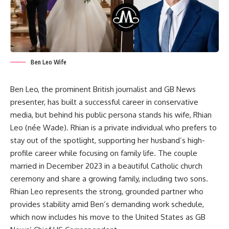
Ben Leo Wife
Ben Leo, the prominent British journalist and GB News
presenter, has built a successful career in conservative
media, but behind his public persona stands his wife, Rhian
Leo (née Wade). Rhian is a private individual who prefers to
stay out of the spotlight, supporting her husband’s high-
profile career while focusing on family life. The couple
married in December 2023 in a beautiful Catholic church
ceremony and share a growing family, including two sons.
Rhian Leo represents the strong, grounded partner who
provides stability amid Ben’s demanding work schedule,
which now includes his move to the United States as GB