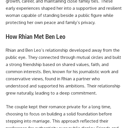
growth, career, and maintaining close family ties. These
early experiences shaped her into a supportive and resilient
woman capable of standing beside a public figure while
protecting her own peace and family’s privacy.
How Rhian Met Ben Leo
Rhian and Ben Leo’s relationship developed away from the
public eye. They connected through mutual circles and built
a strong friendship based on shared values, faith, and
common interests. Ben, known for his journalistic work and
conservative views, found in Rhian a partner who
understood and supported his ambitions. Their relationship
grew naturally, leading to a deep commitment.
The couple kept their romance private for a long time,
choosing to focus on building a solid foundation before
stepping into marriage. This approach reflected their