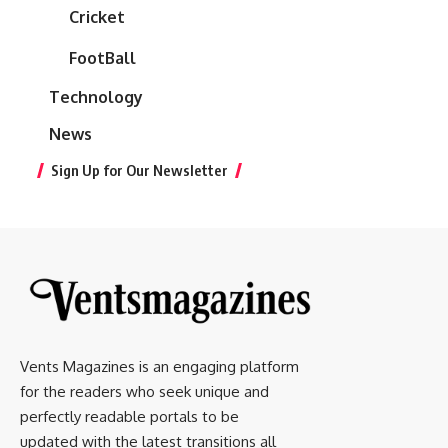
Cricket
FootBall
Technology
News
Sign Up for Our Newsletter
Vents Magazines is an engaging platform
for the readers who seek unique and
perfectly readable portals to be
updated with the latest transitions all