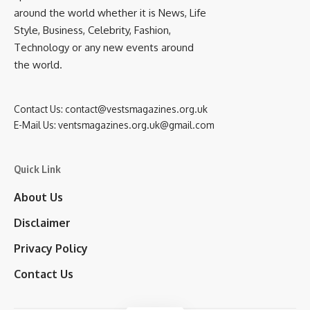
around the world whether it is News, Life
Style, Business, Celebrity, Fashion,
Technology or any new events around
the world.
Contact Us:
contact@vestsmagazines.org.uk
E-Mail Us:
ventsmagazines.org.uk@gmail.com
Quick Link
About Us
Disclaimer
Privacy Policy
Contact Us