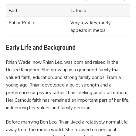
Faith
Catholic
Public Profile
Very low-key, rarely
appears in media
Early Life and Background
Rhian Wade, now Rhian Leo, was born and raised in the
United Kingdom. She grew up in a grounded family that
valued faith, education, and strong family bonds. From a
young age, Rhian developed a quiet strength and a
preference for privacy rather than seeking public attention.
Her Catholic faith has remained an important part of her life,
influencing her values and family decisions.
Before marrying Ben Leo, Rhian lived a relatively normal life
away from the media world. She focused on personal