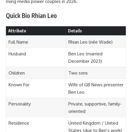
rising media power couples in 2026.
Quick Bio Rhian Leo
Attribute
Details
Full Name
Rhian Leo (née Wade)
Husband
Ben Leo (married
December 2023)
Children
Two sons
Known For
Wife of GB News presenter
Ben Leo
Personality
Private, supportive, family-
oriented
Residence
United Kingdom / United
States (due to Ben’s work)