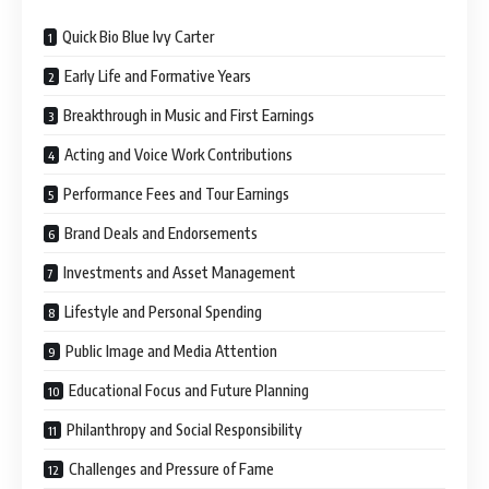
Quick Bio Blue Ivy Carter
Early Life and Formative Years
Breakthrough in Music and First Earnings
Acting and Voice Work Contributions
Performance Fees and Tour Earnings
Brand Deals and Endorsements
Investments and Asset Management
Lifestyle and Personal Spending
Public Image and Media Attention
Educational Focus and Future Planning
Philanthropy and Social Responsibility
Challenges and Pressure of Fame