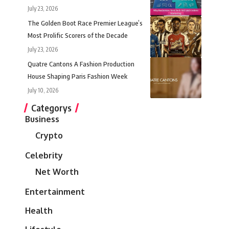
July 23, 2026
The Golden Boot Race Premier League’s
Most Prolific Scorers of the Decade
July 23, 2026
Quatre Cantons A Fashion Production
House Shaping Paris Fashion Week
July 10, 2026
Categorys
Business
Crypto
Celebrity
Net Worth
Entertainment
Health