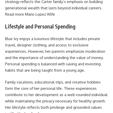
strategy reflects the Carter family’s emphasis on building
generational wealth that lasts beyond individual careers.
Read more
Mario Lopez Wife
Lifestyle and Personal Spending
Blue Ivy enjoys a luxurious lifestyle that includes private
travel, designer clothing, and access to exclusive
experiences. However, her parents emphasize moderation
and the importance of understanding the value of money.
Personal spending is balanced with saving and investing
habits that are being taught from a young age.
Family vacations, educational trips, and creative hobbies
form the core of her personal life. These experiences
contribute to her development as a well-rounded individual
while maintaining the privacy necessary for healthy growth.
Her lifestyle reflects both privilege and grounded values