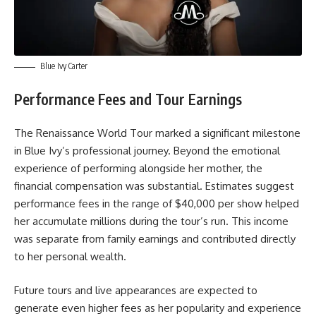
Blue Ivy Carter
Performance Fees and Tour Earnings
The Renaissance World Tour marked a significant milestone
in Blue Ivy’s professional journey. Beyond the emotional
experience of performing alongside her mother, the
financial compensation was substantial. Estimates suggest
performance fees in the range of $40,000 per show helped
her accumulate millions during the tour’s run. This income
was separate from family earnings and contributed directly
to her personal wealth.
Future tours and live appearances are expected to
generate even higher fees as her popularity and experience