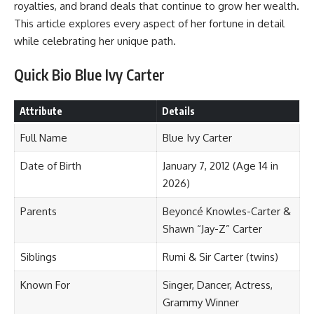
royalties, and brand deals that continue to grow her wealth.
This article explores every aspect of her fortune in detail
while celebrating her unique path.
Quick Bio Blue Ivy Carter
Attribute
Details
Full Name
Blue Ivy Carter
Date of Birth
January 7, 2012 (Age 14 in
2026)
Parents
Beyoncé Knowles-Carter &
Shawn “Jay-Z” Carter
Siblings
Rumi & Sir Carter (twins)
Known For
Singer, Dancer, Actress,
Grammy Winner