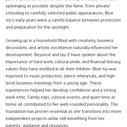
upbringing as possible despite the fame. From private
schooling to carefully selected public appearances, Blue
Ivy’s early years were a careful balance between protection
and preparation for the spotlight.
Growing up in a household filled with creativity, business
discussions, and artistic excellence naturally influenced her
development. Beyoncé and Jay-Z have spoken about the
importance of hard work, cultural pride, and financial literacy,
values they have instilled in all their children. Blue Ivy was
exposed to music production, dance rehearsals, and high-
level business meetings from a young age. These
experiences helped her develop confidence and a strong
work ethic. Family trips, cultural events, and quiet time at
home all contributed to her well-rounded personality. This
foundation has proven essential as she transitions into more
independent projects while still benefiting from her
parents’ guidance and resources.