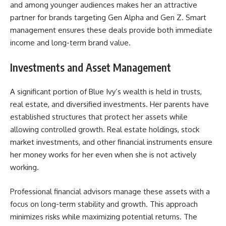
and among younger audiences makes her an attractive
partner for brands targeting Gen Alpha and Gen Z. Smart
management ensures these deals provide both immediate
income and long-term brand value.
Investments and Asset Management
A significant portion of Blue Ivy’s wealth is held in trusts,
real estate, and diversified investments. Her parents have
established structures that protect her assets while
allowing controlled growth. Real estate holdings, stock
market investments, and other financial instruments ensure
her money works for her even when she is not actively
working.
Professional financial advisors manage these assets with a
focus on long-term stability and growth. This approach
minimizes risks while maximizing potential returns. The