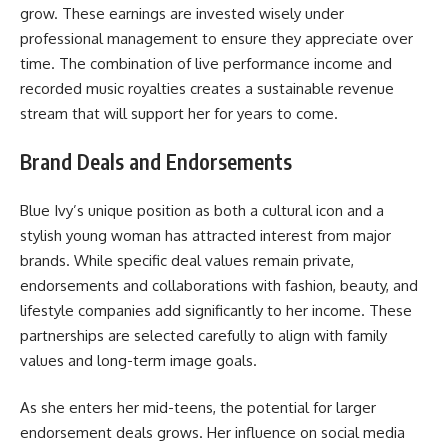
grow. These earnings are invested wisely under
professional management to ensure they appreciate over
time. The combination of live performance income and
recorded music royalties creates a sustainable revenue
stream that will support her for years to come.
Brand Deals and Endorsements
Blue Ivy’s unique position as both a cultural icon and a
stylish young woman has attracted interest from major
brands. While specific deal values remain private,
endorsements and collaborations with fashion, beauty, and
lifestyle companies add significantly to her income. These
partnerships are selected carefully to align with family
values and long-term image goals.
As she enters her mid-teens, the potential for larger
endorsement deals grows. Her influence on social media