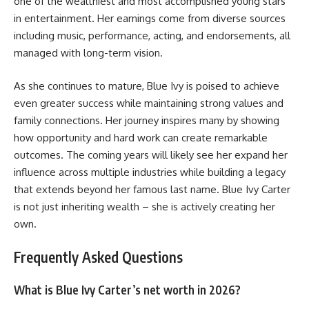
one of the wealthiest and most accomplished young stars
in entertainment. Her earnings come from diverse sources
including music, performance, acting, and endorsements, all
managed with long-term vision.
As she continues to mature, Blue Ivy is poised to achieve
even greater success while maintaining strong values and
family connections. Her journey inspires many by showing
how opportunity and hard work can create remarkable
outcomes. The coming years will likely see her expand her
influence across multiple industries while building a legacy
that extends beyond her famous last name. Blue Ivy Carter
is not just inheriting wealth – she is actively creating her
own.
Frequently Asked Questions
What is Blue Ivy Carter’s net worth in 2026?