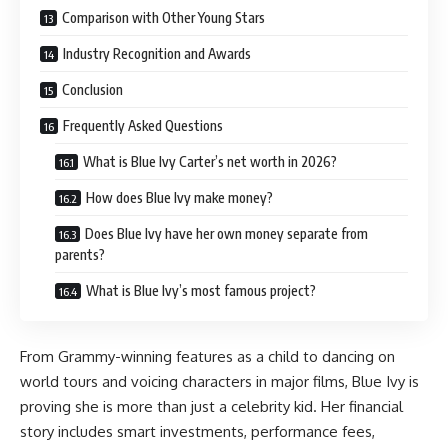
Comparison with Other Young Stars
Industry Recognition and Awards
Conclusion
Frequently Asked Questions
What is Blue Ivy Carter’s net worth in 2026?
How does Blue Ivy make money?
Does Blue Ivy have her own money separate from
parents?
What is Blue Ivy’s most famous project?
From Grammy-winning features as a child to dancing on
world tours and voicing characters in major films, Blue Ivy is
proving she is more than just a celebrity kid. Her financial
story includes smart investments, performance fees,