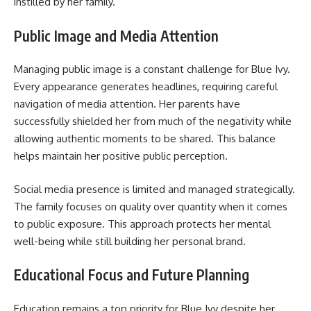
instilled by her family.
Public Image and Media Attention
Managing public image is a constant challenge for Blue Ivy.
Every appearance generates headlines, requiring careful
navigation of media attention. Her parents have
successfully shielded her from much of the negativity while
allowing authentic moments to be shared. This balance
helps maintain her positive public perception.
Social media presence is limited and managed strategically.
The family focuses on quality over quantity when it comes
to public exposure. This approach protects her mental
well-being while still building her personal brand.
Educational Focus and Future Planning
Education remains a top priority for Blue Ivy despite her