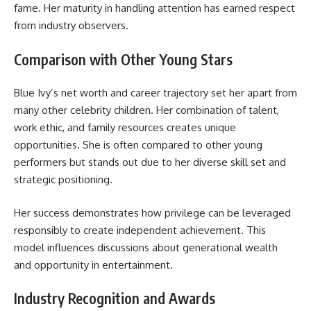
fame. Her maturity in handling attention has earned respect
from industry observers.
Comparison with Other Young Stars
Blue Ivy’s net worth and career trajectory set her apart from
many other celebrity children. Her combination of talent,
work ethic, and family resources creates unique
opportunities. She is often compared to other young
performers but stands out due to her diverse skill set and
strategic positioning.
Her success demonstrates how privilege can be leveraged
responsibly to create independent achievement. This
model influences discussions about generational wealth
and opportunity in entertainment.
Industry Recognition and Awards