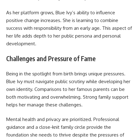
As her platform grows, Blue Ivy’s ability to influence
positive change increases. She is learning to combine
success with responsibility from an early age. This aspect of
her life adds depth to her public persona and personal
development.
Challenges and Pressure of Fame
Being in the spotlight from birth brings unique pressures.
Blue Ivy must navigate public scrutiny while developing her
own identity. Comparisons to her famous parents can be
both motivating and overwhelming. Strong family support
helps her manage these challenges.
Mental health and privacy are prioritized. Professional
guidance and a close-knit family circle provide the
foundation she needs to thrive despite the pressures of