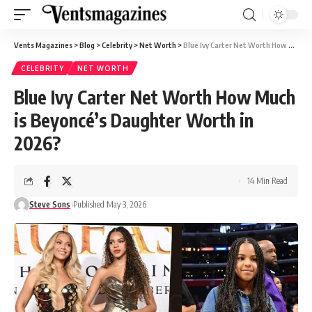
Vents Magazines
>
Blog
>
Celebrity
>
Net Worth
>
Blue Ivy Carter Net Worth How Much is Beyoncé’s Daughter Worth in 2026?
CELEBRITY
NET WORTH
Blue Ivy Carter Net Worth How Much
is Beyoncé’s Daughter Worth in
2026?
14 Min Read
Steve Sons
Published May 3, 2026