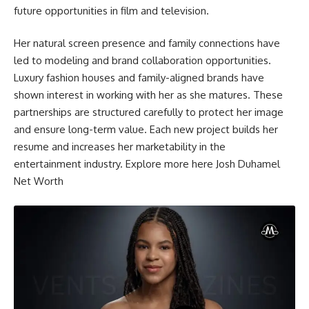
future opportunities in film and television.
Her natural screen presence and family connections have
led to modeling and brand collaboration opportunities.
Luxury fashion houses and family-aligned brands have
shown interest in working with her as she matures. These
partnerships are structured carefully to protect her image
and ensure long-term value. Each new project builds her
resume and increases her marketability in the
entertainment industry. Explore more here
Josh Duhamel
Net Worth