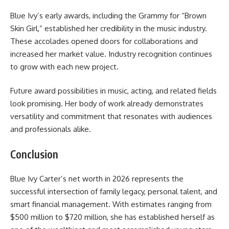
Blue Ivy’s early awards, including the Grammy for “Brown
Skin Girl,” established her credibility in the music industry.
These accolades opened doors for collaborations and
increased her market value. Industry recognition continues
to grow with each new project.
Future award possibilities in music, acting, and related fields
look promising. Her body of work already demonstrates
versatility and commitment that resonates with audiences
and professionals alike.
Conclusion
Blue Ivy Carter’s net worth in 2026 represents the
successful intersection of family legacy, personal talent, and
smart financial management. With estimates ranging from
$500 million to $720 million, she has established herself as