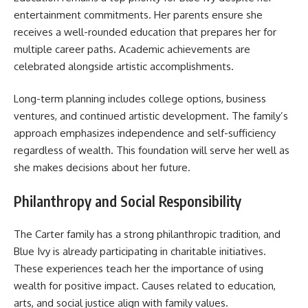
entertainment commitments. Her parents ensure she
receives a well-rounded education that prepares her for
multiple career paths. Academic achievements are
celebrated alongside artistic accomplishments.
Long-term planning includes college options, business
ventures, and continued artistic development. The family’s
approach emphasizes independence and self-sufficiency
regardless of wealth. This foundation will serve her well as
she makes decisions about her future.
Philanthropy and Social Responsibility
The Carter family has a strong philanthropic tradition, and
Blue Ivy is already participating in charitable initiatives.
These experiences teach her the importance of using
wealth for positive impact. Causes related to education,
arts, and social justice align with family values.