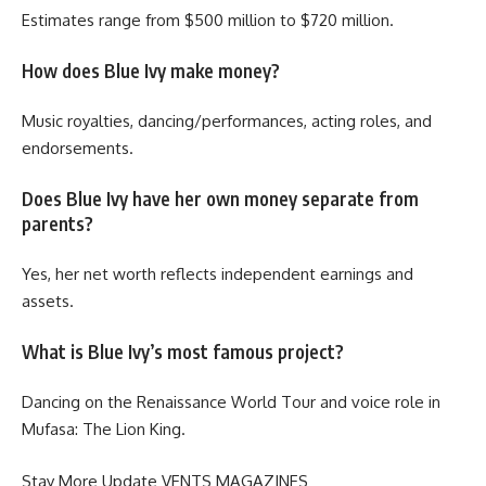
Estimates range from $500 million to $720 million.
How does Blue Ivy make money?
Music royalties, dancing/performances, acting roles, and
endorsements.
Does Blue Ivy have her own money separate from
parents?
Yes, her net worth reflects independent earnings and
assets.
What is Blue Ivy’s most famous project?
Dancing on the Renaissance World Tour and voice role in
Mufasa: The Lion King.
Stay More Update
VENTS MAGAZINES