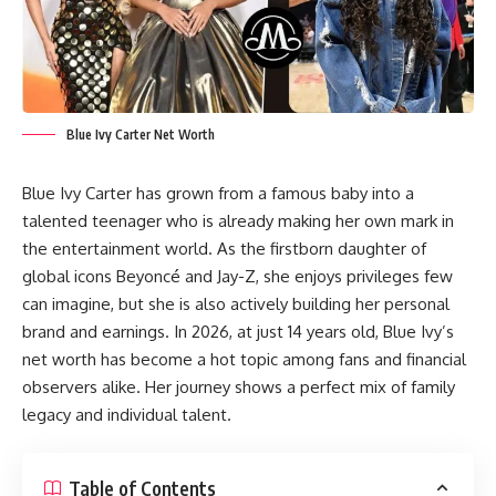
Blue Ivy Carter Net Worth
Blue Ivy Carter has grown from a famous baby into a
talented teenager who is already making her own mark in
the entertainment world. As the firstborn daughter of
global icons Beyoncé and Jay-Z, she enjoys privileges few
can imagine, but she is also actively building her personal
brand and earnings. In 2026, at just 14 years old, Blue Ivy’s
net worth has become a hot topic among fans and financial
observers alike. Her journey shows a perfect mix of family
legacy and individual talent.
Table of Contents