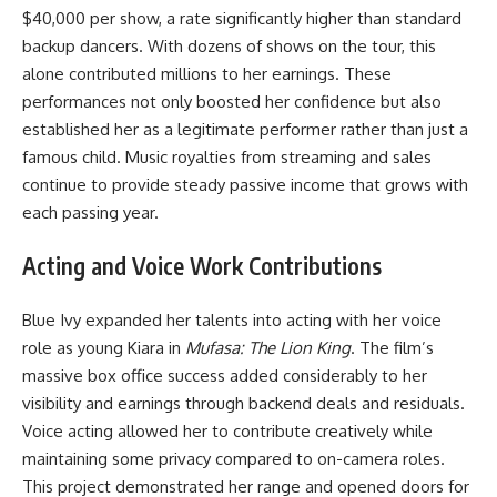
$40,000 per show, a rate significantly higher than standard
backup dancers. With dozens of shows on the tour, this
alone contributed millions to her earnings. These
performances not only boosted her confidence but also
established her as a legitimate performer rather than just a
famous child. Music royalties from streaming and sales
continue to provide steady passive income that grows with
each passing year.
Acting and Voice Work Contributions
Blue Ivy expanded her talents into acting with her voice
role as young Kiara in
Mufasa: The Lion King
. The film’s
massive box office success added considerably to her
visibility and earnings through backend deals and residuals.
Voice acting allowed her to contribute creatively while
maintaining some privacy compared to on-camera roles.
This project demonstrated her range and opened doors for