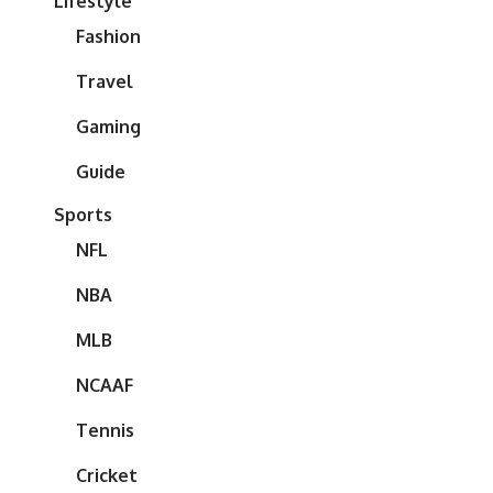
Lifestyle
Fashion
Travel
Gaming
Guide
Sports
NFL
NBA
MLB
NCAAF
Tennis
Cricket