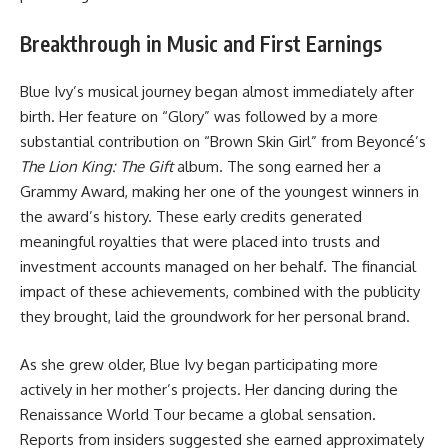
Breakthrough in Music and First Earnings
Blue Ivy’s musical journey began almost immediately after
birth. Her feature on “Glory” was followed by a more
substantial contribution on “Brown Skin Girl” from Beyoncé’s
The Lion King: The Gift
album. The song earned her a
Grammy Award, making her one of the youngest winners in
the award’s history. These early credits generated
meaningful royalties that were placed into trusts and
investment accounts managed on her behalf. The financial
impact of these achievements, combined with the publicity
they brought, laid the groundwork for her personal brand.
As she grew older, Blue Ivy began participating more
actively in her mother’s projects. Her dancing during the
Renaissance World Tour became a global sensation.
Reports from insiders suggested she earned approximately