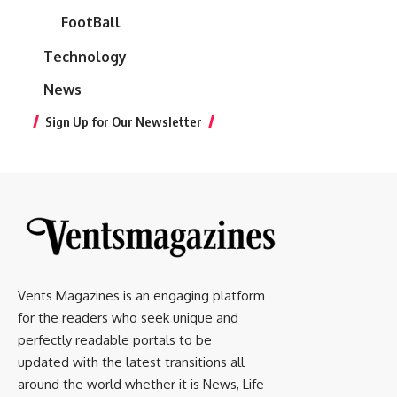
FootBall
Technology
News
Sign Up for Our Newsletter
Vents Magazines is an engaging platform
for the readers who seek unique and
perfectly readable portals to be
updated with the latest transitions all
around the world whether it is News, Life