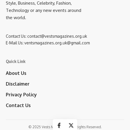
Style, Business, Celebrity, Fashion,
Technology or any new events around
the world.
Contact Us:
contact@vestsmagazines.org.uk
E-Mail Us:
ventsmagazines.org.uk@gmail.com
Quick Link
About Us
Disclaimer
Privacy Policy
Contact Us
© 2025 Vests Magazines. All Rights Reserved.