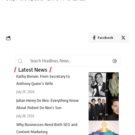
Facebook
Latest News
Kathy Benvin: From Secretary to
Anthony Quinn’s Wife
July 29, 2026
Julian Henry De Niro: Everything Know
About Robert De Niro’s Son
July 28, 2026
Why Businesses Need Both SEO and
Content Marketing