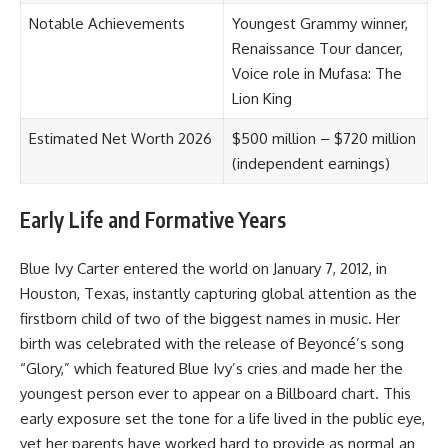
Notable Achievements
Youngest Grammy winner,
Renaissance Tour dancer,
Voice role in Mufasa: The
Lion King
Estimated Net Worth 2026
$500 million – $720 million
(independent earnings)
Early Life and Formative Years
Blue Ivy Carter entered the world on January 7, 2012, in
Houston, Texas, instantly capturing global attention as the
firstborn child of two of the biggest names in music. Her
birth was celebrated with the release of Beyoncé’s song
“Glory,” which featured Blue Ivy’s cries and made her the
youngest person ever to appear on a Billboard chart. This
early exposure set the tone for a life lived in the public eye,
yet her parents have worked hard to provide as normal an