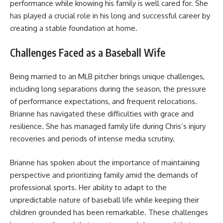
performance while knowing his family is well cared for. She
has played a crucial role in his long and successful career by
creating a stable foundation at home.
Challenges Faced as a Baseball Wife
Being married to an MLB pitcher brings unique challenges,
including long separations during the season, the pressure
of performance expectations, and frequent relocations.
Brianne has navigated these difficulties with grace and
resilience. She has managed family life during Chris’s injury
recoveries and periods of intense media scrutiny.
Brianne has spoken about the importance of maintaining
perspective and prioritizing family amid the demands of
professional sports. Her ability to adapt to the
unpredictable nature of baseball life while keeping their
children grounded has been remarkable. These challenges