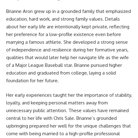
Brianne Aron grew up in a grounded family that emphasized
education, hard work, and strong family values. Details
about her early life are intentionally kept private, reflecting
her preference for a low-profile existence even before
marrying a famous athlete. She developed a strong sense
of independence and resilience during her formative years,
qualities that would later help her navigate life as the wife
of a Major League Baseball star. Brianne pursued higher
education and graduated from college, laying a solid
foundation for her future.
Her early experiences taught her the importance of stability,
loyalty, and keeping personal matters away from
unnecessary public attention. These values have remained
central to her life with Chris Sale. Brianne’s grounded
upbringing prepared her well for the unique challenges that
come with being married to a high-profile professional