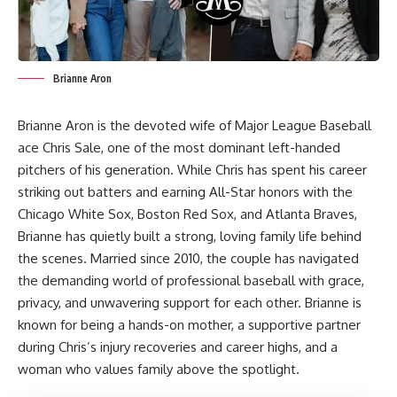
Brianne Aron
Brianne Aron is the devoted wife of Major League Baseball
ace Chris Sale, one of the most dominant left-handed
pitchers of his generation. While Chris has spent his career
striking out batters and earning All-Star honors with the
Chicago White Sox, Boston Red Sox, and Atlanta Braves,
Brianne has quietly built a strong, loving family life behind
the scenes. Married since 2010, the couple has navigated
the demanding world of professional baseball with grace,
privacy, and unwavering support for each other. Brianne is
known for being a hands-on mother, a supportive partner
during Chris’s injury recoveries and career highs, and a
woman who values family above the spotlight.