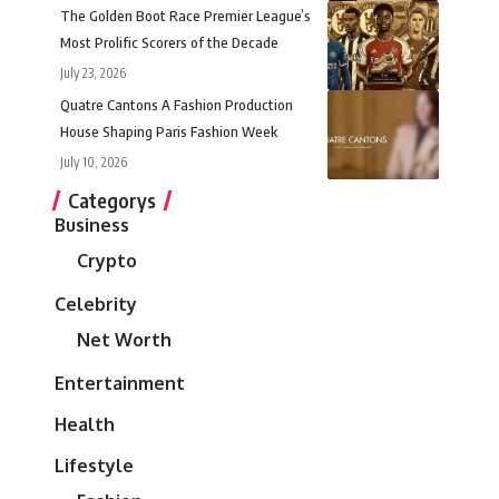
The Golden Boot Race Premier League’s
Most Prolific Scorers of the Decade
July 23, 2026
Quatre Cantons A Fashion Production
House Shaping Paris Fashion Week
July 10, 2026
Categorys
Business
Crypto
Celebrity
Net Worth
Entertainment
Health
Lifestyle