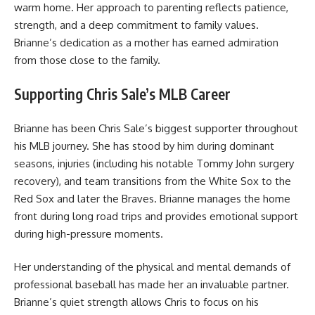
warm home. Her approach to parenting reflects patience,
strength, and a deep commitment to family values.
Brianne’s dedication as a mother has earned admiration
from those close to the family.
Supporting Chris Sale’s MLB Career
Brianne has been Chris Sale’s biggest supporter throughout
his MLB journey. She has stood by him during dominant
seasons, injuries (including his notable Tommy John surgery
recovery), and team transitions from the White Sox to the
Red Sox and later the Braves. Brianne manages the home
front during long road trips and provides emotional support
during high-pressure moments.
Her understanding of the physical and mental demands of
professional baseball has made her an invaluable partner.
Brianne’s quiet strength allows Chris to focus on his