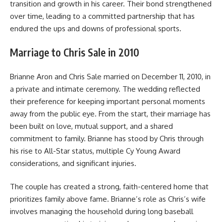
transition and growth in his career. Their bond strengthened
over time, leading to a committed partnership that has
endured the ups and downs of professional sports.
Marriage to Chris Sale in 2010
Brianne Aron and Chris Sale married on December 11, 2010, in
a private and intimate ceremony. The wedding reflected
their preference for keeping important personal moments
away from the public eye. From the start, their marriage has
been built on love, mutual support, and a shared
commitment to family. Brianne has stood by Chris through
his rise to All-Star status, multiple Cy Young Award
considerations, and significant injuries.
The couple has created a strong, faith-centered home that
prioritizes family above fame. Brianne’s role as Chris’s wife
involves managing the household during long baseball