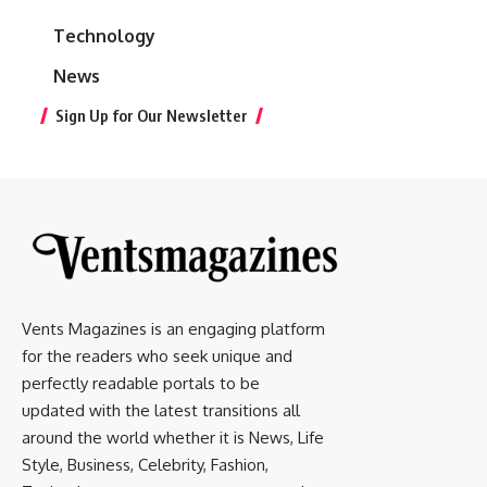
Technology
News
Sign Up for Our Newsletter
Vents Magazines is an engaging platform
for the readers who seek unique and
perfectly readable portals to be
updated with the latest transitions all
around the world whether it is News, Life
Style, Business, Celebrity, Fashion,