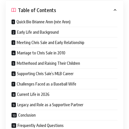
Table of Contents
Quick Bio Brianne Aron (née Aron)
Early Life and Background
Meeting Chris Sale and Early Relationship
Marriage to Chris Sale in 2010
Motherhood and Raising Their Children
Supporting Chris Sale’s MLB Career
Challenges Faced as a Baseball Wife
Current Life in 2026
Legacy and Role as a Supportive Partner
Conclusion
Frequently Asked Questions