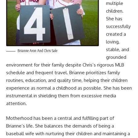
multiple
children.
She has
successfully
created a
loving,
stable, and
Brianne Aron And Chris Sale
grounded
environment for their family despite Chris’s rigorous MLB
schedule and frequent travel. Brianne prioritizes family
routines, education, and quality time, helping their children
experience as normal a childhood as possible. She has been
instrumental in shielding them from excessive media
attention.
Motherhood has been a central and fulfilling part of
Brianne’s life. She balances the demands of being a
baseball wife with nurturing their children and maintaining a