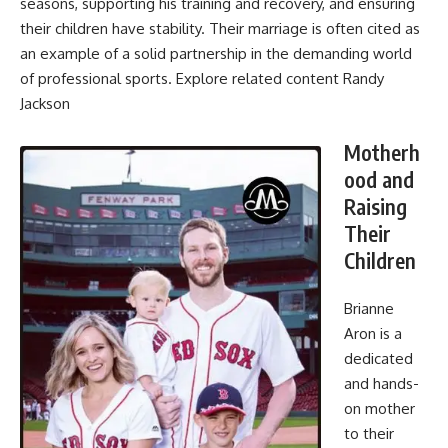
seasons, supporting his training and recovery, and ensuring
their children have stability. Their marriage is often cited as
an example of a solid partnership in the demanding world
of professional sports. Explore related content
Randy
Jackson
Motherh
ood and
Raising
Their
Children
Brianne
Aron is a
dedicated
and hands-
on mother
to their