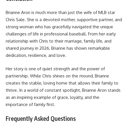
Brianne Aron is much more than just the wife of MLB star
Chris Sale. She is a devoted mother, supportive partner, and
strong woman who has gracefully navigated the unique
challenges of life in professional baseball. From her early
relationship with Chris to their marriage, family life, and
shared journey in 2026, Brianne has shown remarkable
dedication, resilience, and love.
Her story is one of quiet strength and the power of
partnership. While Chris shines on the mound, Brianne
creates the stable, loving home that allows their family to
thrive. In a world of constant spotlight, Brianne Aron stands
as an inspiring example of grace, loyalty, and the
importance of family first.
Frequently Asked Questions