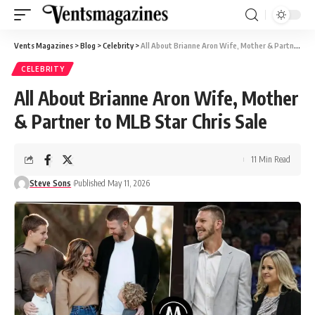
Vents Magazines
>
Blog
>
Celebrity
>
All About Brianne Aron Wife, Mother & Partner to MLB Star Chris Sale
CELEBRITY
All About Brianne Aron Wife, Mother
& Partner to MLB Star Chris Sale
11 Min Read
Steve Sons
Published May 11, 2026