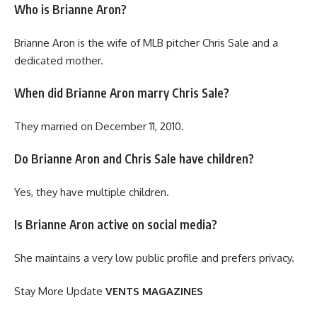
Who is Brianne Aron?
Brianne Aron is the wife of MLB pitcher Chris Sale and a
dedicated mother.
When did Brianne Aron marry Chris Sale?
They married on December 11, 2010.
Do Brianne Aron and Chris Sale have children?
Yes, they have multiple children.
Is Brianne Aron active on social media?
She maintains a very low public profile and prefers privacy.
Stay More Update
VENTS MAGAZINES