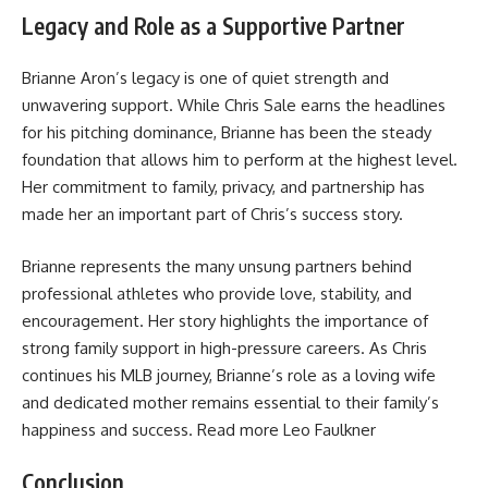
Legacy and Role as a Supportive Partner
Brianne Aron’s legacy is one of quiet strength and
unwavering support. While Chris Sale earns the headlines
for his pitching dominance, Brianne has been the steady
foundation that allows him to perform at the highest level.
Her commitment to family, privacy, and partnership has
made her an important part of Chris’s success story.
Brianne represents the many unsung partners behind
professional athletes who provide love, stability, and
encouragement. Her story highlights the importance of
strong family support in high-pressure careers. As Chris
continues his MLB journey, Brianne’s role as a loving wife
and dedicated mother remains essential to their family’s
happiness and success. Read more
Leo Faulkner
Conclusion