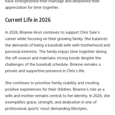
have strengthened their marriage and deepened their
appreciation for time together.
Current Life in 2026
In 2026, Brianne Aron continues to support Chris Sale’s
career while focusing on their growing family. She balances
the demands of being a baseball wife with motherhood and
personal interests. The family enjoys time together during
the off-season and maintains strong bonds despite the
challenges of the baseball schedule. Brianne remains a
private and supportive presence in Chris’s life.
She continues to prioritize family stability and creating
positive experiences for their children. Brianne’s role as a
wife and mother remains central to her identity. In 2026, she
exemplifies grace, strength, and dedication in one of
professional sports’ most demanding lifestyles.