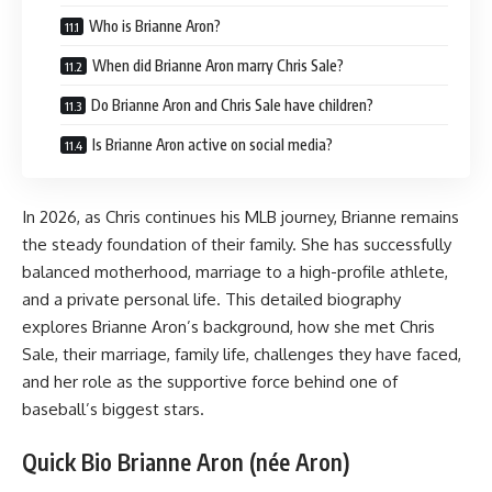
Who is Brianne Aron?
When did Brianne Aron marry Chris Sale?
Do Brianne Aron and Chris Sale have children?
Is Brianne Aron active on social media?
In 2026, as Chris continues his MLB journey, Brianne remains
the steady foundation of their family. She has successfully
balanced motherhood, marriage to a high-profile athlete,
and a private personal life. This detailed biography
explores Brianne Aron’s background, how she met Chris
Sale, their marriage, family life, challenges they have faced,
and her role as the supportive force behind one of
baseball’s biggest stars.
Quick Bio Brianne Aron (née Aron)