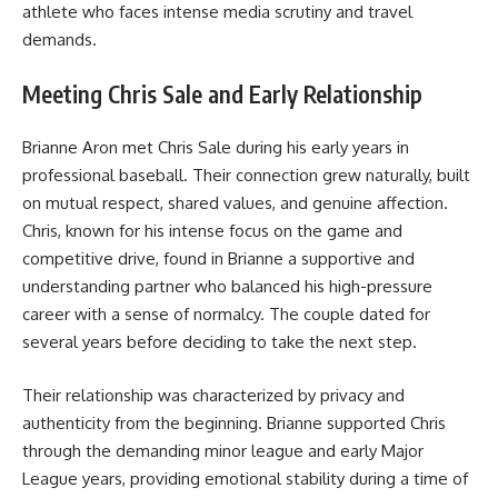
athlete who faces intense media scrutiny and travel
demands.
Meeting Chris Sale and Early Relationship
Brianne Aron met Chris Sale during his early years in
professional baseball. Their connection grew naturally, built
on mutual respect, shared values, and genuine affection.
Chris, known for his intense focus on the game and
competitive drive, found in Brianne a supportive and
understanding partner who balanced his high-pressure
career with a sense of normalcy. The couple dated for
several years before deciding to take the next step.
Their relationship was characterized by privacy and
authenticity from the beginning. Brianne supported Chris
through the demanding minor league and early Major
League years, providing emotional stability during a time of