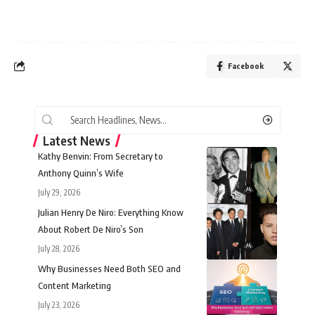
Facebook
Latest News
Kathy Benvin: From Secretary to
Anthony Quinn’s Wife
July 29, 2026
Julian Henry De Niro: Everything Know
About Robert De Niro’s Son
July 28, 2026
Why Businesses Need Both SEO and
Content Marketing
July 23, 2026