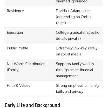
oriented, grounded
Residence
Florida / Atlanta area
(depending on Chris’s
team)
Education
College graduate (specific
details private)
Public Profile
Extremely low-key; rarely
on social media
Net Worth Contribution
Supports family wealth
(Family)
through smart financial
management
Faith & Values
Strong emphasis on family,
faith, and privacy
Early Life and Background