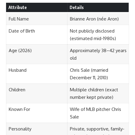
Attribute
Details
Full Name
Brianne Aron (née Aron)
Date of Birth
Not publicly disclosed
(estimated mid-1980s)
Age (2026)
Approximately 38–42 years
old
Husband
Chris Sale (married
December 11, 2010)
Children
Multiple children (exact
number kept private)
Known For
Wife of MLB pitcher Chris
Sale
Personality
Private, supportive, family-