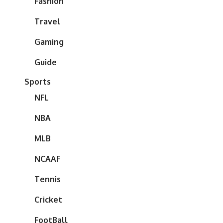
Fashion
Travel
Gaming
Guide
Sports
NFL
NBA
MLB
NCAAF
Tennis
Cricket
FootBall