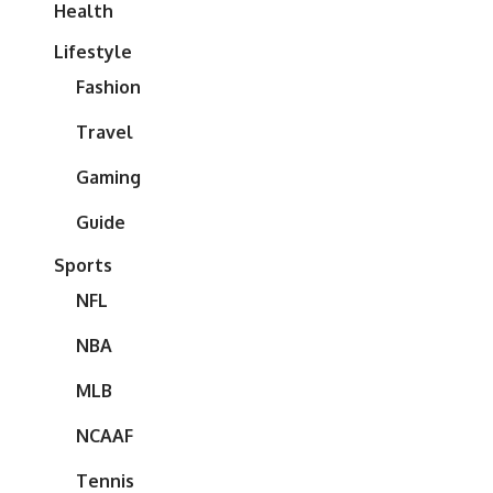
Health
Lifestyle
Fashion
Travel
Gaming
Guide
Sports
NFL
NBA
MLB
NCAAF
Tennis