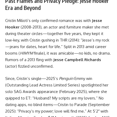
Past Flames and Privacy Pledge: Jesse Hooker
Era and Beyond
Cristin Milioti’s only confirmed romance was with
Jesse
Hooker
(2008-2013), an actor and furniture maker she met
during theater circles—together five years, they kept it
low-key, with Cristin gushing in THR (2014): “Jesse’s my rock
—jeans for dates, heart for life.” Split in 2013 amid career
booms (
HIMYM
finale), it was amicable—no kids, no drama.
Rumors of a 2013 fling with
Jesse Campbell Richards
(actor) fizzled unconfirmed.
Since, Cristin’s single—2025’s
Penguin
Emmy win
(Outstanding Lead Actress Limited Series) spotlighted her
solo SAG Awards appearance (February 2025), where she
quipped to ET: “Husband? My scripts are my lovers.” No
dating apps, no blind items—Cristin to Parade (September
2025): “Privacy’s my power; love will find me.” At 5’2″ with