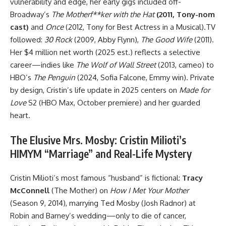
vulnerability and edge, her early gigs included off-
Broadway’s
The Motherf**ker with the Hat
(2011, Tony-nom
cast)
and
Once
(2012, Tony for Best Actress in a Musical).TV
followed:
30 Rock
(2009, Abby Flynn),
The Good Wife
(2011).
Her $4 million net worth (2025 est.) reflects a selective
career—indies like
The Wolf of Wall Street
(2013, cameo) to
HBO’s
The Penguin
(2024, Sofia Falcone, Emmy win). Private
by design, Cristin’s life update in 2025 centers on
Made for
Love
S2 (HBO Max, October premiere) and her guarded
heart.
The Elusive Mrs. Mosby: Cristin Milioti’s
HIMYM “Marriage” and Real-Life Mystery
Cristin Milioti’s most famous “husband” is fictional:
Tracy
McConnell
(The Mother) on
How I Met Your Mother
(Season 9, 2014), marrying Ted Mosby (Josh Radnor) at
Robin and Barney’s wedding—only to die of cancer,