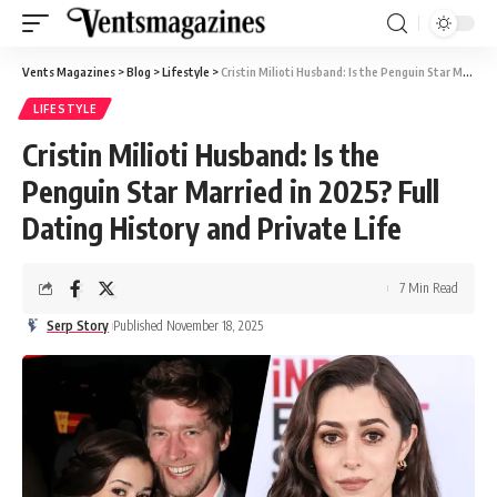
Vents Magazines
>
Blog
>
Lifestyle
>
Cristin Milioti Husband: Is the Penguin Star Married in 2025? Full Dating History and Private Life
LIFESTYLE
Cristin Milioti Husband: Is the
Penguin Star Married in 2025? Full
Dating History and Private Life
7 Min Read
Serp Story
Published November 18, 2025