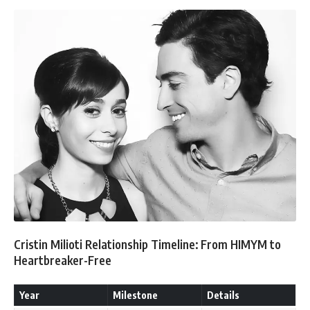
Cristin Milioti Relationship Timeline: From HIMYM to
Heartbreaker-Free
Year
Milestone
Details