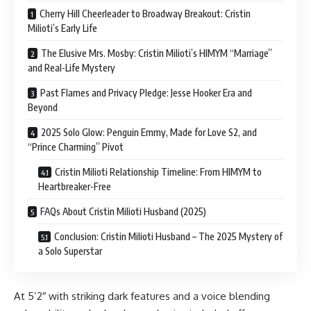
Cherry Hill Cheerleader to Broadway Breakout: Cristin
Milioti’s Early Life
The Elusive Mrs. Mosby: Cristin Milioti’s HIMYM “Marriage”
and Real-Life Mystery
Past Flames and Privacy Pledge: Jesse Hooker Era and
Beyond
2025 Solo Glow: Penguin Emmy, Made for Love S2, and
“Prince Charming” Pivot
Cristin Milioti Relationship Timeline: From HIMYM to
Heartbreaker-Free
FAQs About Cristin Milioti Husband (2025)
Conclusion: Cristin Milioti Husband – The 2025 Mystery of
a Solo Superstar
At 5’2″ with striking dark features and a voice blending