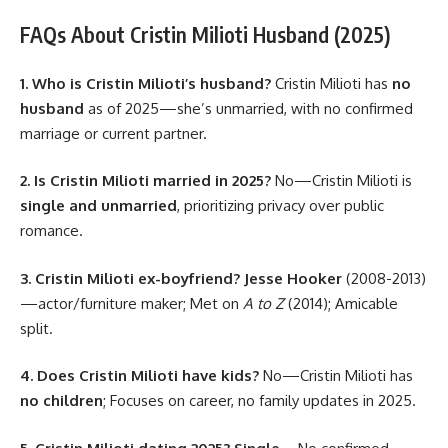
FAQs About Cristin Milioti Husband (2025)
1. Who is Cristin Milioti’s husband?
Cristin Milioti has
no
husband
as of 2025—she’s unmarried, with no confirmed
marriage or current partner.
2. Is Cristin Milioti married in 2025?
No—Cristin Milioti is
single and unmarried
, prioritizing privacy over public
romance.
3. Cristin Milioti ex-boyfriend?
Jesse Hooker
(2008-2013)
—actor/furniture maker; Met on
A to Z
(2014); Amicable
split.
4. Does Cristin Milioti have kids?
No—Cristin Milioti has
no children
; Focuses on career, no family updates in 2025.