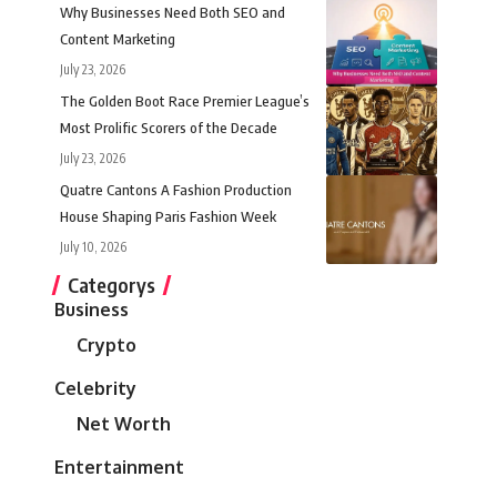
Why Businesses Need Both SEO and
Content Marketing
July 23, 2026
The Golden Boot Race Premier League’s
Most Prolific Scorers of the Decade
July 23, 2026
Quatre Cantons A Fashion Production
House Shaping Paris Fashion Week
July 10, 2026
Categorys
Business
Crypto
Celebrity
Net Worth
Entertainment