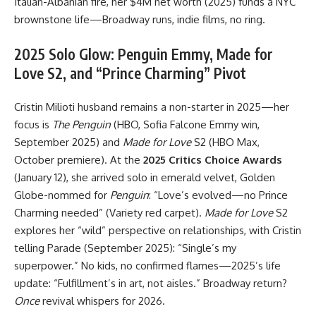
Italian-Albanian fire, her $4M net worth (2025) funds a NYC
brownstone life—Broadway runs, indie films, no ring.
2025 Solo Glow: Penguin Emmy, Made for
Love S2, and “Prince Charming” Pivot
Cristin Milioti husband remains a non-starter in 2025—her
focus is
The Penguin
(HBO, Sofia Falcone Emmy win,
September 2025) and
Made for Love
S2 (HBO Max,
October premiere). At the
2025 Critics Choice Awards
(January 12), she arrived solo in emerald velvet, Golden
Globe-nommed for
Penguin
: “Love’s evolved—no Prince
Charming needed” (Variety red carpet).
Made for Love
S2
explores her “wild” perspective on relationships, with Cristin
telling Parade (September 2025): “Single’s my
superpower.” No kids, no confirmed flames—2025’s life
update: “Fulfillment’s in art, not aisles.” Broadway return?
Once
revival whispers for 2026.