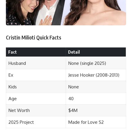
Cristin Milioti Quick Facts
Fact
Detail
Husband
None (single 2025)
Ex
Jesse Hooker (2008-2013)
Kids
None
Age
40
Net Worth
$4M
2025 Project
Made for Love S2