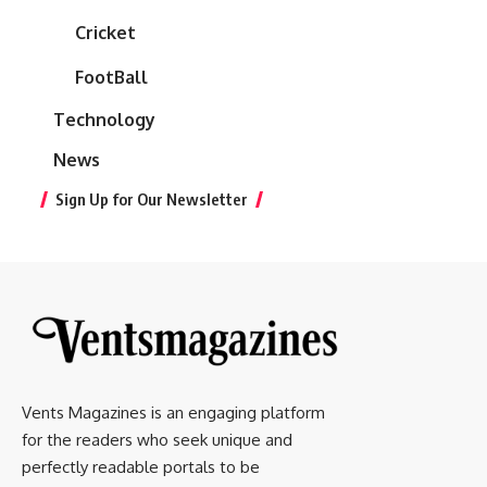
Cricket
FootBall
Technology
News
Sign Up for Our Newsletter
Vents Magazines is an engaging platform
for the readers who seek unique and
perfectly readable portals to be