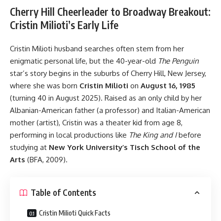
Cherry Hill Cheerleader to Broadway Breakout:
Cristin Milioti’s Early Life
Cristin Milioti husband searches often stem from her
enigmatic personal life, but the 40-year-old
The Penguin
star’s story begins in the suburbs of Cherry Hill, New Jersey,
where she was born
Cristin Milioti
on
August 16, 1985
(turning 40 in August 2025). Raised as an only child by her
Albanian-American father (a professor) and Italian-American
mother (artist), Cristin was a theater kid from age 8,
performing in local productions like
The King and I
before
studying at
New York University’s Tisch School of the
Arts
(BFA, 2009).
Table of Contents
Cristin Milioti Quick Facts