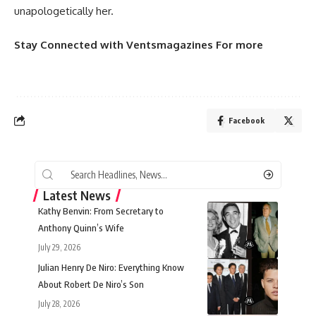
unapologetically her.
Stay Connected
with
Ventsmagazines
For more
Facebook
Latest News
Kathy Benvin: From Secretary to
Anthony Quinn’s Wife
July 29, 2026
Julian Henry De Niro: Everything Know
About Robert De Niro’s Son
July 28, 2026