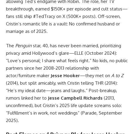
allowing Ted’s endgame with Robin. The role, her TV
breakthrough, earned $150K+ per episode and cult status—
fans still ship #TedTracy on X (500K+ posts). Off-screen,
Cristin’s romantic life is a vault: No confirmed husband or
marriage as of 2025.
The
Penguin
star, 40, has never been married, prioritizing
privacy amid Hollywood’s glare—ELLE (October 2024):
“Love’s personal; I share what feels right.” No kids, no public
partners since her 2008-2013 relationship with
actor/furniture maker
Jesse Hooker
—they met on
A to Z
(2014), but split amicably, with Cristin telling THR (2014):
“He’s my ideal date—jeans and laughs.” Post-breakup,
rumors linked her to
Jesse Campbell Richards
(2013,
unconfirmed), but Cristin’s 2025 life update screams solo:
“Fulfillment’s in work, not weddings” (Parade, September
2025).