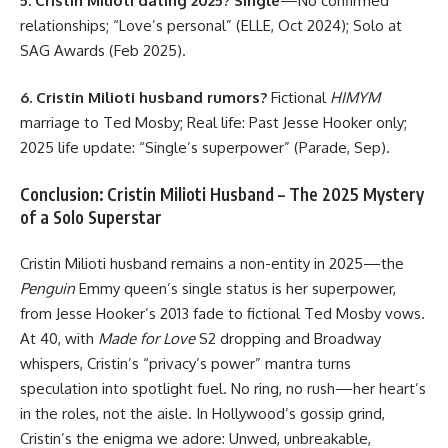
5. Cristin Milioti dating 2025?
Single
—No confirmed
relationships; “Love’s personal” (ELLE, Oct 2024); Solo at
SAG Awards (Feb 2025).
6. Cristin Milioti husband rumors?
Fictional
HIMYM
marriage to Ted Mosby; Real life: Past Jesse Hooker only;
2025 life update: “Single’s superpower” (Parade, Sep).
Conclusion: Cristin Milioti Husband – The 2025 Mystery
of a Solo Superstar
Cristin Milioti husband remains a non-entity in 2025—the
Penguin
Emmy queen’s single status is her superpower,
from Jesse Hooker’s 2013 fade to fictional Ted Mosby vows.
At 40, with
Made for Love
S2 dropping and Broadway
whispers, Cristin’s “privacy’s power” mantra turns
speculation into spotlight fuel. No ring, no rush—her heart’s
in the roles, not the aisle. In Hollywood’s gossip grind,
Cristin’s the enigma we adore: Unwed, unbreakable,