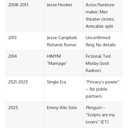
2008-2013
Jesse Hooker
Actor/furniture
maker; Met
theater circles;
Amicable split
2013
Jesse Campbell
Unconfirmed
Richards Rumor
fling; No details
2014
HIMYM
Fictional Ted
“Marriage”
Mosby (Josh
Radnor)
2021-2025
Single Era
“Privacy’s power”
– No public
partners
2025
Emmy Win Solo
Penguin
–
“Scripts are my
lovers” (ET)