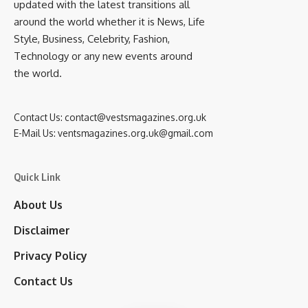
updated with the latest transitions all
around the world whether it is News, Life
Style, Business, Celebrity, Fashion,
Technology or any new events around
the world.
Contact Us:
contact@vestsmagazines.org.uk
E-Mail Us:
ventsmagazines.org.uk@gmail.com
Quick Link
About Us
Disclaimer
Privacy Policy
Contact Us