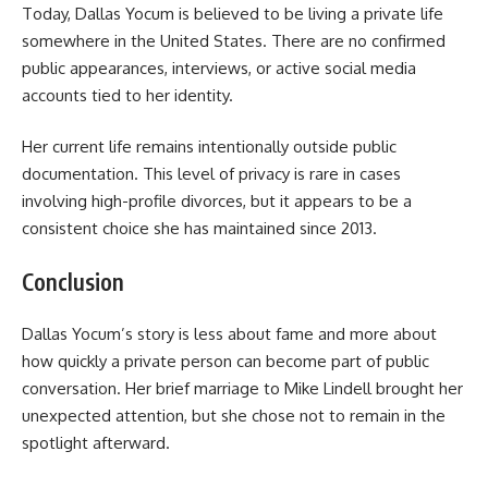
Today, Dallas Yocum is believed to be living a private life
somewhere in the United States. There are no confirmed
public appearances, interviews, or active social media
accounts tied to her identity.
Her current life remains intentionally outside public
documentation. This level of privacy is rare in cases
involving high-profile divorces, but it appears to be a
consistent choice she has maintained since 2013.
Conclusion
Dallas Yocum’s story is less about fame and more about
how quickly a private person can become part of public
conversation. Her brief marriage to Mike Lindell brought her
unexpected attention, but she chose not to remain in the
spotlight afterward.