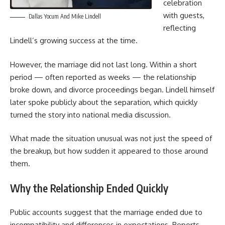
celebration
with guests,
Dallas Yocum And Mike Lindell
reflecting
Lindell’s growing success at the time.
However, the marriage did not last long. Within a short
period — often reported as weeks — the relationship
broke down, and divorce proceedings began. Lindell himself
later spoke publicly about the separation, which quickly
turned the story into national media discussion.
What made the situation unusual was not just the speed of
the breakup, but how sudden it appeared to those around
them.
Why the Relationship Ended Quickly
Public accounts suggest that the marriage ended due to
incompatibility and differences in expectations. Reports