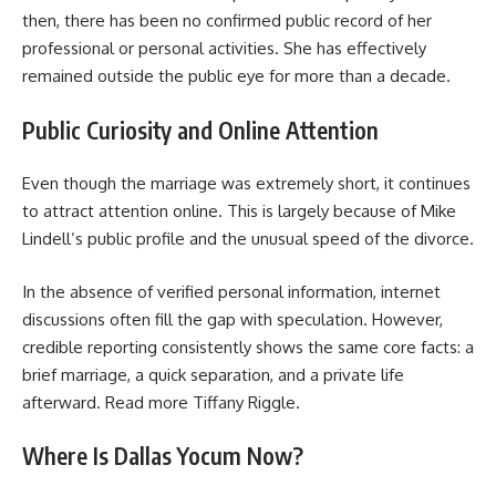
then, there has been no confirmed public record of her
professional or personal activities. She has effectively
remained outside the public eye for more than a decade.
Public Curiosity and Online Attention
Even though the marriage was extremely short, it continues
to attract attention online. This is largely because of Mike
Lindell’s public profile and the unusual speed of the divorce.
In the absence of verified personal information, internet
discussions often fill the gap with speculation. However,
credible reporting consistently shows the same core facts: a
brief marriage, a quick separation, and a private life
afterward. Read more
Tiffany Riggle
.
Where Is Dallas Yocum Now?