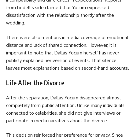
from Lindell’s side claimed that Yocum expressed
dissatisfaction with the relationship shortly after the
wedding.
There were also mentions in media coverage of emotional
distance and lack of shared connection. However, it is
important to note that Dallas Yocum herself has never
publicly explained her version of events. That silence
leaves most explanations based on second-hand accounts.
Life After the Divorce
After the separation, Dallas Yocum disappeared almost
completely from public attention. Unlike many individuals
connected to celebrities, she did not give interviews or
participate in media narratives about the divorce.
This decision reinforced her preference for privacy. Since