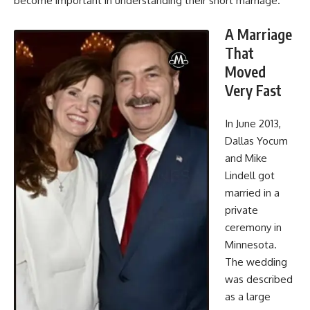
become important in understanding their short marriage.
A Marriage
That
Moved
Very Fast
In June 2013,
Dallas Yocum
and Mike
Lindell got
married in a
private
ceremony in
Minnesota.
The wedding
was described
as a large