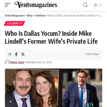
Vents Magazines
>
Blog
>
Celebrity
>
Who Is Dallas Yocum? Inside Mike Lindell’s Former Wife’s Private Life
CELEBRITY
Who Is Dallas Yocum? Inside Mike
Lindell’s Former Wife’s Private Life
8 Min Read
Steve Sons
Published June 24, 2026