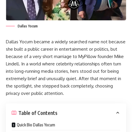
Dallas Yocum
Dallas Yocum became a widely searched name not because
she built a public career in entertainment or politics, but
because of a very short marriage to MyPillow founder Mike
Lindell. In a world where celebrity relationships often turn
into long-running media stories, hers stood out for being
extremely brief and unusually quiet. After that moment in
the spotlight, she stepped back completely, choosing
privacy over public attention.
Table of Contents
Quick Bio Dallas Yocum