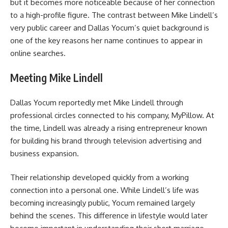
but it becomes more noticeable because of her connection
to a high-profile figure. The contrast between Mike Lindell’s
very public career and Dallas Yocum’s quiet background is
one of the key reasons her name continues to appear in
online searches.
Meeting Mike Lindell
Dallas Yocum reportedly met
Mike Lindell
through
professional circles connected to his company, MyPillow. At
the time, Lindell was already a rising entrepreneur known
for building his brand through television advertising and
business expansion.
Their relationship developed quickly from a working
connection into a personal one. While Lindell’s life was
becoming increasingly public, Yocum remained largely
behind the scenes. This difference in lifestyle would later