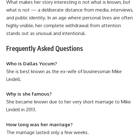
What makes her story interesting is not what is known, but
what is not — a deliberate distance from media, interviews,
and public identity. In an age where personal lives are often
highly visible, her complete withdrawal from attention
stands out as unusual and intentional.
Frequently Asked Questions
Who is Dallas Yocum?
She is best known as the ex-wife of businessman Mike
Lindell.
Why is she famous?
She became known due to her very short marriage to Mike
Lindell in 2013.
How long was her marriage?
The marriage lasted only a few weeks.