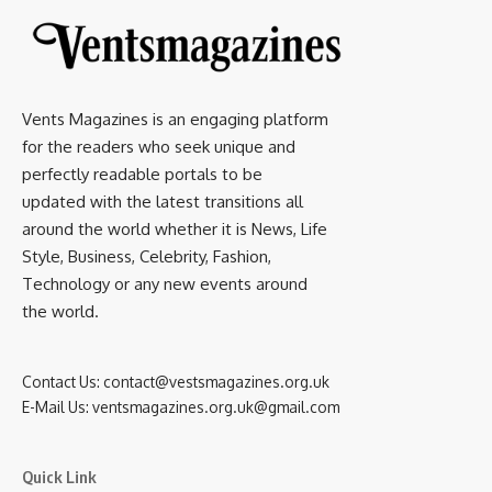
Vents Magazines is an engaging platform
for the readers who seek unique and
perfectly readable portals to be
updated with the latest transitions all
around the world whether it is News, Life
Style, Business, Celebrity, Fashion,
Technology or any new events around
the world.
Contact Us:
contact@vestsmagazines.org.uk
E-Mail Us:
ventsmagazines.org.uk@gmail.com
Quick Link