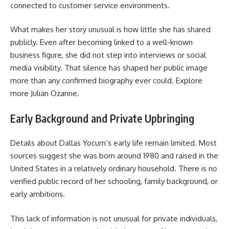
connected to customer service environments.
What makes her story unusual is how little she has shared
publicly. Even after becoming linked to a well-known
business figure, she did not step into interviews or social
media visibility. That silence has shaped her public image
more than any confirmed biography ever could. Explore
more
Julian Ozanne
.
Early Background and Private Upbringing
Details about Dallas Yocum’s early life remain limited. Most
sources suggest she was born around 1980 and raised in the
United States in a relatively ordinary household. There is no
verified public record of her schooling, family background, or
early ambitions.
This lack of information is not unusual for private individuals,