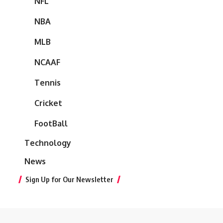
NFL
NBA
MLB
NCAAF
Tennis
Cricket
FootBall
Technology
News
Sign Up for Our Newsletter