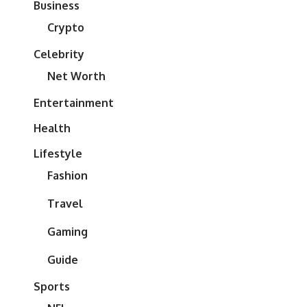
Business
Crypto
Celebrity
Net Worth
Entertainment
Health
Lifestyle
Fashion
Travel
Gaming
Guide
Sports