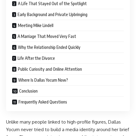
A Life That Stayed Out of the Spotlight
Early Background and Private Upbringing
Meeting Mike Lindell
A Marriage That Moved Very Fast
Why the Relationship Ended Quickly
Life After the Divorce
Public Curiosity and Online Attention
Where Is Dallas Yocum Now?
Conclusion
Frequently Asked Questions
Unlike many people linked to high-profile figures, Dallas
Yocum never tried to build a media identity around her brief