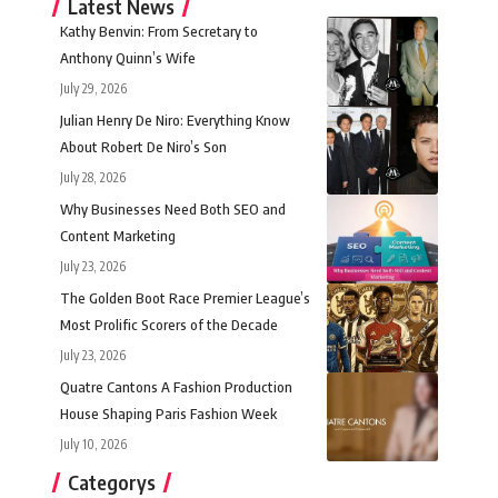
Latest News
Kathy Benvin: From Secretary to
Anthony Quinn’s Wife
July 29, 2026
Julian Henry De Niro: Everything Know
About Robert De Niro’s Son
July 28, 2026
Why Businesses Need Both SEO and
Content Marketing
July 23, 2026
The Golden Boot Race Premier League’s
Most Prolific Scorers of the Decade
July 23, 2026
Quatre Cantons A Fashion Production
House Shaping Paris Fashion Week
July 10, 2026
Categorys