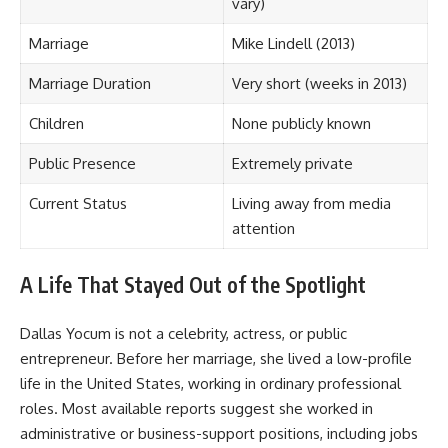
vary)
Marriage
Mike Lindell (2013)
Marriage Duration
Very short (weeks in 2013)
Children
None publicly known
Public Presence
Extremely private
Current Status
Living away from media
attention
A Life That Stayed Out of the Spotlight
Dallas Yocum is not a celebrity, actress, or public
entrepreneur. Before her marriage, she lived a low-profile
life in the United States, working in ordinary professional
roles. Most available reports suggest she worked in
administrative or business-support positions, including jobs