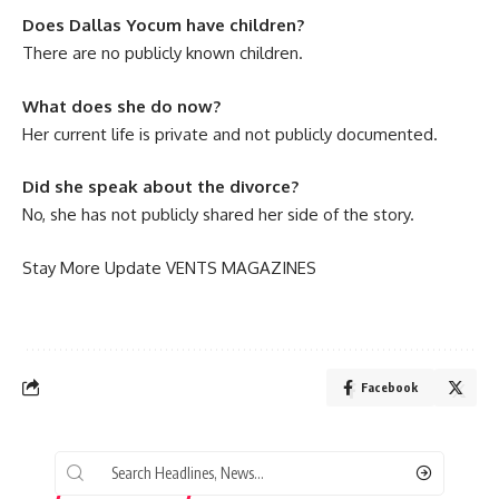
Does Dallas Yocum have children?
There are no publicly known children.
What does she do now?
Her current life is private and not publicly documented.
Did she speak about the divorce?
No, she has not publicly shared her side of the story.
Stay More Update
VENTS MAGAZINES
Facebook