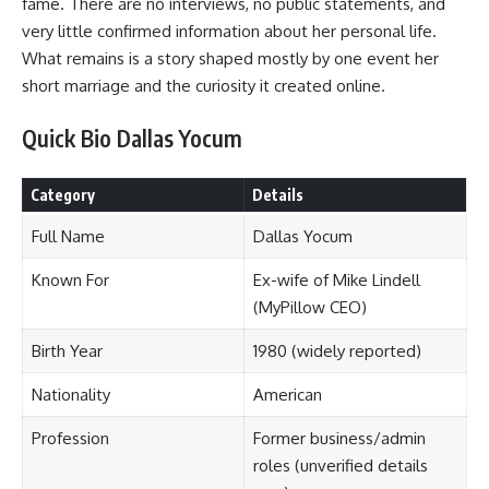
fame. There are no interviews, no public statements, and
very little confirmed information about her personal life.
What remains is a story shaped mostly by one event her
short marriage and the curiosity it created online.
Quick Bio Dallas Yocum
Category
Details
Full Name
Dallas Yocum
Known For
Ex-wife of Mike Lindell
(MyPillow CEO)
Birth Year
1980 (widely reported)
Nationality
American
Profession
Former business/admin
roles (unverified details