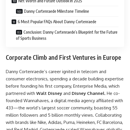
Net Worth and Future Outlook in 2025
Danny Cortenraede Milestone Timeline
6 Most Popular FAQs About Danny Cortenraede
Conclusion: Danny Cortenraede’s Blueprint for the Future
of Sports Business
Corporate Climb and First Ventures in Europe
Danny Cortenraede’s career ignited in telecom and
consumer electronics, spending a decade building expertise
before founding his first company, Enterprise Media, which
partnered with
Walt Disney
and
Disney Channel
. He co-
founded Wannahaves, a digital media agency affiliated with
433—the world’s largest soccer community, boasting 55
million followers and 5 billion monthly views. Collaborating
with brands like Nike, Adidas, Puma, Heineken, FC Barcelona,
and Real Madrid, Cortenraede scaled Wannahaves globally,