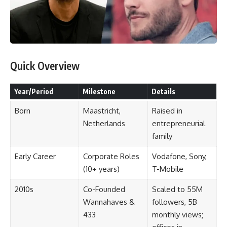
Quick Overview
Year/Period
Milestone
Details
Born
Maastricht,
Raised in
Netherlands
entrepreneurial
family
Early Career
Corporate Roles
Vodafone, Sony,
(10+ years)
T-Mobile
2010s
Co-Founded
Scaled to 55M
Wannahaves &
followers, 5B
433
monthly views;