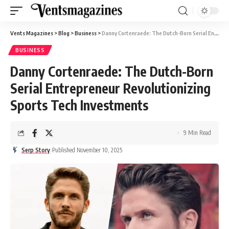
Vents Magazines
>
Blog
>
Business
>
Danny Cortenraede: The Dutch-Born Serial Entrepreneur Revolutionizing Sports Tech Investments
BUSINESS
Danny Cortenraede: The Dutch-Born
Serial Entrepreneur Revolutionizing
Sports Tech Investments
9 Min Read
Serp Story
Published November 10, 2025