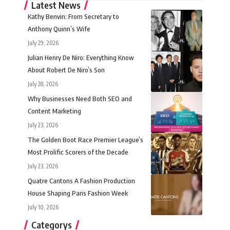
Latest News
Kathy Benvin: From Secretary to
Anthony Quinn’s Wife
July 29, 2026
Julian Henry De Niro: Everything Know
About Robert De Niro’s Son
July 28, 2026
Why Businesses Need Both SEO and
Content Marketing
July 23, 2026
The Golden Boot Race Premier League’s
Most Prolific Scorers of the Decade
July 23, 2026
Quatre Cantons A Fashion Production
House Shaping Paris Fashion Week
July 10, 2026
Categorys