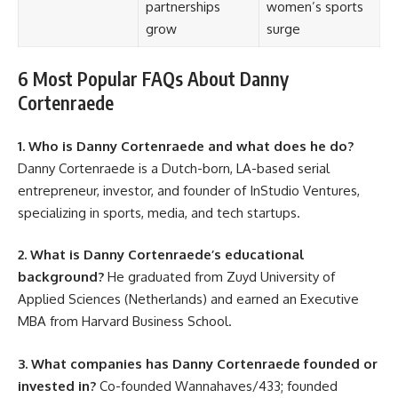
partnerships
women’s sports
grow
surge
6 Most Popular FAQs About Danny
Cortenraede
1. Who is Danny Cortenraede and what does he do?
Danny Cortenraede is a Dutch-born, LA-based serial
entrepreneur, investor, and founder of InStudio Ventures,
specializing in sports, media, and tech startups.
2. What is Danny Cortenraede’s educational
background?
He graduated from Zuyd University of
Applied Sciences (Netherlands) and earned an Executive
MBA from Harvard Business School.
3. What companies has Danny Cortenraede founded or
invested in?
Co-founded Wannahaves/433; founded