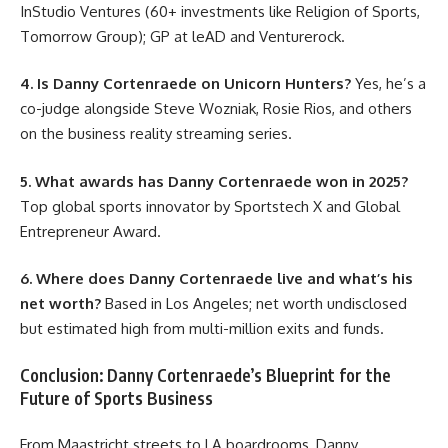
InStudio Ventures (60+ investments like Religion of Sports,
Tomorrow Group); GP at leAD and Venturerock.
4. Is Danny Cortenraede on Unicorn Hunters?
Yes, he’s a
co-judge alongside Steve Wozniak, Rosie Rios, and others
on the business reality streaming series.
5. What awards has Danny Cortenraede won in 2025?
Top global sports innovator by Sportstech X and Global
Entrepreneur Award.
6. Where does Danny Cortenraede live and what’s his
net worth?
Based in Los Angeles; net worth undisclosed
but estimated high from multi-million exits and funds.
Conclusion: Danny Cortenraede’s Blueprint for the
Future of Sports Business
From Maastricht streets to LA boardrooms, Danny