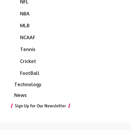
NFL
NBA
MLB
NCAAF
Tennis
Cricket
FootBall
Technology
News
Sign Up for Our Newsletter