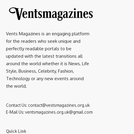
Vents Magazines is an engaging platform
for the readers who seek unique and
perfectly readable portals to be
updated with the latest transitions all
around the world whether it is News, Life
Style, Business, Celebrity, Fashion,
Technology or any new events around
the world.
Contact Us:
contact@vestsmagazines.org.uk
E-Mail Us:
ventsmagazines.org.uk@gmail.com
Quick Link