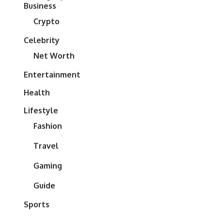
Business
Crypto
Celebrity
Net Worth
Entertainment
Health
Lifestyle
Fashion
Travel
Gaming
Guide
Sports