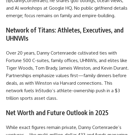
(@DannyCortenrae1), he shares golf outings, ocean views,
and Al workshops at Google HQ. No public girlfriend details
emerge; focus remains on family and empire-building.
Network of Titans: Athletes, Executives, and
UHNWIs
Over 20 years, Danny Cortenraede cultivated ties with
Fortune 500 C-suites, family offices, UHNWIs, and elites like
Tiger Woods, Tom Brady, Jameis Winston, and Kevin Durant.
Partnerships emphasize values first—family dinners before
deals, as with Winston via Harvard connections. This
network fuels InStudio’s athlete-ownership push in a $3
trillion sports asset class.
Net Worth and Future Outlook in 2025
While exact figures remain private, Danny Cortenraede’s
ventures—like multi-million-dollar 433 and funds managing