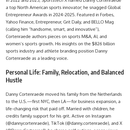
In 2022 and 2025, Sportstech X named Danny Cortenraede
a top North American sports innovator; he snagged Global
Entrepreneur Awards in 2024-2025. Featured in Forbes,
Yahoo Finance, Entrepreneur, Grit Daily, and BELLO Mag
(calling him “handsome, smart, and innovative”),
Cortenraede authors pieces on sports M&A, AI, and
women’s sports growth. His insights on the $826 billion
sports industry and athlete branding position Danny
Cortenraede as a leading voice.
Personal Life: Family, Relocation, and Balanced
Hustle
Danny Cortenraede moved his family from the Netherlands
to the U.S.—first NYC, then LA—for business expansion, a
life-changing risk that paid off. Married with children, he
credits family support for his grit. Active on Instagram
(@dannycortenraede), TikTok (@danny.cortenraede), and X