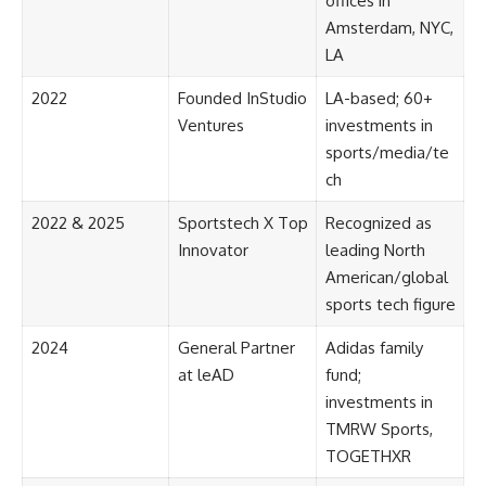
offices in
Amsterdam, NYC,
LA
2022
Founded InStudio
LA-based; 60+
Ventures
investments in
sports/media/te
ch
2022 & 2025
Sportstech X Top
Recognized as
Innovator
leading North
American/global
sports tech figure
2024
General Partner
Adidas family
at leAD
fund;
investments in
TMRW Sports,
TOGETHXR