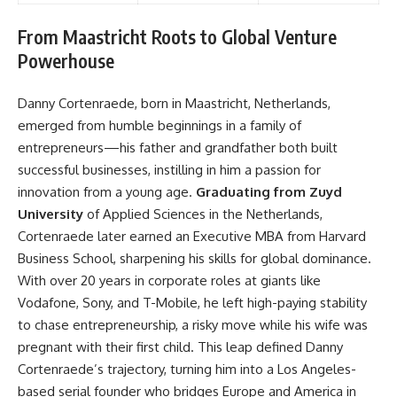
From Maastricht Roots to Global Venture
Powerhouse
Danny Cortenraede, born in Maastricht, Netherlands,
emerged from humble beginnings in a family of
entrepreneurs—his father and grandfather both built
successful businesses, instilling in him a passion for
innovation from a young age.
Graduating from Zuyd
University
of Applied Sciences in the Netherlands,
Cortenraede later earned an Executive MBA from Harvard
Business School, sharpening his skills for global dominance.
With over 20 years in corporate roles at giants like
Vodafone, Sony, and T-Mobile, he left high-paying stability
to chase entrepreneurship, a risky move while his wife was
pregnant with their first child. This leap defined Danny
Cortenraede’s trajectory, turning him into a Los Angeles-
based serial founder who bridges Europe and America in