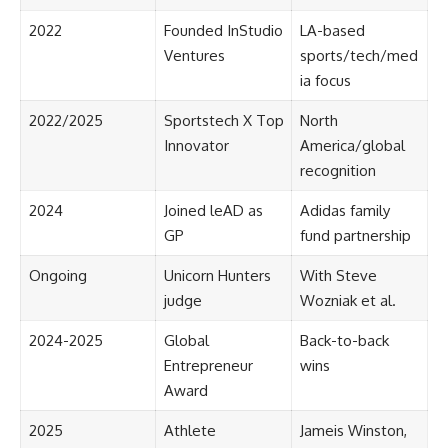
2022
Founded InStudio
LA-based
Ventures
sports/tech/med
ia focus
2022/2025
Sportstech X Top
North
Innovator
America/global
recognition
2024
Joined leAD as
Adidas family
GP
fund partnership
Ongoing
Unicorn Hunters
With Steve
judge
Wozniak et al.
2024-2025
Global
Back-to-back
Entrepreneur
wins
Award
2025
Athlete
Jameis Winston,