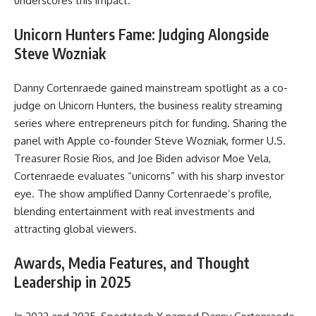
underscores this impact.
Unicorn Hunters Fame: Judging Alongside
Steve Wozniak
Danny Cortenraede gained mainstream spotlight as a co-
judge on Unicorn Hunters, the business reality streaming
series where entrepreneurs pitch for funding. Sharing the
panel with Apple co-founder Steve Wozniak, former U.S.
Treasurer Rosie Rios, and Joe Biden advisor Moe Vela,
Cortenraede evaluates “unicorns” with his sharp investor
eye. The show amplified Danny Cortenraede’s profile,
blending entertainment with real investments and
attracting global viewers.
Awards, Media Features, and Thought
Leadership in 2025