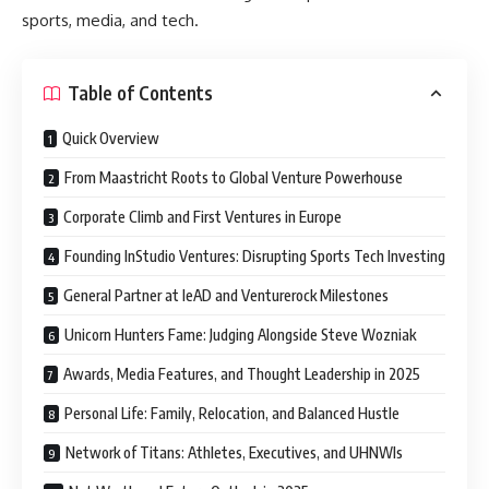
sports, media, and tech.
Table of Contents
Quick Overview
From Maastricht Roots to Global Venture Powerhouse
Corporate Climb and First Ventures in Europe
Founding InStudio Ventures: Disrupting Sports Tech Investing
General Partner at leAD and Venturerock Milestones
Unicorn Hunters Fame: Judging Alongside Steve Wozniak
Awards, Media Features, and Thought Leadership in 2025
Personal Life: Family, Relocation, and Balanced Hustle
Network of Titans: Athletes, Executives, and UHNWIs