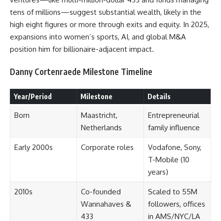
tens of millions—suggest substantial wealth, likely in the
high eight figures or more through exits and equity. In 2025,
expansions into women’s sports, AI, and global M&A
position him for billionaire-adjacent impact.
Danny Cortenraede Milestone Timeline
Year/Period
Milestone
Details
Born
Maastricht,
Entrepreneurial
Netherlands
family influence
Early 2000s
Corporate roles
Vodafone, Sony,
T-Mobile (10
years)
2010s
Co-founded
Scaled to 55M
Wannahaves &
followers, offices
433
in AMS/NYC/LA