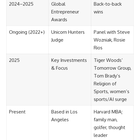
2024–2025
Global
Back-to-back
Entrepreneur
wins
Awards
Ongoing (2022+)
Unicorn Hunters
Panel with Steve
Judge
Wozniak, Rosie
Rios
2025
Key Investments
Tiger Woods’
& Focus
Tomorrow Group,
Tom Brady’s
Religion of
Sports, women’s
sports/AI surge
Present
Based in Los
Harvard MBA;
Angeles
family man,
golfer, thought
leader