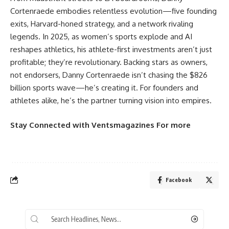
Cortenraede embodies relentless evolution—five founding
exits, Harvard-honed strategy, and a network rivaling
legends. In 2025, as women’s sports explode and AI
reshapes athletics, his athlete-first investments aren’t just
profitable; they’re revolutionary. Backing stars as owners,
not endorsers, Danny Cortenraede isn’t chasing the $826
billion sports wave—he’s creating it. For founders and
athletes alike, he’s the partner turning vision into empires.
Stay Connected
with
Ventsmagazines
For more
Facebook