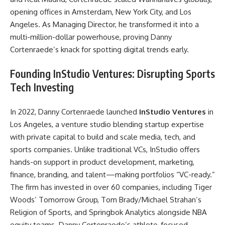
opening offices in Amsterdam, New York City, and Los
Angeles. As Managing Director, he transformed it into a
multi-million-dollar powerhouse, proving Danny
Cortenraede’s knack for spotting digital trends early.
Founding InStudio Ventures: Disrupting Sports
Tech Investing
In 2022, Danny Cortenraede launched
InStudio Ventures
in
Los Angeles, a venture studio blending startup expertise
with private capital to build and scale media, tech, and
sports companies. Unlike traditional VCs, InStudio offers
hands-on support in product development, marketing,
finance, branding, and talent—making portfolios “VC-ready.”
The firm has invested in over 60 companies, including Tiger
Woods’ Tomorrow Group, Tom Brady/Michael Strahan’s
Religion of Sports, and Springbok Analytics alongside NBA
equity teams. Danny Cortenraede’s athlete-focused