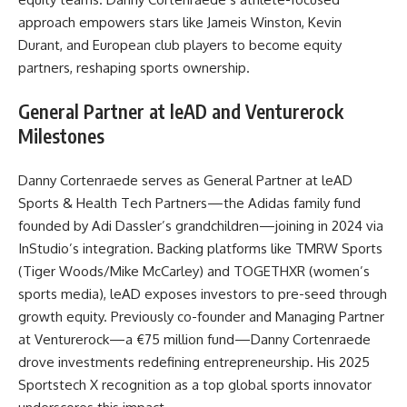
approach empowers stars like Jameis Winston, Kevin
Durant, and European club players to become equity
partners, reshaping sports ownership.
General Partner at leAD and Venturerock
Milestones
Danny Cortenraede serves as General Partner at leAD
Sports & Health Tech Partners—the Adidas family fund
founded by Adi Dassler’s grandchildren—joining in 2024 via
InStudio’s integration. Backing platforms like TMRW Sports
(Tiger Woods/Mike McCarley) and TOGETHXR (women’s
sports media), leAD exposes investors to pre-seed through
growth equity. Previously co-founder and Managing Partner
at Venturerock—a €75 million fund—Danny Cortenraede
drove investments redefining entrepreneurship. His 2025
Sportstech X recognition as a top global sports innovator