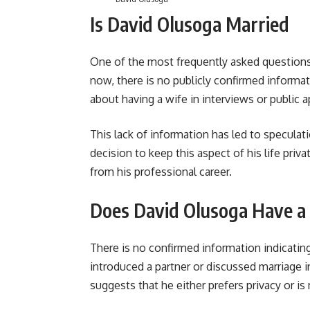
Is David Olusoga Married
One of the most frequently asked questions
now, there is no publicly confirmed informat
about having a wife in interviews or public 
This lack of information has led to speculatio
decision to keep this aspect of his life priva
from his professional career.
Does David Olusoga Have a
There is no confirmed information indicatin
introduced a partner or discussed marriage 
suggests that he either prefers privacy or is