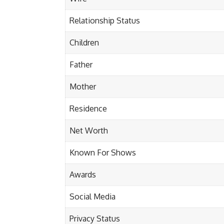
Relationship Status
Children
Father
Mother
Residence
Net Worth
Known For Shows
Awards
Social Media
Privacy Status