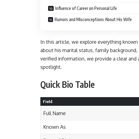
Influence of Career on Personal Life
Rumors and Misconceptions About His Wife
In this article, we explore everything known
about his marital status, family background,
verified information, we provide a clear and
spotlight.
Quick Bio Table
Field
Full Name
Known As