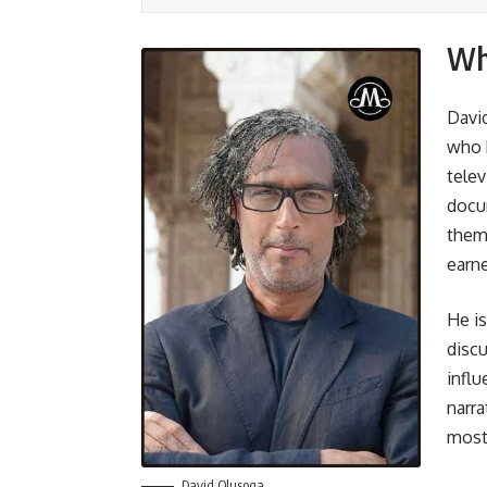
Wh
Davi
who 
telev
docum
them 
earne
He is
discu
influ
narra
most 
David Olusoga