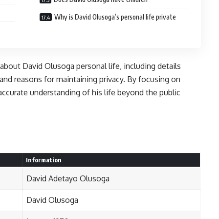
Why is David Olusoga’s personal life private
 about David Olusoga personal life, including details
 and reasons for maintaining privacy. By focusing on
 accurate understanding of his life beyond the public
Information
David Adetayo Olusoga
David Olusoga