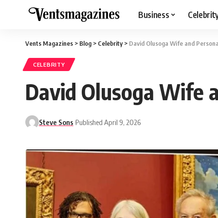
Business
Celebrit
Vents Magazines
>
Blog
>
Celebrity
>
David Olusoga Wife and Persona
CELEBRITY
David Olusoga Wife 
Steve Sons
Published April 9, 2026