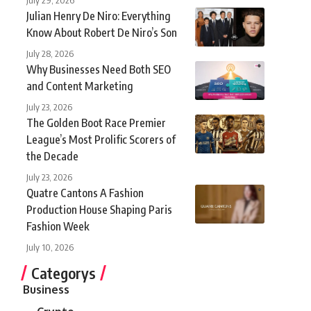
Julian Henry De Niro: Everything
Know About Robert De Niro’s Son
July 28, 2026
Why Businesses Need Both SEO
and Content Marketing
July 23, 2026
The Golden Boot Race Premier
League’s Most Prolific Scorers of
the Decade
July 23, 2026
Quatre Cantons A Fashion
Production House Shaping Paris
Fashion Week
July 10, 2026
Categorys
Business