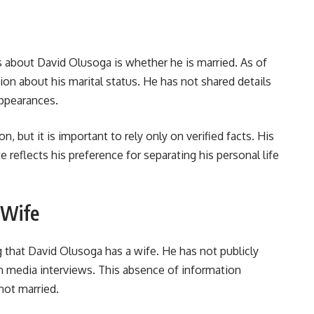
 about David Olusoga is whether he is married. As of
ion about his marital status. He has not shared details
appearances.
n, but it is important to rely only on verified facts. His
te reflects his preference for separating his personal life
 Wife
g that David Olusoga has a wife. He has not publicly
in media interviews. This absence of information
 not married.