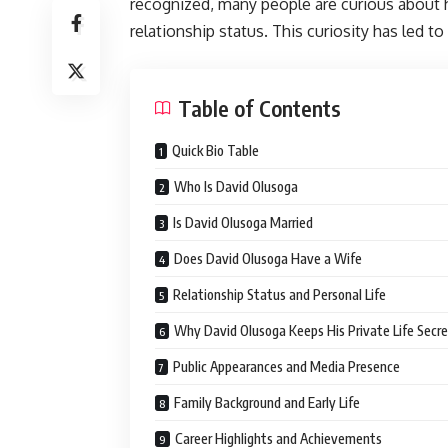
recognized, many people are curious about hi
relationship status. This curiosity has led 
Table of Contents
Quick Bio Table
Who Is David Olusoga
Is David Olusoga Married
Does David Olusoga Have a Wife
Relationship Status and Personal Life
Why David Olusoga Keeps His Private Life Secr
Public Appearances and Media Presence
Family Background and Early Life
Career Highlights and Achievements