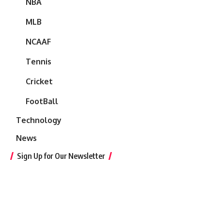
NBA
MLB
NCAAF
Tennis
Cricket
FootBall
Technology
News
Sign Up for Our Newsletter