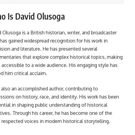
o Is David Olusoga
d Olusoga
is a British historian, writer, and broadcaster
has gained widespread recognition for his work in
ision and literature. He has presented several
entaries that explore complex historical topics, making
accessible to a wide audience. His engaging style has
d him critical acclaim.
 also an accomplished author, contributing to
ssions on history, race, and identity. His work has been
ential in shaping public understanding of historical
tives. Through his career, he has become one of the
respected voices in modern historical storytelling.