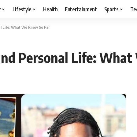
y
Lifestyle
Health
Entertainment
Sports
Te
l Life: What We Know So Far
and Personal Life: What