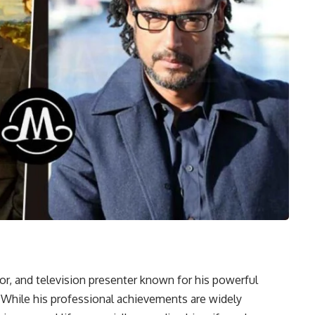
or, and television presenter known for his powerful
. While his professional achievements are widely