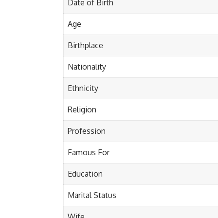
Date of Birth
Age
Birthplace
Nationality
Ethnicity
Religion
Profession
Famous For
Education
Marital Status
Wife