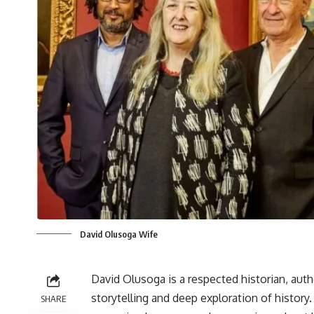
David Olusoga Wife
David Olusoga is a respected historian, auth
storytelling and deep exploration of history
SHARE