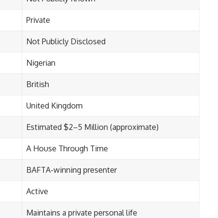
Private
Not Publicly Disclosed
Nigerian
British
United Kingdom
Estimated $2–5 Million (approximate)
A House Through Time
BAFTA-winning presenter
Active
Maintains a private personal life