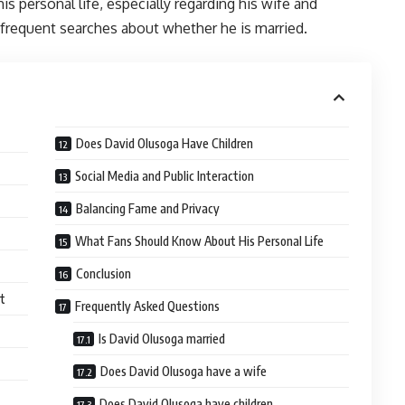
s personal life, especially regarding his wife and
to frequent searches about whether he is married.
Does David Olusoga Have Children
Social Media and Public Interaction
Balancing Fame and Privacy
What Fans Should Know About His Personal Life
Conclusion
et
Frequently Asked Questions
Is David Olusoga married
Does David Olusoga have a wife
Does David Olusoga have children