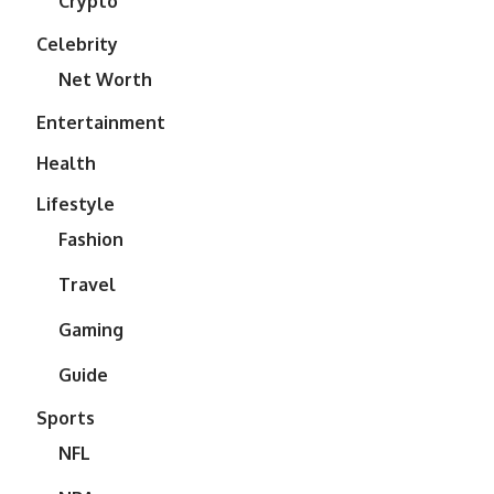
Crypto
Celebrity
Net Worth
Entertainment
Health
Lifestyle
Fashion
Travel
Gaming
Guide
Sports
NFL