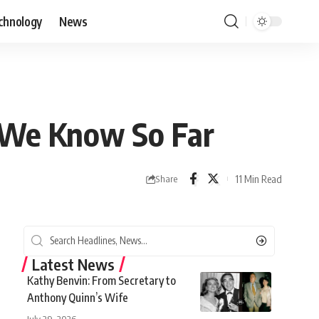
chnology
News
 We Know So Far
11 Min Read
Share
Latest News
Kathy Benvin: From Secretary to
Anthony Quinn’s Wife
July 29, 2026