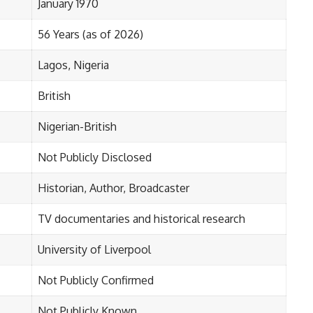
January 1970
56 Years (as of 2026)
Lagos, Nigeria
British
Nigerian-British
Not Publicly Disclosed
Historian, Author, Broadcaster
TV documentaries and historical research
University of Liverpool
Not Publicly Confirmed
Not Publicly Known