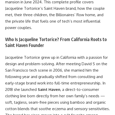
mansion in June 2024. This complete profile covers
Jacqueline Tortorice’s Saint Haven brand, how the couple
met, their three children, the Billionaires’ Row home, and
the private life that fuels one of tech’s most influential
power couples.
Who Is Jacqueline Tortorice? From California Roots to
Saint Haven Founder
Jacqueline Tortorice grew up in California with a passion for
design and problem-solving. After meeting David S on the
San Francisco tech scene in 2006, she married him the
following year and gradually shifted from consulting and
early-stage brand work into full-time entrepreneurship. In
2018 she launched
Saint Haven
, a direct-to-consumer
clothing line born directly from her own family’s needs —
soft, tagless, seam-free pieces using bamboo and organic
cotton blends that soothe eczema and sensory sensitivities.