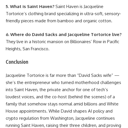
5. What is Saint Haven?
Saint Haven is Jacqueline
Tortorice’s clothing brand specializing in ultra-soft, sensory-
friendly pieces made from bamboo and organic cotton.
6. Where do David Sacks and Jacqueline Tortorice live?
They live in a historic mansion on Billionaires’ Row in Pacific
Heights, San Francisco.
Conclusion
Jacqueline Tortorice is far more than “David Sacks wife” —
she’s the entrepreneur who turned motherhood challenges
into Saint Haven, the private anchor for one of tech’s
loudest voices, and the co-host (behind the scenes) of a
family that somehow stays normal amid billions and White
House appointments. While David shapes AI policy and
crypto regulation from Washington, Jacqueline continues
running Saint Haven, raising their three children, and proving