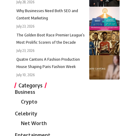
July 28, 2026
Why Businesses Need Both SEO and
Content Marketing
July 23, 2026
The Golden Boot Race Premier League’s
Most Prolific Scorers of the Decade
July 23, 2026
Quatre Cantons A Fashion Production
House Shaping Paris Fashion Week
July 10, 2026
Categorys
Business
Crypto
Celebrity
Net Worth
Entertainment