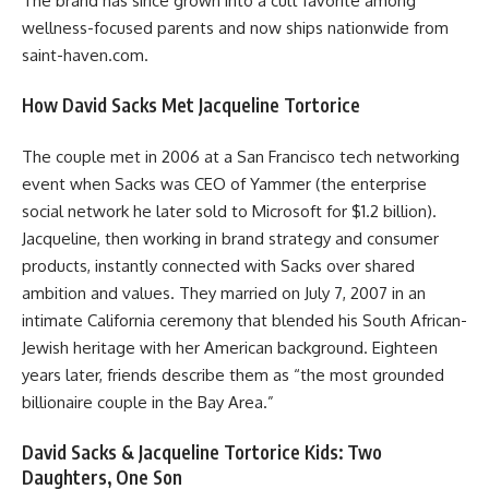
The brand has since grown into a cult favorite among
wellness-focused parents and now ships nationwide from
saint-haven.com.
How David Sacks Met Jacqueline Tortorice
The couple met in 2006 at a San Francisco tech networking
event when Sacks was CEO of Yammer (the enterprise
social network he later sold to Microsoft for $1.2 billion).
Jacqueline, then working in brand strategy and consumer
products, instantly connected with Sacks over shared
ambition and values. They married on July 7, 2007 in an
intimate California ceremony that blended his South African-
Jewish heritage with her American background. Eighteen
years later, friends describe them as “the most grounded
billionaire couple in the Bay Area.”
David Sacks & Jacqueline Tortorice Kids: Two
Daughters, One Son