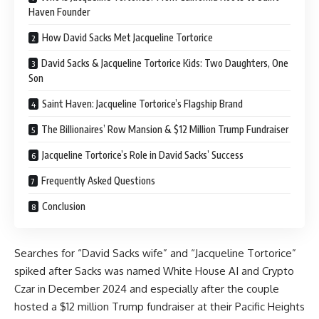
Haven Founder
How David Sacks Met Jacqueline Tortorice
David Sacks & Jacqueline Tortorice Kids: Two Daughters, One
Son
Saint Haven: Jacqueline Tortorice’s Flagship Brand
The Billionaires’ Row Mansion & $12 Million Trump Fundraiser
Jacqueline Tortorice’s Role in David Sacks’ Success
Frequently Asked Questions
Conclusion
Searches for “David Sacks wife” and “Jacqueline Tortorice”
spiked after Sacks was named White House AI and Crypto
Czar in December 2024 and especially after the couple
hosted a $12 million Trump fundraiser at their Pacific Heights