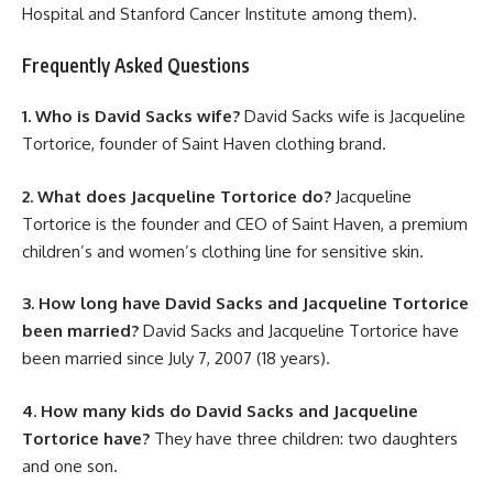
Hospital and Stanford Cancer Institute among them).
Frequently Asked Questions
1. Who is David Sacks wife?
David Sacks wife is Jacqueline
Tortorice, founder of Saint Haven clothing brand.
2. What does Jacqueline Tortorice do?
Jacqueline
Tortorice is the founder and CEO of Saint Haven, a premium
children’s and women’s clothing line for sensitive skin.
3. How long have David Sacks and Jacqueline Tortorice
been married?
David Sacks and Jacqueline Tortorice have
been married since July 7, 2007 (18 years).
4. How many kids do David Sacks and Jacqueline
Tortorice have?
They have three children: two daughters
and one son.