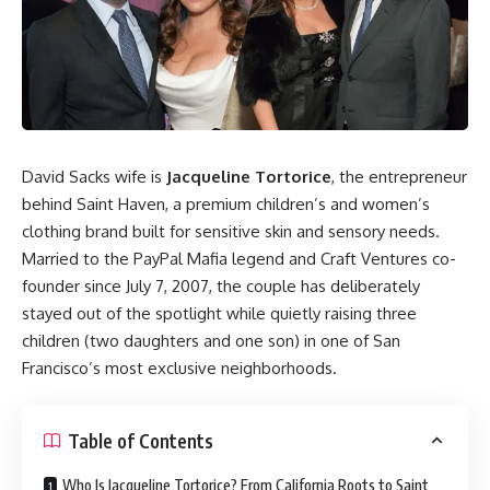
David Sacks wife is
Jacqueline Tortorice
, the entrepreneur
behind Saint Haven, a premium children’s and women’s
clothing brand built for sensitive skin and sensory needs.
Married to the PayPal Mafia legend and Craft Ventures co-
founder since July 7, 2007, the couple has deliberately
stayed out of the spotlight while quietly raising three
children (two daughters and one son) in one of San
Francisco’s most exclusive neighborhoods.
Table of Contents
Who Is Jacqueline Tortorice? From California Roots to Saint