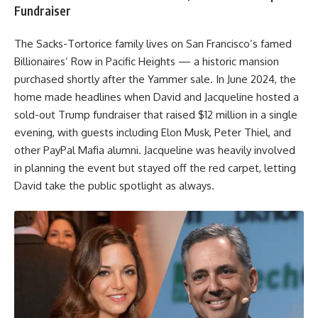
Fundraiser
The Sacks-Tortorice family lives on San Francisco’s famed
Billionaires’ Row in Pacific Heights — a historic mansion
purchased shortly after the Yammer sale. In June 2024, the
home made headlines when David and Jacqueline hosted a
sold-out Trump fundraiser that raised $12 million in a single
evening, with guests including Elon Musk, Peter Thiel, and
other PayPal Mafia alumni. Jacqueline was heavily involved
in planning the event but stayed off the red carpet, letting
David take the public spotlight as always.