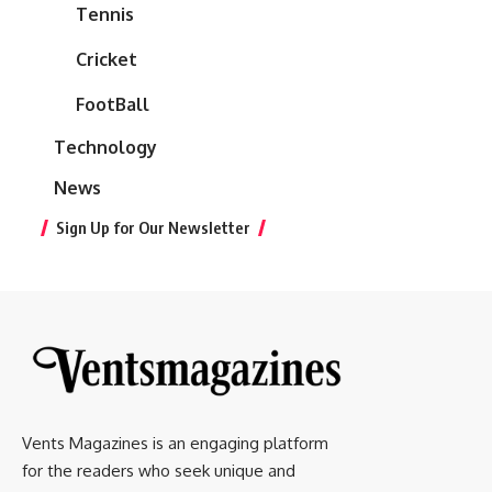
Tennis
Cricket
FootBall
Technology
News
Sign Up for Our Newsletter
Vents Magazines is an engaging platform
for the readers who seek unique and