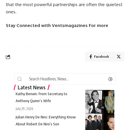
that the most powerful partnerships are often the quietest
ones.
Stay Connected
with
Ventsmagazines
For more
Facebook
Latest News
Kathy Benvin: From Secretary to
Anthony Quinn’s Wife
July 29, 2026
Julian Henry De Niro: Everything Know
About Robert De Niro’s Son