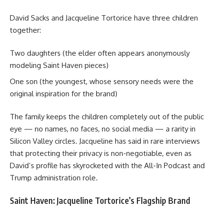
David Sacks
and Jacqueline Tortorice have three children
together:
Two daughters (the elder often appears anonymously
modeling Saint Haven pieces)
One son (the youngest, whose sensory needs were the
original inspiration for the brand)
The family keeps the children completely out of the public
eye — no names, no faces, no social media — a rarity in
Silicon Valley circles. Jacqueline has said in rare interviews
that protecting their privacy is non-negotiable, even as
David’s profile has skyrocketed with the All-In Podcast and
Trump administration role.
Saint Haven: Jacqueline Tortorice’s Flagship Brand