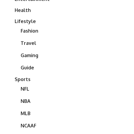
Health
Lifestyle
Fashion
Travel
Gaming
Guide
Sports
NFL
NBA
MLB
NCAAF