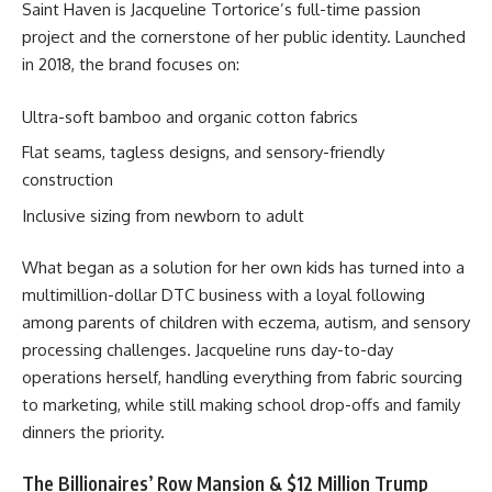
Saint Haven is Jacqueline Tortorice’s full-time passion
project and the cornerstone of her public identity. Launched
in 2018, the brand focuses on:
Ultra-soft bamboo and organic cotton fabrics
Flat seams, tagless designs, and sensory-friendly
construction
Inclusive sizing from newborn to adult
What began as a solution for her own kids has turned into a
multimillion-dollar DTC business with a loyal following
among parents of children with eczema, autism, and sensory
processing challenges. Jacqueline runs day-to-day
operations herself, handling everything from fabric sourcing
to marketing, while still making school drop-offs and family
dinners the priority.
The Billionaires’ Row Mansion & $12 Million Trump