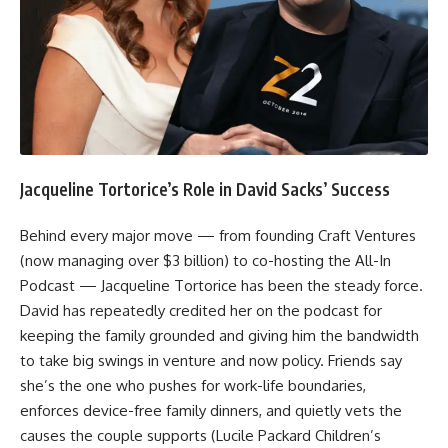
Jacqueline Tortorice’s Role in David Sacks’ Success
Behind every major move — from founding Craft Ventures
(now managing over $3 billion) to co-hosting the All-In
Podcast — Jacqueline Tortorice has been the steady force.
David has repeatedly credited her on the podcast for
keeping the family grounded and giving him the bandwidth
to take big swings in venture and now policy. Friends say
she’s the one who pushes for work-life boundaries,
enforces device-free family dinners, and quietly vets the
causes the couple supports (Lucile Packard Children’s