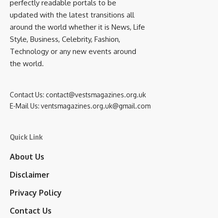
perfectly readable portals to be
updated with the latest transitions all
around the world whether it is News, Life
Style, Business, Celebrity, Fashion,
Technology or any new events around
the world.
Contact Us:
contact@vestsmagazines.org.uk
E-Mail Us:
ventsmagazines.org.uk@gmail.com
Quick Link
About Us
Disclaimer
Privacy Policy
Contact Us