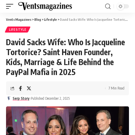
Vents Magazines
>
Blog
>
Lifestyle
>
David Sacks Wife: Who Is Jacqueline Tortorice? Saint Haven Founder, Kids, Marriage & Life Behind the PayPal Mafia in 2025
LIFESTYLE
David Sacks Wife: Who Is Jacqueline
Tortorice? Saint Haven Founder,
Kids, Marriage & Life Behind the
PayPal Mafia in 2025
7 Min Read
Serp Story
Published December 2, 2025