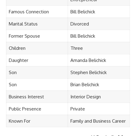
Famous Connection
Bill Belichick
Marital Status
Divorced
Former Spouse
Bill Belichick
Children
Three
Daughter
Amanda Belichick
Son
Stephen Belichick
Son
Brian Belichick
Business Interest
Interior Design
Public Presence
Private
Known For
Family and Business Career