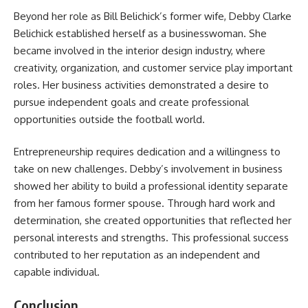
Beyond her role as Bill Belichick’s former wife, Debby Clarke
Belichick established herself as a businesswoman. She
became involved in the interior design industry, where
creativity, organization, and customer service play important
roles. Her business activities demonstrated a desire to
pursue independent goals and create professional
opportunities outside the football world.
Entrepreneurship requires dedication and a willingness to
take on new challenges. Debby’s involvement in business
showed her ability to build a professional identity separate
from her famous former spouse. Through hard work and
determination, she created opportunities that reflected her
personal interests and strengths. This professional success
contributed to her reputation as an independent and
capable individual.
Conclusion