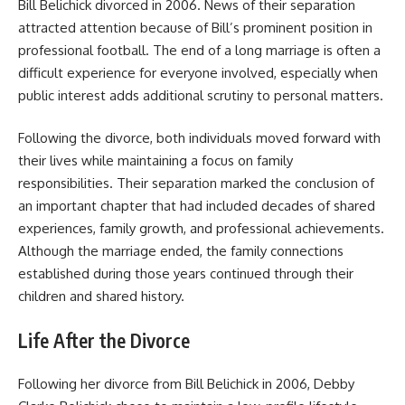
Bill Belichick divorced in 2006. News of their separation
attracted attention because of Bill’s prominent position in
professional football. The end of a long marriage is often a
difficult experience for everyone involved, especially when
public interest adds additional scrutiny to personal matters.
Following the divorce, both individuals moved forward with
their lives while maintaining a focus on family
responsibilities. Their separation marked the conclusion of
an important chapter that had included decades of shared
experiences, family growth, and professional achievements.
Although the marriage ended, the family connections
established during those years continued through their
children and shared history.
Life After the Divorce
Following her divorce from Bill Belichick in 2006, Debby