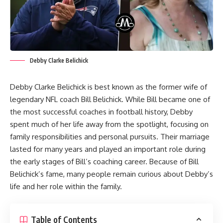
Debby Clarke Belichick
Debby Clarke Belichick is best known as the former wife of
legendary NFL coach Bill Belichick. While Bill became one of
the most successful coaches in football history, Debby
spent much of her life away from the spotlight, focusing on
family responsibilities and personal pursuits. Their marriage
lasted for many years and played an important role during
the early stages of Bill’s coaching career. Because of Bill
Belichick’s fame, many people remain curious about Debby’s
life and her role within the family.
Table of Contents