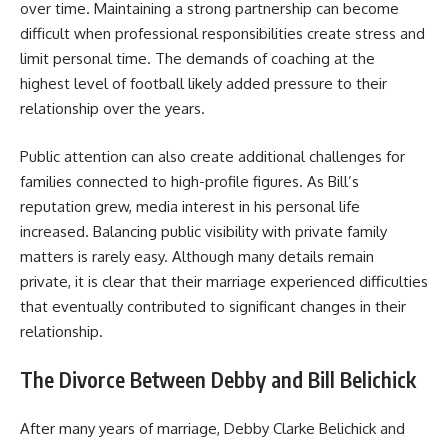
over time. Maintaining a strong partnership can become
difficult when professional responsibilities create stress and
limit personal time. The demands of coaching at the
highest level of football likely added pressure to their
relationship over the years.
Public attention can also create additional challenges for
families connected to high-profile figures. As Bill’s
reputation grew, media interest in his personal life
increased. Balancing public visibility with private family
matters is rarely easy. Although many details remain
private, it is clear that their marriage experienced difficulties
that eventually contributed to significant changes in their
relationship.
The Divorce Between Debby and Bill Belichick
After many years of marriage, Debby Clarke Belichick and