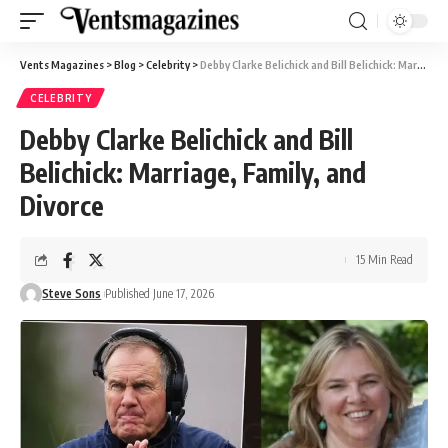
Vents Magazines
>
Blog
>
Celebrity
>
Debby Clarke Belichick and Bill Belichick: Marriage, Family, and Divorce
CELEBRITY
Debby Clarke Belichick and Bill
Belichick: Marriage, Family, and
Divorce
15 Min Read
Steve Sons
Published June 17, 2026