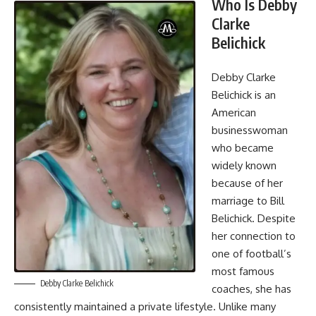
Who Is Debby
Clarke
Belichick
Debby Clarke
Belichick is an
American
businesswoman
who became
widely known
because of her
marriage to Bill
Belichick. Despite
her connection to
one of football’s
most famous
Debby Clarke Belichick
coaches, she has
consistently maintained a private lifestyle. Unlike many