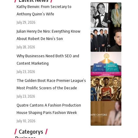
Kathy Benvin: From Secretary to
Anthony Quinn’s Wife
July 29, 2026
Julian Henry De Niro: Everything Know
About Robert De Niro’s Son
July 28, 2026
Why Businesses Need Both SEO and
Content Marketing
July 23, 2026
The Golden Boot Race Premier League’s
Most Prolific Scorers of the Decade
July 23, 2026
Quatre Cantons A Fashion Production
House Shaping Paris Fashion Week
July 10, 2026
Categorys