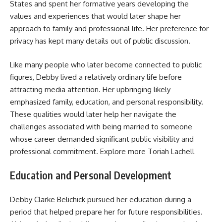
States and spent her formative years developing the
values and experiences that would later shape her
approach to family and professional life. Her preference for
privacy has kept many details out of public discussion.
Like many people who later become connected to public
figures, Debby lived a relatively ordinary life before
attracting media attention. Her upbringing likely
emphasized family, education, and personal responsibility.
These qualities would later help her navigate the
challenges associated with being married to someone
whose career demanded significant public visibility and
professional commitment. Explore more
Toriah Lachell
Education and Personal Development
Debby Clarke Belichick pursued her education during a
period that helped prepare her for future responsibilities.