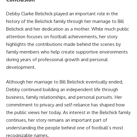
Debby Clarke Belichick played an important role in the
history of the Belichick family through her marriage to Bill
Belichick and her dedication as a mother. While much public
attention focuses on football achievements, her story
highlights the contributions made behind the scenes by
family members who help create supportive environments
during years of professional growth and personal
development.
Although her marriage to Bill Belichick eventually ended,
Debby continued building an independent life through
business, family relationships, and personal pursuits. Her
commitment to privacy and self-reliance has shaped how
the public views her today. As interest in the Belichick family
continues, her story remains an important part of
understanding the people behind one of football’s most
recognizable names.