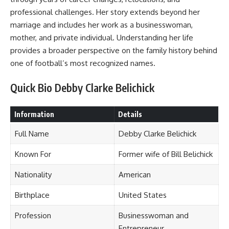
professional challenges. Her story extends beyond her
marriage and includes her work as a businesswoman,
mother, and private individual. Understanding her life
provides a broader perspective on the family history behind
one of football’s most recognized names.
Quick Bio Debby Clarke Belichick
Information
Details
Full Name
Debby Clarke Belichick
Known For
Former wife of Bill Belichick
Nationality
American
Birthplace
United States
Profession
Businesswoman and
Entrepreneur