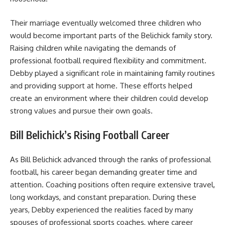
Their marriage eventually welcomed three children who
would become important parts of the Belichick family story.
Raising children while navigating the demands of
professional football required flexibility and commitment.
Debby played a significant role in maintaining family routines
and providing support at home. These efforts helped
create an environment where their children could develop
strong values and pursue their own goals.
Bill Belichick’s Rising Football Career
As Bill Belichick advanced through the ranks of professional
football, his career began demanding greater time and
attention. Coaching positions often require extensive travel,
long workdays, and constant preparation. During these
years, Debby experienced the realities faced by many
spouses of professional sports coaches, where career