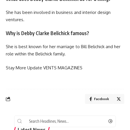
She has been involved in business and interior design
ventures.
Why is Debby Clarke Belichick famous?
She is best known for her marriage to Bill Belichick and her
role within the Belichick family.
Stay More Update
VENTS MAGAZINES
Facebook
Latest News