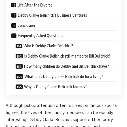
Life After the Divorce
Debby Clarke Belichick’s Business Ventures
Conclusion
Frequently Asked Questions
Who is Debby Clarke Belichick?
Is Debby Clarke Belichick still married to Bill Belichick?
How many children do Debby and Bill Belichick have?
What does Debby Clarke Belichick do for a living?
Why is Debby Clarke Belichick famous?
Although public attention often focuses on famous sports
figures, the lives of their family members can be equally
interesting. Debby Clarke Belichick supported her family
through years of career changes, relocations, and