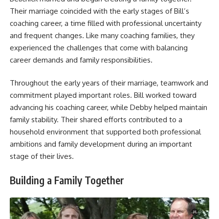
Their marriage coincided with the early stages of Bill’s
coaching career, a time filled with professional uncertainty
and frequent changes. Like many coaching families, they
experienced the challenges that come with balancing
career demands and family responsibilities.
Throughout the early years of their marriage, teamwork and
commitment played important roles. Bill worked toward
advancing his coaching career, while Debby helped maintain
family stability. Their shared efforts contributed to a
household environment that supported both professional
ambitions and family development during an important
stage of their lives.
Building a Family Together