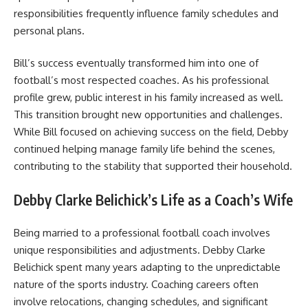
responsibilities frequently influence family schedules and
personal plans.
Bill’s success eventually transformed him into one of
football’s most respected coaches. As his professional
profile grew, public interest in his family increased as well.
This transition brought new opportunities and challenges.
While Bill focused on achieving success on the field, Debby
continued helping manage family life behind the scenes,
contributing to the stability that supported their household.
Debby Clarke Belichick’s Life as a Coach’s Wife
Being married to a professional football coach involves
unique responsibilities and adjustments. Debby Clarke
Belichick spent many years adapting to the unpredictable
nature of the sports industry. Coaching careers often
involve relocations, changing schedules, and significant