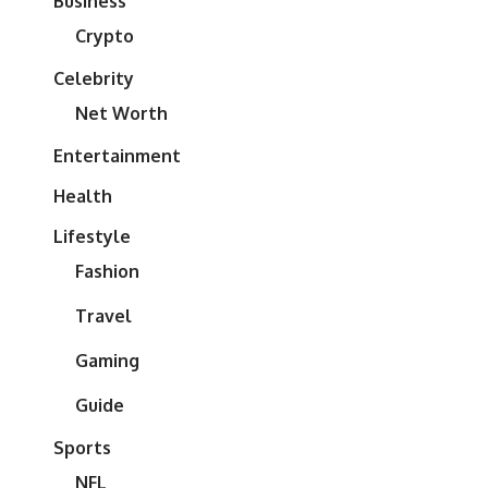
Business
Crypto
Celebrity
Net Worth
Entertainment
Health
Lifestyle
Fashion
Travel
Gaming
Guide
Sports
NFL