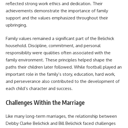
reflected strong work ethics and dedication. Their
achievements demonstrate the importance of family
support and the values emphasized throughout their
upbringing.
Family values remained a significant part of the Belichick
household. Discipline, commitment, and personal
responsibility were qualities often associated with the
family environment. These principles helped shape the
paths their children later followed. While football played an
important role in the family’s story, education, hard work,
and perseverance also contributed to the development of
each child’s character and success.
Challenges Within the Marriage
Like many long-term marriages, the relationship between
Debby Clarke Belichick and Bill Belichick faced challenges