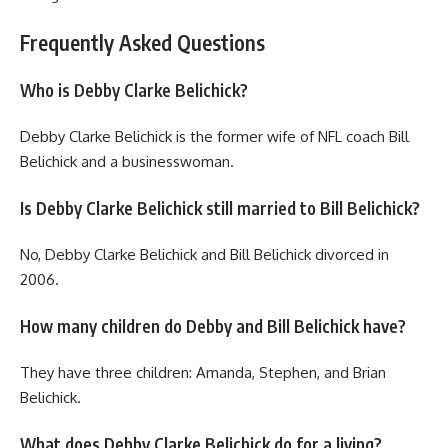
Frequently Asked Questions
Who is Debby Clarke Belichick?
Debby Clarke Belichick is the former wife of NFL coach Bill
Belichick and a businesswoman.
Is Debby Clarke Belichick still married to Bill Belichick?
No, Debby Clarke Belichick and Bill Belichick divorced in
2006.
How many children do Debby and Bill Belichick have?
They have three children: Amanda, Stephen, and Brian
Belichick.
What does Debby Clarke Belichick do for a living?