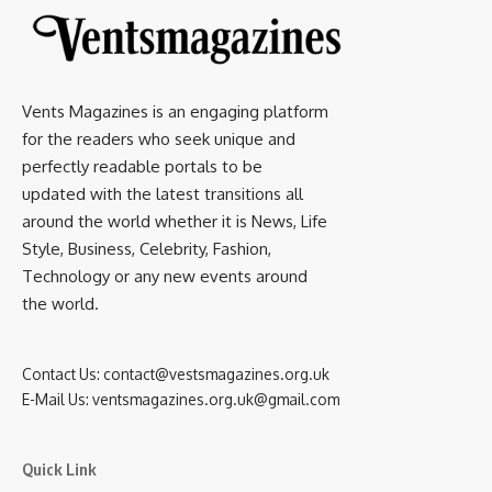
Vents Magazines is an engaging platform
for the readers who seek unique and
perfectly readable portals to be
updated with the latest transitions all
around the world whether it is News, Life
Style, Business, Celebrity, Fashion,
Technology or any new events around
the world.
Contact Us:
contact@vestsmagazines.org.uk
E-Mail Us:
ventsmagazines.org.uk@gmail.com
Quick Link