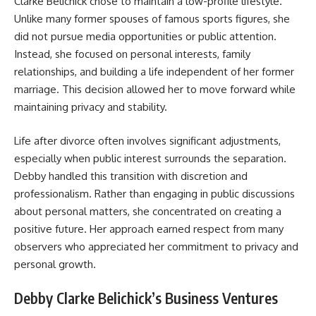
Clarke Belichick chose to maintain a low-profile lifestyle.
Unlike many former spouses of famous sports figures, she
did not pursue media opportunities or public attention.
Instead, she focused on personal interests, family
relationships, and building a life independent of her former
marriage. This decision allowed her to move forward while
maintaining privacy and stability.
Life after divorce often involves significant adjustments,
especially when public interest surrounds the separation.
Debby handled this transition with discretion and
professionalism. Rather than engaging in public discussions
about personal matters, she concentrated on creating a
positive future. Her approach earned respect from many
observers who appreciated her commitment to privacy and
personal growth.
Debby Clarke Belichick’s Business Ventures