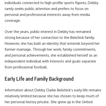
individuals connected to high-profile sports figures, Debby
rarely seeks public attention and prefers to focus on
personal and professional interests away from media
coverage.
Over the years, public interest in Debby has remained
strong because of her connection to the Belichick family.
However, she has built an identity that extends beyond her
former marriage. Through her work, family commitments,
and personal achievements, she established herself as an
independent individual with interests and goals separate
from professional football.
Early Life and Family Background
Information about Debby Clarke Belichick’s early life remains
relatively limited because she has chosen to keep much of
her personal history private. She grew up in the United