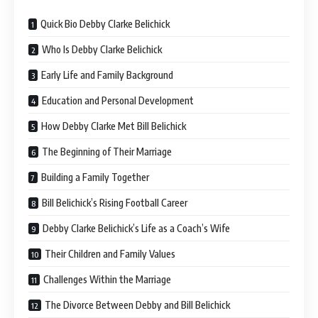
Quick Bio Debby Clarke Belichick
Who Is Debby Clarke Belichick
Early Life and Family Background
Education and Personal Development
How Debby Clarke Met Bill Belichick
The Beginning of Their Marriage
Building a Family Together
Bill Belichick’s Rising Football Career
Debby Clarke Belichick’s Life as a Coach’s Wife
Their Children and Family Values
Challenges Within the Marriage
The Divorce Between Debby and Bill Belichick