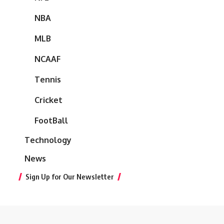
NBA
MLB
NCAAF
Tennis
Cricket
FootBall
Technology
News
Sign Up for Our Newsletter