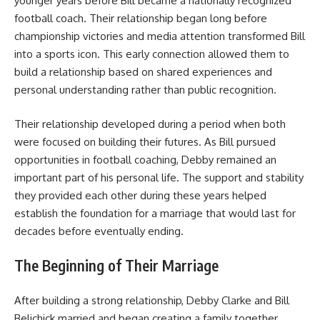
younger years before Bill became a nationally recognized
football coach. Their relationship began long before
championship victories and media attention transformed Bill
into a sports icon. This early connection allowed them to
build a relationship based on shared experiences and
personal understanding rather than public recognition.
Their relationship developed during a period when both
were focused on building their futures. As Bill pursued
opportunities in football coaching, Debby remained an
important part of his personal life. The support and stability
they provided each other during these years helped
establish the foundation for a marriage that would last for
decades before eventually ending.
The Beginning of Their Marriage
After building a strong relationship, Debby Clarke and Bill
Belichick married and began creating a family together.