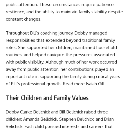
public attention. These circumstances require patience,
resilience, and the ability to maintain family stability despite
constant changes.
Throughout Bill’s coaching journey, Debby managed
responsibilities that extended beyond traditional family
roles. She supported her children, maintained household
routines, and helped navigate the pressures associated
with public visibility. Although much of her work occurred
away from public attention, her contributions played an
important role in supporting the family during critical years
of Bill’s professional growth. Read more
Isaiah Gill
Their Children and Family Values
Debby Clarke Belichick and Bill Belichick raised three
children: Amanda Belichick, Stephen Belichick, and Brian
Belichick. Each child pursued interests and careers that