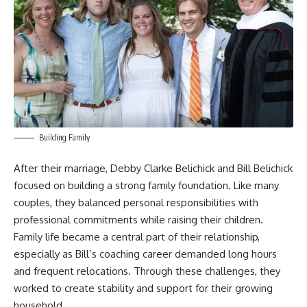
Building Family
After their marriage, Debby Clarke Belichick and
Bill Belichick
focused on building a strong family foundation. Like many
couples, they balanced personal responsibilities with
professional commitments while raising their children.
Family life became a central part of their relationship,
especially as Bill’s coaching career demanded long hours
and frequent relocations. Through these challenges, they
worked to create stability and support for their growing
household.