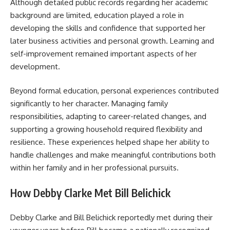
Although detailed public records regarding her academic
background are limited, education played a role in
developing the skills and confidence that supported her
later business activities and personal growth. Learning and
self-improvement remained important aspects of her
development.
Beyond formal education, personal experiences contributed
significantly to her character. Managing family
responsibilities, adapting to career-related changes, and
supporting a growing household required flexibility and
resilience. These experiences helped shape her ability to
handle challenges and make meaningful contributions both
within her family and in her professional pursuits.
How Debby Clarke Met Bill Belichick
Debby Clarke and Bill Belichick reportedly met during their