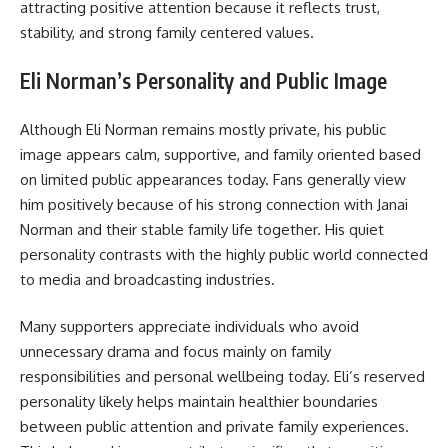
attracting positive attention because it reflects trust,
stability, and strong family centered values.
Eli Norman’s Personality and Public Image
Although Eli Norman remains mostly private, his public
image appears calm, supportive, and family oriented based
on limited public appearances today. Fans generally view
him positively because of his strong connection with Janai
Norman and their stable family life together. His quiet
personality contrasts with the highly public world connected
to media and broadcasting industries.
Many supporters appreciate individuals who avoid
unnecessary drama and focus mainly on family
responsibilities and personal wellbeing today. Eli’s reserved
personality likely helps maintain healthier boundaries
between public attention and private family experiences.