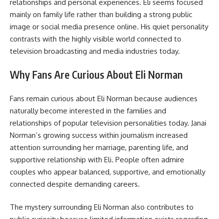
relationships and personal experiences. Eli seems focused
mainly on family life rather than building a strong public
image or social media presence online. His quiet personality
contrasts with the highly visible world connected to
television broadcasting and media industries today.
Why Fans Are Curious About Eli Norman
Fans remain curious about Eli Norman because audiences
naturally become interested in the families and
relationships of popular television personalities today. Janai
Norman’s growing success within journalism increased
attention surrounding her marriage, parenting life, and
supportive relationship with Eli. People often admire
couples who appear balanced, supportive, and emotionally
connected despite demanding careers.
The mystery surrounding Eli Norman also contributes to