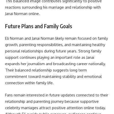
This balanced image contributes significantly to positive
reactions surrounding his marriage and relationship with
Janai Norman online.
Future Plans and Family Goals
Eli Norman and Janai Norman likely remain focused on family
growth, parenting responsibilities, and maintaining healthy
personal relationships during future years. Strong family
support continues playing an important role as Janai
expands her journalism and broadcasting career nationally.
Their balanced relationship suggests long term
commitment toward maintaining stability and emotional
connection within family life.
Fans remain interested in future updates connected to their
relationship and parenting journey because supportive
celebrity marriages attract positive attention online today.