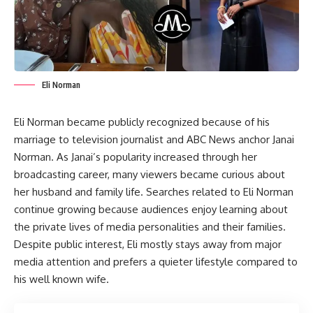
Eli Norman
Eli Norman became publicly recognized because of his
marriage to television journalist and ABC News anchor Janai
Norman. As Janai’s popularity increased through her
broadcasting career, many viewers became curious about
her husband and family life. Searches related to Eli Norman
continue growing because audiences enjoy learning about
the private lives of media personalities and their families.
Despite public interest, Eli mostly stays away from major
media attention and prefers a quieter lifestyle compared to
his well known wife.