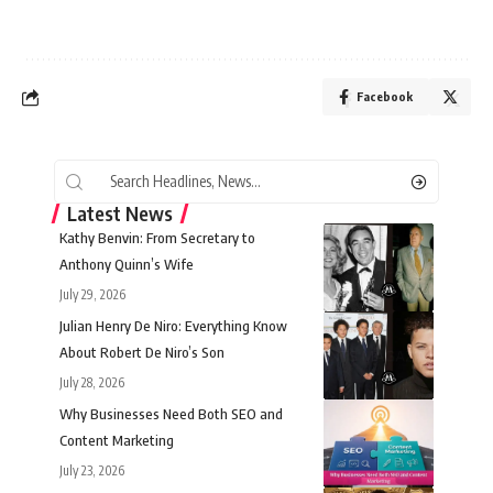
Facebook
Latest News
Kathy Benvin: From Secretary to
Anthony Quinn’s Wife
July 29, 2026
Julian Henry De Niro: Everything Know
About Robert De Niro’s Son
July 28, 2026
Why Businesses Need Both SEO and
Content Marketing
July 23, 2026