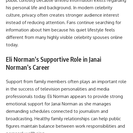
public curiosity because limited information exists regarding
his personal life and background. In modern celebrity
culture, privacy often creates stronger audience interest
instead of reducing attention. Fans continue searching for
information about him because his quiet lifestyle feels
different from many highly visible celebrity spouses online
today.
Eli Norman’s Supportive Role in Janai
Norman’s Career
Support from family members often plays an important role
in the success of television personalities and media
professionals today. Eli Norman appears to provide strong
emotional support for Janai Norman as she manages
demanding schedules connected to journalism and
broadcasting. Healthy family relationships can help public
figures maintain balance between work responsibilities and