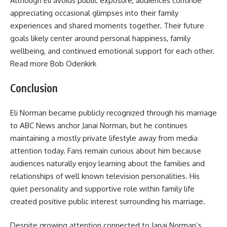
Although Eli avoids public exposure, audiences continue
appreciating occasional glimpses into their family
experiences and shared moments together. Their future
goals likely center around personal happiness, family
wellbeing, and continued emotional support for each other.
Read more Bob Odenkirk
Conclusion
Eli Norman became publicly recognized through his marriage
to ABC News anchor Janai Norman, but he continues
maintaining a mostly private lifestyle away from media
attention today. Fans remain curious about him because
audiences naturally enjoy learning about the families and
relationships of well known television personalities. His
quiet personality and supportive role within family life
created positive public interest surrounding his marriage.
Despite growing attention connected to Janai Norman’s