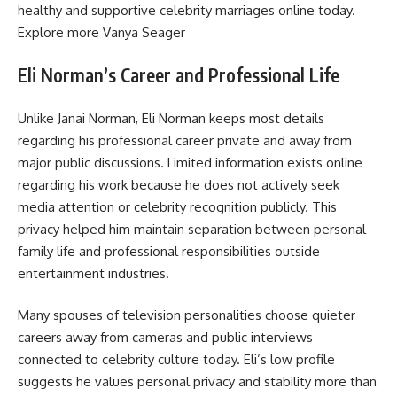
healthy and supportive celebrity marriages online today.
Explore more
Vanya Seager
Eli Norman’s Career and Professional Life
Unlike Janai Norman, Eli Norman keeps most details
regarding his professional career private and away from
major public discussions. Limited information exists online
regarding his work because he does not actively seek
media attention or celebrity recognition publicly. This
privacy helped him maintain separation between personal
family life and professional responsibilities outside
entertainment industries.
Many spouses of television personalities choose quieter
careers away from cameras and public interviews
connected to celebrity culture today. Eli’s low profile
suggests he values personal privacy and stability more than