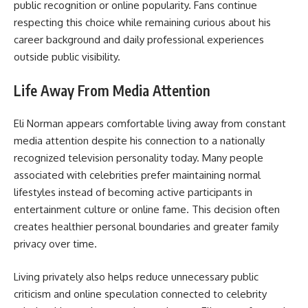
public recognition or online popularity. Fans continue
respecting this choice while remaining curious about his
career background and daily professional experiences
outside public visibility.
Life Away From Media Attention
Eli Norman appears comfortable living away from constant
media attention despite his connection to a nationally
recognized television personality today. Many people
associated with celebrities prefer maintaining normal
lifestyles instead of becoming active participants in
entertainment culture or online fame. This decision often
creates healthier personal boundaries and greater family
privacy over time.
Living privately also helps reduce unnecessary public
criticism and online speculation connected to celebrity