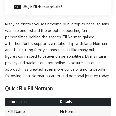
Why is Eli Norman private?
Many celebrity spouses become public topics because fans
want to understand the people supporting famous
personalities behind the scenes. Eli Norman gained
attention for his supportive relationship with Janai Norman
and their strong family connection. Unlike many public
figures connected to television personalities, Eli maintains
privacy and avoids constant online exposure. His quiet
approach has created even more curiosity among people
following Janai Norman’s career and personal journey today.
Quick Bio Eli Norman
Information
Details
Full Name
Eli Norman