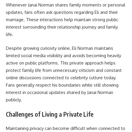
Whenever Janai Norman shares family moments or personal
updates, fans often ask questions regarding Eli and their
marriage. These interactions help maintain strong public
interest surrounding their relationship journey and family
life.
Despite growing curiosity online, Eli Norman maintains
limited social media visibility and avoids becoming heavily
active on public platforms. This private approach helps
protect family life from unnecessary criticism and constant
online discussions connected to celebrity culture today.
Fans generally respect his boundaries while still showing
interest in occasional updates shared by Janai Norman
publicly.
Challenges of Living a Private Life
Maintaining privacy can become difficult when connected to