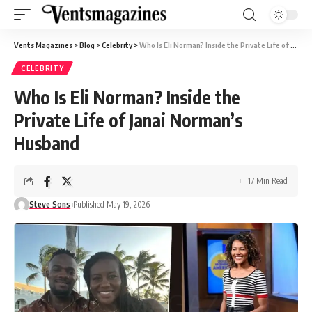
Vents Magazines
>
Blog
>
Celebrity
>
Who Is Eli Norman? Inside the Private Life of Janai Norman’s Husband
CELEBRITY
Who Is Eli Norman? Inside the
Private Life of Janai Norman’s
Husband
17 Min Read
Steve Sons
Published May 19, 2026