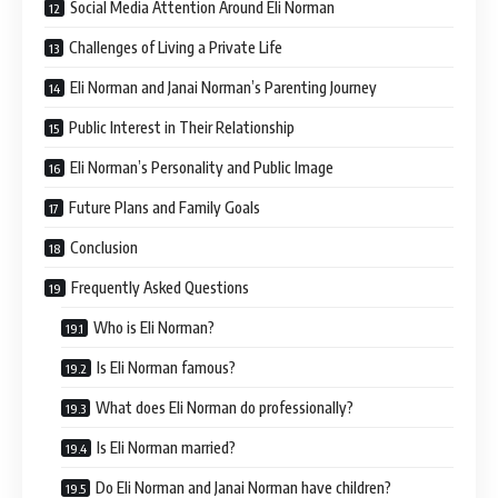
Social Media Attention Around Eli Norman
Challenges of Living a Private Life
Eli Norman and Janai Norman’s Parenting Journey
Public Interest in Their Relationship
Eli Norman’s Personality and Public Image
Future Plans and Family Goals
Conclusion
Frequently Asked Questions
Who is Eli Norman?
Is Eli Norman famous?
What does Eli Norman do professionally?
Is Eli Norman married?
Do Eli Norman and Janai Norman have children?