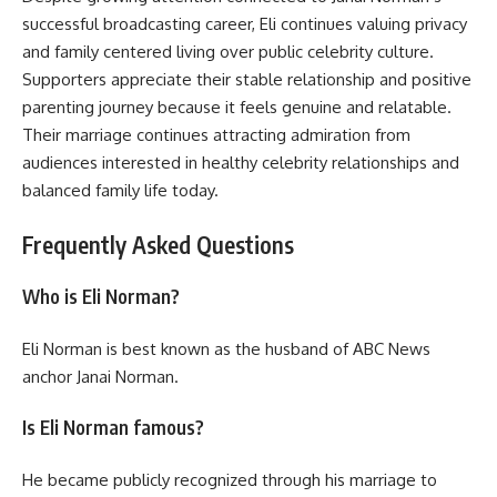
successful broadcasting career, Eli continues valuing privacy
and family centered living over public celebrity culture.
Supporters appreciate their stable relationship and positive
parenting journey because it feels genuine and relatable.
Their marriage continues attracting admiration from
audiences interested in healthy celebrity relationships and
balanced family life today.
Frequently Asked Questions
Who is Eli Norman?
Eli Norman is best known as the husband of ABC News
anchor Janai Norman.
Is Eli Norman famous?
He became publicly recognized through his marriage to