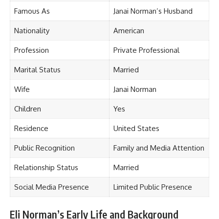
Famous As
Janai Norman’s Husband
Nationality
American
Profession
Private Professional
Marital Status
Married
Wife
Janai Norman
Children
Yes
Residence
United States
Public Recognition
Family and Media Attention
Relationship Status
Married
Social Media Presence
Limited Public Presence
Eli Norman’s Early Life and Background