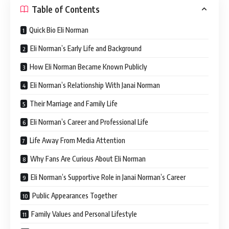
Table of Contents
Quick Bio Eli Norman
Eli Norman’s Early Life and Background
How Eli Norman Became Known Publicly
Eli Norman’s Relationship With Janai Norman
Their Marriage and Family Life
Eli Norman’s Career and Professional Life
Life Away From Media Attention
Why Fans Are Curious About Eli Norman
Eli Norman’s Supportive Role in Janai Norman’s Career
Public Appearances Together
Family Values and Personal Lifestyle