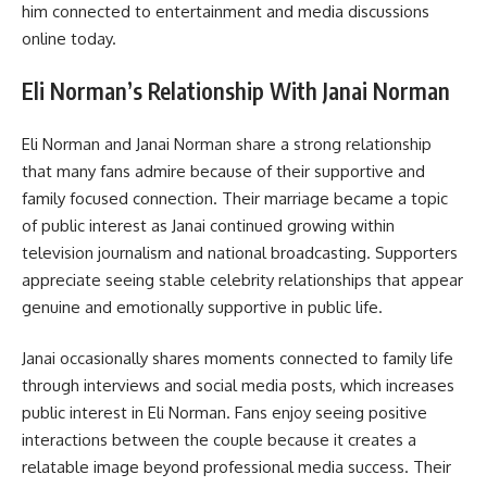
him connected to entertainment and media discussions
online today.
Eli Norman’s Relationship With Janai Norman
Eli Norman and Janai Norman share a strong relationship
that many fans admire because of their supportive and
family focused connection. Their marriage became a topic
of public interest as Janai continued growing within
television journalism and national broadcasting. Supporters
appreciate seeing stable celebrity relationships that appear
genuine and emotionally supportive in public life.
Janai occasionally shares moments connected to family life
through interviews and social media posts, which increases
public interest in Eli Norman. Fans enjoy seeing positive
interactions between the couple because it creates a
relatable image beyond professional media success. Their