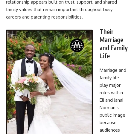
relationship appears built on trust, support, and shared
family values that remain important throughout busy
careers and parenting responsibilities.
Their
Marriage
and Family
Life
Marriage and
family life
play major
roles within
Eli and Janai
Norman’s
public image
because
audiences