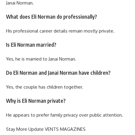
Janai Norman.
What does Eli Norman do professionally?
His professional career details remain mostly private.
Is Eli Norman married?
Yes, he is married to Janai Norman.
Do Eli Norman and Janai Norman have children?
Yes, the couple has children together.
Why is Eli Norman private?
He appears to prefer family privacy over public attention.
Stay More Update
VENTS MAGAZINES