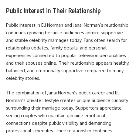
Public Interest in Their Relationship
Public interest in Eli Norman and Janai Norman’s relationship
continues growing because audiences admire supportive
and stable celebrity marriages today. Fans often search for
relationship updates, family details, and personal
experiences connected to popular television personalities
and their spouses online. Their relationship appears healthy,
balanced, and emotionally supportive compared to many
celebrity stories.
The combination of Janai Norman’s public career and Eli
Norman’s private lifestyle creates unique audience curiosity
surrounding their marriage today. Supporters appreciate
seeing couples who maintain genuine emotional
connections despite public visibility and demanding
professional schedules. Their relationship continues