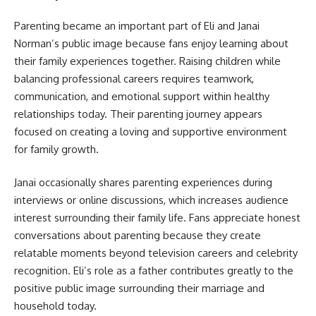
Parenting became an important part of Eli and Janai
Norman’s public image because fans enjoy learning about
their family experiences together. Raising children while
balancing professional careers requires teamwork,
communication, and emotional support within healthy
relationships today. Their parenting journey appears
focused on creating a loving and supportive environment
for family growth.
Janai occasionally shares parenting experiences during
interviews or online discussions, which increases audience
interest surrounding their family life. Fans appreciate honest
conversations about parenting because they create
relatable moments beyond television careers and celebrity
recognition. Eli’s role as a father contributes greatly to the
positive public image surrounding their marriage and
household today.