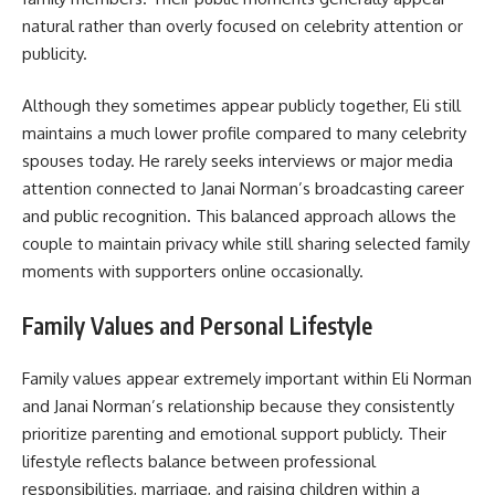
natural rather than overly focused on celebrity attention or
publicity.
Although they sometimes appear publicly together, Eli still
maintains a much lower profile compared to many celebrity
spouses today. He rarely seeks interviews or major media
attention connected to Janai Norman’s broadcasting career
and public recognition. This balanced approach allows the
couple to maintain privacy while still sharing selected family
moments with supporters online occasionally.
Family Values and Personal Lifestyle
Family values appear extremely important within Eli Norman
and Janai Norman’s relationship because they consistently
prioritize parenting and emotional support publicly. Their
lifestyle reflects balance between professional
responsibilities, marriage, and raising children within a