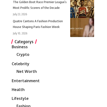
The Golden Boot Race Premier League’s
Most Prolific Scorers of the Decade
July 23, 2026
Quatre Cantons A Fashion Production
House Shaping Paris Fashion Week
July 10, 2026
Categorys
Business
Crypto
Celebrity
Net Worth
Entertainment
Health
Lifestyle
Fashion