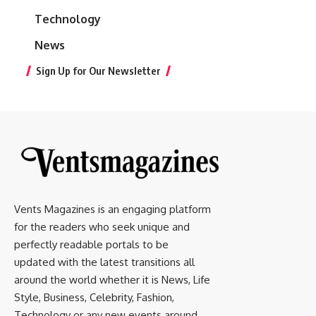
Technology
News
Sign Up for Our Newsletter
Vents Magazines is an engaging platform
for the readers who seek unique and
perfectly readable portals to be
updated with the latest transitions all
around the world whether it is News, Life
Style, Business, Celebrity, Fashion,
Technology or any new events around