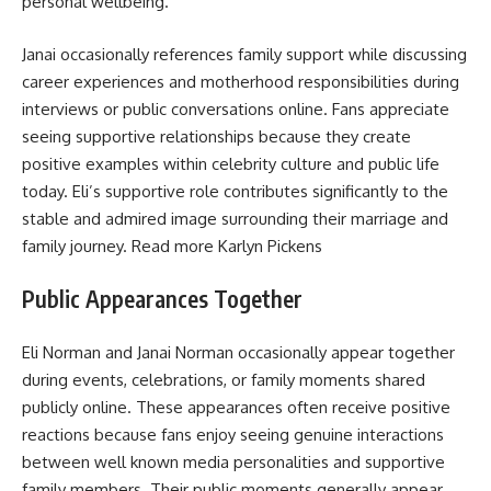
personal wellbeing.
Janai occasionally references family support while discussing
career experiences and motherhood responsibilities during
interviews or public conversations online. Fans appreciate
seeing supportive relationships because they create
positive examples within celebrity culture and public life
today. Eli’s supportive role contributes significantly to the
stable and admired image surrounding their marriage and
family journey. Read more
Karlyn Pickens
Public Appearances Together
Eli Norman and Janai Norman occasionally appear together
during events, celebrations, or family moments shared
publicly online. These appearances often receive positive
reactions because fans enjoy seeing genuine interactions
between well known media personalities and supportive
family members. Their public moments generally appear