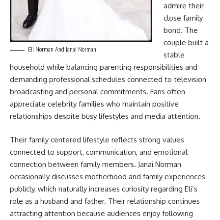
admire their
close family
bond. The
couple built a
Eli Norman And Janai Norman
stable
household while balancing parenting responsibilities and
demanding professional schedules connected to television
broadcasting and personal commitments. Fans often
appreciate celebrity families who maintain positive
relationships despite busy lifestyles and media attention.
Their family centered lifestyle reflects strong values
connected to support, communication, and emotional
connection between family members. Janai Norman
occasionally discusses motherhood and family experiences
publicly, which naturally increases curiosity regarding Eli’s
role as a husband and father. Their relationship continues
attracting attention because audiences enjoy following