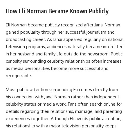
How Eli Norman Became Known Publicly
Eli Norman became publicly recognized after Janai Norman
gained popularity through her successful journalism and
broadcasting career. As Janai appeared regularly on national
television programs, audiences naturally became interested
in her husband and family life outside the newsroom. Public
curiosity surrounding celebrity relationships often increases
as media personalities become more successful and
recognizable.
Most public attention surrounding Eli comes directly from
his connection with Janai Norman rather than independent
celebrity status or media work. Fans often search online for
details regarding their relationship, marriage, and parenting
experiences together. Although Eli avoids public attention,
his relationship with a major television personality keeps