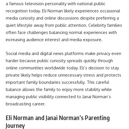
a famous television personality with national public
recognition today. Eli Norman likely experiences occasional
media curiosity and online discussions despite preferring a
quiet lifestyle away from public attention. Celebrity families
often face challenges balancing normal experiences with
increasing audience interest and media exposure.
Social media and digital news platforms make privacy even
harder because public curiosity spreads quickly through
online communities worldwide today. Eli’s decision to stay
private likely helps reduce unnecessary stress and protects
important family boundaries successfully. This careful
balance allows the family to enjoy more stability while
managing public visibility connected to Janai Norman’s
broadcasting career.
Eli Norman and Janai Norman’s Parenting
Journey