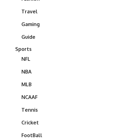
Travel
Gaming
Guide
Sports
NFL
NBA
MLB
NCAAF
Tennis
Cricket
FootBall