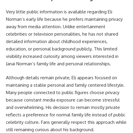
Very little public information is available regarding Eli
Norman’s early life because he prefers maintaining privacy
away from media attention. Unlike entertainment
celebrities or television personalities, he has not shared
detailed information about childhood experiences,
education, or personal background publicly. This limited
visibility increased curiosity among viewers interested in
Janai Norman’s family life and personal relationships.
Although details remain private, Eli appears focused on
maintaining a stable personal and family centered lifestyle.
Many people connected to public figures choose privacy
because constant media exposure can become stressful
and overwhelming. His decision to remain mostly private
reflects a preference for normal family life instead of public
celebrity culture. Fans generally respect this approach while
still remaining curious about his background.