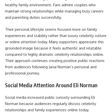
healthy family environment. Fans admire couples who
maintain strong relationships while managing busy careers
and parenting duties successfully.
Their personal lifestyle seems focused more on family
experiences and stability rather than luxury celebrity culture
or online attention today. Many supporters appreciate this
grounded image because it feels authentic and relatable
compared to highly dramatic celebrity relationships online.
Their approach continues creating positive public reactions
from audiences following Janai Norman’s personal and
professional journey.
Social Media Attention Around Eli Norman
Social media increased public curiosity surrounding Eli
Norman because audiences regularly discuss celebrity
relationships and family experiences online today.