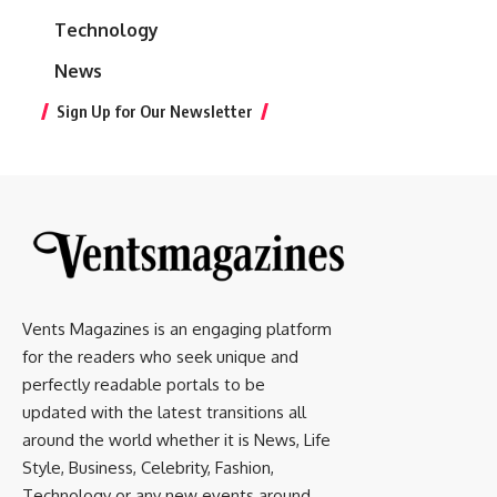
Technology
News
Sign Up for Our Newsletter
Vents Magazines is an engaging platform
for the readers who seek unique and
perfectly readable portals to be
updated with the latest transitions all
around the world whether it is News, Life
Style, Business, Celebrity, Fashion,
Technology or any new events around