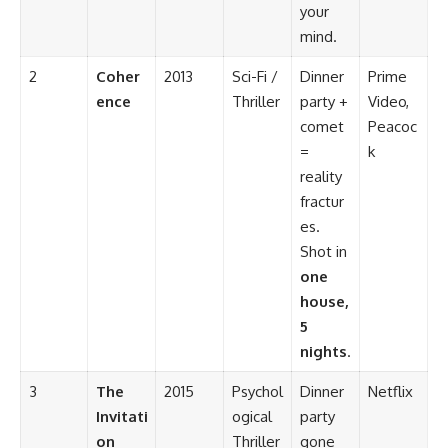
your
mind.
2
Coher
2013
Sci-Fi /
Dinner
Prime
ence
Thriller
party +
Video,
comet
Peacoc
=
k
reality
fractur
es.
Shot in
one
house,
5
nights
.
3
The
2015
Psychol
Dinner
Netflix
Invitati
ogical
party
on
Thriller
gone