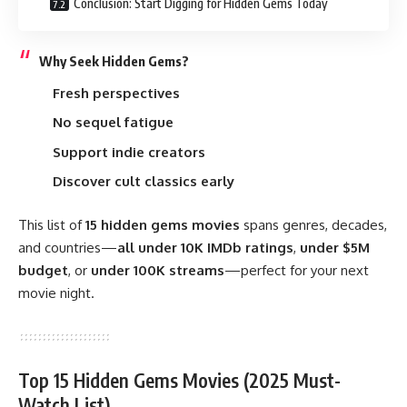
Conclusion: Start Digging for Hidden Gems Today
Why Seek Hidden Gems?
Fresh perspectives
No sequel fatigue
Support indie creators
Discover cult classics early
This list of
15 hidden gems movies
spans genres, decades,
and countries—
all under 10K
IMDb
ratings
,
under $5M
budget
, or
under 100K streams
—perfect for your next
movie night.
Top 15 Hidden Gems Movies (2025 Must-
Watch List)