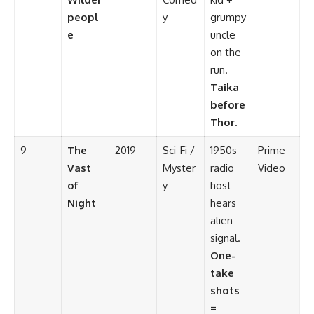
peopl
y
grumpy
e
uncle
on the
run.
Taika
before
Thor
.
9
The
2019
Sci-Fi /
1950s
Prime
Vast
Myster
radio
Video
of
y
host
Night
hears
alien
signal.
One-
take
shots
=