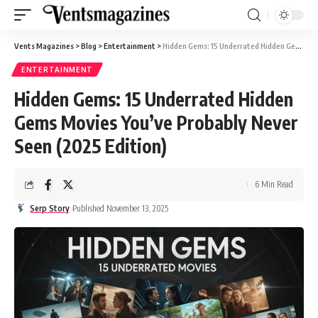
Vents Magazines
>
Blog
>
Entertainment
>
Hidden Gems: 15 Underrated Hidden Gems Movies You’ve Probably Never Seen (2025 Edition)
ENTERTAINMENT
Hidden Gems: 15 Underrated Hidden
Gems Movies You’ve Probably Never
Seen (2025 Edition)
6 Min Read
Serp Story
Published November 13, 2025