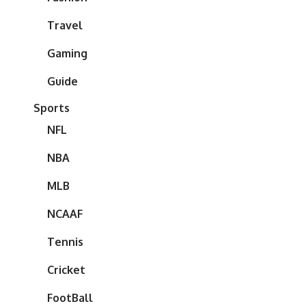
Travel
Gaming
Guide
Sports
NFL
NBA
MLB
NCAAF
Tennis
Cricket
FootBall