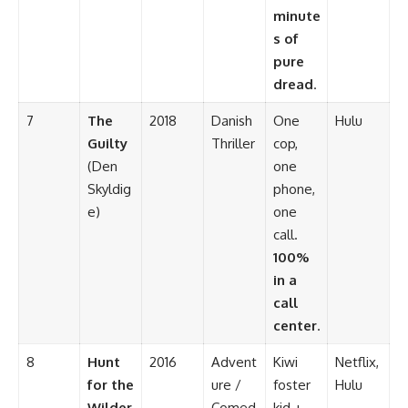
minute
s of
pure
dread
.
7
The
2018
Danish
One
Hulu
Guilty
Thriller
cop,
(Den
one
Skyldig
phone,
e)
one
call.
100%
in a
call
center
.
8
Hunt
2016
Advent
Kiwi
Netflix,
for the
ure /
foster
Hulu
Wilder
Comed
kid +