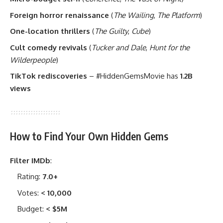
Foreign horror renaissance
(
The Wailing
,
The Platform
)
One-location thrillers
(
The Guilty
,
Cube
)
Cult comedy revivals
(
Tucker and Dale
,
Hunt for the
Wilderpeople
)
TikTok rediscoveries
– #HiddenGemsMovie has
1.2B
views
How to Find Your Own Hidden Gems
Filter IMDb
:
Rating:
7.0+
Votes:
< 10,000
Budget:
< $5M