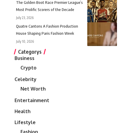
The Golden Boot Race Premier League’s
Most Prolific Scorers of the Decade
July 23, 2026
Quatre Cantons A Fashion Production
House Shaping Paris Fashion Week
July 10, 2026
Categorys
Business
Crypto
Celebrity
Net Worth
Entertainment
Health
Lifestyle
Fashion