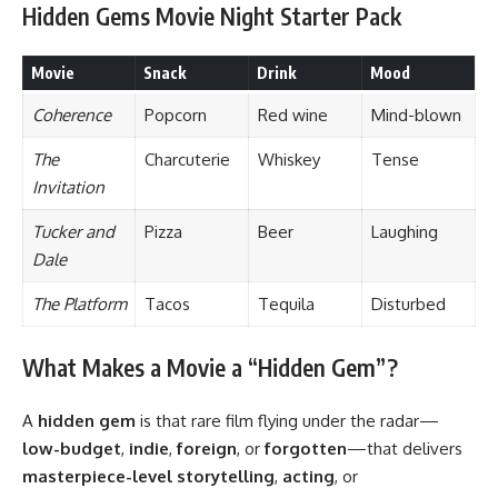
Hidden Gems Movie Night Starter Pack
Movie
Snack
Drink
Mood
Coherence
Popcorn
Red wine
Mind-blown
The
Charcuterie
Whiskey
Tense
Invitation
Tucker and
Pizza
Beer
Laughing
Dale
The Platform
Tacos
Tequila
Disturbed
What Makes a Movie a “Hidden Gem”?
A
hidden gem
is that rare film flying under the radar—
low-budget
,
indie
,
foreign
, or
forgotten
—that delivers
masterpiece-level storytelling
,
acting
, or