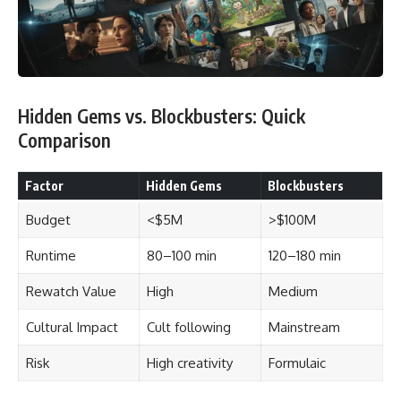
Hidden Gems vs. Blockbusters: Quick
Comparison
Factor
Hidden Gems
Blockbusters
Budget
<$5M
>$100M
Runtime
80–100 min
120–180 min
Rewatch Value
High
Medium
Cultural Impact
Cult following
Mainstream
Risk
High creativity
Formulaic