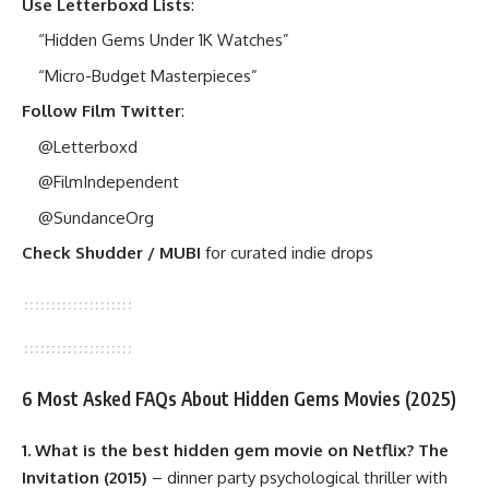
Use Letterboxd Lists
:
“Hidden Gems Under 1K Watches”
“Micro-Budget Masterpieces”
Follow Film Twitter
:
@Letterboxd
@FilmIndependent
@SundanceOrg
Check Shudder / MUBI
for curated indie drops
6 Most Asked FAQs About Hidden Gems Movies (2025)
1. What is the best hidden gem movie on Netflix?
The
Invitation (2015)
– dinner party psychological thriller with