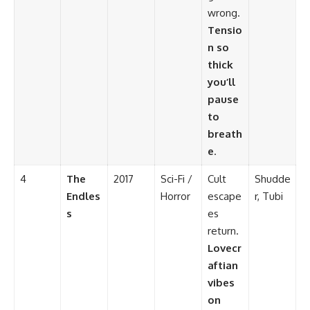
wrong.
Tensio
n so
thick
you’ll
pause
to
breath
e
.
4
The
2017
Sci-Fi /
Cult
Shudde
Endles
Horror
escape
r, Tubi
s
es
return.
Lovecr
aftian
vibes
on