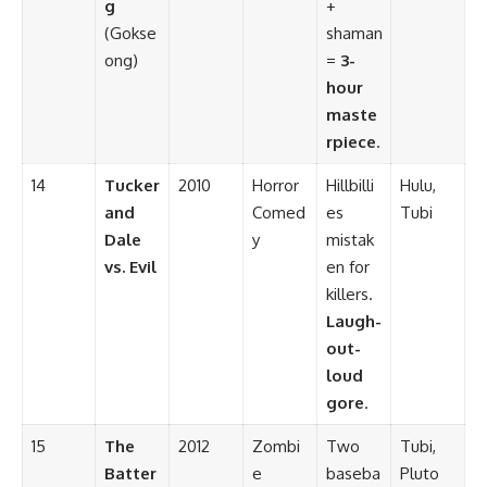
g
+
(Gokse
shaman
ong)
=
3-
hour
maste
rpiece
.
14
Tucker
2010
Horror
Hillbilli
Hulu,
and
Comed
es
Tubi
Dale
y
mistak
vs. Evil
en for
killers.
Laugh-
out-
loud
gore
.
15
The
2012
Zombi
Two
Tubi,
Batter
e
baseba
Pluto