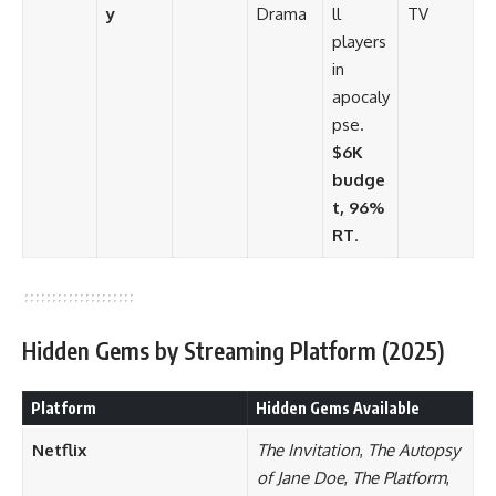
y
Drama
ll
TV
players
in
apocaly
pse.
$6K
budge
t, 96%
RT
.
Hidden Gems by Streaming Platform (2025)
Platform
Hidden Gems Available
Netflix
The Invitation
,
The Autopsy
of Jane Doe
,
The Platform
,