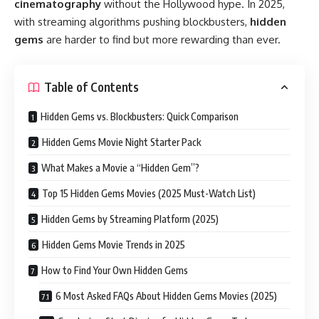
cinematography
without the Hollywood hype. In 2025,
with streaming algorithms pushing blockbusters,
hidden
gems
are harder to find but more rewarding than ever.
Table of Contents
Hidden Gems vs. Blockbusters: Quick Comparison
Hidden Gems Movie Night Starter Pack
What Makes a Movie a “Hidden Gem”?
Top 15 Hidden Gems Movies (2025 Must-Watch List)
Hidden Gems by Streaming Platform (2025)
Hidden Gems Movie Trends in 2025
How to Find Your Own Hidden Gems
6 Most Asked FAQs About Hidden Gems Movies (2025)