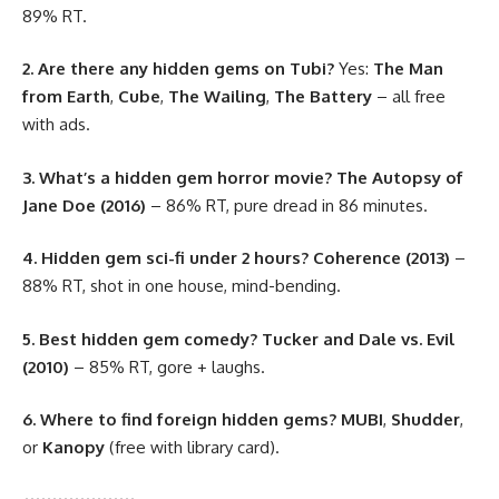
89% RT.
2. Are there any hidden gems on Tubi?
Yes:
The Man
from Earth
,
Cube
,
The Wailing
,
The Battery
– all free
with ads.
3. What’s a hidden gem horror movie?
The Autopsy of
Jane Doe (2016)
– 86% RT, pure dread in 86 minutes.
4. Hidden gem sci-fi under 2 hours?
Coherence (2013)
–
88% RT, shot in one house, mind-bending.
5. Best hidden gem comedy?
Tucker and Dale vs. Evil
(2010)
– 85% RT, gore + laughs.
6. Where to find foreign hidden gems?
MUBI
,
Shudder
,
or
Kanopy
(free with library card).