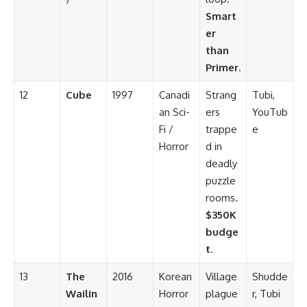
Smart
er
than
Primer
.
12
Cube
1997
Canadi
Strang
Tubi,
an Sci-
ers
YouTub
Fi /
trappe
e
Horror
d in
deadly
puzzle
rooms.
$350K
budge
t
.
13
The
2016
Korean
Village
Shudde
Wailin
Horror
plague
r, Tubi