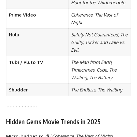
Hunt for the Wilderpeople
Prime Video
Coherence
,
The Vast of
Night
Hulu
Safety Not Guaranteed
,
The
Guilty
,
Tucker and Dale vs.
Evil
Tubi / Pluto TV
The Man from Earth
,
Timecrimes
,
Cube
,
The
Wailing
,
The Battery
Shudder
The Endless
,
The Wailing
Hidden Gems Movie Trends in 2025
Micro-budget sci-fi
(
Coherence
,
The Vast of Night
)