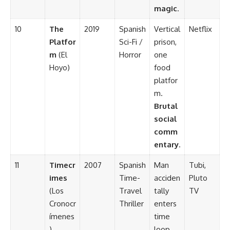
magic
.
10
The
2019
Spanish
Vertical
Netflix
Platfor
Sci-Fi /
prison,
m
(El
Horror
one
Hoyo)
food
platfor
m.
Brutal
social
comm
entary
.
11
Timecr
2007
Spanish
Man
Tubi,
imes
Time-
acciden
Pluto
(Los
Travel
tally
TV
Cronocr
Thriller
enters
ímenes
time
)
loop.