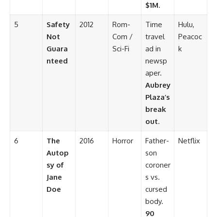
$1M
.
5
Safety
2012
Rom-
Time
Hulu,
Not
Com /
travel
Peacoc
Guara
Sci-Fi
ad in
k
nteed
newsp
aper.
Aubrey
Plaza’s
break
out
.
6
The
2016
Horror
Father-
Netflix
Autop
son
sy of
coroner
Jane
s vs.
Doe
cursed
body.
90