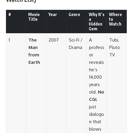
#
Movie
Year
Genre
Why It’s
Where
Title
a
to
Hidden
Watch
Gem
1
The
2007
Sci-Fi /
A
Tubi,
Man
Drama
profess
Pluto
from
or
TV
Earth
reveals
he’s
14,000
years
old.
No
CGI
,
just
dialogu
e that
blows