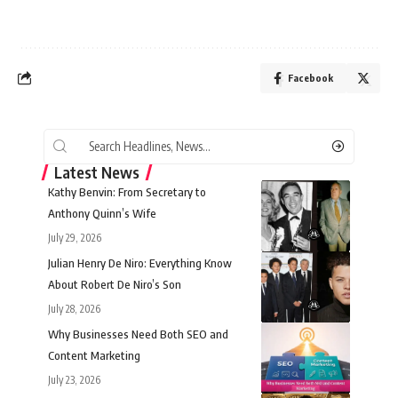
Facebook
Latest News
Kathy Benvin: From Secretary to
Anthony Quinn’s Wife
July 29, 2026
Julian Henry De Niro: Everything Know
About Robert De Niro’s Son
July 28, 2026
Why Businesses Need Both SEO and
Content Marketing
July 23, 2026