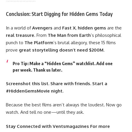
Conclusion: Start Digging for Hidden Gems Today
In a world of
Avengers
and
Fast X
,
hidden gems
are the
real treasure
. From
The Man from Earth
’s philosophical
punch to
The Platform
’s brutal allegory, these 15 films
prove
great storytelling doesn’t need $200M
.
Pro Tip
: Make a “Hidden Gems” watchlist. Add one
per week. Thank us later.
Screenshot this list. Share with friends. Start a
#HiddenGemsMovie night.
Because the best films aren’t always the loudest. Now go
watch. And tell no one—until they ask.
Stay Connected
with
Ventsmagazines
For more