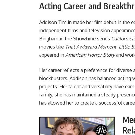
Acting Career and Breakth
Addison Timlin made her film debut in the ea
independent films and television appearance
Bingham in the Showtime series
Californica
movies like
That Awkward Moment
,
Little S
appeared in
American Horror Story
and work
Her career reflects a preference for diverse
blockbusters. Addison has balanced acting w
projects. Her talent and versatility have ear
family, she has maintained a steady presence 
has allowed her to create a successful care
Mee
Rel