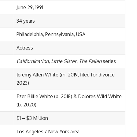
June 29, 1991
34 years
Philadelphia, Pennsylvania, USA
Actress
Californication
,
Little Sister
,
The Fallen
series
Jeremy Allen White (m. 2019; filed for divorce
2023)
Ezer Billie White (b. 2018) & Dolores Wild White
(b. 2020)
$1 – $3 Million
Los Angeles / New York area