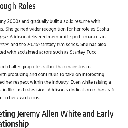
rough Roles
rly 2000s and gradually built a solid resume with
s. She gained wider recognition for her role as Sasha
tion
. Addison delivered memorable performances in
ister
, and the
Fallen
fantasy film series. She has also
ed with acclaimed actors such as Stanley Tucci.
 and challenging roles rather than mainstream
ith producing and continues to take on interesting
ned her respect within the industry. Even while raising a
in film and television. Addison’s dedication to her craft
er on her own terms.
ting Jeremy Allen White and Early
ationship