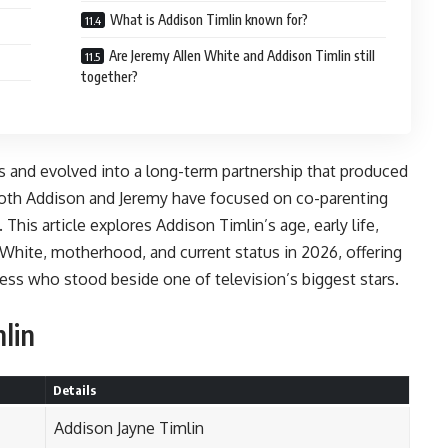
What is Addison Timlin known for?
Are Jeremy Allen White and Addison Timlin still
together?
ds and evolved into a long-term partnership that produced
 both Addison and Jeremy have focused on co-parenting
 This article explores Addison Timlin’s age, early life,
n White, motherhood, and current status in 2026, offering
ress who stood beside one of television’s biggest stars.
lin
Details
Addison Jayne Timlin