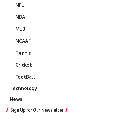
NFL
NBA
MLB
NCAAF
Tennis
Cricket
FootBall
Technology
News
Sign Up for Our Newsletter