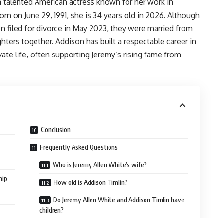
 a talented American actress known for her work in
orn on June 29, 1991, she is 34 years old in 2026. Although
n filed for divorce in May 2023, they were married from
hters together. Addison has built a respectable career in
vate life, often supporting Jeremy’s rising fame from
Conclusion
Frequently Asked Questions
Who is Jeremy Allen White’s wife?
hip
How old is Addison Timlin?
Do Jeremy Allen White and Addison Timlin have
children?