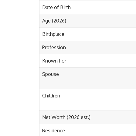
Date of Birth
Age (2026)
Birthplace
Profession
Known For
Spouse
Children
Net Worth (2026 est.)
Residence