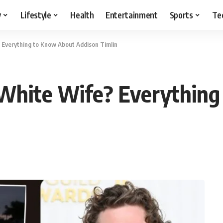
y
Lifestyle
Health
Entertainment
Sports
Te
 Everything to Know About Addison Timlin
 White Wife? Everythin