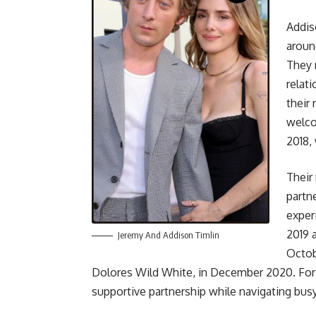
Addis
aroun
They 
relat
their
welco
2018,
Their
partn
exper
2019 
Jeremy And Addison Timlin
Octob
Dolores Wild White, in December 2020. For 
supportive partnership while navigating bus