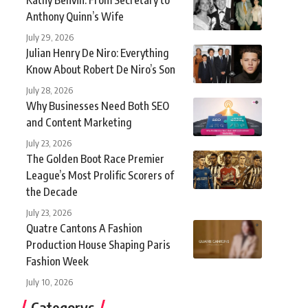
Anthony Quinn’s Wife
July 29, 2026
Julian Henry De Niro: Everything
Know About Robert De Niro’s Son
July 28, 2026
Why Businesses Need Both SEO
and Content Marketing
July 23, 2026
The Golden Boot Race Premier
League’s Most Prolific Scorers of
the Decade
July 23, 2026
Quatre Cantons A Fashion
Production House Shaping Paris
Fashion Week
July 10, 2026
Categorys