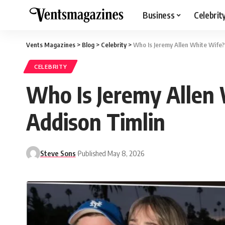
Business
Celebrit
Vents Magazines
>
Blog
>
Celebrity
>
Who Is Jeremy Allen White Wife?
CELEBRITY
Who Is Jeremy Allen
Addison Timlin
Steve Sons
Published May 8, 2026