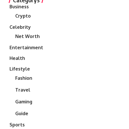
Business
Crypto
Celebrity
Net Worth
Entertainment
Health
Lifestyle
Fashion
Travel
Gaming
Guide
Sports