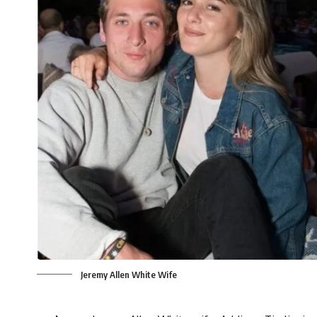
Jeremy Allen White Wife