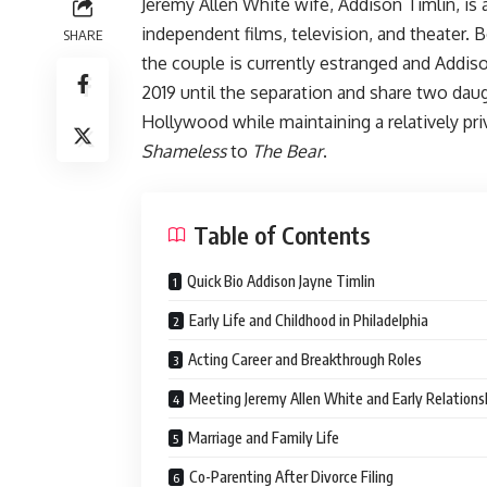
Jeremy Allen White wife, Addison Timlin, is
independent films, television, and theater. B
SHARE
the couple is currently estranged and Addiso
2019 until the separation and share two daug
Hollywood while maintaining a relatively pri
Shameless
to
The Bear
.
Table of Contents
Quick Bio Addison Jayne Timlin
Early Life and Childhood in Philadelphia
Acting Career and Breakthrough Roles
Meeting Jeremy Allen White and Early Relations
Marriage and Family Life
Co-Parenting After Divorce Filing