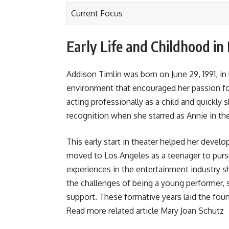
Current Focus
Early Life and Childhood in
Addison Timlin was born on June 29, 1991, in 
environment that encouraged her passion fo
acting professionally as a child and quickly
recognition when she starred as Annie in th
This early start in theater helped her develo
moved to Los Angeles as a teenager to pursu
experiences in the entertainment industry s
the challenges of being a young performer, 
support. These formative years laid the fou
Read more related article
Mary Joan Schutz