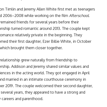
on Timlin and Jeremy Allen White first met as teenagers
d 2006–2008 while working on the film
Afterschool
.
remained friends for several years before their
ionship turned romantic around 2013. The couple kept
 romance relatively private in the beginning. They
med their first daughter, Ezer Billie White, in October
 which brought them closer together.
 relationship grew naturally from friendship to
ership. Addison and Jeremy shared similar values and
iences in the acting world. They got engaged in April
and married in an intimate courthouse ceremony in
er 2019. The couple welcomed their second daughter,
several years, they appeared to have a strong and
y careers and parenthood.