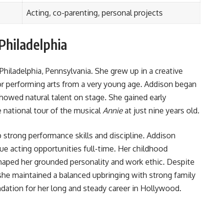
Acting, co-parenting, personal projects
 Philadelphia
Philadelphia, Pennsylvania. She grew up in a creative
r performing arts from a very young age. Addison began
 showed natural talent on stage. She gained early
e national tour of the musical
Annie
at just nine years old.
p strong performance skills and discipline. Addison
e acting opportunities full-time. Her childhood
haped her grounded personality and work ethic. Despite
she maintained a balanced upbringing with strong family
ndation for her long and steady career in Hollywood.