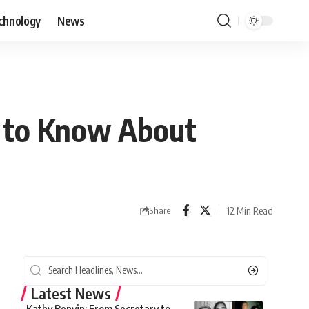
chnology
News
g to Know About
12 Min Read
Share
Latest News
Kathy Benvin: From Secretary to