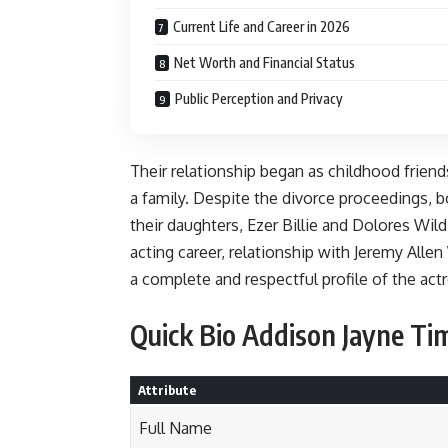
Current Life and Career in 2026
Net Worth and Financial Status
Public Perception and Privacy
Their relationship began as childhood frien
a family. Despite the divorce proceedings,
their daughters, Ezer Billie and Dolores Wild.
acting career, relationship with Jeremy Alle
a complete and respectful profile of the act
Quick Bio Addison Jayne Tim
Attribute
Full Name