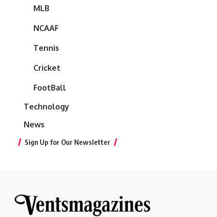
MLB
NCAAF
Tennis
Cricket
FootBall
Technology
News
Sign Up for Our Newsletter