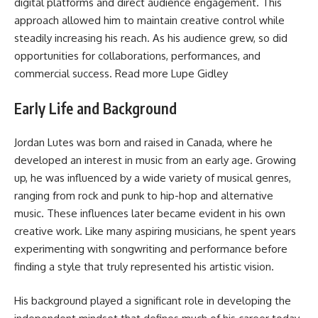
digital platforms and direct audience engagement. This
approach allowed him to maintain creative control while
steadily increasing his reach. As his audience grew, so did
opportunities for collaborations, performances, and
commercial success. Read more
Lupe Gidley
Early Life and Background
Jordan Lutes was born and raised in Canada, where he
developed an interest in music from an early age. Growing
up, he was influenced by a wide variety of musical genres,
ranging from rock and punk to hip-hop and alternative
music. These influences later became evident in his own
creative work. Like many aspiring musicians, he spent years
experimenting with songwriting and performance before
finding a style that truly represented his artistic vision.
His background played a significant role in developing the