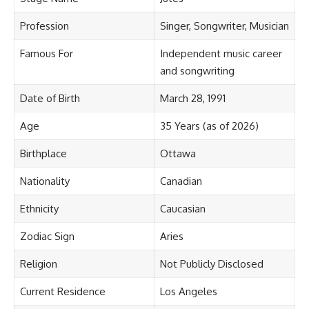
Profession
Singer, Songwriter, Musician
Famous For
Independent music career
and songwriting
Date of Birth
March 28, 1991
Age
35 Years (as of 2026)
Birthplace
Ottawa
Nationality
Canadian
Ethnicity
Caucasian
Zodiac Sign
Aries
Religion
Not Publicly Disclosed
Current Residence
Los Angeles