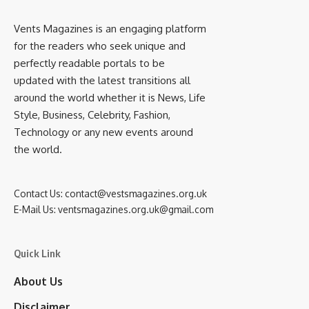
Vents Magazines is an engaging platform
for the readers who seek unique and
perfectly readable portals to be
updated with the latest transitions all
around the world whether it is News, Life
Style, Business, Celebrity, Fashion,
Technology or any new events around
the world.
Contact Us:
contact@vestsmagazines.org.uk
E-Mail Us:
ventsmagazines.org.uk@gmail.com
Quick Link
About Us
Disclaimer