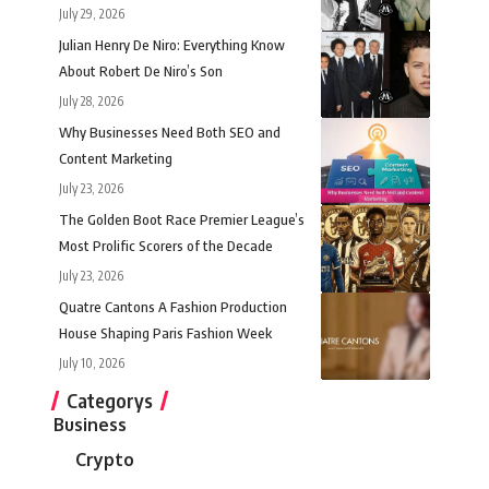
July 29, 2026
Julian Henry De Niro: Everything Know
About Robert De Niro’s Son
July 28, 2026
Why Businesses Need Both SEO and
Content Marketing
July 23, 2026
The Golden Boot Race Premier League’s
Most Prolific Scorers of the Decade
July 23, 2026
Quatre Cantons A Fashion Production
House Shaping Paris Fashion Week
July 10, 2026
Categorys
Business
Crypto