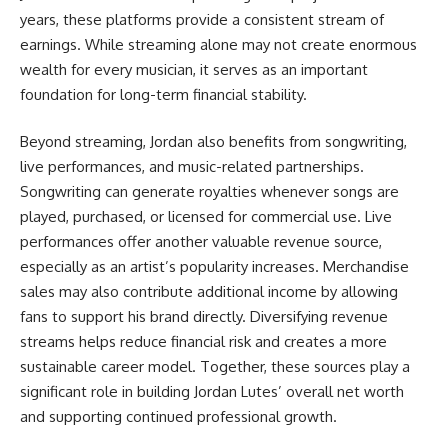
years, these platforms provide a consistent stream of
earnings. While streaming alone may not create enormous
wealth for every musician, it serves as an important
foundation for long-term financial stability.
Beyond streaming, Jordan also benefits from songwriting,
live performances, and music-related partnerships.
Songwriting can generate royalties whenever songs are
played, purchased, or licensed for commercial use. Live
performances offer another valuable revenue source,
especially as an artist’s popularity increases. Merchandise
sales may also contribute additional income by allowing
fans to support his brand directly. Diversifying revenue
streams helps reduce financial risk and creates a more
sustainable career model. Together, these sources play a
significant role in building Jordan Lutes’ overall net worth
and supporting continued professional growth.