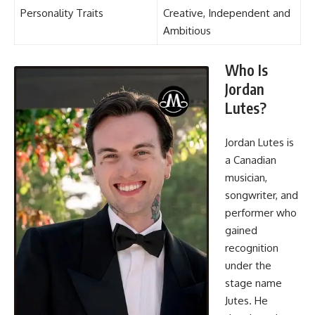
Personality Traits
Creative, Independent and
Ambitious
Who Is
Jordan
Lutes?
Jordan Lutes is
a Canadian
musician,
songwriter, and
performer who
gained
recognition
under the
stage name
Jutes. He