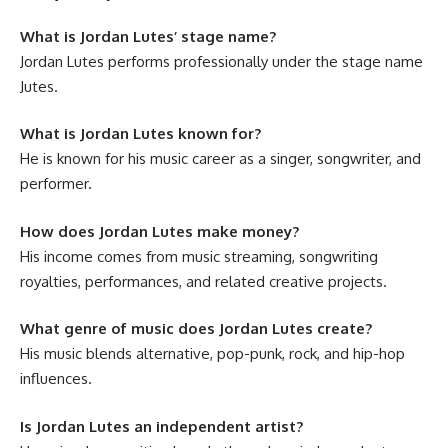
What is Jordan Lutes’ stage name?
Jordan Lutes performs professionally under the stage name
Jutes.
What is Jordan Lutes known for?
He is known for his music career as a singer, songwriter, and
performer.
How does Jordan Lutes make money?
His income comes from music streaming, songwriting
royalties, performances, and related creative projects.
What genre of music does Jordan Lutes create?
His music blends alternative, pop-punk, rock, and hip-hop
influences.
Is Jordan Lutes an independent artist?