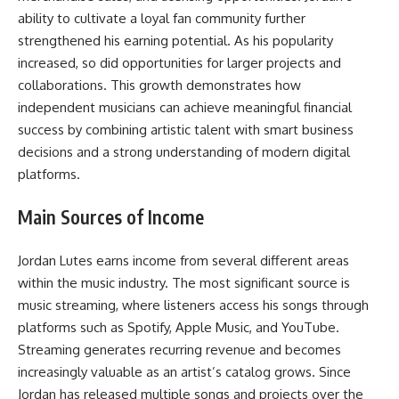
ability to cultivate a loyal fan community further
strengthened his earning potential. As his popularity
increased, so did opportunities for larger projects and
collaborations. This growth demonstrates how
independent musicians can achieve meaningful financial
success by combining artistic talent with smart business
decisions and a strong understanding of modern digital
platforms.
Main Sources of Income
Jordan Lutes earns income from several different areas
within the music industry. The most significant source is
music streaming, where listeners access his songs through
platforms such as Spotify, Apple Music, and YouTube.
Streaming generates recurring revenue and becomes
increasingly valuable as an artist’s catalog grows. Since
Jordan has released multiple songs and projects over the