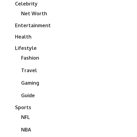
Celebrity
Net Worth
Entertainment
Health
Lifestyle
Fashion
Travel
Gaming
Guide
Sports
NFL
NBA