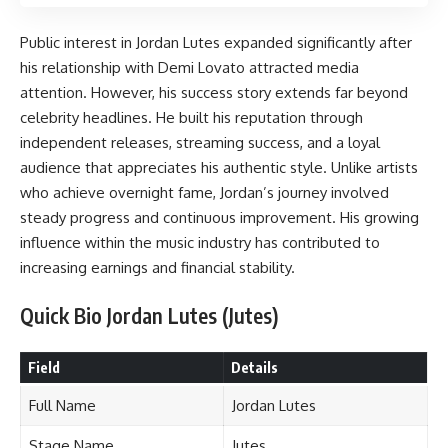
Public interest in Jordan Lutes expanded significantly after
his relationship with Demi Lovato attracted media
attention. However, his success story extends far beyond
celebrity headlines. He built his reputation through
independent releases, streaming success, and a loyal
audience that appreciates his authentic style. Unlike artists
who achieve overnight fame, Jordan’s journey involved
steady progress and continuous improvement. His growing
influence within the music industry has contributed to
increasing earnings and financial stability.
Quick Bio Jordan Lutes (Jutes)
Field
Details
Full Name
Jordan Lutes
Stage Name
Jutes