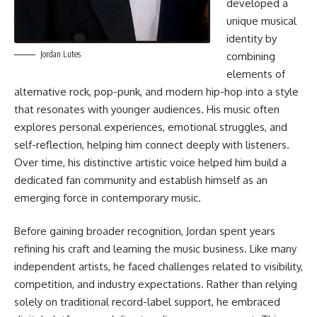
developed a
unique musical
identity by
Jordan Lutes
combining
elements of
alternative rock, pop-punk, and modern hip-hop into a style
that resonates with younger audiences. His music often
explores personal experiences, emotional struggles, and
self-reflection, helping him connect deeply with listeners.
Over time, his distinctive artistic voice helped him build a
dedicated fan community and establish himself as an
emerging force in contemporary music.
Before gaining broader recognition, Jordan spent years
refining his craft and learning the music business. Like many
independent artists, he faced challenges related to visibility,
competition, and industry expectations. Rather than relying
solely on traditional record-label support, he embraced