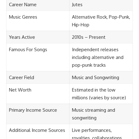
Career Name
Jutes
Music Genres
Alternative Rock, Pop-Punk,
Hip-Hop
Years Active
2010s – Present
Famous For Songs
Independent releases
including alternative and
pop-punk tracks
Career Field
Music and Songwriting
Net Worth
Estimated in the low
millions (varies by source)
Primary Income Source
Music streaming and
songwriting
Additional Income Sources
Live performances,
royalties, collaborations