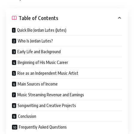
Table of Contents
Quick Bio Jordan Lutes (Jutes)
Who Is Jordan Lutes?
Early Life and Background
Beginning of His Music Career
Rise as an Independent Music Artist
Main Sources of Income
Music Streaming Revenue and Earnings
Songwriting and Creative Projects
Conclusion
Frequently Asked Questions