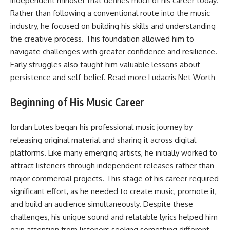
independent mindset that defines much of his career today.
Rather than following a conventional route into the music
industry, he focused on building his skills and understanding
the creative process. This foundation allowed him to
navigate challenges with greater confidence and resilience.
Early struggles also taught him valuable lessons about
persistence and self-belief. Read more
Ludacris Net Worth
Beginning of His Music Career
Jordan Lutes began his professional music journey by
releasing original material and sharing it across digital
platforms. Like many emerging artists, he initially worked to
attract listeners through independent releases rather than
major commercial projects. This stage of his career required
significant effort, as he needed to create music, promote it,
and build an audience simultaneously. Despite these
challenges, his unique sound and relatable lyrics helped him
gain attention from listeners seeking something different