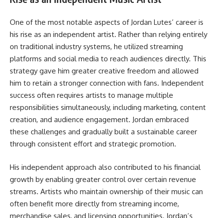
One of the most notable aspects of Jordan Lutes’ career is
his rise as an independent artist. Rather than relying entirely
on traditional industry systems, he utilized streaming
platforms and social media to reach audiences directly. This
strategy gave him greater creative freedom and allowed
him to retain a stronger connection with fans. Independent
success often requires artists to manage multiple
responsibilities simultaneously, including marketing, content
creation, and audience engagement. Jordan embraced
these challenges and gradually built a sustainable career
through consistent effort and strategic promotion.
His independent approach also contributed to his financial
growth by enabling greater control over certain revenue
streams. Artists who maintain ownership of their music can
often benefit more directly from streaming income,
merchandise sales, and licensing opportunities. Jordan’s