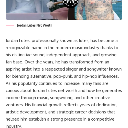
Jordan Lutes Net Worth
Jordan Lutes, professionally known as Jutes, has become a
recognizable name in the modern music industry thanks to
his distinctive sound, independent approach, and growing
fan base. Over the years, he has transformed from an
aspiring artist into a respected singer and songwriter known
for blending alternative, pop-punk, and hip-hop influences.
As his popularity continues to increase, many fans are
curious about Jordan Lutes net worth and how he generates
income through music, songwriting, and other creative
ventures. His financial growth reflects years of dedication,
artistic development, and strategic career decisions that
helped him establish a strong presence in a competitive
industry.