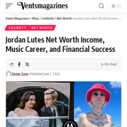
Vents Magazines
>
Blog
>
Celebrity
>
Net Worth
>
Jordan Lutes Net Worth Income, Music Career, and Financial Success
CELEBRITY
NET WORTH
Jordan Lutes Net Worth Income,
Music Career, and Financial Success
14 Min Read
Steve Sons
Published June 2, 2026