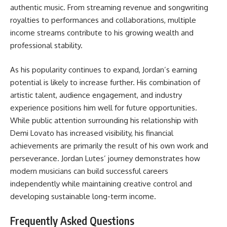
authentic music. From streaming revenue and songwriting
royalties to performances and collaborations, multiple
income streams contribute to his growing wealth and
professional stability.
As his popularity continues to expand, Jordan’s earning
potential is likely to increase further. His combination of
artistic talent, audience engagement, and industry
experience positions him well for future opportunities.
While public attention surrounding his relationship with
Demi Lovato has increased visibility, his financial
achievements are primarily the result of his own work and
perseverance. Jordan Lutes’ journey demonstrates how
modern musicians can build successful careers
independently while maintaining creative control and
developing sustainable long-term income.
Frequently Asked Questions