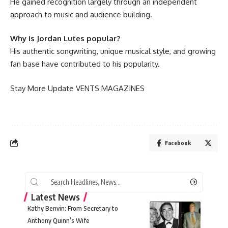
He gained recognition largely through an independent
approach to music and audience building.
Why is Jordan Lutes popular?
His authentic songwriting, unique musical style, and growing
fan base have contributed to his popularity.
Stay More Update
VENTS MAGAZINES
Facebook
Latest News
Kathy Benvin: From Secretary to
Anthony Quinn’s Wife