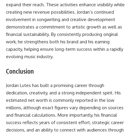
expand their reach. These activities enhance visibility while
creating new revenue possibilities. Jordan’s continued
involvement in songwriting and creative development
demonstrates a commitment to artistic growth as well as
financial sustainability. By consistently producing original
work, he strengthens both his brand and his earning
capacity, helping ensure long-term success within a rapidly
evolving music industry.
Conclusion
Jordan Lutes has built a promising career through
dedication, creativity, and a strong independent spirit. His
estimated net worth is commonly reported in the low
millions, although exact figures vary depending on sources
and financial calculations. More importantly, his financial
success reflects years of consistent effort, strategic career
decisions, and an ability to connect with audiences through