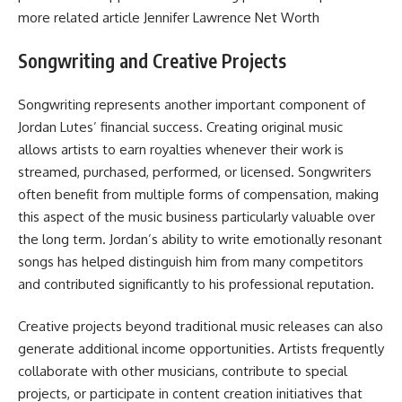
more related article
Jennifer Lawrence Net Worth
Songwriting and Creative Projects
Songwriting represents another important component of
Jordan Lutes’ financial success. Creating original music
allows artists to earn royalties whenever their work is
streamed, purchased, performed, or licensed. Songwriters
often benefit from multiple forms of compensation, making
this aspect of the music business particularly valuable over
the long term. Jordan’s ability to write emotionally resonant
songs has helped distinguish him from many competitors
and contributed significantly to his professional reputation.
Creative projects beyond traditional music releases can also
generate additional income opportunities. Artists frequently
collaborate with other musicians, contribute to special
projects, or participate in content creation initiatives that