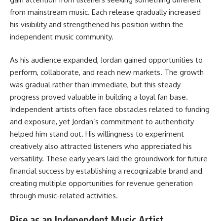
from mainstream music. Each release gradually increased
his visibility and strengthened his position within the
independent music community.
As his audience expanded, Jordan gained opportunities to
perform, collaborate, and reach new markets. The growth
was gradual rather than immediate, but this steady
progress proved valuable in building a loyal fan base.
Independent artists often face obstacles related to funding
and exposure, yet Jordan’s commitment to authenticity
helped him stand out. His willingness to experiment
creatively also attracted listeners who appreciated his
versatility. These early years laid the groundwork for future
financial success by establishing a recognizable brand and
creating multiple opportunities for revenue generation
through music-related activities.
Rise as an Independent Music Artist