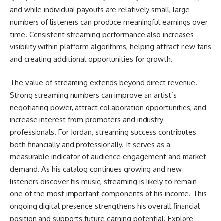
and while individual payouts are relatively small, large
numbers of listeners can produce meaningful earnings over
time. Consistent streaming performance also increases
visibility within platform algorithms, helping attract new fans
and creating additional opportunities for growth.
The value of streaming extends beyond direct revenue.
Strong streaming numbers can improve an artist’s
negotiating power, attract collaboration opportunities, and
increase interest from promoters and industry
professionals. For Jordan, streaming success contributes
both financially and professionally. It serves as a
measurable indicator of audience engagement and market
demand. As his catalog continues growing and new
listeners discover his music, streaming is likely to remain
one of the most important components of his income. This
ongoing digital presence strengthens his overall financial
position and supports future earning potential. Explore