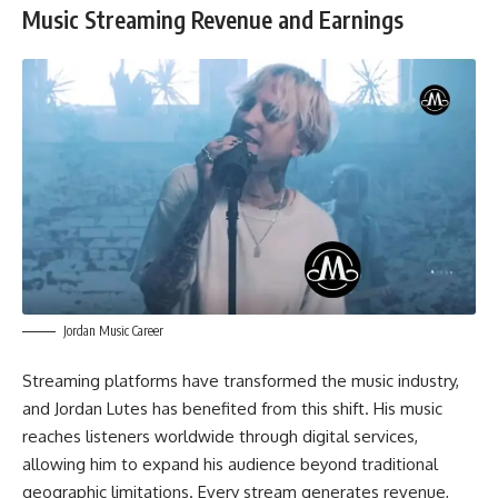
Music Streaming Revenue and Earnings
Jordan Music Career
Streaming platforms have transformed the music industry,
and Jordan Lutes has benefited from this shift. His music
reaches listeners worldwide through digital services,
allowing him to expand his audience beyond traditional
geographic limitations. Every stream generates revenue,