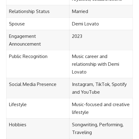
Relationship Status
Married
Spouse
Demi Lovato
Engagement
2023
Announcement
Public Recognition
Music career and
relationship with Demi
Lovato
Social Media Presence
Instagram, TikTok, Spotify
and YouTube
Lifestyle
Music-focused and creative
lifestyle
Hobbies
Songwriting, Performing,
Traveling