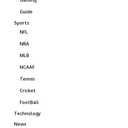
Gaming
Guide
Sports
NFL
NBA
MLB
NCAAF
Tennis
Cricket
FootBall
Technology
News