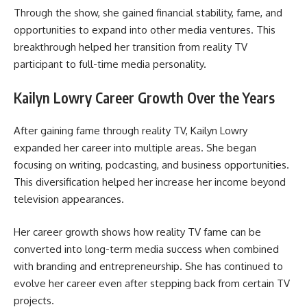
Through the show, she gained financial stability, fame, and
opportunities to expand into other media ventures. This
breakthrough helped her transition from reality TV
participant to full-time media personality.
Kailyn Lowry Career Growth Over the Years
After gaining fame through reality TV, Kailyn Lowry
expanded her career into multiple areas. She began
focusing on writing, podcasting, and business opportunities.
This diversification helped her increase her income beyond
television appearances.
Her career growth shows how reality TV fame can be
converted into long-term media success when combined
with branding and entrepreneurship. She has continued to
evolve her career even after stepping back from certain TV
projects.