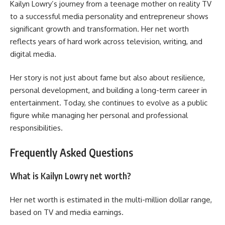
Kailyn Lowry’s journey from a teenage mother on reality TV
to a successful media personality and entrepreneur shows
significant growth and transformation. Her net worth
reflects years of hard work across television, writing, and
digital media.
Her story is not just about fame but also about resilience,
personal development, and building a long-term career in
entertainment. Today, she continues to evolve as a public
figure while managing her personal and professional
responsibilities.
Frequently Asked Questions
What is Kailyn Lowry net worth?
Her net worth is estimated in the multi-million dollar range,
based on TV and media earnings.