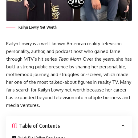
Kailyn Lowry Net Worth
Kailyn Lowry is a well-known American reality television
personality, author, and podcast host who gained fame
through MTV’s hit series
Teen Mom
. Over the years, she has
built a strong public presence by sharing her personal life,
motherhood journey, and struggles on-screen, which made
her one of the most talked-about figures in reality TV. Many
fans search for Kailyn Lowry net worth because her career
has expanded beyond television into multiple business and
media ventures.
Table of Contents