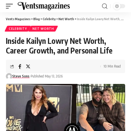
Vents Magazines
>
Blog
>
Celebrity
>
Net Worth
>
Inside Kailyn Lowry Net Worth, Career Growth, and Personal Life
CELEBRITY
NET WORTH
Inside Kailyn Lowry Net Worth,
Career Growth, and Personal Life
10 Min Read
Steve Sons
Published May 13, 2026