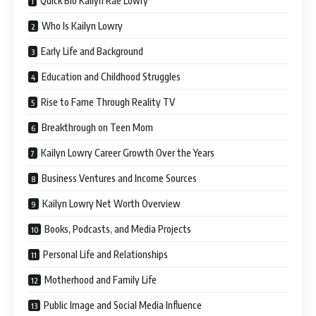
Quick Bio Kailyn Rae Lowry
Who Is Kailyn Lowry
Early Life and Background
Education and Childhood Struggles
Rise to Fame Through Reality TV
Breakthrough on Teen Mom
Kailyn Lowry Career Growth Over the Years
Business Ventures and Income Sources
Kailyn Lowry Net Worth Overview
Books, Podcasts, and Media Projects
Personal Life and Relationships
Motherhood and Family Life
Public Image and Social Media Influence