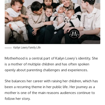
Kailyn Lowry Family Life
Motherhood is a central part of Kailyn Lowry’s identity. She
is a mother of multiple children and has often spoken
openly about parenting challenges and experiences.
She balances her career with raising her children, which has
been a recurring theme in her public life. Her journey as a
mother is one of the main reasons audiences continue to
follow her story.