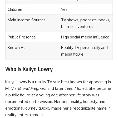
Children
Yes
Main Income Sources
TV shows, podcasts, books,
business ventures
Public Presence
High social media influence
Known As
Reality TV personality and
media figure
Who Is Kailyn Lowry
Kailyn Lowry is a reality TV star best known for appearing in
MTV’s
16 and Pregnant
and later
Teen Mom 2
. She became
a public figure at a young age after her life story was
documented on television. Her personality, honesty, and
emotional journey quickly made her a recognizable name in
reality entertainment.