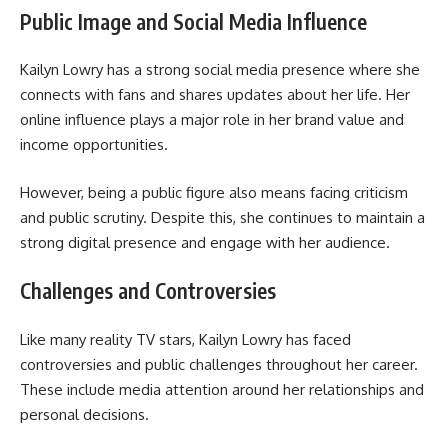
Public Image and Social Media Influence
Kailyn Lowry has a strong social media presence where she
connects with fans and shares updates about her life. Her
online influence plays a major role in her brand value and
income opportunities.
However, being a public figure also means facing criticism
and public scrutiny. Despite this, she continues to maintain a
strong digital presence and engage with her audience.
Challenges and Controversies
Like many reality TV stars, Kailyn Lowry has faced
controversies and public challenges throughout her career.
These include media attention around her relationships and
personal decisions.