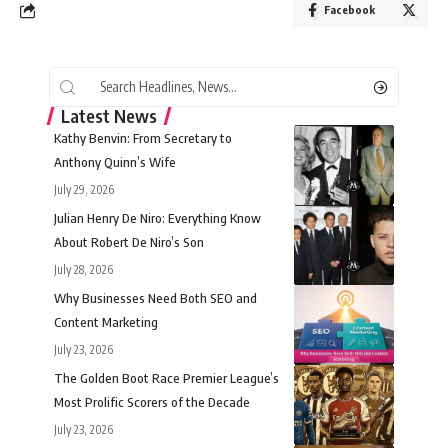
Facebook
Latest News
Kathy Benvin: From Secretary to
Anthony Quinn’s Wife
July 29, 2026
Julian Henry De Niro: Everything Know
About Robert De Niro’s Son
July 28, 2026
Why Businesses Need Both SEO and
Content Marketing
July 23, 2026
The Golden Boot Race Premier League’s
Most Prolific Scorers of the Decade
July 23, 2026