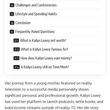
Challenges and Controversies
Lifestyle and Spending Habits
Conclusion
Frequently Asked Questions
What is Kailyn Lowry net worth?
What is Kailyn Lowry famous for?
How does Kailyn Lowry earn money?
Is Kailyn Lowry still on Teen Mom?
Her journey from a young mother featured on reality
television to a successful media personality shows
significant personal and professional growth. Kailyn Lowry
has used her platform to launch podcasts, write books, and
build income streams outside of reality TV. Her life story