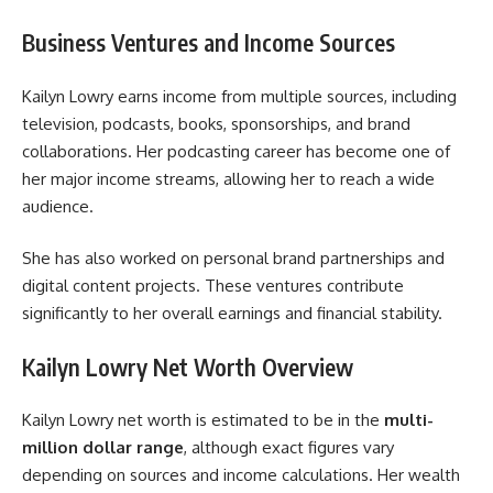
Business Ventures and Income Sources
Kailyn Lowry earns income from multiple sources, including
television, podcasts, books, sponsorships, and brand
collaborations. Her podcasting career has become one of
her major income streams, allowing her to reach a wide
audience.
She has also worked on personal brand partnerships and
digital content projects. These ventures contribute
significantly to her overall earnings and financial stability.
Kailyn Lowry Net Worth Overview
Kailyn Lowry net worth is estimated to be in the
multi-
million dollar range
, although exact figures vary
depending on sources and income calculations. Her wealth