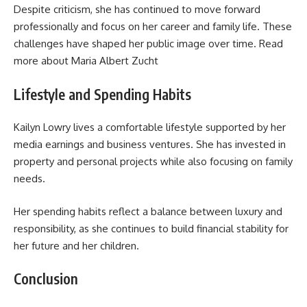
Despite criticism, she has continued to move forward
professionally and focus on her career and family life. These
challenges have shaped her public image over time. Read
more about
Maria Albert Zucht
Lifestyle and Spending Habits
Kailyn Lowry lives a comfortable lifestyle supported by her
media earnings and business ventures. She has invested in
property and personal projects while also focusing on family
needs.
Her spending habits reflect a balance between luxury and
responsibility, as she continues to build financial stability for
her future and her children.
Conclusion