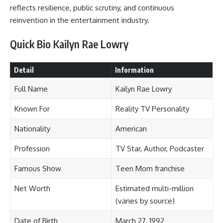
reflects resilience, public scrutiny, and continuous
reinvention in the entertainment industry.
Quick Bio Kailyn Rae Lowry
Detail
Information
Full Name
Kailyn Rae Lowry
Known For
Reality TV Personality
Nationality
American
Profession
TV Star, Author, Podcaster
Famous Show
Teen Mom franchise
Net Worth
Estimated multi-million
(varies by source)
Date of Birth
March 27, 1992