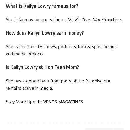
What is Kailyn Lowry famous for?
She is famous for appearing on MTV’s
Teen Mom
franchise.
How does Kailyn Lowry earn money?
She earns from TV shows, podcasts, books, sponsorships,
and media projects.
Is Kailyn Lowry still on Teen Mom?
She has stepped back from parts of the franchise but
remains active in media.
Stay More Update
VENTS MAGAZINES