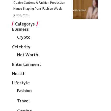
Quatre Cantons A Fashion Production
House Shaping Paris Fashion Week
July 10, 2026
Categorys
Business
Crypto
Celebrity
Net Worth
Entertainment
Health
Lifestyle
Fashion
Travel