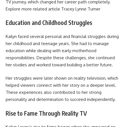
TV journey, which changed her career path completely.
Explore more related article
Tracey Lynne Turner
Education and Childhood Struggles
Kailyn faced several personal and financial struggles during
her childhood and teenage years. She had to manage
education while dealing with early motherhood
responsibilities. Despite these challenges, she continued
her studies and worked toward building a better future.
Her struggles were later shown on reality television, which
helped viewers connect with her story on a deeper level.
These experiences also contributed to her strong
personality and determination to succeed independently.
Rise to Fame Through Reality TV
Kailyn Lowry’s rise to fame began when she appeared on