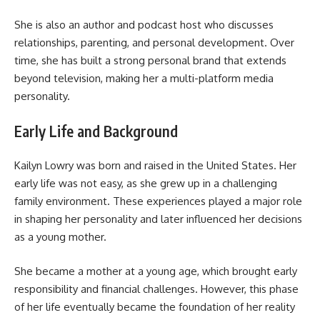
She is also an author and podcast host who discusses
relationships, parenting, and personal development. Over
time, she has built a strong personal brand that extends
beyond television, making her a multi-platform media
personality.
Early Life and Background
Kailyn Lowry was born and raised in the United States. Her
early life was not easy, as she grew up in a challenging
family environment. These experiences played a major role
in shaping her personality and later influenced her decisions
as a young mother.
She became a mother at a young age, which brought early
responsibility and financial challenges. However, this phase
of her life eventually became the foundation of her reality