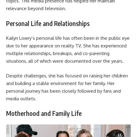
topics. This media presence has helped her maintain
relevance beyond television.
Personal Life and Relationships
Kailyn Lowry’s personal life has often been in the public eye
due to her appearance on reality TV. She has experienced
multiple relationships, breakups, and co-parenting
situations, all of which were documented over the years.
Despite challenges, she has focused on raising her children
and building a stable environment for her family. Her
personal journey has been closely followed by fans and
media outlets.
Motherhood and Family Life