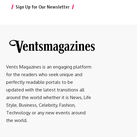
Sign Up for Our Newsletter
Vents Magazines is an engaging platform
for the readers who seek unique and
perfectly readable portals to be
updated with the latest transitions all
around the world whether it is News, Life
Style, Business, Celebrity, Fashion,
Technology or any new events around
the world.