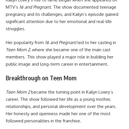
MTV’s
16 and Pregnant
. The show documented teenage
pregnancy and its challenges, and Kailyn’s episode gained
significant attention due to her emotional and real-life
struggles.
Her popularity from
16 and Pregnant
led to her casting in
Teen Mom 2
, where she became one of the main cast
members. This show played a major role in building her
public image and long-term career in entertainment.
Breakthrough on Teen Mom
Teen Mom 2
became the turning point in Kailyn Lowry’s
career. The show followed her life as a young mother,
relationships, and personal development over the years.
Her honesty and openness made her one of the most
followed personalities in the franchise.