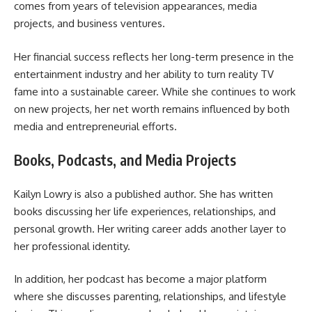
comes from years of television appearances, media
projects, and business ventures.
Her financial success reflects her long-term presence in the
entertainment industry and her ability to turn reality TV
fame into a sustainable career. While she continues to work
on new projects, her net worth remains influenced by both
media and entrepreneurial efforts.
Books, Podcasts, and Media Projects
Kailyn Lowry is also a published author. She has written
books discussing her life experiences, relationships, and
personal growth. Her writing career adds another layer to
her professional identity.
In addition, her podcast has become a major platform
where she discusses parenting, relationships, and lifestyle