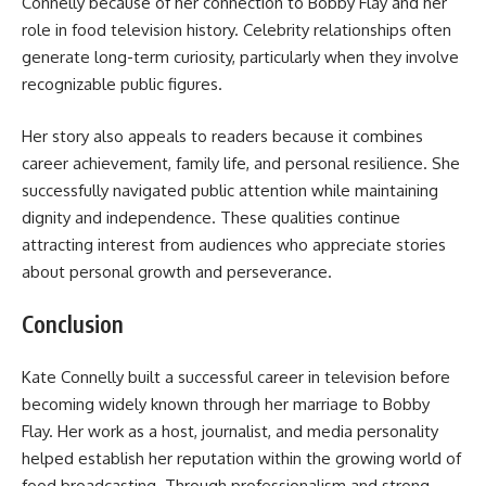
Connelly because of her connection to Bobby Flay and her
role in food television history. Celebrity relationships often
generate long-term curiosity, particularly when they involve
recognizable public figures.
Her story also appeals to readers because it combines
career achievement, family life, and personal resilience. She
successfully navigated public attention while maintaining
dignity and independence. These qualities continue
attracting interest from audiences who appreciate stories
about personal growth and perseverance.
Conclusion
Kate Connelly built a successful career in television before
becoming widely known through her marriage to Bobby
Flay. Her work as a host, journalist, and media personality
helped establish her reputation within the growing world of
food broadcasting. Through professionalism and strong