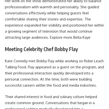
Her work on the show demonstrated her ability to balance
professionalism with warmth and personality. She guided
conversations effectively while helping guests feel
comfortable sharing their stories and expertise. The
experience expanded her visibility and positioned her within
a growing segment of television that would continue
attracting large audiences. Explore more
Bella Kaye
Meeting Celebrity Chef Bobby Flay
Kate Connelly met Bobby Flay while working on Robin Leach
Talking Food. Flay appeared as a guest on the program, and
their professional interaction quickly developed into a
personal connection. At the time, both were building
successful careers within the food and media industries.
Their shared interest in food and culinary culture helped
create common ground. Conversations that began in a
professional setting gradually developed into a