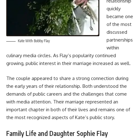
relationship
quickly
became one
of the most
discussed
partnerships
Kate With Bobby Flay
within
culinary media circles. As Flay’s popularity continued
growing, public interest in their marriage increased as well.
The couple appeared to share a strong connection during
the early years of their relationship. Both understood the
demands of public careers and the challenges that come
with media attention. Their marriage represented an
important chapter in both of their lives and remains one of
the most recognized aspects of Kate’s public story.
Family Life and Daughter Sophie Flay