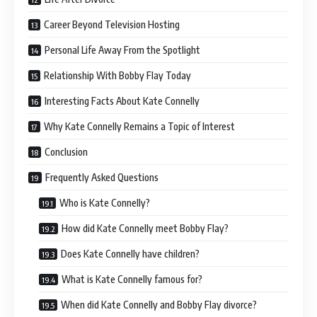
Career Beyond Television Hosting
Personal Life Away From the Spotlight
Relationship With Bobby Flay Today
Interesting Facts About Kate Connelly
Why Kate Connelly Remains a Topic of Interest
Conclusion
Frequently Asked Questions
Who is Kate Connelly?
How did Kate Connelly meet Bobby Flay?
Does Kate Connelly have children?
What is Kate Connelly famous for?
When did Kate Connelly and Bobby Flay divorce?