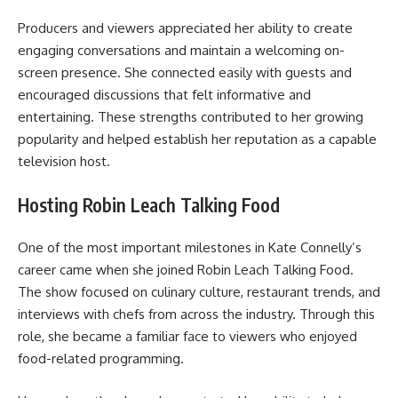
Producers and viewers appreciated her ability to create
engaging conversations and maintain a welcoming on-
screen presence. She connected easily with guests and
encouraged discussions that felt informative and
entertaining. These strengths contributed to her growing
popularity and helped establish her reputation as a capable
television host.
Hosting Robin Leach Talking Food
One of the most important milestones in Kate Connelly’s
career came when she joined Robin Leach Talking Food.
The show focused on culinary culture, restaurant trends, and
interviews with chefs from across the industry. Through this
role, she became a familiar face to viewers who enjoyed
food-related programming.