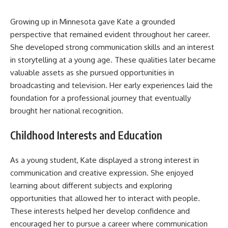
Growing up in Minnesota gave Kate a grounded
perspective that remained evident throughout her career.
She developed strong communication skills and an interest
in storytelling at a young age. These qualities later became
valuable assets as she pursued opportunities in
broadcasting and television. Her early experiences laid the
foundation for a professional journey that eventually
brought her national recognition.
Childhood Interests and Education
As a young student, Kate displayed a strong interest in
communication and creative expression. She enjoyed
learning about different subjects and exploring
opportunities that allowed her to interact with people.
These interests helped her develop confidence and
encouraged her to pursue a career where communication