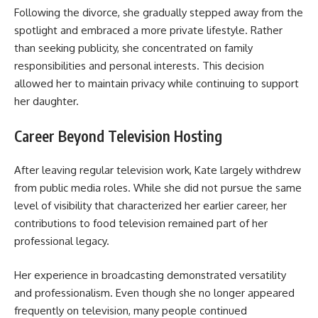
Following the divorce, she gradually stepped away from the
spotlight and embraced a more private lifestyle. Rather
than seeking publicity, she concentrated on family
responsibilities and personal interests. This decision
allowed her to maintain privacy while continuing to support
her daughter.
Career Beyond Television Hosting
After leaving regular television work, Kate largely withdrew
from public media roles. While she did not pursue the same
level of visibility that characterized her earlier career, her
contributions to food television remained part of her
professional legacy.
Her experience in broadcasting demonstrated versatility
and professionalism. Even though she no longer appeared
frequently on television, many people continued