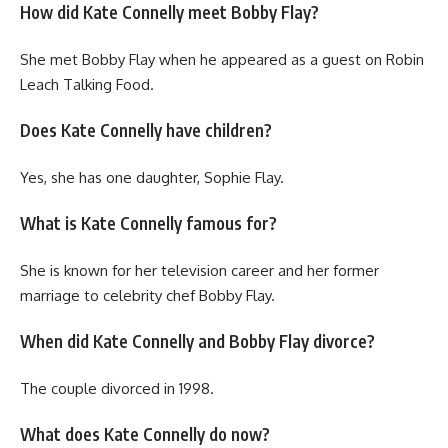
How did Kate Connelly meet Bobby Flay?
She met Bobby Flay when he appeared as a guest on Robin
Leach Talking Food.
Does Kate Connelly have children?
Yes, she has one daughter, Sophie Flay.
What is Kate Connelly famous for?
She is known for her television career and her former
marriage to celebrity chef Bobby Flay.
When did Kate Connelly and Bobby Flay divorce?
The couple divorced in 1998.
What does Kate Connelly do now?