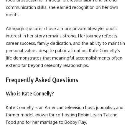
communication skills, she earned recognition on her own
merits.
Although she later chose a more private lifestyle, public
interest in her story remains strong. Her journey reflects
career success, family dedication, and the ability to maintain
personal values despite public attention. Kate Connelly’s
life demonstrates that meaningful accomplishments often
extend far beyond celebrity relationships.
Frequently Asked Questions
Who is Kate Connelly?
Kate Connelly is an American television host, journalist, and
former model known for co-hosting Robin Leach Talking
Food and for her marriage to Bobby Flay.