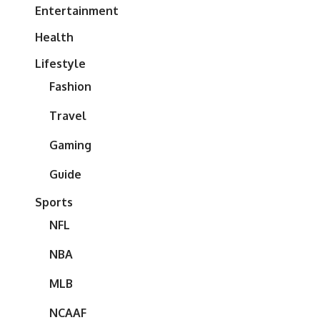
Entertainment
Health
Lifestyle
Fashion
Travel
Gaming
Guide
Sports
NFL
NBA
MLB
NCAAF