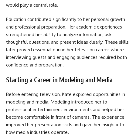
would play a central role.
Education contributed significantly to her personal growth
and professional preparation. Her academic experiences
strengthened her ability to analyze information, ask
thoughtful questions, and present ideas clearly. These skills
later proved essential during her television career, where
interviewing guests and engaging audiences required both
confidence and preparation.
Starting a Career in Modeling and Media
Before entering television, Kate explored opportunities in
modeling and media. Modeling introduced her to
professional entertainment environments and helped her
become comfortable in front of cameras. The experience
improved her presentation skills and gave her insight into
how media industries operate.