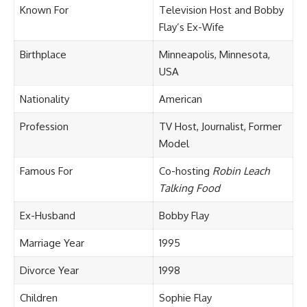
Known For
Television Host and Bobby
Flay’s Ex-Wife
Birthplace
Minneapolis, Minnesota,
USA
Nationality
American
Profession
TV Host, Journalist, Former
Model
Famous For
Co-hosting
Robin Leach
Talking Food
Ex-Husband
Bobby Flay
Marriage Year
1995
Divorce Year
1998
Children
Sophie Flay