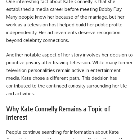
One interesting fact about Kate Connelly is that she
established a media career before meeting Bobby Flay.
Many people know her because of the marriage, but her
work as a television host helped build her public profile
independently. Her achievements deserve recognition
beyond celebrity connections.
Another notable aspect of her story involves her decision to
prioritize privacy after leaving television. While many former
television personalities remain active in entertainment
media, Kate chose a different path. This decision has
contributed to the continued curiosity surrounding her life
and activities.
Why Kate Connelly Remains a Topic of
Interest
People continue searching for information about Kate