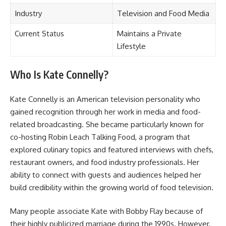
Industry
Television and Food Media
Current Status
Maintains a Private
Lifestyle
Who Is Kate Connelly?
Kate Connelly is an American television personality who
gained recognition through her work in media and food-
related broadcasting. She became particularly known for
co-hosting Robin Leach Talking Food, a program that
explored culinary topics and featured interviews with chefs,
restaurant owners, and food industry professionals. Her
ability to connect with guests and audiences helped her
build credibility within the growing world of food television.
Many people associate Kate with Bobby Flay because of
their highly publicized marriage during the 1990s. However,