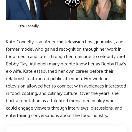
Kate Connelly
Kate Connelly is an American television host, journalist, and
former model who gained recognition through her work in
food media and later through her marriage to celebrity chef
Bobby Flay. Although many people know her as Bobby Flay’s
ex-wife, Kate established her own career before their
relationship attracted public attention. Her work on
television allowed her to connect with audiences interested
in food, cooking, and culinary culture. Over the years, she
built a reputation as a talented media personality who
could engage viewers through interviews, discussions, and
entertaining conversations about the food industry.