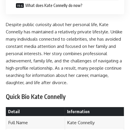
What does Kate Connelly do now?
Despite public curiosity about her personal life, Kate
Connelly has maintained a relatively private lifestyle. Unlike
many individuals connected to celebrities, she has avoided
constant media attention and focused on her family and
personal interests. Her story combines professional
achievement, family life, and the challenges of navigating a
high-profile relationship. As a result, many people continue
searching for information about her career, marriage,
daughter, and life after divorce.
Quick Bio Kate Connelly
Detail
Information
Full Name
Kate Connelly