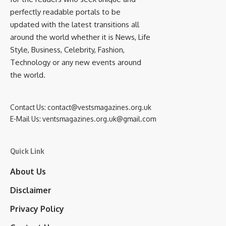
perfectly readable portals to be
updated with the latest transitions all
around the world whether it is News, Life
Style, Business, Celebrity, Fashion,
Technology or any new events around
the world.
Contact Us:
contact@vestsmagazines.org.uk
E-Mail Us:
ventsmagazines.org.uk@gmail.com
Quick Link
About Us
Disclaimer
Privacy Policy