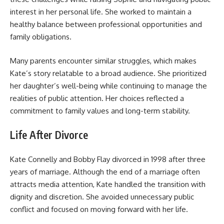
interest in her personal life. She worked to maintain a
healthy balance between professional opportunities and
family obligations.
Many parents encounter similar struggles, which makes
Kate’s story relatable to a broad audience. She prioritized
her daughter’s well-being while continuing to manage the
realities of public attention. Her choices reflected a
commitment to family values and long-term stability.
Life After Divorce
Kate Connelly and Bobby Flay divorced in 1998 after three
years of marriage. Although the end of a marriage often
attracts media attention, Kate handled the transition with
dignity and discretion. She avoided unnecessary public
conflict and focused on moving forward with her life.