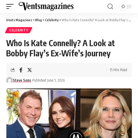
Vents Magazines
>
Blog
>
Celebrity
>
Who Is Kate Connelly? A Look at Bobby Flay’s Ex-Wife’s Journey
CELEBRITY
Who Is Kate Connelly? A Look at
Bobby Flay’s Ex-Wife’s Journey
15 Min Read
Steve Sons
Published June 5, 2026