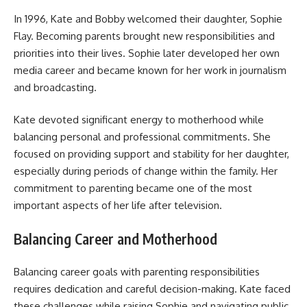
In 1996, Kate and Bobby welcomed their daughter, Sophie
Flay. Becoming parents brought new responsibilities and
priorities into their lives. Sophie later developed her own
media career and became known for her work in journalism
and broadcasting.
Kate devoted significant energy to motherhood while
balancing personal and professional commitments. She
focused on providing support and stability for her daughter,
especially during periods of change within the family. Her
commitment to parenting became one of the most
important aspects of her life after television.
Balancing Career and Motherhood
Balancing career goals with parenting responsibilities
requires dedication and careful decision-making. Kate faced
these challenges while raising Sophie and navigating public