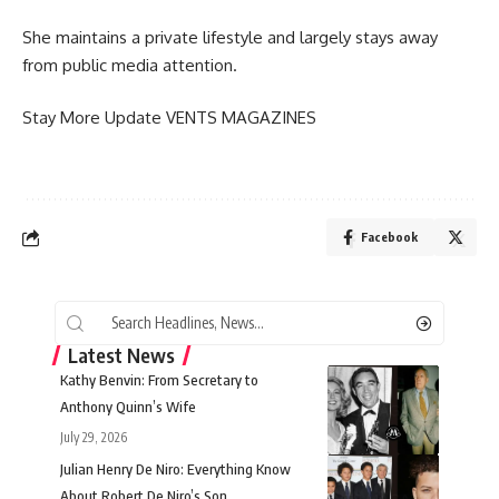
She maintains a private lifestyle and largely stays away
from public media attention.
Stay More Update
VENTS MAGAZINES
Facebook
Latest News
Kathy Benvin: From Secretary to
Anthony Quinn’s Wife
July 29, 2026
Julian Henry De Niro: Everything Know
About Robert De Niro’s Son