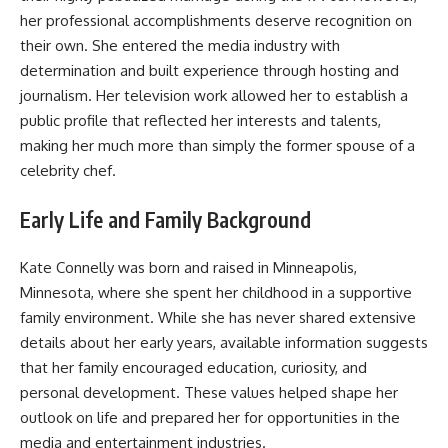
her professional accomplishments deserve recognition on
their own. She entered the media industry with
determination and built experience through hosting and
journalism. Her television work allowed her to establish a
public profile that reflected her interests and talents,
making her much more than simply the former spouse of a
celebrity chef.
Early Life and Family Background
Kate Connelly was born and raised in Minneapolis,
Minnesota, where she spent her childhood in a supportive
family environment. While she has never shared extensive
details about her early years, available information suggests
that her family encouraged education, curiosity, and
personal development. These values helped shape her
outlook on life and prepared her for opportunities in the
media and entertainment industries.