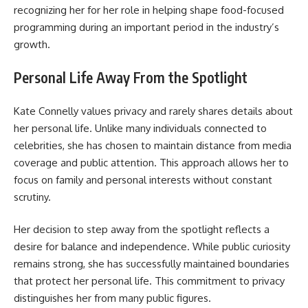
recognizing her for her role in helping shape food-focused
programming during an important period in the industry’s
growth.
Personal Life Away From the Spotlight
Kate Connelly values privacy and rarely shares details about
her personal life. Unlike many individuals connected to
celebrities, she has chosen to maintain distance from media
coverage and public attention. This approach allows her to
focus on family and personal interests without constant
scrutiny.
Her decision to step away from the spotlight reflects a
desire for balance and independence. While public curiosity
remains strong, she has successfully maintained boundaries
that protect her personal life. This commitment to privacy
distinguishes her from many public figures.