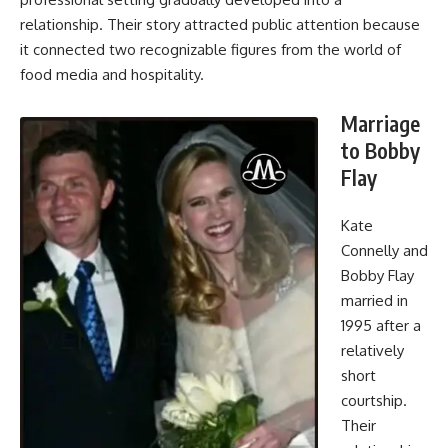
relationship. Their story attracted public attention because
it connected two recognizable figures from the world of
food media and hospitality.
Marriage
to Bobby
Flay
Kate
Connelly and
Bobby Flay
married in
1995 after a
relatively
short
courtship.
Their