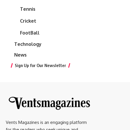
Tennis
Cricket
FootBall
Technology
News
Sign Up for Our Newsletter
Vents Magazines is an engaging platform
for the readers who seek unique and