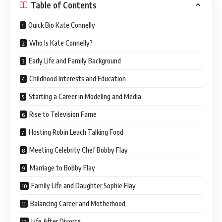
Table of Contents
Quick Bio Kate Connelly
Who Is Kate Connelly?
Early Life and Family Background
Childhood Interests and Education
Starting a Career in Modeling and Media
Rise to Television Fame
Hosting Robin Leach Talking Food
Meeting Celebrity Chef Bobby Flay
Marriage to Bobby Flay
Family Life and Daughter Sophie Flay
Balancing Career and Motherhood
Life After Divorce