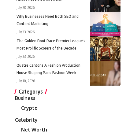
July 28, 2026
Why Businesses Need Both SEO and
Content Marketing
July 23, 2026
The Golden Boot Race Premier League’s
Most Prolific Scorers of the Decade
July 23, 2026
Quatre Cantons A Fashion Production
House Shaping Paris Fashion Week
July 10, 2026
Categorys
Business
Crypto
Celebrity
Net Worth