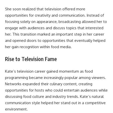
She soon realized that television offered more
opportunities for creativity and communication. Instead of
focusing solely on appearance, broadcasting allowed her to
engage with audiences and discuss topics that interested
her. This transition marked an important step in her career
and opened doors to opportunities that eventually helped
her gain recognition within food media.
Rise to Television Fame
Kate’s television career gained momentum as food
programming became increasingly popular among viewers.
Networks expanded their culinary content, creating
opportunities for hosts who could entertain audiences while
discussing food culture and industry trends. Kate’s natural
communication style helped her stand out in a competitive
environment.