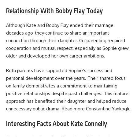
Relationship With Bobby Flay Today
Although Kate and Bobby Flay ended their marriage
decades ago, they continue to share an important
connection through their daughter. Co-parenting required
cooperation and mutual respect, especially as Sophie grew
older and developed her own career ambitions.
Both parents have supported Sophie’s success and
personal development over the years. Their shared focus
on family demonstrates a commitment to maintaining
positive relationships despite past challenges. This mature
approach has benefited their daughter and helped reduce
unnecessary public drama. Read more
Constantine Yankoglu
Interesting Facts About Kate Connelly