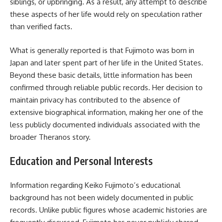
siblings, or upbringing. As a result, any attempt to describe
these aspects of her life would rely on speculation rather
than verified facts.
What is generally reported is that Fujimoto was born in
Japan and later spent part of her life in the United States.
Beyond these basic details, little information has been
confirmed through reliable public records. Her decision to
maintain privacy has contributed to the absence of
extensive biographical information, making her one of the
less publicly documented individuals associated with the
broader Theranos story.
Education and Personal Interests
Information regarding Keiko Fujimoto’s educational
background has not been widely documented in public
records. Unlike public figures whose academic histories are