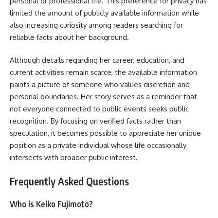
personal or professional life. This preference for privacy has
limited the amount of publicly available information while
also increasing curiosity among readers searching for
reliable facts about her background.
Although details regarding her career, education, and
current activities remain scarce, the available information
paints a picture of someone who values discretion and
personal boundaries. Her story serves as a reminder that
not everyone connected to public events seeks public
recognition. By focusing on verified facts rather than
speculation, it becomes possible to appreciate her unique
position as a private individual whose life occasionally
intersects with broader public interest.
Frequently Asked Questions
Who is Keiko Fujimoto?