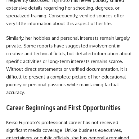
frequently discussed, Fujimoto has never publicly shared
extensive details regarding her schooling, degrees, or
specialized training. Consequently, verified sources offer
very little information about this aspect of her life.
Similarly, her hobbies and personal interests remain largely
private. Some reports have suggested involvement in
creative and technical fields, but detailed information about
specific activities or long-term interests remains scarce.
Without direct statements or verified documentation, it is
difficult to present a complete picture of her educational
journey or personal passions while maintaining factual
accuracy.
Career Beginnings and First Opportunities
Keiko Fujimoto’s professional career has not received
significant media coverage. Unlike business executives,
entertainers, or public officials, she has generally remained