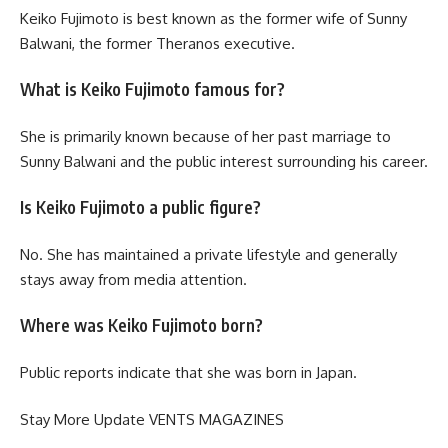
Keiko Fujimoto is best known as the former wife of Sunny
Balwani, the former Theranos executive.
What is Keiko Fujimoto famous for?
She is primarily known because of her past marriage to
Sunny Balwani and the public interest surrounding his career.
Is Keiko Fujimoto a public figure?
No. She has maintained a private lifestyle and generally
stays away from media attention.
Where was Keiko Fujimoto born?
Public reports indicate that she was born in Japan.
Stay More Update
VENTS MAGAZINES