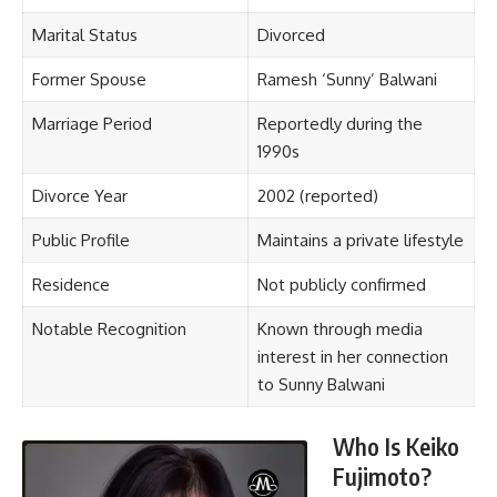
Marital Status
Divorced
Former Spouse
Ramesh ‘Sunny’ Balwani
Marriage Period
Reportedly during the
1990s
Divorce Year
2002 (reported)
Public Profile
Maintains a private lifestyle
Residence
Not publicly confirmed
Notable Recognition
Known through media
interest in her connection
to Sunny Balwani
Who Is Keiko
Fujimoto?