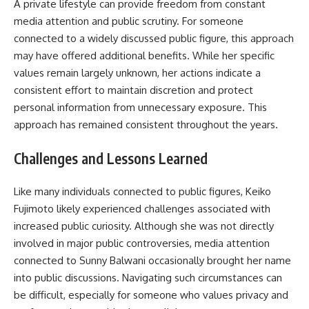
A private lifestyle can provide freedom from constant
media attention and public scrutiny. For someone
connected to a widely discussed public figure, this approach
may have offered additional benefits. While her specific
values remain largely unknown, her actions indicate a
consistent effort to maintain discretion and protect
personal information from unnecessary exposure. This
approach has remained consistent throughout the years.
Challenges and Lessons Learned
Like many individuals connected to public figures, Keiko
Fujimoto likely experienced challenges associated with
increased public curiosity. Although she was not directly
involved in major public controversies, media attention
connected to Sunny Balwani occasionally brought her name
into public discussions. Navigating such circumstances can
be difficult, especially for someone who values privacy and