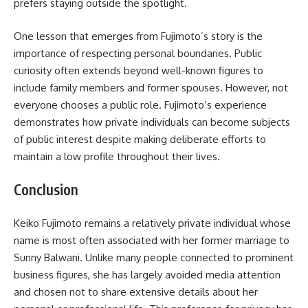
prefers staying outside the spotlight.
One lesson that emerges from Fujimoto’s story is the
importance of respecting personal boundaries. Public
curiosity often extends beyond well-known figures to
include family members and former spouses. However, not
everyone chooses a public role. Fujimoto’s experience
demonstrates how private individuals can become subjects
of public interest despite making deliberate efforts to
maintain a low profile throughout their lives.
Conclusion
Keiko Fujimoto remains a relatively private individual whose
name is most often associated with her former marriage to
Sunny Balwani. Unlike many people connected to prominent
business figures, she has largely avoided media attention
and chosen not to share extensive details about her