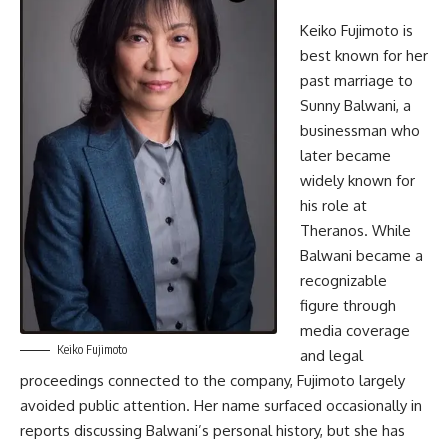
Keiko Fujimoto is
best known for her
past marriage to
Sunny Balwani, a
businessman who
later became
widely known for
his role at
Theranos. While
Balwani became a
recognizable
figure through
media coverage
Keiko Fujimoto
and legal
proceedings connected to the company, Fujimoto largely
avoided public attention. Her name surfaced occasionally in
reports discussing Balwani’s personal history, but she has