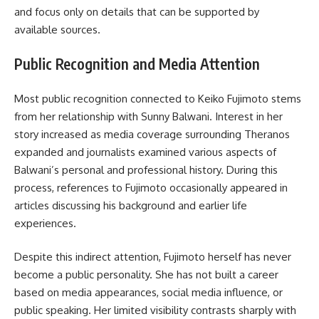
and focus only on details that can be supported by
available sources.
Public Recognition and Media Attention
Most public recognition connected to Keiko Fujimoto stems
from her relationship with Sunny Balwani. Interest in her
story increased as media coverage surrounding Theranos
expanded and journalists examined various aspects of
Balwani’s personal and professional history. During this
process, references to Fujimoto occasionally appeared in
articles discussing his background and earlier life
experiences.
Despite this indirect attention, Fujimoto herself has never
become a public personality. She has not built a career
based on media appearances, social media influence, or
public speaking. Her limited visibility contrasts sharply with