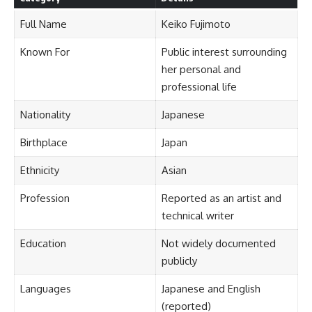
Full Name
Keiko Fujimoto
Known For
Public interest surrounding
her personal and
professional life
Nationality
Japanese
Birthplace
Japan
Ethnicity
Asian
Profession
Reported as an artist and
technical writer
Education
Not widely documented
publicly
Languages
Japanese and English
(reported)