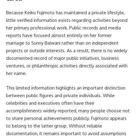
Because Keiko Fujimoto has maintained a private lifestyle,
little verified information exists regarding activities beyond
her primary professional work. Public records and media
reports have focused almost entirely on her former
marriage to Sunny Balwani rather than on independent
projects or outside interests. As a result, there is no widely
documented record of major public initiatives, business
ventures, or philanthropic activities directly associated with
her name.
This limited information highlights an important distinction
between public figures and private individuals. While
celebrities and executives often have their
accomplishments widely reported, many people choose not
to share personal achievements publicly. Fujimoto appears
to belong to the latter group. Without reliable
documentation, it remains important to avoid assumptions