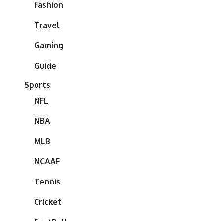
Fashion
Travel
Gaming
Guide
Sports
NFL
NBA
MLB
NCAAF
Tennis
Cricket