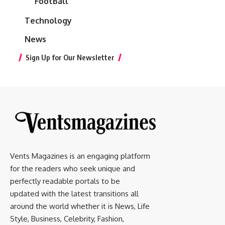
FootBall
Technology
News
Sign Up for Our Newsletter
Vents Magazines is an engaging platform
for the readers who seek unique and
perfectly readable portals to be
updated with the latest transitions all
around the world whether it is News, Life
Style, Business, Celebrity, Fashion,