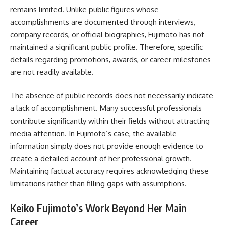
remains limited. Unlike public figures whose
accomplishments are documented through interviews,
company records, or official biographies, Fujimoto has not
maintained a significant public profile. Therefore, specific
details regarding promotions, awards, or career milestones
are not readily available.
The absence of public records does not necessarily indicate
a lack of accomplishment. Many successful professionals
contribute significantly within their fields without attracting
media attention. In Fujimoto’s case, the available
information simply does not provide enough evidence to
create a detailed account of her professional growth.
Maintaining factual accuracy requires acknowledging these
limitations rather than filling gaps with assumptions.
Keiko Fujimoto’s Work Beyond Her Main
Career