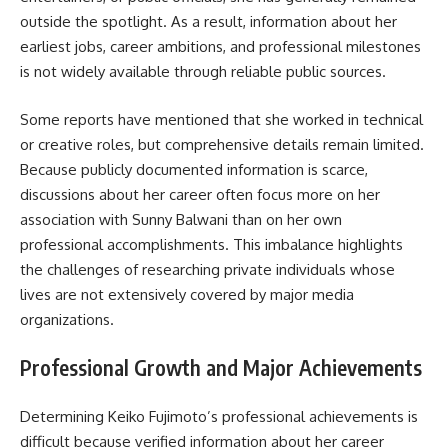
outside the spotlight. As a result, information about her
earliest jobs, career ambitions, and professional milestones
is not widely available through reliable public sources.
Some reports have mentioned that she worked in technical
or creative roles, but comprehensive details remain limited.
Because publicly documented information is scarce,
discussions about her career often focus more on her
association with Sunny Balwani than on her own
professional accomplishments. This imbalance highlights
the challenges of researching private individuals whose
lives are not extensively covered by major media
organizations.
Professional Growth and Major Achievements
Determining Keiko Fujimoto’s professional achievements is
difficult because verified information about her career