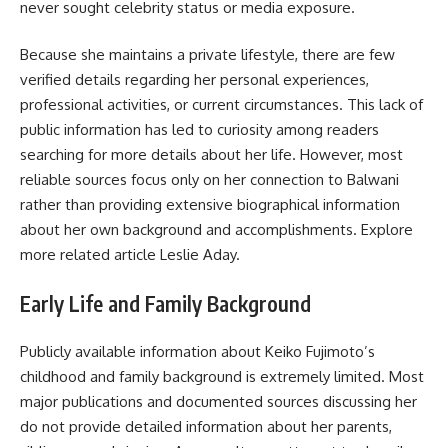
never sought
celebrity status
or media exposure.
Because she maintains a private lifestyle, there are few
verified details regarding her personal experiences,
professional activities, or current circumstances. This lack of
public information has led to curiosity among readers
searching for more details about her life. However, most
reliable sources focus only on her connection to Balwani
rather than providing extensive biographical information
about her own background and accomplishments. Explore
more related article
Leslie Aday
.
Early Life and Family Background
Publicly available information about Keiko Fujimoto’s
childhood and family background is extremely limited. Most
major publications and documented sources discussing her
do not provide detailed information about her parents,