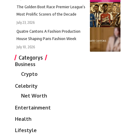
The Golden Boot Race Premier League’s
Most Prolific Scorers of the Decade
July 23, 2026
Quatre Cantons A Fashion Production
House Shaping Paris Fashion Week
July 10, 2026
Categorys
Business
Crypto
Celebrity
Net Worth
Entertainment
Health
Lifestyle