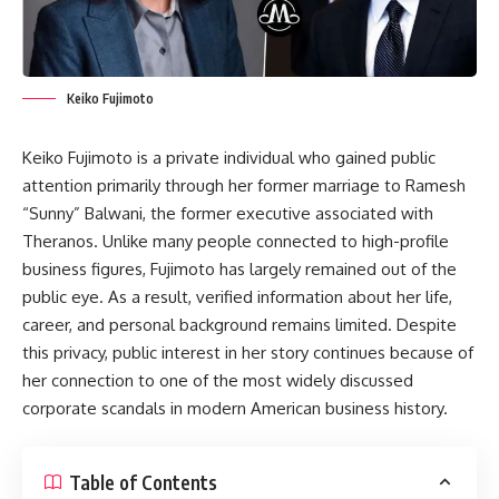
Keiko Fujimoto
Keiko Fujimoto is a private individual who gained public
attention primarily through her former marriage to Ramesh
“Sunny” Balwani, the former executive associated with
Theranos. Unlike many people connected to high-profile
business figures, Fujimoto has largely remained out of the
public eye. As a result, verified information about her life,
career, and personal background remains limited. Despite
this privacy, public interest in her story continues because of
her connection to one of the most widely discussed
corporate scandals in modern American business history.
Table of Contents