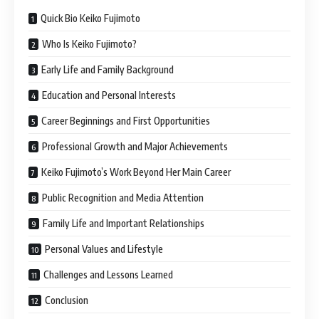
Quick Bio Keiko Fujimoto
Who Is Keiko Fujimoto?
Early Life and Family Background
Education and Personal Interests
Career Beginnings and First Opportunities
Professional Growth and Major Achievements
Keiko Fujimoto’s Work Beyond Her Main Career
Public Recognition and Media Attention
Family Life and Important Relationships
Personal Values and Lifestyle
Challenges and Lessons Learned
Conclusion