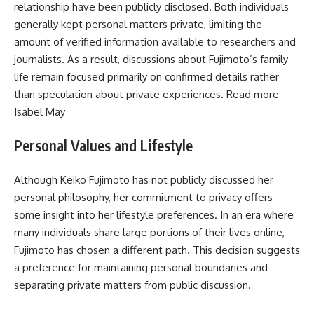
relationship have been publicly disclosed. Both individuals
generally kept personal matters private, limiting the
amount of verified information available to researchers and
journalists. As a result, discussions about Fujimoto’s family
life remain focused primarily on confirmed details rather
than speculation about private experiences. Read more
Isabel May
Personal Values and Lifestyle
Although Keiko Fujimoto has not publicly discussed her
personal philosophy, her commitment to privacy offers
some insight into her lifestyle preferences. In an era where
many individuals share large portions of their lives online,
Fujimoto has chosen a different path. This decision suggests
a preference for maintaining personal boundaries and
separating private matters from public discussion.