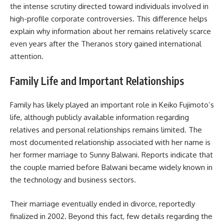
the intense scrutiny directed toward individuals involved in
high-profile corporate controversies. This difference helps
explain why information about her remains relatively scarce
even years after the Theranos story gained international
attention.
Family Life and Important Relationships
Family has likely played an important role in Keiko Fujimoto’s
life, although publicly available information regarding
relatives and personal relationships remains limited. The
most documented relationship associated with her name is
her former marriage to Sunny Balwani. Reports indicate that
the couple married before Balwani became widely known in
the technology and business sectors.
Their marriage eventually ended in divorce, reportedly
finalized in 2002. Beyond this fact, few details regarding the