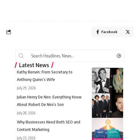
Facebook
Latest News
Kathy Benvin: From Secretary to
Anthony Quinn’s Wife
July 29, 2026
Julian Henry De Niro: Everything Know
About Robert De Niro’s Son
July 28, 2026
Why Businesses Need Both SEO and
Content Marketing
July 23, 2026