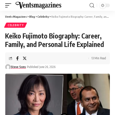
Vents Magazines
>
Blog
>
Celebrity
>
Keiko Fujimoto Biography: Career, Family, and Personal Life Explained
CELEBRITY
Keiko Fujimoto Biography: Career,
Family, and Personal Life Explained
13 Min Read
Steve Sons
Published June 26, 2026