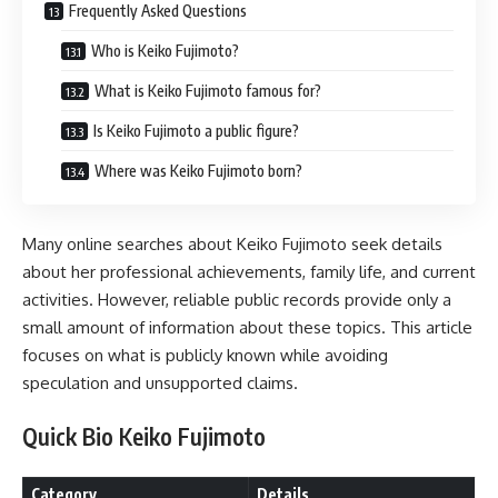
Frequently Asked Questions
Who is Keiko Fujimoto?
What is Keiko Fujimoto famous for?
Is Keiko Fujimoto a public figure?
Where was Keiko Fujimoto born?
Many online searches about Keiko Fujimoto seek details
about her professional achievements, family life, and current
activities. However, reliable public records provide only a
small amount of information about these topics. This article
focuses on what is publicly known while avoiding
speculation and unsupported claims.
Quick Bio Keiko Fujimoto
Category
Details