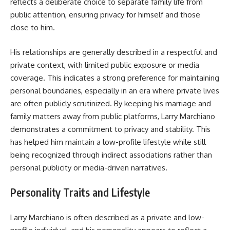
reflects a deliberate choice to separate family life from
public attention, ensuring privacy for himself and those
close to him.
His relationships are generally described in a respectful and
private context, with limited public exposure or media
coverage. This indicates a strong preference for maintaining
personal boundaries, especially in an era where private lives
are often publicly scrutinized. By keeping his marriage and
family matters away from public platforms, Larry Marchiano
demonstrates a commitment to privacy and stability. This
has helped him maintain a low-profile lifestyle while still
being recognized through indirect associations rather than
personal publicity or media-driven narratives.
Personality Traits and Lifestyle
Larry Marchiano is often described as a private and low-