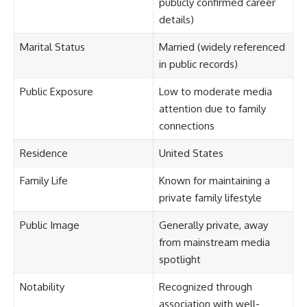
publicly confirmed career
details)
Marital Status
Married (widely referenced
in public records)
Public Exposure
Low to moderate media
attention due to family
connections
Residence
United States
Family Life
Known for maintaining a
private family lifestyle
Public Image
Generally private, away
from mainstream media
spotlight
Notability
Recognized through
association with well-