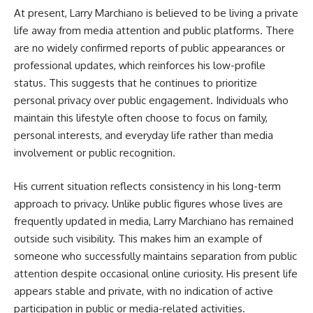
At present, Larry Marchiano is believed to be living a private
life away from media attention and public platforms. There
are no widely confirmed reports of public appearances or
professional updates, which reinforces his low-profile
status. This suggests that he continues to prioritize
personal privacy over public engagement. Individuals who
maintain this lifestyle often choose to focus on family,
personal interests, and everyday life rather than media
involvement or public recognition.
His current situation reflects consistency in his long-term
approach to privacy. Unlike public figures whose lives are
frequently updated in media, Larry Marchiano has remained
outside such visibility. This makes him an example of
someone who successfully maintains separation from public
attention despite occasional online curiosity. His present life
appears stable and private, with no indication of active
participation in public or media-related activities.