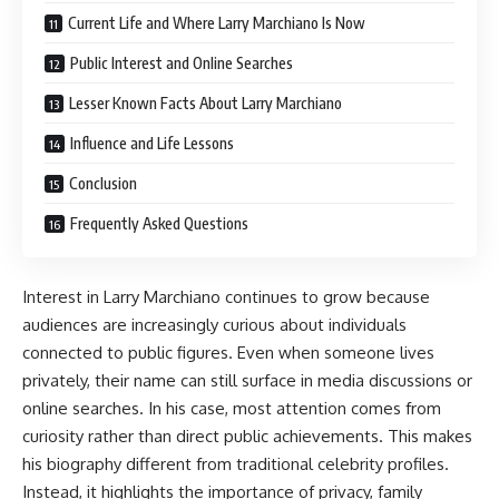
Current Life and Where Larry Marchiano Is Now
Public Interest and Online Searches
Lesser Known Facts About Larry Marchiano
Influence and Life Lessons
Conclusion
Frequently Asked Questions
Interest in Larry Marchiano continues to grow because
audiences are increasingly curious about individuals
connected to public figures. Even when someone lives
privately, their name can still surface in media discussions or
online searches. In his case, most attention comes from
curiosity rather than direct public achievements. This makes
his biography different from traditional celebrity profiles.
Instead, it highlights the importance of privacy, family