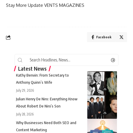
Stay More Update
VENTS MAGAZINES
Facebook
Latest News
Kathy Benvin: From Secretary to
Anthony Quinn’s Wife
July 29, 2026
Julian Henry De Niro: Everything Know
About Robert De Niro’s Son
July 28, 2026
Why Businesses Need Both SEO and
Content Marketing