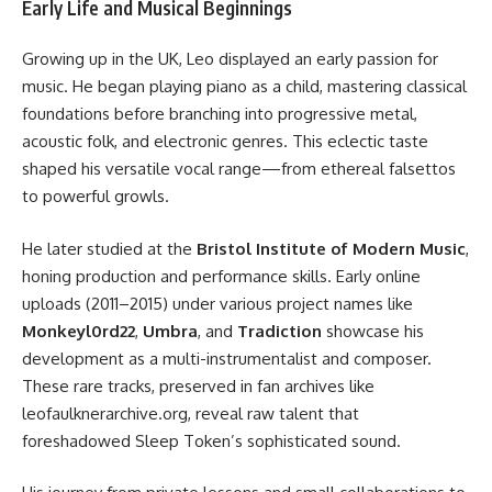
Early Life and Musical Beginnings
Growing up in the UK, Leo displayed an early passion for
music. He began playing piano as a child, mastering classical
foundations before branching into progressive metal,
acoustic folk, and electronic genres. This eclectic taste
shaped his versatile vocal range—from ethereal falsettos
to powerful growls.
He later studied at the
Bristol Institute of Modern Music
,
honing production and performance skills. Early online
uploads (2011–2015) under various project names like
Monkeyl0rd22
,
Umbra
, and
Tradiction
showcase his
development as a multi-instrumentalist and composer.
These rare tracks, preserved in fan archives like
leofaulknerarchive.org, reveal raw talent that
foreshadowed Sleep Token’s sophisticated sound.