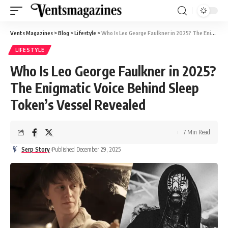
Vents Magazines
>
Blog
>
Lifestyle
>
Who Is Leo George Faulkner in 2025? The Enigmatic Voice Behind Sleep Token’s Vessel Revealed
LIFESTYLE
Who Is Leo George Faulkner in 2025?
The Enigmatic Voice Behind Sleep
Token’s Vessel Revealed
7 Min Read
Serp Story
Published December 29, 2025