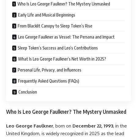
Who Is Leo George Faulkner? The Mystery Unmasked
Early Life and Musical Beginnings
From Blacklit Canopy to Sleep Token’s Rise
Leo George Faulkner as Vessel: The Persona and Impact
Sleep Token’s Success and Leo’s Contributions
What Is Leo George Faulkner’s Net Worth in 2025?
Personal Life, Privacy, and Influences
Frequently Asked Questions (FAQs)
Conclusion
Who Is Leo George Faulkner? The Mystery Unmasked
Leo George Faulkner
, born on
December 22, 1993
, in the
United Kingdom, is widely recognized in 2025 as the lead