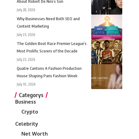
About Robert De Niro’s Son
July 28, 2026
Why Businesses Need Both SEO and
Content Marketing
July 23, 2026
The Golden Boot Race Premier League’s
Most Prolific Scorers of the Decade
July 23, 2026
Quatre Cantons A Fashion Production
House Shaping Paris Fashion Week
July 10, 2026
Categorys
Business
Crypto
Celebrity
Net Worth