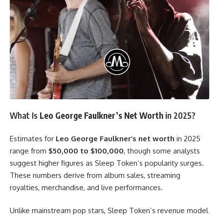
What Is
Leo George Faulkner’s Net Worth
in 2025?
Estimates for
Leo George Faulkner’s net worth
in 2025
range from
$50,000 to $100,000
, though some analysts
suggest higher figures as Sleep Token’s popularity surges.
These numbers derive from album sales, streaming
royalties, merchandise, and live performances.
Unlike mainstream pop stars, Sleep Token’s revenue model