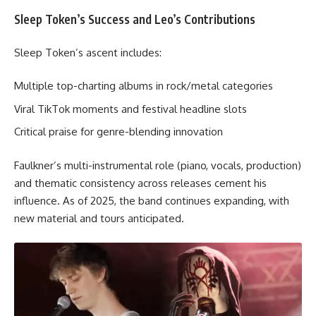
Sleep Token’s Success and Leo’s Contributions
Sleep Token’s ascent includes:
Multiple top-charting albums in rock/metal categories
Viral TikTok moments and festival headline slots
Critical praise for genre-blending innovation
Faulkner’s multi-instrumental role (piano, vocals, production)
and thematic consistency across releases cement his
influence. As of 2025, the band continues expanding, with
new material and tours anticipated.