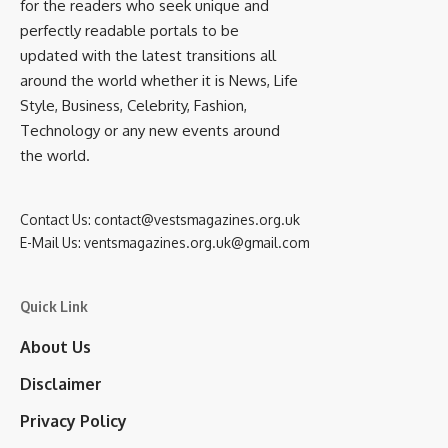
for the readers who seek unique and
perfectly readable portals to be
updated with the latest transitions all
around the world whether it is News, Life
Style, Business, Celebrity, Fashion,
Technology or any new events around
the world.
Contact Us:
contact@vestsmagazines.org.uk
E-Mail Us:
ventsmagazines.org.uk@gmail.com
Quick Link
About Us
Disclaimer
Privacy Policy