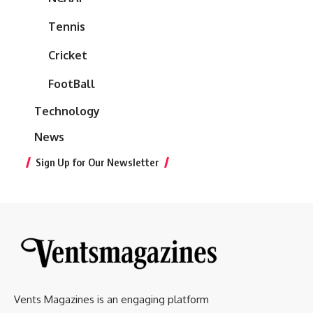
Tennis
Cricket
FootBall
Technology
News
Sign Up for Our Newsletter
Vents Magazines is an engaging platform