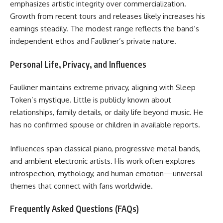
emphasizes artistic integrity over commercialization.
Growth from recent tours and releases likely increases his
earnings steadily. The modest range reflects the band’s
independent ethos and Faulkner’s private nature.
Personal Life, Privacy, and Influences
Faulkner maintains extreme privacy, aligning with Sleep
Token’s mystique. Little is publicly known about
relationships, family details, or daily life beyond music. He
has no confirmed spouse or children in available reports.
Influences span classical piano, progressive metal bands,
and ambient electronic artists. His work often explores
introspection, mythology, and human emotion—universal
themes that connect with fans worldwide.
Frequently Asked Questions (FAQs)