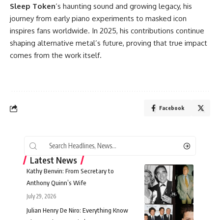
Sleep Token
‘s haunting sound and
growing legacy
, his
journey from early piano experiments to masked icon
inspires fans worldwide. In 2025, his contributions continue
shaping alternative metal’s future, proving that true impact
comes from the work itself.
Facebook
Latest News
Kathy Benvin: From Secretary to
Anthony Quinn’s Wife
July 29, 2026
Julian Henry De Niro: Everything Know