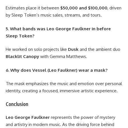
Estimates place it between
$50,000 and $100,000
, driven
by Sleep Token’s music sales, streams, and tours.
5. What bands was Leo George Faulkner in before
Sleep Token?
He worked on solo projects like
Dusk
and the ambient duo
Blacklit Canopy
with Gemma Matthews.
6. Why does Vessel (Leo Faulkner) wear a mask?
The mask emphasizes the music and emotion over personal
identity, creating a focused, immersive artistic experience.
Conclusion
Leo George Faulkner
represents the power of mystery
and artistry in modern music. As the driving force behind