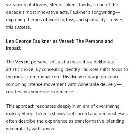
streaming platforms, Sleep Token stands as one of the
decade’s most innovative acts. Faulkner’s songwriting—
exploring themes of worship, loss, and spirituality—drives
this success.
Leo George Faulkner as Vessel: The Persona and
Impact
The
Vessel
persona isn’t just a mask; it’s a deliberate
artistic choice. By concealing identity, Faulkner shifts focus to
the music’s emotional core. His dynamic stage presence—
combining intense movement with vulnerable delivery—
creates an immersive experience.
This approach resonates deeply in an era of oversharing,
making Sleep Token’s shows feel sacred and personal. Fans
often describe the experience as transformative, blending
vulnerability with power.