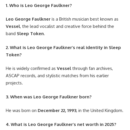
1. Who is Leo George Faulkner?
Leo George Faulkner
is a British musician best known as
Vessel
, the lead vocalist and creative force behind the
band
Sleep Token
.
2. What is Leo George Faulkner’s real identity in Sleep
Token?
He is widely confirmed as
Vessel
through fan archives,
ASCAP records, and stylistic matches from his earlier
projects.
3. When was Leo George Faulkner born?
He was born on
December 22, 1993
, in the United Kingdom.
4. What is Leo George Faulkner’s net worth in 2025?