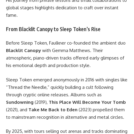
His journey from private lessons and small collaborations to
global stages highlights dedication to craft over instant
fame.
From Blacklit Canopy to Sleep Token’s Rise
Before Sleep Token, Faulkner co-founded the ambient duo
Blacklit Canopy
with Gemma Matthews. Their
atmospheric, piano-driven tracks offered early glimpses of
his emotional depth and production style.
Sleep Token emerged anonymously in 2016 with singles like
“Thread the Needle,” quickly building a cult following
through cryptic online releases. Albums such as
Sundowning
(2019),
This Place Will Become Your Tomb
(2021), and
Take Me Back to Eden
(2023) propelled them
to mainstream recognition in alternative and metal circles.
By 2025, with tours selling out arenas and tracks dominating