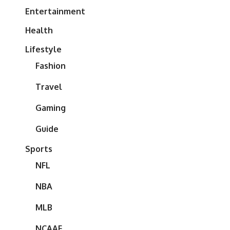
Entertainment
Health
Lifestyle
Fashion
Travel
Gaming
Guide
Sports
NFL
NBA
MLB
NCAAF