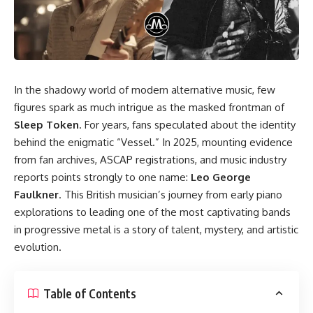
In the shadowy world of modern alternative music, few
figures spark as much intrigue as the masked frontman of
Sleep Token
. For years, fans speculated about the identity
behind the enigmatic “Vessel.” In 2025, mounting evidence
from fan archives, ASCAP registrations, and music industry
reports points strongly to one name:
Leo George
Faulkner
. This British musician’s journey from early piano
explorations to leading one of the most captivating bands
in progressive metal is a story of talent, mystery, and artistic
evolution.
Table of Contents