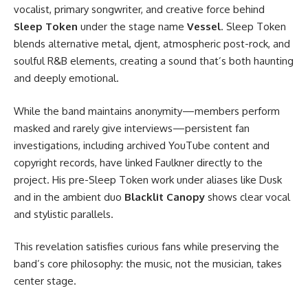
vocalist, primary songwriter, and creative force behind
Sleep Token
under the stage name
Vessel
. Sleep Token
blends alternative metal, djent, atmospheric post-rock, and
soulful R&B elements, creating a sound that’s both haunting
and deeply emotional.
While the band maintains anonymity—members perform
masked and rarely give interviews—persistent fan
investigations, including archived YouTube content and
copyright records, have linked Faulkner directly to the
project. His pre-Sleep Token work under aliases like Dusk
and in the ambient duo
Blacklit Canopy
shows clear vocal
and stylistic parallels.
This revelation satisfies curious fans while preserving the
band’s core philosophy: the music, not the musician, takes
center stage.