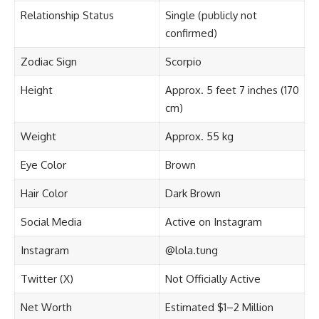
Relationship Status
Single (publicly not
confirmed)
Zodiac Sign
Scorpio
Height
Approx. 5 feet 7 inches (170
cm)
Weight
Approx. 55 kg
Eye Color
Brown
Hair Color
Dark Brown
Social Media
Active on Instagram
Instagram
@lola.tung
Twitter (X)
Not Officially Active
Net Worth
Estimated $1–2 Million