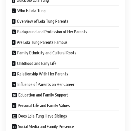
Quick Bio Lola Tung
Who Is Lola Tung
Overview of Lola Tung Parents
Background and Profession of Her Parents
Are Lola Tung Parents Famous
Family Ethnicity and Cultural Roots
Childhood and Early Life
Relationship With Her Parents
Influence of Parents on Her Career
Education and Family Support
Personal Life and Family Values
Does Lola Tung Have Siblings
Social Media and Family Presence