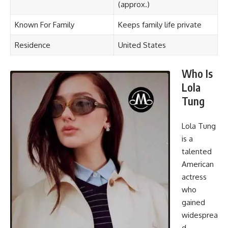
(approx.)
Known For Family
Keeps family life private
Residence
United States
Who Is
Lola
Tung
Lola Tung
is a
talented
American
actress
who
gained
widesprea
d