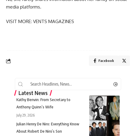
media platforms.
VISIT MORE:
VENTS MAGAZINES
Facebook
Latest News
Kathy Benvin: From Secretary to
Anthony Quinn’s Wife
July 29, 2026
Julian Henry De Niro: Everything Know
About Robert De Niro’s Son