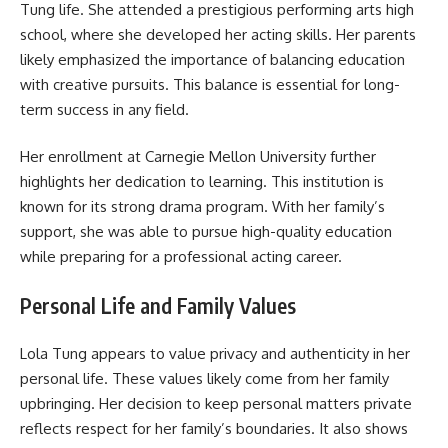
Tung life. She attended a prestigious performing arts high
school, where she developed her acting skills. Her parents
likely emphasized the importance of balancing education
with creative pursuits. This balance is essential for long-
term success in any field.
Her enrollment at Carnegie Mellon University further
highlights her dedication to learning. This institution is
known for its strong drama program. With her family’s
support, she was able to pursue high-quality education
while preparing for a professional acting career.
Personal Life and Family Values
Lola Tung appears to value privacy and authenticity in her
personal life. These values likely come from her family
upbringing. Her decision to keep personal matters private
reflects respect for her family’s boundaries. It also shows