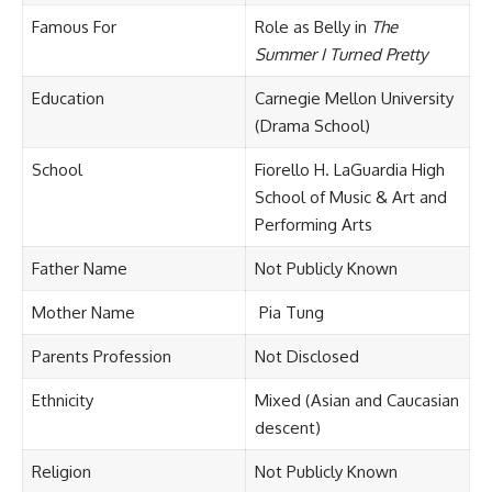
Famous For
Role as Belly in
The
Summer I Turned Pretty
Education
Carnegie Mellon University
(Drama School)
School
Fiorello H. LaGuardia High
School of Music & Art and
Performing Arts
Father Name
Not Publicly Known
Mother Name
Pia Tung
Parents Profession
Not Disclosed
Ethnicity
Mixed (Asian and Caucasian
descent)
Religion
Not Publicly Known