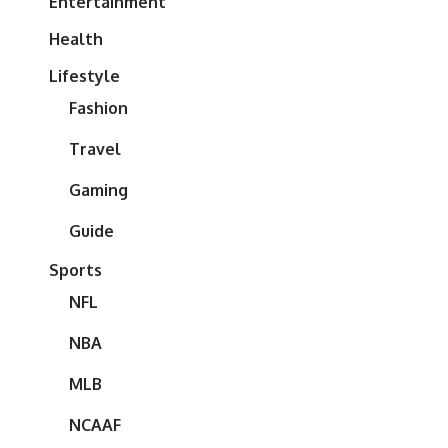
Entertainment
Health
Lifestyle
Fashion
Travel
Gaming
Guide
Sports
NFL
NBA
MLB
NCAAF