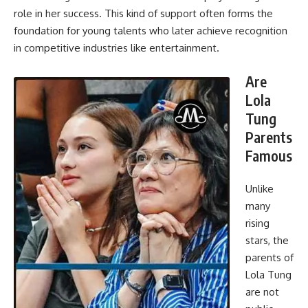
role in her success. This kind of support often forms the
foundation for young talents who later achieve recognition
in competitive industries like entertainment.
Are
Lola
Tung
Parents
Famous
Unlike
many
rising
stars, the
parents of
Lola Tung
are not