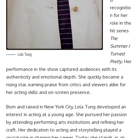
recognitio
n for her
role in the
hit series
The
Summer I
Turned
Lola Tung
Pretty
. Her
performance in the show captured audiences with its
authenticity and emotional depth. She quickly became a
rising star, earning praise from critics and viewers alike for
her acting skills and on-screen presence.
Born and raised in New York City, Lola Tung developed an
interest in acting at a young age. She pursued her passion
by attending performing arts institutions and refining her
craft. Her dedication to acting and storytelling played a
crucial role in shaping her career. Today, she stands as an