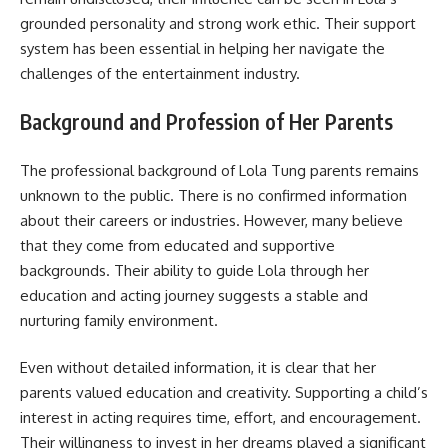
grounded personality and strong work ethic. Their support
system has been essential in helping her navigate the
challenges of the entertainment industry.
Background and Profession of Her Parents
The professional background of Lola Tung parents remains
unknown to the public. There is no confirmed information
about their careers or industries. However, many believe
that they come from educated and supportive
backgrounds. Their ability to guide Lola through her
education and acting journey suggests a stable and
nurturing family environment.
Even without detailed information, it is clear that her
parents valued education and creativity. Supporting a child’s
interest in acting requires time, effort, and encouragement.
Their willingness to invest in her dreams played a significant