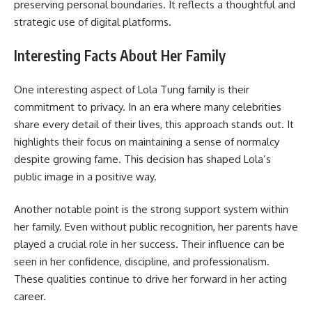
preserving personal boundaries. It reflects a thoughtful and
strategic use of digital platforms.
Interesting Facts About Her Family
One interesting aspect of Lola Tung family is their
commitment to privacy. In an era where many celebrities
share every detail of their lives, this approach stands out. It
highlights their focus on maintaining a sense of normalcy
despite growing fame. This decision has shaped Lola’s
public image in a positive way.
Another notable point is the strong support system within
her family. Even without public recognition, her parents have
played a crucial role in her success. Their influence can be
seen in her confidence, discipline, and professionalism.
These qualities continue to drive her forward in her acting
career.