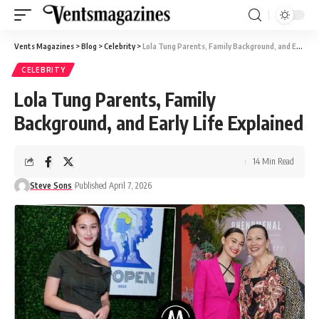
Vents Magazines
>
Blog
>
Celebrity
>
Lola Tung Parents, Family Background, and Early Life Explained
CELEBRITY
Lola Tung Parents, Family
Background, and Early Life Explained
14 Min Read
Steve Sons
Published April 7, 2026