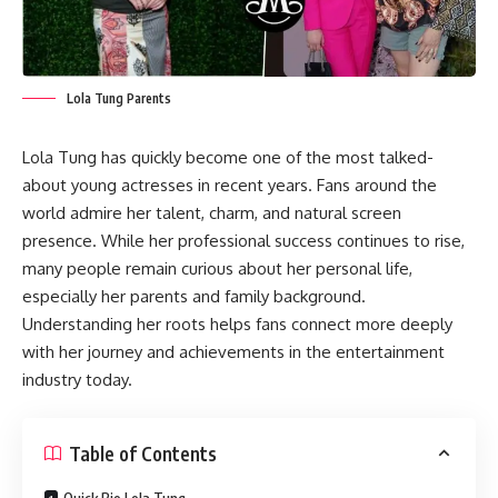
Lola Tung Parents
Lola Tung has quickly become one of the most talked-
about young actresses in recent years. Fans around the
world admire her talent, charm, and natural screen
presence. While her professional success continues to rise,
many people remain curious about her personal life,
especially her parents and family background.
Understanding her roots helps fans connect more deeply
with her journey and achievements in the entertainment
industry today.
Table of Contents