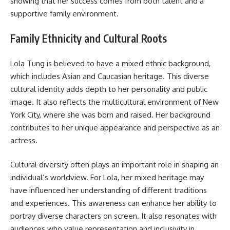
showing that her success comes from both talent and a
supportive family environment.
Family Ethnicity and Cultural Roots
Lola Tung is believed to have a mixed ethnic background,
which includes Asian and Caucasian heritage. This diverse
cultural identity adds depth to her personality and public
image. It also reflects the multicultural environment of New
York City, where she was born and raised. Her background
contributes to her unique appearance and perspective as an
actress.
Cultural diversity often plays an important role in shaping an
individual’s worldview. For Lola, her mixed heritage may
have influenced her understanding of different traditions
and experiences. This awareness can enhance her ability to
portray diverse characters on screen. It also resonates with
audiences who value representation and inclusivity in