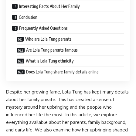
Interesting Facts About Her Family
Conclusion
Frequently Asked Questions
Who are Lola Tung parents
Are Lola Tung parents famous
What is Lola Tung ethnicity
Does Lola Tung share family details online
Despite her growing fame, Lola Tung has kept many details
about her family private. This has created a sense of
mystery around her upbringing and the people who
influenced her life the most. In this article, we explore
everything available about her parents, family background,
and early life. We also examine how her upbringing shaped