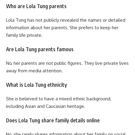
Who are Lola Tung parents
Lola Tung has not publicly revealed the names or detailed
information about her parents. She prefers to keep her
family life private.
Are Lola Tung parents famous
No, her parents are not public figures. They live private lives
away from media attention.
What is Lola Tung ethnicity
She is believed to have a mixed ethnic background,
including Asian and Caucasian heritage.
Does Lola Tung share family details online
No, she rarely shares information about her family on social