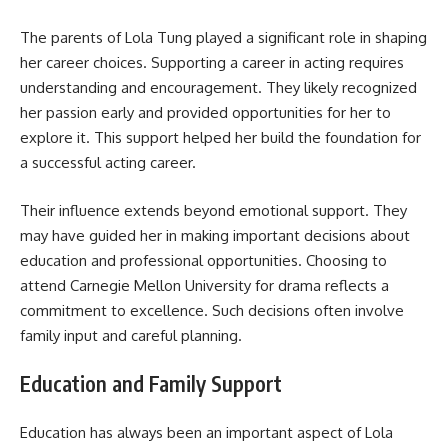
The parents of Lola Tung played a significant role in shaping
her career choices. Supporting a career in acting requires
understanding and encouragement. They likely recognized
her passion early and provided opportunities for her to
explore it. This support helped her build the foundation for
a successful acting career.
Their influence extends beyond emotional support. They
may have guided her in making important decisions about
education and professional opportunities. Choosing to
attend Carnegie Mellon University for drama reflects a
commitment to excellence. Such decisions often involve
family input and careful planning.
Education and Family Support
Education has always been an important aspect of Lola