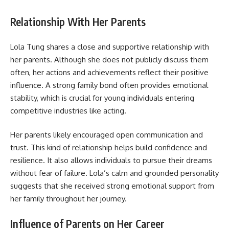
Relationship With Her Parents
Lola Tung shares a close and supportive relationship with
her parents. Although she does not publicly discuss them
often, her actions and achievements reflect their positive
influence. A strong family bond often provides emotional
stability, which is crucial for young individuals entering
competitive industries like acting.
Her parents likely encouraged open communication and
trust. This kind of relationship helps build confidence and
resilience. It also allows individuals to pursue their dreams
without fear of failure. Lola’s calm and grounded personality
suggests that she received strong emotional support from
her family throughout her journey.
Influence of Parents on Her Career