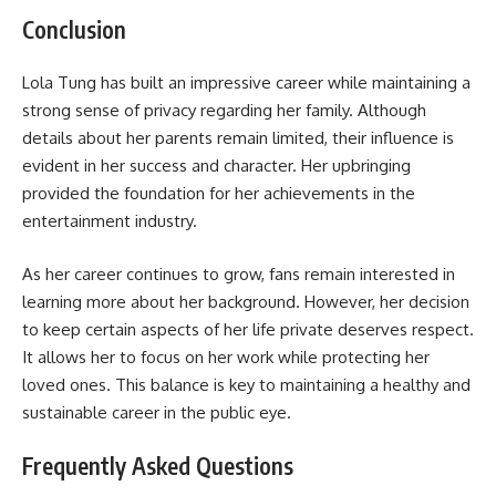
Conclusion
Lola Tung has built an impressive career while maintaining a
strong sense of privacy regarding her family. Although
details about her parents remain limited, their influence is
evident in her success and character. Her upbringing
provided the foundation for her achievements in the
entertainment industry.
As her career continues to grow, fans remain interested in
learning more about her background. However, her decision
to keep certain aspects of her life private deserves respect.
It allows her to focus on her work while protecting her
loved ones. This balance is key to maintaining a healthy and
sustainable career in the public eye.
Frequently Asked Questions