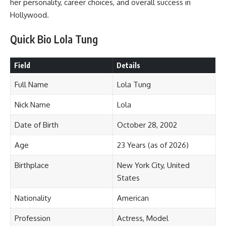
her personality, career choices, and overall success in
Hollywood.
Quick Bio Lola Tung
Field
Details
Full Name
Lola Tung
Nick Name
Lola
Date of Birth
October 28, 2002
Age
23 Years (as of 2026)
Birthplace
New York City, United
States
Nationality
American
Profession
Actress, Model