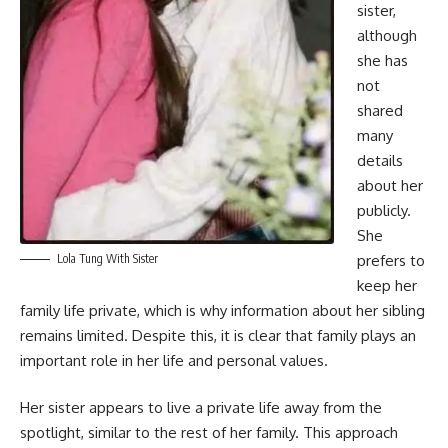
sister,
although
she has
not
shared
many
details
about her
publicly.
She
Lola Tung With Sister
prefers to
keep her
family life private, which is why information about her sibling
remains limited. Despite this, it is clear that family plays an
important role in her life and personal values.
Her sister appears to live a private life away from the
spotlight, similar to the rest of her family. This approach