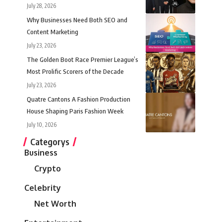
July 28, 2026
Why Businesses Need Both SEO and
Content Marketing
July 23, 2026
The Golden Boot Race Premier League’s
Most Prolific Scorers of the Decade
July 23, 2026
Quatre Cantons A Fashion Production
House Shaping Paris Fashion Week
July 10, 2026
Categorys
Business
Crypto
Celebrity
Net Worth