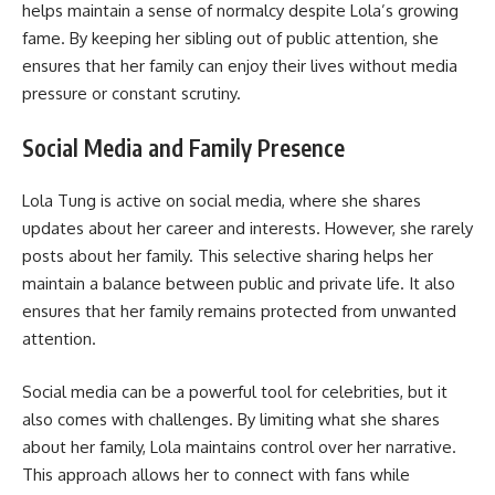
helps maintain a sense of normalcy despite Lola’s growing
fame. By keeping her sibling out of public attention, she
ensures that her family can enjoy their lives without media
pressure or constant scrutiny.
Social Media and Family Presence
Lola Tung is active on social media, where she shares
updates about her career and interests. However, she rarely
posts about her family. This selective sharing helps her
maintain a balance between public and private life. It also
ensures that her family remains protected from unwanted
attention.
Social media can be a powerful tool for celebrities, but it
also comes with challenges. By limiting what she shares
about her family, Lola maintains control over her narrative.
This approach allows her to connect with fans while