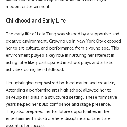
modern entertainment.
Childhood and Early Life
The early life of Lola Tung was shaped by a supportive and
creative environment. Growing up in New York City exposed
her to art, culture, and performance from a young age. This
environment played a key role in nurturing her interest in
acting. She likely participated in school plays and artistic
activities during her childhood.
Her upbringing emphasized both education and creativity.
Attending a performing arts high school allowed her to
develop her skills in a structured setting. These formative
years helped her build confidence and stage presence.
They also prepared her for future opportunities in the
entertainment industry, where discipline and talent are
essential for success.