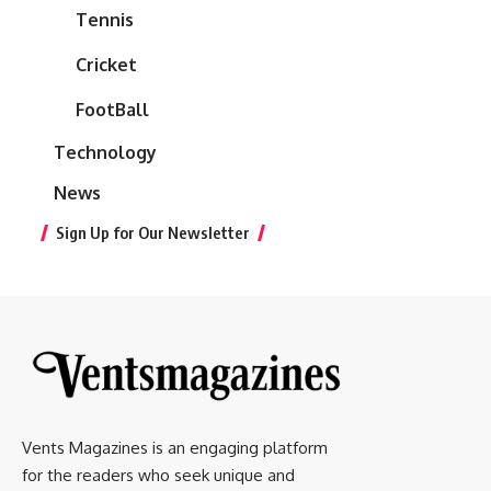
Tennis
Cricket
FootBall
Technology
News
Sign Up for Our Newsletter
Vents Magazines is an engaging platform
for the readers who seek unique and