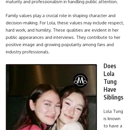
maturity and professionalism in handling public attention.
Family values play a crucial role in shaping character and
decision-making. For Lola, these values may include respect,
hard work, and humility. These qualities are evident in her
public appearances and interviews. They contribute to her
positive image and growing popularity among fans and
industry professionals.
Does
Lola
Tung
Have
Siblings
Lola Tung
is known
to have a