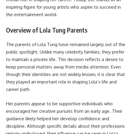
inspiring figure for young artists who aspire to succeed in
the entertainment world.
Overview of Lola Tung Parents
The parents of Lola Tung have remained largely out of the
public spotlight. Unlike many celebrity families, they prefer
to maintain a private life. This decision reflects a desire to
keep personal matters away from media attention. Even
though their identities are not widely known, it is clear that
they played an important role in shaping Lola’s life and
career path.
Her parents appear to be supportive individuals who
encouraged her creative pursuits from an early age. Their
guidance likely helped her develop confidence and
discipline. Although specific details about their professions
remain undisclosed, their influence can be seen in Lola’s