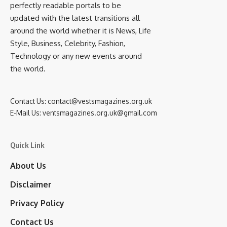
perfectly readable portals to be
updated with the latest transitions all
around the world whether it is News, Life
Style, Business, Celebrity, Fashion,
Technology or any new events around
the world.
Contact Us:
contact@vestsmagazines.org.uk
E-Mail Us:
ventsmagazines.org.uk@gmail.com
Quick Link
About Us
Disclaimer
Privacy Policy
Contact Us