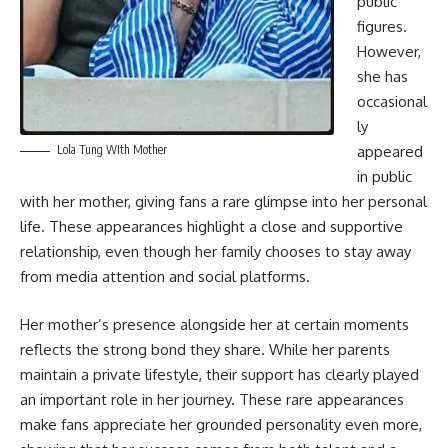
public
figures.
However,
she has
occasional
ly
Lola Tung WIth Mother
appeared
in public
with her mother, giving fans a rare glimpse into her personal
life. These appearances highlight a close and supportive
relationship, even though her family chooses to stay away
from media attention and social platforms.
Her mother’s presence alongside her at certain moments
reflects the strong bond they share. While her parents
maintain a private lifestyle, their support has clearly played
an important role in her journey. These rare appearances
make fans appreciate her grounded personality even more,