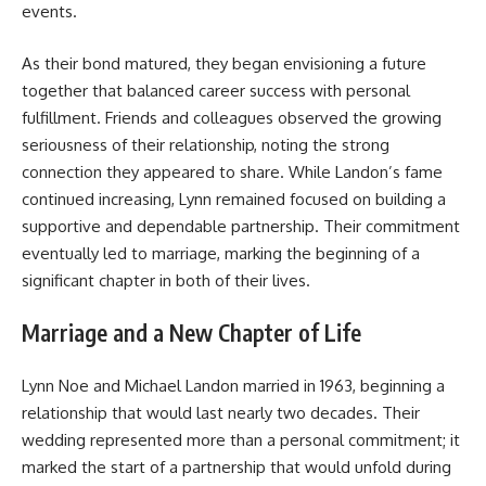
events.
As their bond matured, they began envisioning a future
together that balanced career success with personal
fulfillment. Friends and colleagues observed the growing
seriousness of their relationship, noting the strong
connection they appeared to share. While Landon’s fame
continued increasing, Lynn remained focused on building a
supportive and dependable partnership. Their commitment
eventually led to marriage, marking the beginning of a
significant chapter in both of their lives.
Marriage and a New Chapter of Life
Lynn Noe and Michael Landon married in 1963, beginning a
relationship that would last nearly two decades. Their
wedding represented more than a personal commitment; it
marked the start of a partnership that would unfold during