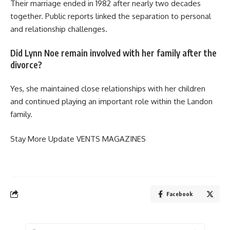
Their marriage ended in 1982 after nearly two decades
together. Public reports linked the separation to personal
and relationship challenges.
Did Lynn Noe remain involved with her family after the
divorce?
Yes, she maintained close relationships with her children
and continued playing an important role within the Landon
family.
Stay More Update
VENTS MAGAZINES
Facebook