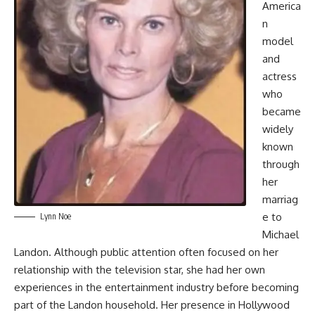
America
n
model
and
actress
who
became
widely
known
through
her
marriag
e to
Lynn Noe
Michael
Landon. Although public attention often focused on her
relationship with the television star, she had her own
experiences in the entertainment industry before becoming
part of the Landon household. Her presence in Hollywood