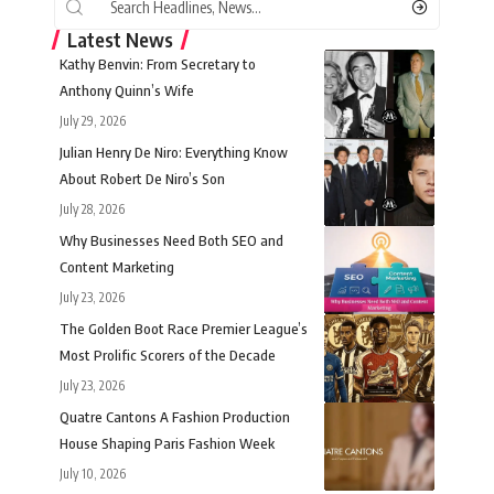
Latest News
Kathy Benvin: From Secretary to
Anthony Quinn’s Wife
July 29, 2026
Julian Henry De Niro: Everything Know
About Robert De Niro’s Son
July 28, 2026
Why Businesses Need Both SEO and
Content Marketing
July 23, 2026
The Golden Boot Race Premier League’s
Most Prolific Scorers of the Decade
July 23, 2026
Quatre Cantons A Fashion Production
House Shaping Paris Fashion Week
July 10, 2026