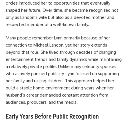
circles introduced her to opportunities that eventually
shaped her future. Over time, she became recognized not
only as Landon’s wife but also as a devoted mother and
respected member of a well-known family.
Many people remember Lynn primarily because of her
connection to Michael Landon, yet her story extends
beyond that role. She lived through decades of changing
entertainment trends and family dynamics while maintaining
a relatively private profile. Unlike many celebrity spouses
who actively pursued publicity, Lynn focused on supporting
her family and raising children. This approach helped her
build a stable home environment during years when her
husband’s career demanded constant attention from
audiences, producers, and the media.
Early Years Before Public Recognition