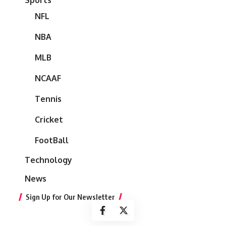
NFL
NBA
MLB
NCAAF
Tennis
Cricket
FootBall
Technology
News
Sign Up for Our Newsletter