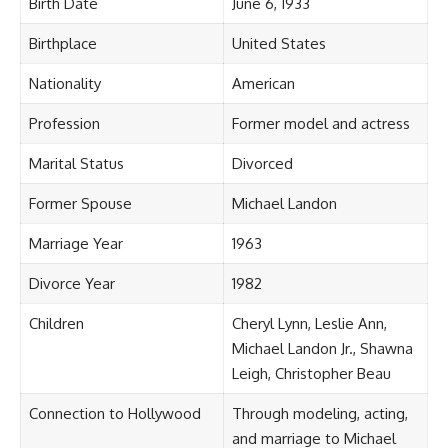
Birth Date
June 6, 1933
Birthplace
United States
Nationality
American
Profession
Former model and actress
Marital Status
Divorced
Former Spouse
Michael Landon
Marriage Year
1963
Divorce Year
1982
Children
Cheryl Lynn, Leslie Ann,
Michael Landon Jr., Shawna
Leigh, Christopher Beau
Connection to Hollywood
Through modeling, acting,
and marriage to Michael