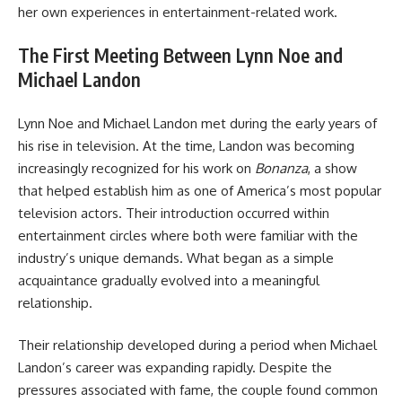
her own experiences in entertainment-related work.
The First Meeting Between Lynn Noe and
Michael Landon
Lynn Noe and Michael Landon met during the early years of
his rise in television. At the time, Landon was becoming
increasingly recognized for his work on
Bonanza
, a show
that helped establish him as one of America’s most popular
television actors. Their introduction occurred within
entertainment circles where both were familiar with the
industry’s unique demands. What began as a simple
acquaintance gradually evolved into a meaningful
relationship.
Their relationship developed during a period when Michael
Landon’s career was expanding rapidly. Despite the
pressures associated with fame, the couple found common