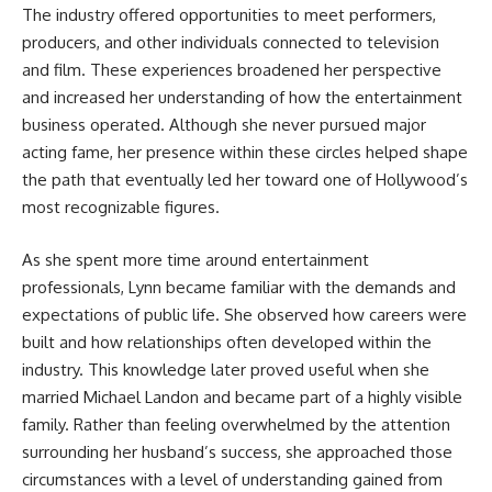
The industry offered opportunities to meet performers,
producers, and other individuals connected to television
and film. These experiences broadened her perspective
and increased her understanding of how the entertainment
business operated. Although she never pursued major
acting fame, her presence within these circles helped shape
the path that eventually led her toward one of Hollywood’s
most recognizable figures.
As she spent more time around entertainment
professionals, Lynn became familiar with the demands and
expectations of public life. She observed how careers were
built and how relationships often developed within the
industry. This knowledge later proved useful when she
married Michael Landon and became part of a highly visible
family. Rather than feeling overwhelmed by the attention
surrounding her husband’s success, she approached those
circumstances with a level of understanding gained from