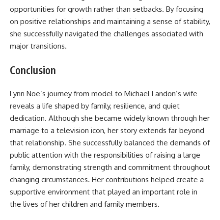
opportunities for growth rather than setbacks. By focusing
on positive relationships and maintaining a sense of stability,
she successfully navigated the challenges associated with
major transitions.
Conclusion
Lynn Noe’s journey from model to Michael Landon’s wife
reveals a life shaped by family, resilience, and quiet
dedication. Although she became widely known through her
marriage to a television icon, her story extends far beyond
that relationship. She successfully balanced the demands of
public attention with the responsibilities of raising a large
family, demonstrating strength and commitment throughout
changing circumstances. Her contributions helped create a
supportive environment that played an important role in
the lives of her children and family members.