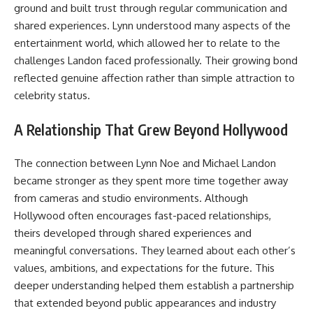
ground and built trust through regular communication and
shared experiences. Lynn understood many aspects of the
entertainment world, which allowed her to relate to the
challenges Landon faced professionally. Their growing bond
reflected genuine affection rather than simple attraction to
celebrity status.
A Relationship That Grew Beyond Hollywood
The connection between Lynn Noe and Michael Landon
became stronger as they spent more time together away
from cameras and studio environments. Although
Hollywood often encourages fast-paced relationships,
theirs developed through shared experiences and
meaningful conversations. They learned about each other’s
values, ambitions, and expectations for the future. This
deeper understanding helped them establish a partnership
that extended beyond public appearances and industry