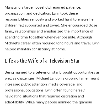
Managing a large household required patience,
organization, and dedication. Lynn took these
responsibilities seriously and worked hard to ensure her
children felt supported and loved. She encouraged close
family relationships and emphasized the importance of
spending time together whenever possible. Although
Michael’s career often required long hours and travel, Lynn
helped maintain consistency at home.
Life as the Wife of a Television Star
Being married to a television star brought opportunities as
well as challenges. Michael Landon’s growing fame meant
increased public attention, media coverage, and
professional obligations. Lynn often found herself
navigating situations that required discretion and
adaptability. While many people admired the glamour