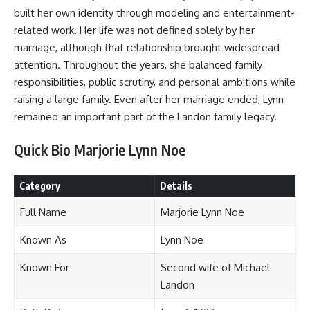
built her own identity through modeling and entertainment-
related work. Her life was not defined solely by her
marriage, although that relationship brought widespread
attention. Throughout the years, she balanced family
responsibilities, public scrutiny, and personal ambitions while
raising a large family. Even after her marriage ended, Lynn
remained an important part of the Landon family legacy.
Quick Bio Marjorie Lynn Noe
Category
Details
Full Name
Marjorie Lynn Noe
Known As
Lynn Noe
Known For
Second wife of Michael
Landon