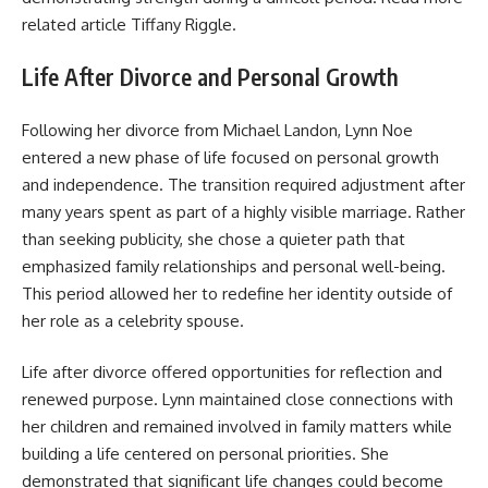
related article
Tiffany Riggle
.
Life After Divorce and Personal Growth
Following her divorce from Michael Landon, Lynn Noe
entered a new phase of life focused on personal growth
and independence. The transition required adjustment after
many years spent as part of a highly visible marriage. Rather
than seeking publicity, she chose a quieter path that
emphasized family relationships and personal well-being.
This period allowed her to redefine her identity outside of
her role as a celebrity spouse.
Life after divorce offered opportunities for reflection and
renewed purpose. Lynn maintained close connections with
her children and remained involved in family matters while
building a life centered on personal priorities. She
demonstrated that significant life changes could become