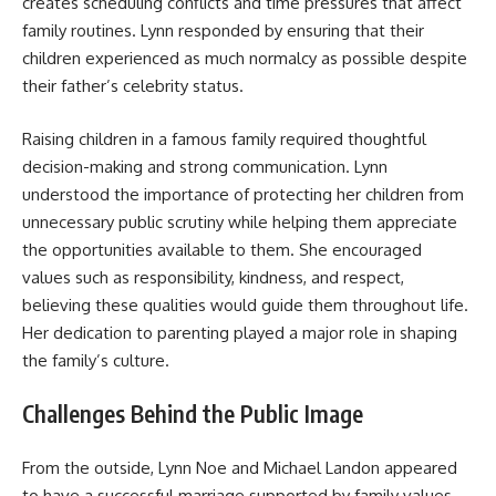
creates scheduling conflicts and time pressures that affect
family routines. Lynn responded by ensuring that their
children experienced as much normalcy as possible despite
their father’s celebrity status.
Raising children in a famous family required thoughtful
decision-making and strong communication. Lynn
understood the importance of protecting her children from
unnecessary public scrutiny while helping them appreciate
the opportunities available to them. She encouraged
values such as responsibility, kindness, and respect,
believing these qualities would guide them throughout life.
Her dedication to parenting played a major role in shaping
the family’s culture.
Challenges Behind the Public Image
From the outside, Lynn Noe and Michael Landon appeared
to have a successful marriage supported by family values