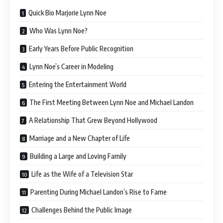
Quick Bio Marjorie Lynn Noe
Who Was Lynn Noe?
Early Years Before Public Recognition
Lynn Noe’s Career in Modeling
Entering the Entertainment World
The First Meeting Between Lynn Noe and Michael Landon
A Relationship That Grew Beyond Hollywood
Marriage and a New Chapter of Life
Building a Large and Loving Family
Life as the Wife of a Television Star
Parenting During Michael Landon’s Rise to Fame
Challenges Behind the Public Image