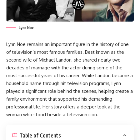
Lynn Noe
Lynn Noe remains an important figure in the history of one
of television’s most famous families. Best known as the
second wife of Michael Landon, she shared nearly two
decades of marriage with the actor during some of the
most successful years of his career. While Landon became a
household name through hit television programs, Lynn
played a significant role behind the scenes, helping create a
family environment that supported his demanding
professional life. Her story offers a deeper look at the
woman who stood beside a television icon.
Table of Contents