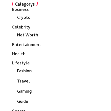
Categorys
Business
Crypto
Celebrity
Net Worth
Entertainment
Health
Lifestyle
Fashion
Travel
Gaming
Guide
Sports