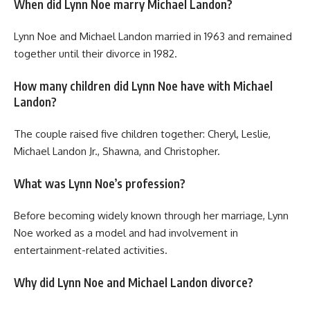
When did Lynn Noe marry Michael Landon?
Lynn Noe and Michael Landon married in 1963 and remained
together until their divorce in 1982.
How many children did Lynn Noe have with Michael
Landon?
The couple raised five children together: Cheryl, Leslie,
Michael Landon Jr., Shawna, and Christopher.
What was Lynn Noe’s profession?
Before becoming widely known through her marriage, Lynn
Noe worked as a model and had involvement in
entertainment-related activities.
Why did Lynn Noe and Michael Landon divorce?