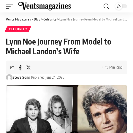
Vents Magazines
>
Blog
>
Celebrity
>
Lynn Noe Journey From Model to Michael Landon’s Wife
CELEBRITY
Lynn Noe Journey From Model to
Michael Landon’s Wife
19 Min Read
Steve Sons
Published June 24, 2026