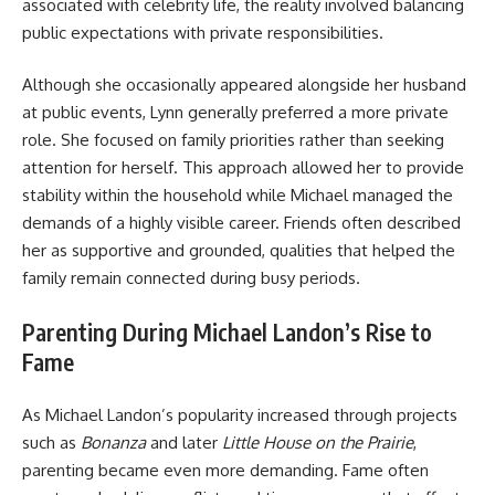
associated with celebrity life, the reality involved balancing
public expectations with private responsibilities.
Although she occasionally appeared alongside her husband
at public events, Lynn generally preferred a more private
role. She focused on family priorities rather than seeking
attention for herself. This approach allowed her to provide
stability within the household while Michael managed the
demands of a highly visible career. Friends often described
her as supportive and grounded, qualities that helped the
family remain connected during busy periods.
Parenting During Michael Landon’s Rise to
Fame
As
Michael Landon’s
popularity increased through projects
such as
Bonanza
and later
Little House on the Prairie
,
parenting became even more demanding. Fame often