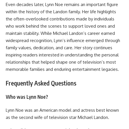
Even decades later, Lynn Noe remains an important figure
within the history of the Landon family. Her life highlights
the often-overlooked contributions made by individuals
who work behind the scenes to support loved ones and
maintain stability. While Michael Landon’s career earned
widespread recognition, Lynn’s influence emerged through
family values, dedication, and care. Her story continues
inspiring readers interested in understanding the personal
relationships that helped shape one of television’s most
memorable families and enduring entertainment legacies.
Frequently Asked Questions
Who was Lynn Noe?
Lynn Noe was an American model and actress best known
as the second wife of television star Michael Landon.