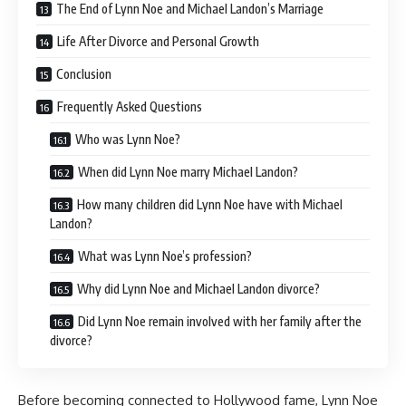
The End of Lynn Noe and Michael Landon’s Marriage
Life After Divorce and Personal Growth
Conclusion
Frequently Asked Questions
Who was Lynn Noe?
When did Lynn Noe marry Michael Landon?
How many children did Lynn Noe have with Michael
Landon?
What was Lynn Noe’s profession?
Why did Lynn Noe and Michael Landon divorce?
Did Lynn Noe remain involved with her family after the
divorce?
Before becoming connected to Hollywood fame, Lynn Noe