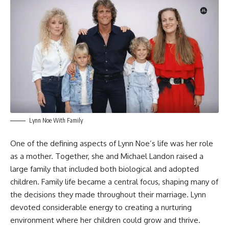
Lynn Noe With Family
One of the defining aspects of Lynn Noe’s life was her role
as a mother. Together, she and Michael Landon raised a
large family that included both biological and adopted
children. Family life became a central focus, shaping many of
the decisions they made throughout their marriage. Lynn
devoted considerable energy to creating a nurturing
environment where her children could grow and thrive.