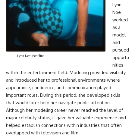
Lynn
Noe
worked
as a
model
and
pursued
Lynn Noe Modeling
opportu
nities
within the entertainment field. Modeling provided visibility
and introduced her to professional environments where
appearance, confidence, and communication played
important roles. During this period, she developed skills
that would later help her navigate public attention.
Although her modeling career never reached the level of
major celebrity status, it gave her valuable experience and
helped establish connections within industries that often
overlapped with television and film.