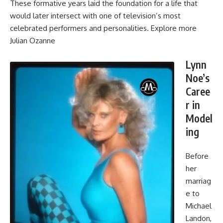
These formative years laid the foundation for a life that
would later intersect with one of television’s most
celebrated performers and personalities. Explore more
Julian Ozanne
Lynn
Noe’s
Caree
r in
Model
ing
Before
her
marriag
e to
Michael
Landon,