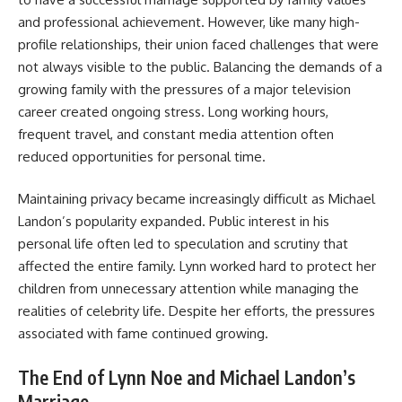
and professional achievement. However, like many high-
profile relationships, their union faced challenges that were
not always visible to the public. Balancing the demands of a
growing family with the pressures of a major television
career created ongoing stress. Long working hours,
frequent travel, and constant media attention often
reduced opportunities for personal time.
Maintaining privacy became increasingly difficult as Michael
Landon’s popularity expanded. Public interest in his
personal life often led to speculation and scrutiny that
affected the entire family. Lynn worked hard to protect her
children from unnecessary attention while managing the
realities of celebrity life. Despite her efforts, the pressures
associated with fame continued growing.
The End of Lynn Noe and Michael Landon’s
Marriage