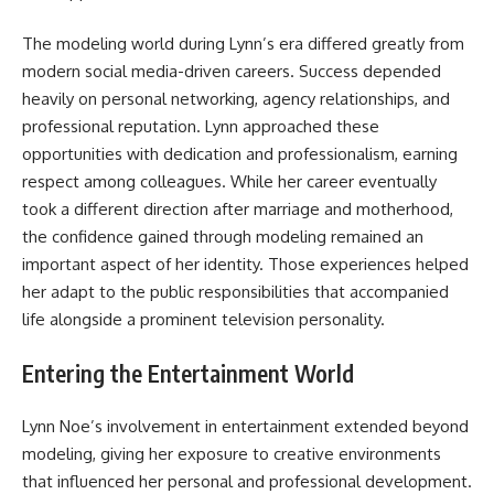
The modeling world during Lynn’s era differed greatly from
modern social media-driven careers. Success depended
heavily on personal networking, agency relationships, and
professional reputation. Lynn approached these
opportunities with dedication and professionalism, earning
respect among colleagues. While her career eventually
took a different direction after marriage and motherhood,
the confidence gained through modeling remained an
important aspect of her identity. Those experiences helped
her adapt to the public responsibilities that accompanied
life alongside a prominent television personality.
Entering the Entertainment World
Lynn Noe’s involvement in entertainment extended beyond
modeling, giving her exposure to creative environments
that influenced her personal and professional development.