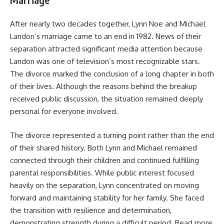
After nearly two decades together, Lynn Noe and Michael
Landon’s marriage came to an end in 1982. News of their
separation attracted significant media attention because
Landon was one of television’s most recognizable stars.
The divorce marked the conclusion of a long chapter in both
of their lives. Although the reasons behind the breakup
received public discussion, the situation remained deeply
personal for everyone involved.
The divorce represented a turning point rather than the end
of their shared history. Both Lynn and Michael remained
connected through their children and continued fulfilling
parental responsibilities. While public interest focused
heavily on the separation, Lynn concentrated on moving
forward and maintaining stability for her family. She faced
the transition with resilience and determination,
demonstrating strength during a difficult period. Read more