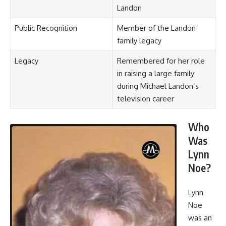
Landon
Public Recognition
Member of the Landon
family legacy
Legacy
Remembered for her role
in raising a large family
during Michael Landon’s
television career
Who
Was
Lynn
Noe?
Lynn
Noe
was an