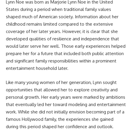
Lynn Noe was born as Marjorie Lynn Noe in the United
States during a period when traditional family values
shaped much of American society. Information about her
childhood remains limited compared to the extensive
coverage of her later years. However, it is clear that she
developed qualities of resilience and independence that
would later serve her well. Those early experiences helped
prepare her for a future that included both public attention
and significant family responsibilities within a prominent
entertainment household later.
Like many young women of her generation, Lynn sought
opportunities that allowed her to explore creativity and
personal growth. Her early years were marked by ambitions
that eventually led her toward modeling and entertainment
work. While she did not initially envision becoming part of a
famous Hollywood family, the experiences she gained
during this period shaped her confidence and outlook.