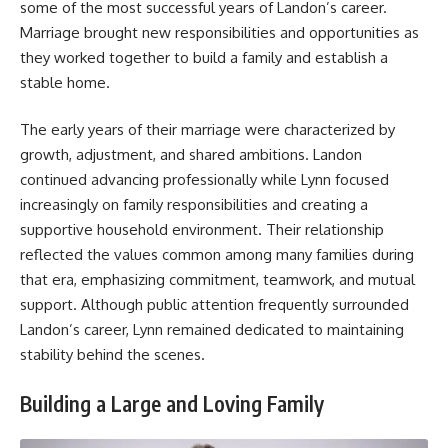
some of the most successful years of Landon’s career.
Marriage brought new responsibilities and opportunities as
they worked together to build a family and establish a
stable home.
The early years of their marriage were characterized by
growth, adjustment, and shared ambitions. Landon
continued advancing professionally while Lynn focused
increasingly on family responsibilities and creating a
supportive household environment. Their relationship
reflected the values common among many families during
that era, emphasizing commitment, teamwork, and mutual
support. Although public attention frequently surrounded
Landon’s career, Lynn remained dedicated to maintaining
stability behind the scenes.
Building a Large and Loving Family