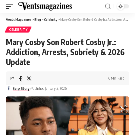
Vents Magazines
>
Blog
>
Celebrity
>
Mary Cosby Son Robert Cosby Jr.: Addiction, Arrests, Sobriety & 2026 Update
CELEBRITY
Mary Cosby Son Robert Cosby Jr.:
Addiction, Arrests, Sobriety & 2026
Update
6 Min Read
Serp Story
Published January 5, 2026