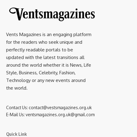
Vents Magazines is an engaging platform
for the readers who seek unique and
perfectly readable portals to be
updated with the latest transitions all
around the world whether it is News, Life
Style, Business, Celebrity, Fashion,
Technology or any new events around
the world.
Contact Us:
contact@vestsmagazines.org.uk
E-Mail Us:
ventsmagazines.org.uk@gmail.com
Quick Link