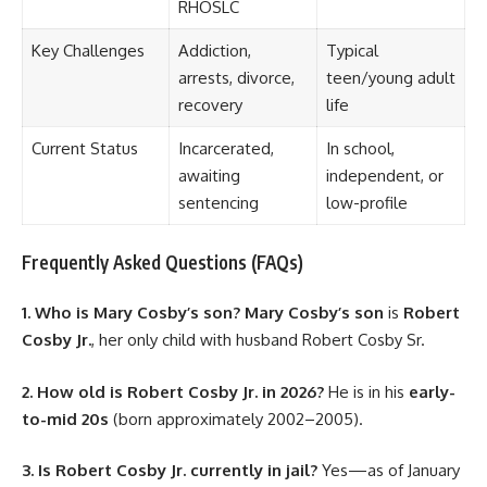
RHOSLC
Key Challenges
Addiction,
Typical
arrests, divorce,
teen/young adult
recovery
life
Current Status
Incarcerated,
In school,
awaiting
independent, or
sentencing
low-profile
Frequently Asked Questions (FAQs)
1. Who is Mary Cosby’s son?
Mary Cosby’s son
is
Robert
Cosby Jr.
, her only child with husband Robert Cosby Sr.
2. How old is Robert Cosby Jr. in 2026?
He is in his
early-
to-mid 20s
(born approximately 2002–2005).
3. Is Robert Cosby Jr. currently in jail?
Yes—as of January