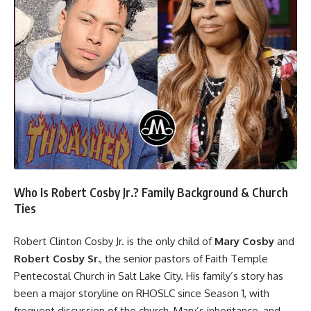
Who Is Robert Cosby Jr.? Family Background & Church
Ties
Robert Clinton Cosby Jr. is the only child of
Mary Cosby
and
Robert Cosby Sr
.
, the senior pastors of Faith Temple
Pentecostal Church in Salt Lake City. His family’s story has
been a major storyline on RHOSLC since Season 1, with
frequent discussion of the church, Mary’s inheritance, and