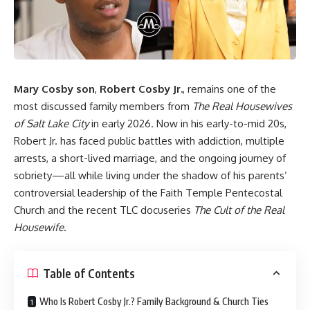
Mary Cosby son
,
Robert Cosby Jr.
, remains one of the
most discussed family members from
The Real Housewives
of Salt Lake City
in early 2026. Now in his early-to-mid 20s,
Robert Jr. has faced public battles with addiction, multiple
arrests, a short-lived marriage, and the ongoing journey of
sobriety—all while living under the shadow of his parents’
controversial leadership of the Faith Temple Pentecostal
Church and the recent TLC docuseries
The Cult of the Real
Housewife
.
Table of Contents
Who Is Robert Cosby Jr.? Family Background & Church Ties