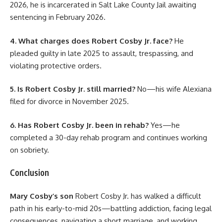
2026, he is incarcerated in Salt Lake County Jail awaiting
sentencing in February 2026.
4. What charges does Robert Cosby Jr. face?
He
pleaded guilty in late 2025 to assault, trespassing, and
violating protective orders.
5. Is Robert Cosby Jr. still married?
No—his wife Alexiana
filed for divorce in November 2025.
6. Has Robert Cosby Jr. been in rehab?
Yes—he
completed a 30-day rehab program and continues working
on sobriety.
Conclusion
Mary Cosby’s son
Robert Cosby Jr. has walked a difficult
path in his early-to-mid 20s—battling addiction, facing legal
consequences, navigating a short marriage, and working