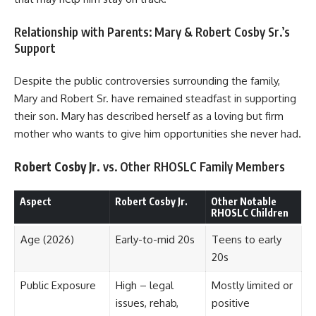
Relationship with Parents: Mary & Robert Cosby Sr.’s
Support
Despite the public controversies surrounding the family,
Mary and Robert Sr. have remained steadfast in supporting
their son. Mary has described herself as a loving but firm
mother who wants to give him opportunities she never had.
Robert Cosby Jr.
vs. Other RHOSLC Family Members
Aspect
Robert Cosby Jr.
Other Notable
RHOSLC Children
Age (2026)
Early-to-mid 20s
Teens to early
20s
Public Exposure
High – legal
Mostly limited or
issues, rehab,
positive