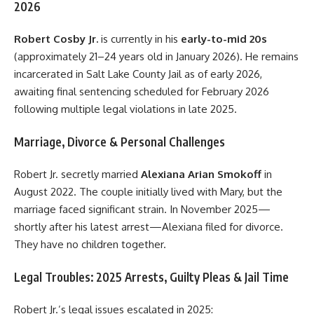
2026
Robert Cosby Jr.
is currently in his
early-to-mid 20s
(approximately 21–24 years old in January 2026). He remains
incarcerated in Salt Lake County Jail as of early 2026,
awaiting final sentencing scheduled for February 2026
following multiple legal violations in late 2025.
Marriage, Divorce & Personal Challenges
Robert Jr. secretly married
Alexiana Arian Smokoff
in
August 2022. The couple initially lived with Mary, but the
marriage faced significant strain. In November 2025—
shortly after his latest arrest—Alexiana filed for divorce.
They have no children together.
Legal Troubles: 2025 Arrests, Guilty Pleas & Jail Time
Robert Jr.’s legal issues escalated in 2025: