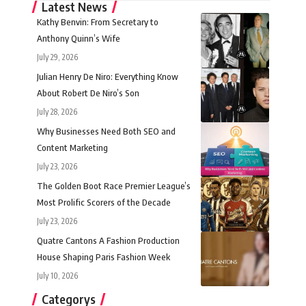
Latest News
Kathy Benvin: From Secretary to
Anthony Quinn’s Wife
July 29, 2026
Julian Henry De Niro: Everything Know
About Robert De Niro’s Son
July 28, 2026
Why Businesses Need Both SEO and
Content Marketing
July 23, 2026
The Golden Boot Race Premier League’s
Most Prolific Scorers of the Decade
July 23, 2026
Quatre Cantons A Fashion Production
House Shaping Paris Fashion Week
July 10, 2026
Categorys