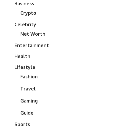
Business
Crypto
Celebrity
Net Worth
Entertainment
Health
Lifestyle
Fashion
Travel
Gaming
Guide
Sports