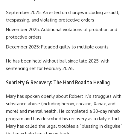
September 2025: Arrested on charges including assault,
trespassing, and violating protective orders
November 2025: Additional violations of probation and
protective orders
December 2025: Pleaded guilty to multiple counts
He has been held without bail since late 2025, with
sentencing set for February 2026.
Sobriety & Recovery: The Hard Road to Healing
Mary has spoken openly about Robert Jr.’s struggles with
substance abuse (including heroin, cocaine, Xanax, and
more) and mental health. He completed a 30-day rehab
program and has described his recovery as a daily effort.
Mary has called the legal troubles a “blessing in disguise”
that may help him stay on track.