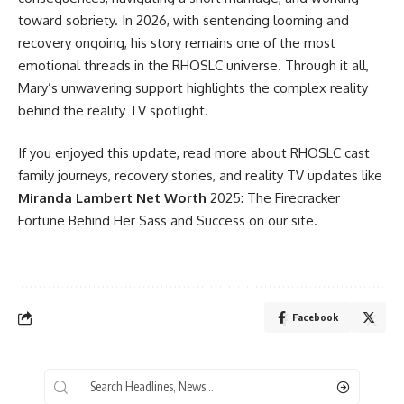
toward sobriety. In 2026, with sentencing looming and
recovery ongoing, his story remains one of the most
emotional threads in the RHOSLC universe. Through it all,
Mary’s unwavering support highlights the complex reality
behind the reality TV spotlight.
If you enjoyed this update, read more about RHOSLC cast
family journeys, recovery stories, and reality TV updates like
Miranda Lambert Net Worth
2025: The Firecracker
Fortune Behind Her Sass and Success on our site.
Facebook