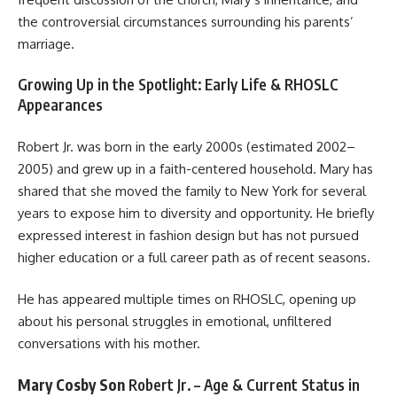
the controversial circumstances surrounding his parents’
marriage.
Growing Up in the Spotlight: Early Life & RHOSLC
Appearances
Robert Jr. was born in the early 2000s (estimated 2002–
2005) and grew up in a faith-centered household. Mary has
shared that she moved the family to New York for several
years to expose him to diversity and opportunity. He briefly
expressed interest in fashion design but has not pursued
higher education or a full career path as of recent seasons.
He has appeared multiple times on RHOSLC, opening up
about his personal struggles in emotional, unfiltered
conversations with his mother.
Mary Cosby Son
Robert Jr. – Age & Current Status in