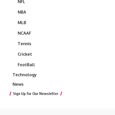
NFL
NBA
MLB
NCAAF
Tennis
Cricket
FootBall
Technology
News
Sign Up for Our Newsletter