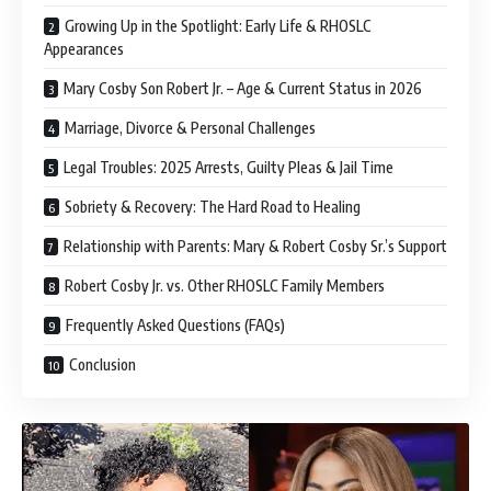
Growing Up in the Spotlight: Early Life & RHOSLC
Appearances
Mary Cosby Son Robert Jr. – Age & Current Status in 2026
Marriage, Divorce & Personal Challenges
Legal Troubles: 2025 Arrests, Guilty Pleas & Jail Time
Sobriety & Recovery: The Hard Road to Healing
Relationship with Parents: Mary & Robert Cosby Sr.’s Support
Robert Cosby Jr. vs. Other RHOSLC Family Members
Frequently Asked Questions (FAQs)
Conclusion