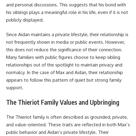
and personal discussions. This suggests that his bond with
his siblings plays a meaningful role in his life, even if it is not
publicly displayed.
Since Aidan maintains a private lifestyle, their relationship is
not frequently shown in media or public events. However,
this does not reduce the significance of their connection.
Many families with public figures choose to keep sibling
relationships out of the spotlight to maintain privacy and
normalcy. In the case of Max and Aidan, their relationship
appears to follow this pattern of quiet but strong family
support.
The Thieriot Family Values and Upbringing
The Thieriot family is often described as grounded, private,
and value-oriented. These traits are reflected in both Max’s
public behavior and Aidan’s private lifestyle. Their