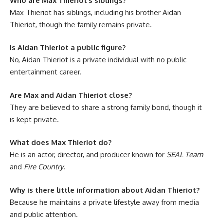
Who are Max Thieriot’s siblings?
Max Thieriot has siblings, including his brother Aidan
Thieriot, though the family remains private.
Is Aidan Thieriot a public figure?
No, Aidan Thieriot is a private individual with no public
entertainment career.
Are Max and Aidan Thieriot close?
They are believed to share a strong family bond, though it
is kept private.
What does Max Thieriot do?
He is an actor, director, and producer known for
SEAL Team
and
Fire Country
.
Why is there little information about Aidan Thieriot?
Because he maintains a private lifestyle away from media
and public attention.