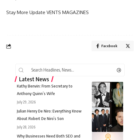
Stay More Update
VENTS MAGAZINES
Facebook
Latest News
Kathy Benvin: From Secretary to
Anthony Quinn’s Wife
July 29, 2026
Julian Henry De Niro: Everything Know
About Robert De Niro’s Son
July 28, 2026
Why Businesses Need Both SEO and