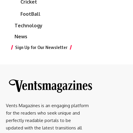
Cricket
FootBall
Technology
News
Sign Up for Our Newsletter
Vents Magazines is an engaging platform
for the readers who seek unique and
perfectly readable portals to be
updated with the latest transitions all