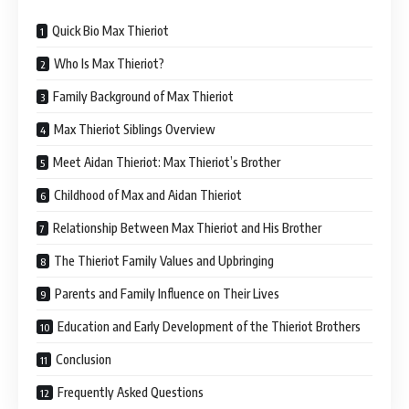
Quick Bio Max Thieriot
Who Is Max Thieriot?
Family Background of Max Thieriot
Max Thieriot Siblings Overview
Meet Aidan Thieriot: Max Thieriot’s Brother
Childhood of Max and Aidan Thieriot
Relationship Between Max Thieriot and His Brother
The Thieriot Family Values and Upbringing
Parents and Family Influence on Their Lives
Education and Early Development of the Thieriot Brothers
Conclusion
Frequently Asked Questions