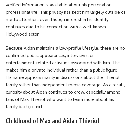
verified information is available about his personal or
professional life. This privacy has kept him largely outside of
media attention, even though interest in his identity
continues due to his connection with a well-known
Hollywood actor.
Because Aidan maintains a low-profile lifestyle, there are no
confirmed public appearances, interviews, or
entertainment-related activities associated with him. This
makes him a private individual rather than a public figure.
His name appears mainly in discussions about the Thieriot
family rather than independent media coverage. As a result,
curiosity about Aidan continues to grow, especially among
fans of Max Thieriot who want to learn more about his
family background.
Childhood of Max and Aidan Thieriot