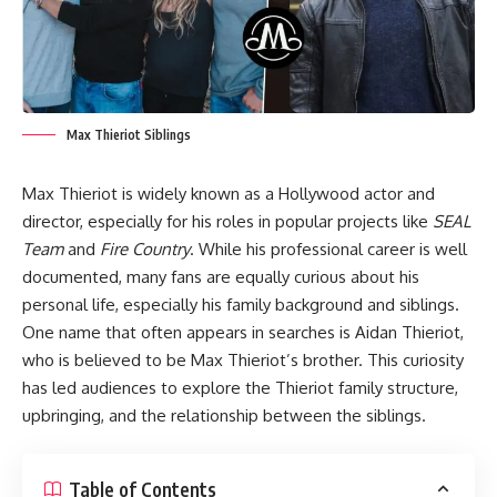
Max Thieriot Siblings
Max Thieriot is widely known as a Hollywood actor and
director, especially for his roles in popular projects like
SEAL
Team
and
Fire Country
. While his professional career is well
documented, many fans are equally curious about his
personal life, especially his family background and siblings.
One name that often appears in searches is Aidan Thieriot,
who is believed to be Max Thieriot’s brother. This curiosity
has led audiences to explore the Thieriot family structure,
upbringing, and the relationship between the siblings.
Table of Contents