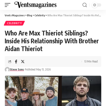
Vents Magazines
>
Blog
>
Celebrity
>
Who Are Max Thieriot Siblings? Inside His Relationship With Brother Aidan Thieriot
CELEBRITY
Who Are Max Thieriot Siblings?
Inside His Relationship With Brother
Aidan Thieriot
13 Min Read
Steve Sons
Published May 15, 2026