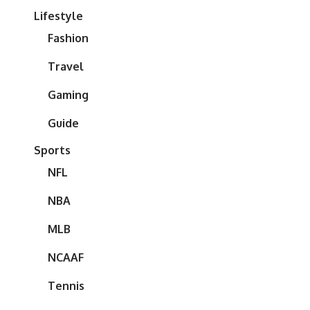
Lifestyle
Fashion
Travel
Gaming
Guide
Sports
NFL
NBA
MLB
NCAAF
Tennis