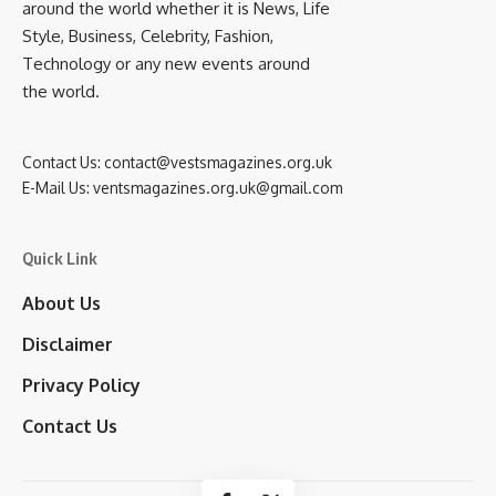
around the world whether it is News, Life
Style, Business, Celebrity, Fashion,
Technology or any new events around
the world.
Contact Us:
contact@vestsmagazines.org.uk
E-Mail Us:
ventsmagazines.org.uk@gmail.com
Quick Link
About Us
Disclaimer
Privacy Policy
Contact Us