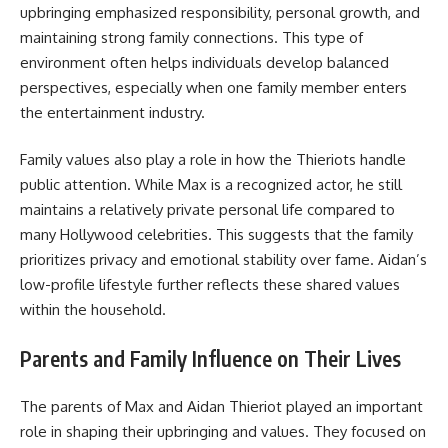
upbringing emphasized responsibility, personal growth, and
maintaining strong family connections. This type of
environment often helps individuals develop balanced
perspectives, especially when one family member enters
the entertainment industry.
Family values also play a role in how the Thieriots handle
public attention. While Max is a recognized actor, he still
maintains a relatively private personal life compared to
many Hollywood celebrities. This suggests that the family
prioritizes privacy and emotional stability over fame. Aidan’s
low-profile lifestyle further reflects these shared values
within the household.
Parents and Family Influence on Their Lives
The parents of Max and Aidan Thieriot played an important
role in shaping their upbringing and values. They focused on