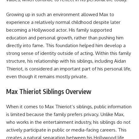
Growing up in such an environment allowed Max to
experience a relatively normal childhood despite later
becoming a Hollywood actor. His family supported
education and personal growth, rather than pushing him
directly into fame. This foundation helped him develop a
strong sense of identity outside of acting. Within this family
structure, his relationship with his siblings, including Aidan
Thieriot, is considered an important part of his personal life,
even though it remains mostly private.
Max Thieriot Siblings Overview
When it comes to Max Thieriot’s siblings, public information
is limited because the family prefers privacy. Unlike Max,
who works in the entertainment industry, his siblings do not
actively participate in public or media-facing careers. This
creates a natural separation between his Hollywood life