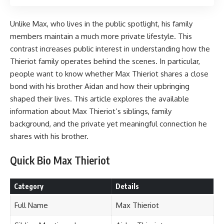
Unlike Max, who lives in the public spotlight, his family
members maintain a much more private lifestyle. This
contrast increases public interest in understanding how the
Thieriot family operates behind the scenes. In particular,
people want to know whether Max Thieriot shares a close
bond with his brother Aidan and how their upbringing
shaped their lives. This article explores the available
information about Max Thieriot’s siblings, family
background, and the private yet meaningful connection he
shares with his brother.
Quick Bio Max Thieriot
Category
Details
Full Name
Max Thieriot