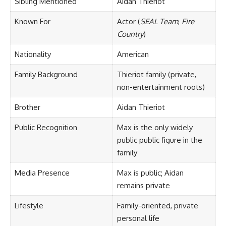
Sibling Mentioned
Aidan Thieriot
Known For
Actor (
SEAL Team
,
Fire
Country
)
Nationality
American
Family Background
Thieriot family (private,
non-entertainment roots)
Brother
Aidan Thieriot
Public Recognition
Max is the only widely
public public figure in the
family
Media Presence
Max is public; Aidan
remains private
Lifestyle
Family-oriented, private
personal life