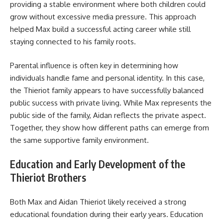
providing a stable environment where both children could
grow without excessive media pressure. This approach
helped Max build a successful acting career while still
staying connected to his family roots.
Parental influence is often key in determining how
individuals handle fame and personal identity. In this case,
the Thieriot family appears to have successfully balanced
public success with private living. While Max represents the
public side of the family, Aidan reflects the private aspect.
Together, they show how different paths can emerge from
the same supportive family environment.
Education and Early Development of the
Thieriot Brothers
Both Max and Aidan Thieriot likely received a strong
educational foundation during their early years. Education