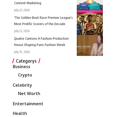
Content Marketing
July 23, 2026
The Golden Boot Race Premier League’s
Most Prolific Scorers of the Decade
July 23, 2026
Quatre Cantons A Fashion Production
House Shaping Paris Fashion Week
July 10, 2026
Categorys
Business
Crypto
Celebrity
Net Worth
Entertainment
Health