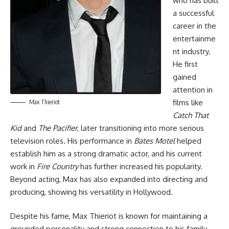
who has built
a successful
career in the
entertainme
nt industry.
He first
gained
attention in
films like
Max Thieriot
Catch That
Kid
and
The Pacifier
, later transitioning into more serious
television roles. His performance in
Bates Motel
helped
establish him as a strong dramatic actor, and his current
work in
Fire Country
has further increased his popularity.
Beyond acting, Max has also expanded into directing and
producing, showing his versatility in Hollywood.
Despite his fame, Max Thieriot is known for maintaining a
grounded personality and strong connection to his family.