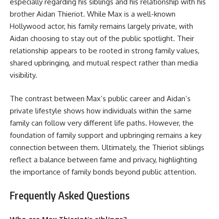
especially regarding his siblings and his relationship with his
brother Aidan Thieriot. While Max is a well-known
Hollywood actor, his family remains largely private, with
Aidan choosing to stay out of the public spotlight. Their
relationship appears to be rooted in strong family values,
shared upbringing, and mutual respect rather than media
visibility.
The contrast between Max’s public career and Aidan’s
private lifestyle shows how individuals within the same
family can follow very different life paths. However, the
foundation of family support and upbringing remains a key
connection between them. Ultimately, the Thieriot siblings
reflect a balance between fame and privacy, highlighting
the importance of family bonds beyond public attention.
Frequently Asked Questions