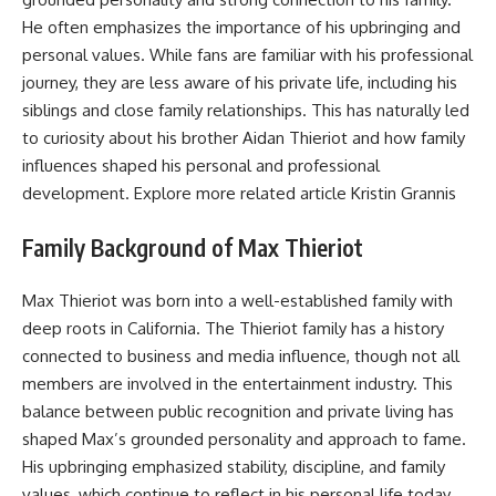
He often emphasizes the importance of his upbringing and
personal values. While fans are familiar with his professional
journey, they are less aware of his private life, including his
siblings and close family relationships. This has naturally led
to curiosity about his brother Aidan Thieriot and how family
influences shaped his personal and professional
development. Explore more related article
Kristin Grannis
Family Background of Max Thieriot
Max Thieriot was born into a well-established family with
deep roots in California. The Thieriot family has a history
connected to business and media influence, though not all
members are involved in the entertainment industry. This
balance between public recognition and private living has
shaped Max’s grounded personality and approach to fame.
His upbringing emphasized stability, discipline, and family
values, which continue to reflect in his personal life today.