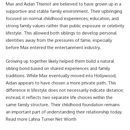
Max and Aidan Thieriot are believed to have grown up in a
supportive and stable family environment. Their upbringing
focused on normal childhood experiences, education, and
strong family values rather than public exposure or celebrity
lifestyle. This allowed both siblings to develop personal
identities away from the pressures of fame, especially
before Max entered the entertainment industry.
Growing up together likely helped them build a natural
sibling bond based on shared experiences and family
traditions. While Max eventually moved into Hollywood,
Aidan appears to have chosen a more private path. This
difference in lifestyle does not necessarily indicate distance;
instead, it reflects two separate life choices within the
same family structure. Their childhood foundation remains
an important part of understanding their relationship today.
Read more
Lahna Turner Net Worth