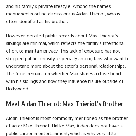
and his family’s private lifestyle. Among the names
mentioned in online discussions is Aidan Thieriot, who is
often identified as his brother.
However, detailed public records about Max Thieriot’s
siblings are minimal, which reflects the family’s intentional
effort to maintain privacy. This lack of exposure has not
stopped public curiosity, especially among fans who want to
understand more about the actor’s personal relationships.
The focus remains on whether Max shares a close bond
with his siblings and how they influence his life outside of
Hollywood.
Meet Aidan Thieriot: Max Thieriot’s Brother
Aidan Thieriot is most commonly mentioned as the brother
of actor Max Thieriot. Unlike Max, Aidan does not have a
public career in entertainment, which is why very little