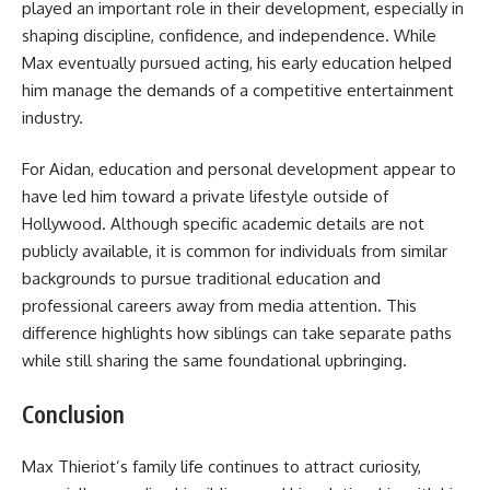
played an important role in their development, especially in
shaping discipline, confidence, and independence. While
Max eventually pursued acting, his early education helped
him manage the demands of a competitive entertainment
industry.
For Aidan, education and personal development appear to
have led him toward a private lifestyle outside of
Hollywood. Although specific academic details are not
publicly available, it is common for individuals from similar
backgrounds to pursue traditional education and
professional careers away from media attention. This
difference highlights how siblings can take separate paths
while still sharing the same foundational upbringing.
Conclusion
Max Thieriot’s family life continues to attract curiosity,