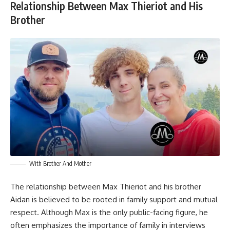
Relationship Between Max Thieriot and His
Brother
With Brother And Mother
The relationship between Max Thieriot and his brother
Aidan is believed to be rooted in family support and mutual
respect. Although Max is the only public-facing figure, he
often emphasizes the importance of family in interviews