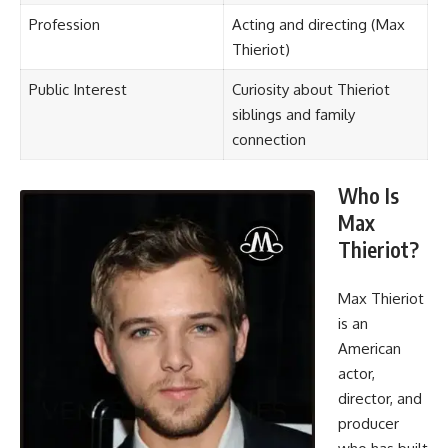
Profession
Acting and directing (Max
Thieriot)
Public Interest
Curiosity about Thieriot
siblings and family
connection
Who Is
Max
Thieriot?
Max Thieriot
is an
American
actor,
director, and
producer