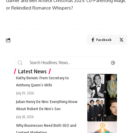
Garner and Ben Affleck
Christmas 2025: Co-Parenting Magic
or Rekindled Romance Whispers?
Facebook
Latest News
Kathy Benvin: From Secretary to
Anthony Quinn’s Wife
July 29, 2026
Julian Henry De Niro: Everything Know
About Robert De Niro’s Son
July 28, 2026
Why Businesses Need Both SEO and
Content Marketing