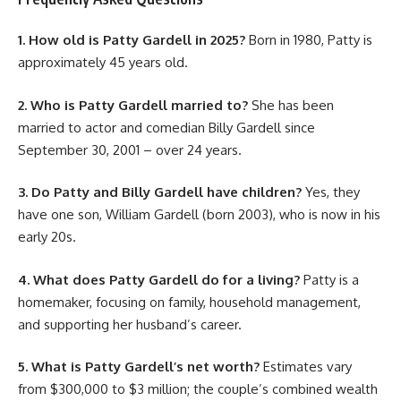
1. How old is Patty Gardell in 2025?
Born in 1980, Patty is
approximately 45 years old.
2. Who is Patty Gardell married to?
She has been
married to actor and comedian Billy Gardell since
September 30, 2001 – over 24 years.
3. Do Patty and Billy Gardell have children?
Yes, they
have one son, William Gardell (born 2003), who is now in his
early 20s.
4. What does Patty Gardell do for a living?
Patty is a
homemaker, focusing on family, household management,
and supporting her husband’s career.
5. What is Patty Gardell’s net worth?
Estimates vary
from $300,000 to $3 million; the couple’s combined wealth