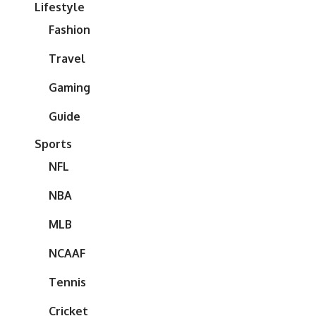
Lifestyle
Fashion
Travel
Gaming
Guide
Sports
NFL
NBA
MLB
NCAAF
Tennis
Cricket