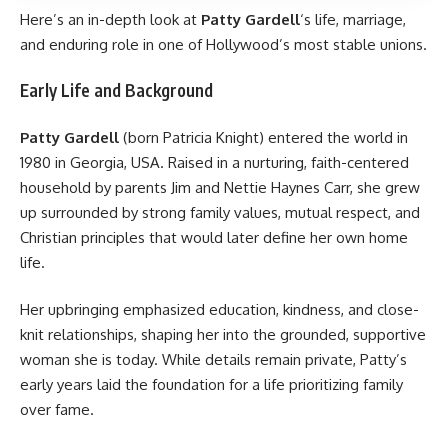
Here’s an in-depth look at
Patty Gardell
‘s life, marriage,
and enduring role in one of Hollywood’s most stable unions.
Early Life and Background
Patty Gardell
(born Patricia Knight) entered the world in
1980 in Georgia, USA. Raised in a nurturing, faith-centered
household by parents Jim and Nettie Haynes Carr, she grew
up surrounded by strong family values, mutual respect, and
Christian principles that would later define her own home
life.
Her upbringing emphasized education, kindness, and close-
knit relationships, shaping her into the grounded, supportive
woman she is today. While details remain private, Patty’s
early years laid the foundation for a life prioritizing family
over fame.