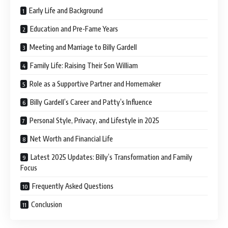
Early Life and Background
Education and Pre-Fame Years
Meeting and Marriage to Billy Gardell
Family Life: Raising Their Son William
Role as a Supportive Partner and Homemaker
Billy Gardell’s Career and Patty’s Influence
Personal Style, Privacy, and Lifestyle in 2025
Net Worth and Financial Life
Latest 2025 Updates: Billy’s Transformation and Family
Focus
Frequently Asked Questions
Conclusion