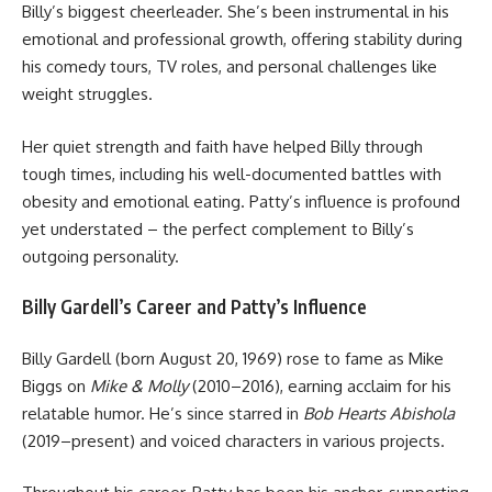
Billy’s biggest cheerleader. She’s been instrumental in his
emotional and professional growth, offering stability during
his comedy tours, TV roles, and personal challenges like
weight struggles.
Her quiet strength and faith have helped Billy through
tough times, including his well-documented battles with
obesity and emotional eating. Patty’s influence is profound
yet understated – the perfect complement to Billy’s
outgoing personality.
Billy Gardell’s Career and Patty’s Influence
Billy Gardell (born August 20, 1969) rose to fame as Mike
Biggs on
Mike & Molly
(2010–2016), earning acclaim for his
relatable humor. He’s since starred in
Bob Hearts Abishola
(2019–present) and voiced characters in various projects.