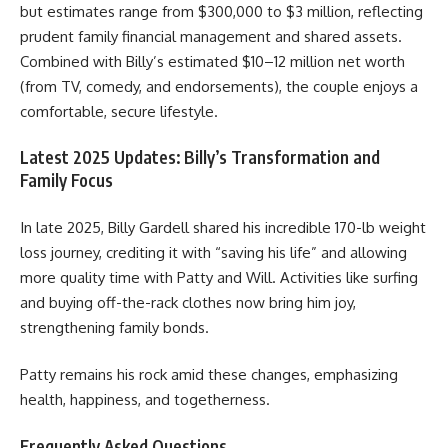
but estimates range from $300,000 to $3 million, reflecting
prudent family financial management and shared assets.
Combined with Billy’s estimated $10–12 million net worth
(from TV, comedy, and endorsements), the couple enjoys a
comfortable, secure lifestyle.
Latest 2025 Updates: Billy’s Transformation and
Family Focus
In late 2025, Billy Gardell shared his incredible 170-lb weight
loss journey, crediting it with “saving his life” and allowing
more quality time with Patty and Will. Activities like surfing
and buying off-the-rack clothes now bring him joy,
strengthening family bonds.
Patty remains his rock amid these changes, emphasizing
health, happiness, and togetherness.
Frequently Asked Questions