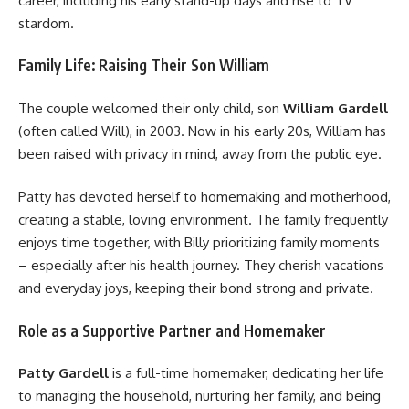
career, including his early stand-up days and rise to TV
stardom.
Family Life: Raising Their Son William
The couple welcomed their only child, son
William Gardell
(often called Will), in 2003. Now in his early 20s, William has
been raised with privacy in mind, away from the public eye.
Patty has devoted herself to homemaking and motherhood,
creating a stable, loving environment. The family frequently
enjoys time together, with Billy prioritizing family moments
– especially after his health journey. They cherish vacations
and everyday joys, keeping their bond strong and private.
Role as a Supportive Partner and Homemaker
Patty Gardell
is a full-time homemaker, dedicating her life
to managing the household, nurturing her family, and being