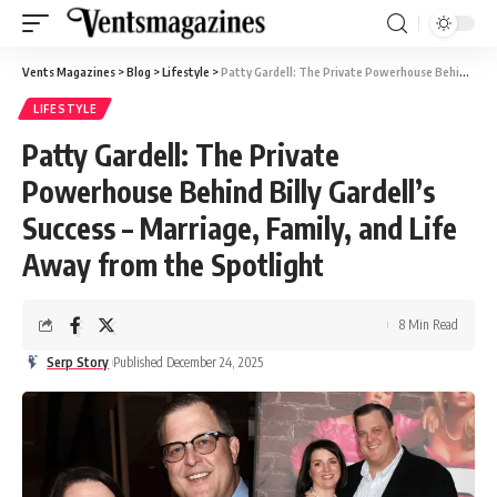
Vents Magazines
>
Blog
>
Lifestyle
>
Patty Gardell: The Private Powerhouse Behind Billy Gardell’s Success – Marriage, Family, and Life Away from the Spotlight
LIFESTYLE
Patty Gardell: The Private
Powerhouse Behind Billy Gardell’s
Success – Marriage, Family, and Life
Away from the Spotlight
8 Min Read
Serp Story
Published December 24, 2025