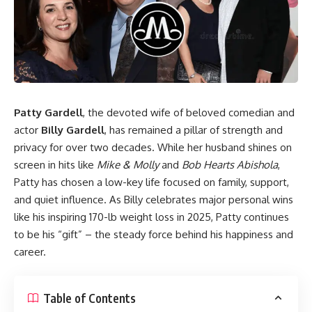
Patty Gardell
, the devoted wife of beloved comedian and
actor
Billy Gardell
, has remained a pillar of strength and
privacy for over two decades. While her husband shines on
screen in hits like
Mike & Molly
and
Bob Hearts Abishola
,
Patty has chosen a low-key life focused on family, support,
and quiet influence. As Billy celebrates major personal wins
like his inspiring 170-lb weight loss in 2025, Patty continues
to be his “gift” – the steady force behind his happiness and
career.
Table of Contents