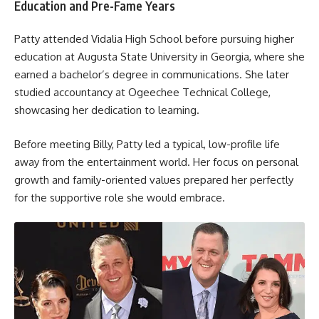
Education and Pre-Fame Years
Patty attended Vidalia High School before pursuing higher
education at Augusta State University in Georgia, where she
earned a bachelor’s degree in communications. She later
studied accountancy at Ogeechee Technical College,
showcasing her dedication to learning.
Before meeting Billy, Patty led a typical, low-profile life
away from the entertainment world. Her focus on personal
growth and family-oriented values prepared her perfectly
for the supportive role she would embrace.