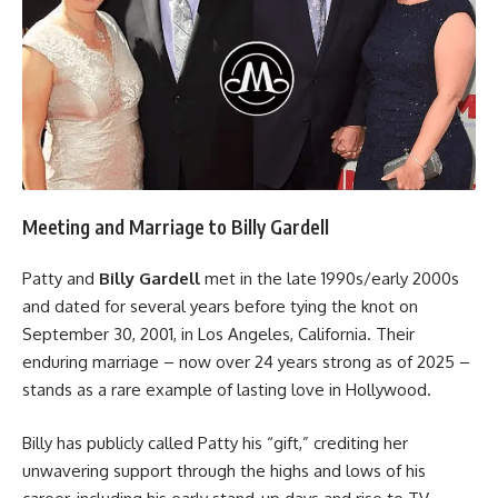
Meeting and Marriage to Billy Gardell
Patty and
Billy Gardell
met in the late 1990s/early 2000s
and dated for several years before tying the knot on
September 30, 2001, in Los Angeles, California. Their
enduring marriage – now over 24 years strong as of 2025 –
stands as a rare example of lasting love in Hollywood.
Billy has publicly called Patty his “gift,” crediting her
unwavering support through the highs and lows of his