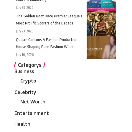
July 23, 2026
The Golden Boot Race Premier League’s
Most Prolific Scorers of the Decade
July 23, 2026
Quatre Cantons A Fashion Production
House Shaping Paris Fashion Week
July 10, 2026
Categorys
Business
Crypto
Celebrity
Net Worth
Entertainment
Health