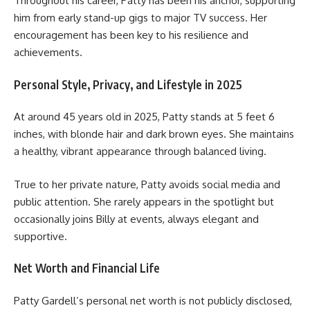
Throughout his career, Patty has been his anchor, supporting
him from early stand-up gigs to major TV success. Her
encouragement has been key to his resilience and
achievements.
Personal Style, Privacy, and Lifestyle in 2025
At around 45 years old in 2025, Patty stands at 5 feet 6
inches, with blonde hair and dark brown eyes. She maintains
a healthy, vibrant appearance through balanced living.
True to her private nature, Patty avoids social media and
public attention. She rarely appears in the spotlight but
occasionally joins Billy at events, always elegant and
supportive.
Net Worth and Financial Life
Patty Gardell’s personal net worth is not publicly disclosed,