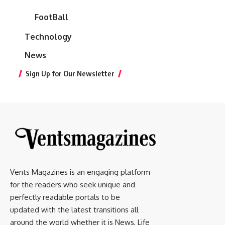
FootBall
Technology
News
Sign Up for Our Newsletter
Vents Magazines is an engaging platform
for the readers who seek unique and
perfectly readable portals to be
updated with the latest transitions all
around the world whether it is News, Life