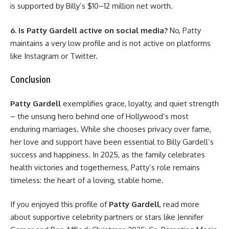
is supported by Billy’s $10–12 million net worth.
6. Is Patty Gardell active on social media?
No, Patty
maintains a very low profile and is not active on platforms
like Instagram or Twitter.
Conclusion
Patty Gardell
exemplifies grace, loyalty, and quiet strength
– the unsung hero behind one of Hollywood’s most
enduring marriages. While she chooses privacy over fame,
her love and support have been essential to Billy Gardell’s
success and happiness. In 2025, as the family celebrates
health victories and togetherness, Patty’s role remains
timeless: the heart of a loving, stable home.
If you enjoyed this profile of
Patty Gardell
, read more
about supportive celebrity partners or stars like
Jennifer