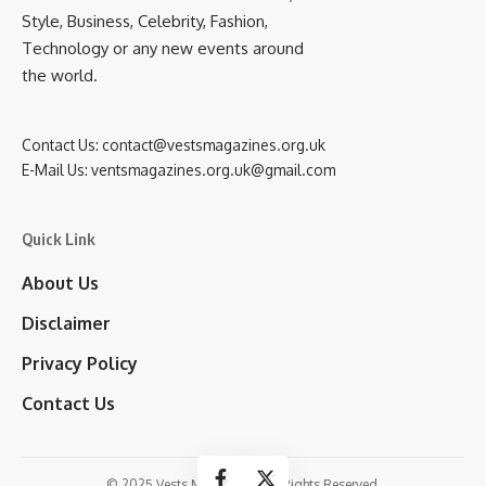
Style, Business, Celebrity, Fashion,
Technology or any new events around
the world.
Contact Us:
contact@vestsmagazines.org.uk
E-Mail Us:
ventsmagazines.org.uk@gmail.com
Quick Link
About Us
Disclaimer
Privacy Policy
Contact Us
© 2025 Vests Magazines. All Rights Reserved.