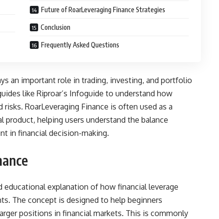
Future of RoarLeveraging Finance Strategies
Conclusion
Frequently Asked Questions
ys an important role in trading, investing, and portfolio
uides like Riproar’s Infoguide to understand how
 risks. RoarLeveraging Finance is often used as a
ial product, helping users understand the balance
t in financial decision-making.
nance
d educational explanation of how financial leverage
ts. The concept is designed to help beginners
arger positions in financial markets. This is commonly