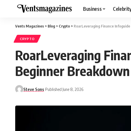
Business
Celebrit
Vents Magazines
>
Blog
>
Crypto
>
RoarLeveraging Finance Infoguide
CRYPTO
RoarLeveraging Finan
Beginner Breakdown
Steve Sons
Published June 8, 2026