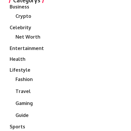
Business
Crypto
Celebrity
Net Worth
Entertainment
Health
Lifestyle
Fashion
Travel
Gaming
Guide
Sports