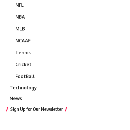
NFL
NBA
MLB
NCAAF
Tennis
Cricket
FootBall
Technology
News
Sign Up for Our Newsletter