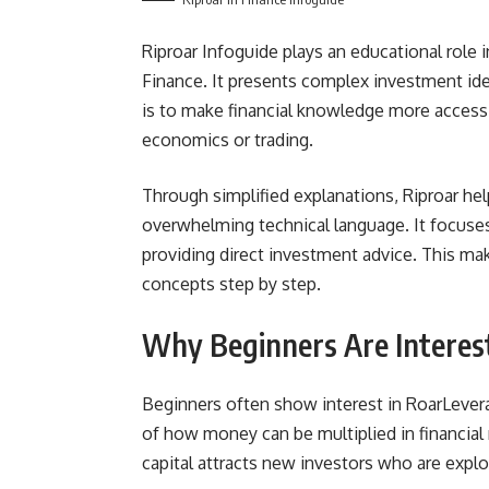
Riproar Infoguide plays an educational role i
Finance. It presents complex investment ide
is to make financial knowledge more access
economics or trading.
Through simplified explanations, Riproar h
overwhelming technical language. It focuses
providing direct investment advice. This mak
concepts step by step.
Why Beginners Are Interes
Beginners often show interest in RoarLever
of how money can be multiplied in financial 
capital attracts new investors who are explo