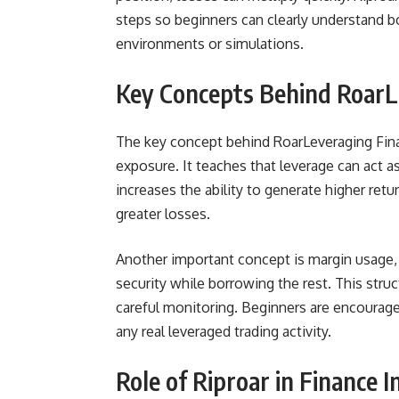
steps so beginners can clearly understand bot
environments or simulations.
Key Concepts Behind RoarL
The key concept behind RoarLeveraging Financ
exposure. It teaches that leverage can act a
increases the ability to generate higher retur
greater losses.
Another important concept is margin usage, 
security while borrowing the rest. This struc
careful monitoring. Beginners are encourage
any real leveraged trading activity.
Role of Riproar in Finance 