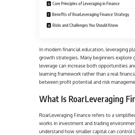
Core Principles of Leveraging in Finance
Benefits of RoarLeveraging Finance Strategy
Risks and Challenges You Should Know
In modern financial education, leveraging pla
growth strategies. Many beginners explore g
leverage can increase both opportunities and
learning framework rather than a real financ
between profit potential and risk managemen
What Is RoarLeveraging Fi
RoarLeveraging Finance refers to a simplifie
works in investment and trading environmen
understand how smaller capital can control l