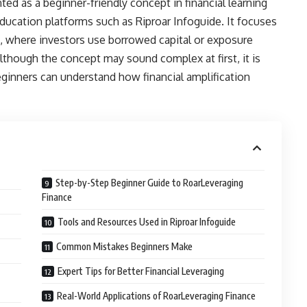
d as a beginner-friendly concept in financial learning
education platforms such as Riproar Infoguide. It focuses
, where investors use borrowed capital or exposure
Although the concept may sound complex at first, it is
ginners can understand how financial amplification
Step-by-Step Beginner Guide to RoarLeveraging
Finance
Tools and Resources Used in Riproar Infoguide
Common Mistakes Beginners Make
Expert Tips for Better Financial Leveraging
Real-World Applications of RoarLeveraging Finance