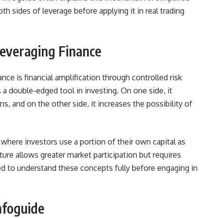
h sides of leverage before applying it in real trading
everaging Finance
e is financial amplification through controlled risk
s a double-edged tool in investing. On one side, it
ns, and on the other side, it increases the possibility of
where investors use a portion of their own capital as
ture allows greater market participation but requires
d to understand these concepts fully before engaging in
Infoguide