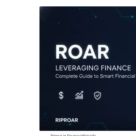
Riproar in Finance Infoguide