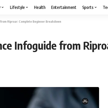
y
Lifestyle
Health
Entertainment
Sports
Te
 from Riproar: Complete Beginner Breakdown
ce Infoguide from Ripro