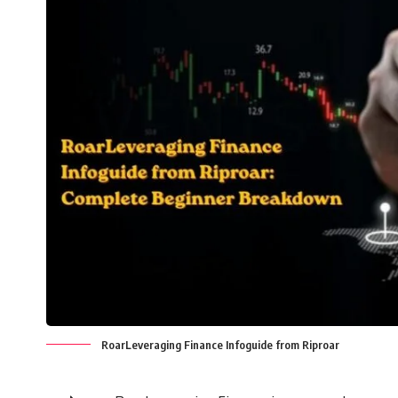
RoarLeveraging Finance Infoguide from Riproar