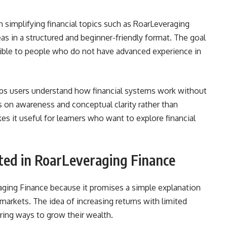
n simplifying financial topics such as RoarLeveraging
as in a structured and beginner-friendly format. The goal
ible to people who do not have advanced experience in
elps users understand how financial systems work without
 on awareness and conceptual clarity rather than
es it useful for learners who want to explore financial
ted in RoarLeveraging Finance
aging Finance because it promises a simple explanation
markets. The idea of increasing returns with limited
ring ways to grow their wealth.