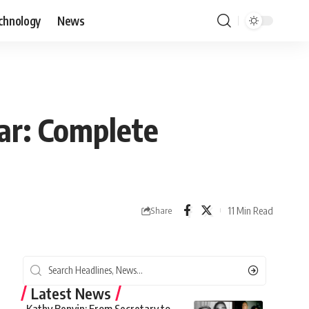
chnology
News
ar: Complete
11 Min Read
Share
Latest News
Kathy Benvin: From Secretary to