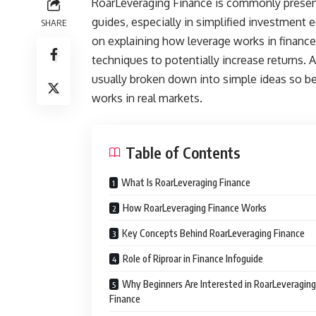
RoarLeveraging Finance is commonly presente
guides, especially in simplified investment 
SHARE
on explaining how leverage works in finance
techniques to potentially increase returns. 
usually broken down into simple ideas so be
works in real markets.
Table of Contents
What Is RoarLeveraging Finance
How RoarLeveraging Finance Works
Key Concepts Behind RoarLeveraging Finance
Role of Riproar in Finance Infoguide
Why Beginners Are Interested in RoarLeveraging
Finance