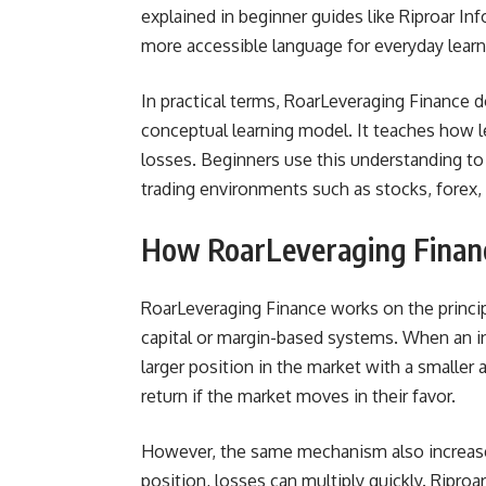
explained in beginner guides like Riproar In
more accessible language for everyday learn
In practical terms, RoarLeveraging Finance do
conceptual learning model. It teaches how l
losses. Beginners use this understanding to
trading environments such as stocks, forex, 
How RoarLeveraging Finan
RoarLeveraging Finance works on the princip
capital or margin-based systems. When an inv
larger position in the market with a smaller
return if the market moves in their favor.
However, the same mechanism also increases
position, losses can multiply quickly. Ripro