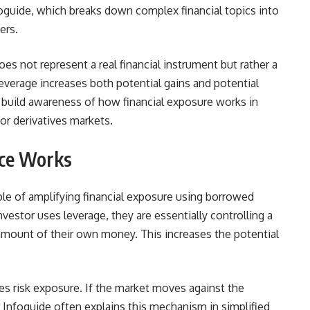
foguide, which breaks down complex financial topics into
ers.
es not represent a real financial instrument but rather a
everage increases both potential gains and potential
 build awareness of how financial exposure works in
or derivatives markets.
ce Works
le of amplifying financial exposure using borrowed
estor uses leverage, they are essentially controlling a
 amount of their own money. This increases the potential
 risk exposure. If the market moves against the
ar Infoguide often explains this mechanism in simplified