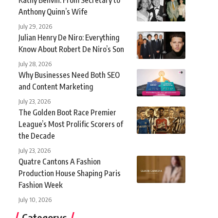
Anthony Quinn’s Wife
July 29, 2026
Julian Henry De Niro: Everything
Know About Robert De Niro’s Son
July 28, 2026
Why Businesses Need Both SEO
and Content Marketing
July 23, 2026
The Golden Boot Race Premier
League’s Most Prolific Scorers of
the Decade
July 23, 2026
Quatre Cantons A Fashion
Production House Shaping Paris
Fashion Week
July 10, 2026
Categorys