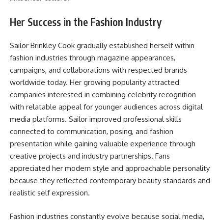
Her Success in the Fashion Industry
Sailor Brinkley Cook gradually established herself within
fashion industries through magazine appearances,
campaigns, and collaborations with respected brands
worldwide today. Her growing popularity attracted
companies interested in combining celebrity recognition
with relatable appeal for younger audiences across digital
media platforms. Sailor improved professional skills
connected to communication, posing, and fashion
presentation while gaining valuable experience through
creative projects and industry partnerships. Fans
appreciated her modern style and approachable personality
because they reflected contemporary beauty standards and
realistic self expression.
Fashion industries constantly evolve because social media,