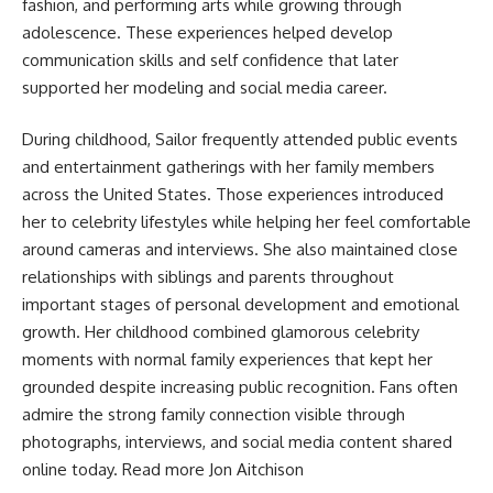
fashion, and performing arts while growing through
adolescence. These experiences helped develop
communication skills and self confidence that later
supported her modeling and social media career.
During childhood, Sailor frequently attended public events
and entertainment gatherings with her family members
across the United States. Those experiences introduced
her to celebrity lifestyles while helping her feel comfortable
around cameras and interviews. She also maintained close
relationships with siblings and parents throughout
important stages of personal development and emotional
growth. Her childhood combined glamorous celebrity
moments with normal family experiences that kept her
grounded despite increasing public recognition. Fans often
admire the strong family connection visible through
photographs, interviews, and social media content shared
online today. Read more
Jon Aitchison