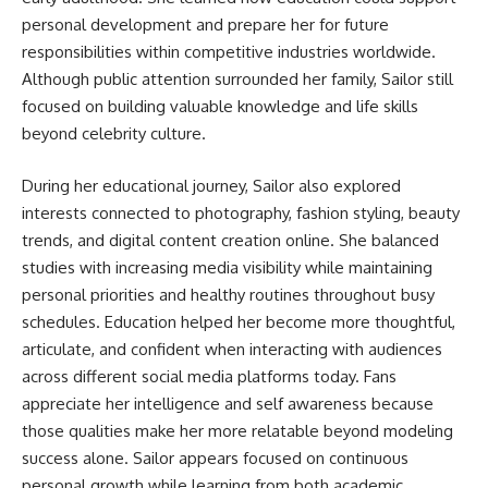
personal development and prepare her for future
responsibilities within competitive industries worldwide.
Although public attention surrounded her family, Sailor still
focused on building valuable knowledge and life skills
beyond celebrity culture.
During her educational journey, Sailor also explored
interests connected to photography, fashion styling, beauty
trends, and digital content creation online. She balanced
studies with increasing media visibility while maintaining
personal priorities and healthy routines throughout busy
schedules. Education helped her become more thoughtful,
articulate, and confident when interacting with audiences
across different social media platforms today. Fans
appreciate her intelligence and self awareness because
those qualities make her more relatable beyond modeling
success alone. Sailor appears focused on continuous
personal growth while learning from both academic