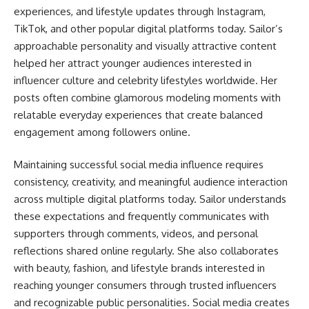
experiences, and lifestyle updates through Instagram,
TikTok, and other popular digital platforms today. Sailor’s
approachable personality and visually attractive content
helped her attract younger audiences interested in
influencer culture and celebrity lifestyles worldwide. Her
posts often combine glamorous modeling moments with
relatable everyday experiences that create balanced
engagement among followers online.
Maintaining successful social media influence requires
consistency, creativity, and meaningful audience interaction
across multiple digital platforms today. Sailor understands
these expectations and frequently communicates with
supporters through comments, videos, and personal
reflections shared online regularly. She also collaborates
with beauty, fashion, and lifestyle brands interested in
reaching younger consumers through trusted influencers
and recognizable public personalities. Social media creates