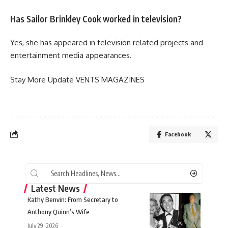
Has Sailor Brinkley Cook worked in television?
Yes, she has appeared in television related projects and
entertainment media appearances.
Stay More Update
VENTS MAGAZINES
Facebook
Latest News
Kathy Benvin: From Secretary to
Anthony Quinn’s Wife
July 29, 2026