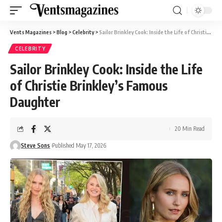
Vents Magazines
>
Blog
>
Celebrity
>
Sailor Brinkley Cook: Inside the Life of Christie Brinkley’s Famous Daughter
CELEBRITY
Sailor Brinkley Cook: Inside the Life
of Christie Brinkley’s Famous
Daughter
20 Min Read
Steve Sons
Published May 17, 2026