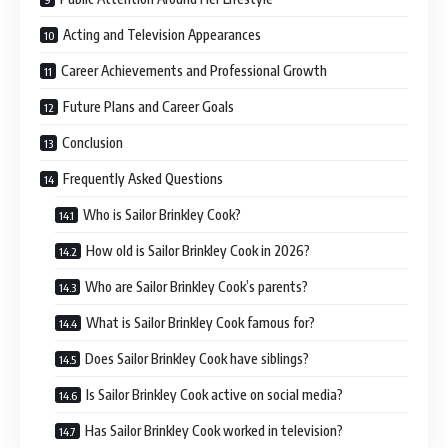
Acting and Television Appearances
Career Achievements and Professional Growth
Future Plans and Career Goals
Conclusion
Frequently Asked Questions
Who is Sailor Brinkley Cook?
How old is Sailor Brinkley Cook in 2026?
Who are Sailor Brinkley Cook’s parents?
What is Sailor Brinkley Cook famous for?
Does Sailor Brinkley Cook have siblings?
Is Sailor Brinkley Cook active on social media?
Has Sailor Brinkley Cook worked in television?