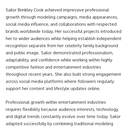
Sailor Brinkley Cook achieved impressive professional
growth through modeling campaigns, media appearances,
social media influence, and collaborations with respected
brands worldwide today. Her successful projects introduced
her to wider audiences while helping establish independent
recognition separate from her celebrity family background
and public image. Sailor demonstrated professionalism,
adaptability, and confidence while working within highly
competitive fashion and entertainment industries
throughout recent years. She also built strong engagement
across social media platforms where followers regularly
support her content and lifestyle updates online.
Professional growth within entertainment industries
requires flexibility because audience interests, technology,
and digital trends constantly evolve over time today. Sailor
adapted successfully by combining traditional modeling