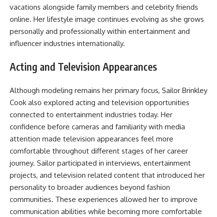
vacations alongside family members and celebrity friends
online. Her lifestyle image continues evolving as she grows
personally and professionally within entertainment and
influencer industries internationally.
Acting and Television Appearances
Although modeling remains her primary focus, Sailor Brinkley
Cook also explored acting and television opportunities
connected to entertainment industries today. Her
confidence before cameras and familiarity with media
attention made television appearances feel more
comfortable throughout different stages of her career
journey. Sailor participated in interviews, entertainment
projects, and television related content that introduced her
personality to broader audiences beyond fashion
communities. These experiences allowed her to improve
communication abilities while becoming more comfortable