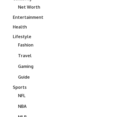
Net Worth
Entertainment
Health
Lifestyle
Fashion
Travel
Gaming
Guide
Sports
NFL
NBA
MLB