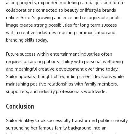
acting projects, expanded modeling campaigns, and future
collaborations connected to beauty or lifestyle brands
online. Sailor’s growing audience and recognizable public
image create strong possibilities for long term success
within creative industries requiring communication and
branding skills today.
Future success within entertainment industries often
requires balancing public visibility with personal wellbeing
and meaningful creative development over time today.
Sailor appears thoughtful regarding career decisions while
maintaining positive relationships with family members,
supporters, and industry professionals worldwide.
Conclusion
Sailor Brinkley Cook successfully transformed public curiosity
surrounding her famous family background into an