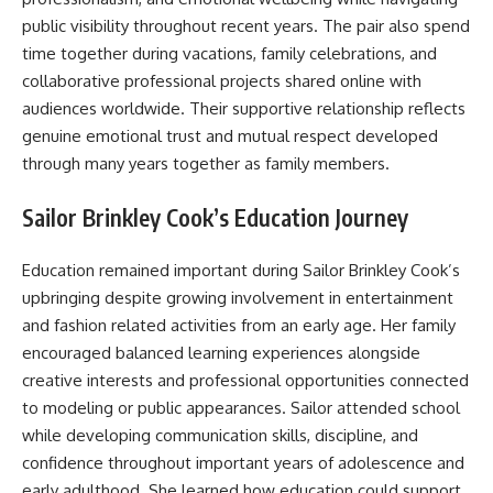
public visibility throughout recent years. The pair also spend
time together during vacations, family celebrations, and
collaborative professional projects shared online with
audiences worldwide. Their supportive relationship reflects
genuine emotional trust and mutual respect developed
through many years together as family members.
Sailor Brinkley Cook’s Education Journey
Education remained important during Sailor Brinkley Cook’s
upbringing despite growing involvement in entertainment
and fashion related activities from an early age. Her family
encouraged balanced learning experiences alongside
creative interests and professional opportunities connected
to modeling or public appearances. Sailor attended school
while developing communication skills, discipline, and
confidence throughout important years of adolescence and
early adulthood. She learned how education could support