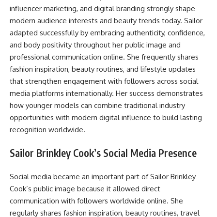
influencer marketing, and digital branding strongly shape
modern audience interests and beauty trends today. Sailor
adapted successfully by embracing authenticity, confidence,
and body positivity throughout her public image and
professional communication online. She frequently shares
fashion inspiration, beauty routines, and lifestyle updates
that strengthen engagement with followers across social
media platforms internationally. Her success demonstrates
how younger models can combine traditional industry
opportunities with modern digital influence to build lasting
recognition worldwide.
Sailor Brinkley Cook’s Social Media Presence
Social media became an important part of Sailor Brinkley
Cook’s public image because it allowed direct
communication with followers worldwide online. She
regularly shares fashion inspiration, beauty routines, travel