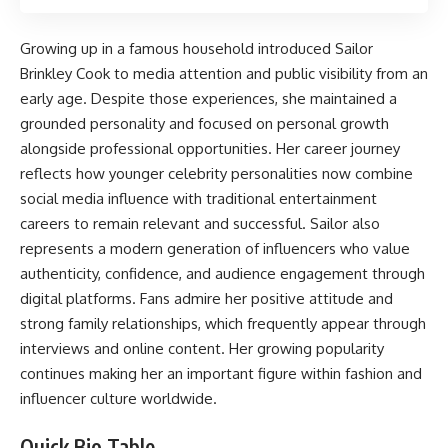
Growing up in a famous household introduced Sailor
Brinkley Cook to media attention and public visibility from an
early age. Despite those experiences, she maintained a
grounded personality and focused on personal growth
alongside professional opportunities. Her career journey
reflects how younger celebrity personalities now combine
social media influence with traditional entertainment
careers to remain relevant and successful. Sailor also
represents a modern generation of influencers who value
authenticity, confidence, and audience engagement through
digital platforms. Fans admire her positive attitude and
strong family relationships, which frequently appear through
interviews and online content. Her growing popularity
continues making her an important figure within fashion and
influencer culture worldwide.
Quick Bio Table