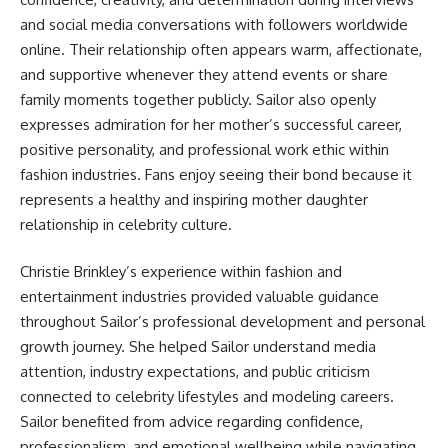
and social media conversations with followers worldwide
online. Their relationship often appears warm, affectionate,
and supportive whenever they attend events or share
family moments together publicly. Sailor also openly
expresses admiration for her mother’s successful career,
positive personality, and professional work ethic within
fashion industries. Fans enjoy seeing their bond because it
represents a healthy and inspiring mother daughter
relationship in celebrity culture.
Christie Brinkley’s experience within fashion and
entertainment industries provided valuable guidance
throughout Sailor’s professional development and personal
growth journey. She helped Sailor understand media
attention, industry expectations, and public criticism
connected to celebrity lifestyles and modeling careers.
Sailor benefited from advice regarding confidence,
professionalism, and emotional wellbeing while navigating