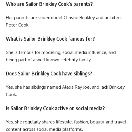
Who are Sailor Brinkley Cook’s parents?
Her parents are supermodel Christie Brinkley and architect
Peter Cook.
What is Sailor Brinkley Cook famous for?
She is famous for modeling, social media influence, and
being part of a well known celebrity family.
Does Sailor Brinkley Cook have siblings?
Yes, she has siblings named Alexa Ray Joel and Jack Brinkley
Cook.
Is Sailor Brinkley Cook active on social media?
Yes, she regularly shares lifestyle, fashion, beauty, and travel
content across social media platforms.