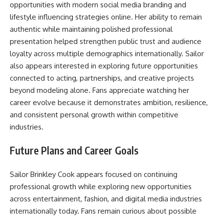
opportunities with modern social media branding and
lifestyle influencing strategies online. Her ability to remain
authentic while maintaining polished professional
presentation helped strengthen public trust and audience
loyalty across multiple demographics internationally. Sailor
also appears interested in exploring future opportunities
connected to acting, partnerships, and creative projects
beyond modeling alone. Fans appreciate watching her
career evolve because it demonstrates ambition, resilience,
and consistent personal growth within competitive
industries.
Future Plans and Career Goals
Sailor Brinkley Cook appears focused on continuing
professional growth while exploring new opportunities
across entertainment, fashion, and digital media industries
internationally today. Fans remain curious about possible