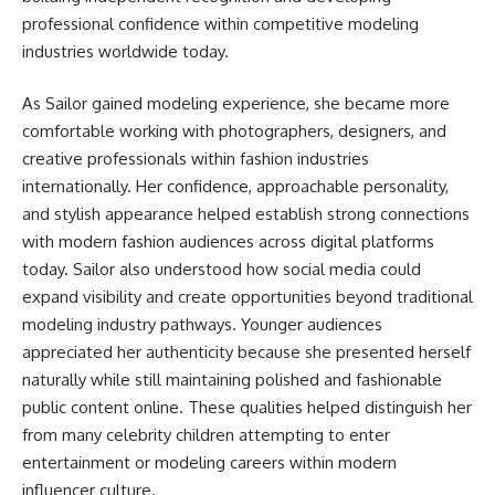
professional confidence within competitive modeling
industries worldwide today.
As Sailor gained modeling experience, she became more
comfortable working with photographers, designers, and
creative professionals within fashion industries
internationally. Her confidence, approachable personality,
and stylish appearance helped establish strong connections
with modern fashion audiences across digital platforms
today. Sailor also understood how social media could
expand visibility and create opportunities beyond traditional
modeling industry pathways. Younger audiences
appreciated her authenticity because she presented herself
naturally while still maintaining polished and fashionable
public content online. These qualities helped distinguish her
from many celebrity children attempting to enter
entertainment or modeling careers within modern
influencer culture.