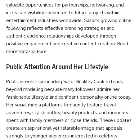
valuable opportunities for partnerships, networking, and
increased visibility connected to future projects within
entertainment industries worldwide. Sailor’s growing online
following reflects effective branding strategies and
authentic audience relationships developed through
positive engagement and creative content creation. Read
more
Natasha Bure
Public Attention Around Her Lifestyle
Public interest surrounding Sailor Brinkley Cook extends
beyond modeling because many followers admire her
fashionable lifestyle and confident personality online today.
Her social media platforms frequently feature travel
adventures, stylish outfits, beauty products, and moments
spent with family members or close friends. These updates
create an aspirational yet relatable image that appeals
strongly to younger audiences interested in celebrity