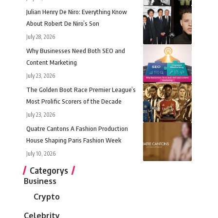
Julian Henry De Niro: Everything Know
About Robert De Niro’s Son
July 28, 2026
Why Businesses Need Both SEO and
Content Marketing
July 23, 2026
The Golden Boot Race Premier League’s
Most Prolific Scorers of the Decade
July 23, 2026
Quatre Cantons A Fashion Production
House Shaping Paris Fashion Week
July 10, 2026
Categorys
Business
Crypto
Celebrity