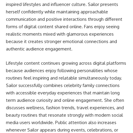
inspired lifestyles and influencer culture. Sailor presents
herself confidently while maintaining approachable
communication and positive interactions through different
forms of digital content shared online. Fans enjoy seeing
realistic moments mixed with glamorous experiences
because it creates stronger emotional connections and
authentic audience engagement.
Lifestyle content continues growing across digital platforms
because audiences enjoy following personalities whose
routines feel inspiring and relatable simultaneously today.
Sailor successfully combines celebrity family connections
with accessible everyday experiences that maintain long
term audience curiosity and online engagement. She often
discusses wellness, fashion trends, travel experiences, and
beauty routines that resonate strongly with modern social
media users worldwide. Public attention also increases
whenever Sailor appears during events, celebrations, or