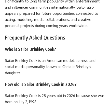
significantly to long term popularity within entertainment
and influencer communities internationally. Sailor also
appears prepared for future opportunities connected to
acting, modeling, media collaborations, and creative
personal projects during coming years worldwide.
Frequently Asked Questions
Who is Sailor Brinkley Cook?
Sailor Brinkley Cook is an American model, actress, and
social media personality known as Christie Brinkley’s
daughter.
How old is Sailor Brinkley Cook in 2026?
Sailor Brinkley Cook is 28 years old in 2026 because she was
born on July 2, 1998.