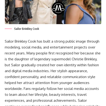
Sailor Brinkley Cook
Sailor Brinkley Cook has built a strong public image through
modeling, social media, and entertainment projects over
recent years. Many people first recognized her because she
is the daughter of legendary supermodel Christie Brinkley,
but Sailor gradually created her own identity within fashion
and digital media industries. Her stylish appearance,
confident personality, and relatable communication style
helped her attract attention from younger audiences
worldwide. Fans regularly follow her social media accounts
to learn about her lifestyle, beauty interests, travel
experiences, and professional achievements. Sailor