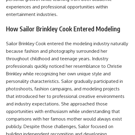
experiences and professional opportunities within
entertainment industries.
How Sailor Brinkley Cook Entered Modeling
Sailor Brinkley Cook entered the modeling industry naturally
because fashion and photography surrounded her
throughout childhood and teenage years. Industry
professionals quickly noticed her resemblance to Christie
Brinkley while recognizing her own unique style and
personality characteristics. Sailor gradually participated in
photoshoots, fashion campaigns, and modeling projects
that introduced her to professional creative environments
and industry expectations. She approached those
opportunities with enthusiasm while understanding that
comparisons with her famous mother would always exist
publicly. Despite those challenges, Sailor focused on
building independent recognition and developing