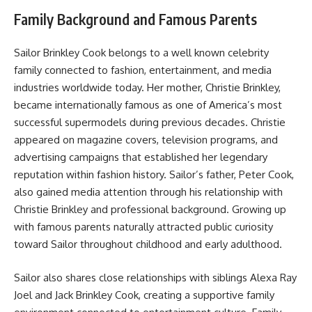
Family Background and Famous Parents
Sailor Brinkley Cook belongs to a well known celebrity
family connected to fashion, entertainment, and media
industries worldwide today. Her mother, Christie Brinkley,
became internationally famous as one of America’s most
successful supermodels during previous decades. Christie
appeared on magazine covers, television programs, and
advertising campaigns that established her legendary
reputation within fashion history. Sailor’s father, Peter Cook,
also gained media attention through his relationship with
Christie Brinkley and professional background. Growing up
with famous parents naturally attracted public curiosity
toward Sailor throughout childhood and early adulthood.
Sailor also shares close relationships with siblings Alexa Ray
Joel and Jack Brinkley Cook, creating a supportive family