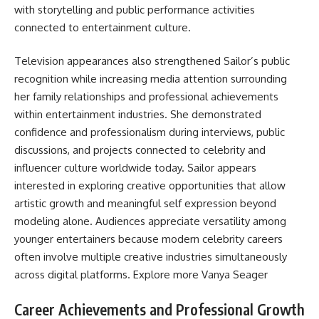
with storytelling and public performance activities
connected to entertainment culture.
Television appearances also strengthened Sailor’s public
recognition while increasing media attention surrounding
her family relationships and professional achievements
within entertainment industries. She demonstrated
confidence and professionalism during interviews, public
discussions, and projects connected to celebrity and
influencer culture worldwide today. Sailor appears
interested in exploring creative opportunities that allow
artistic growth and meaningful self expression beyond
modeling alone. Audiences appreciate versatility among
younger entertainers because modern celebrity careers
often involve multiple creative industries simultaneously
across digital platforms. Explore more
Vanya Seager
Career Achievements and Professional Growth