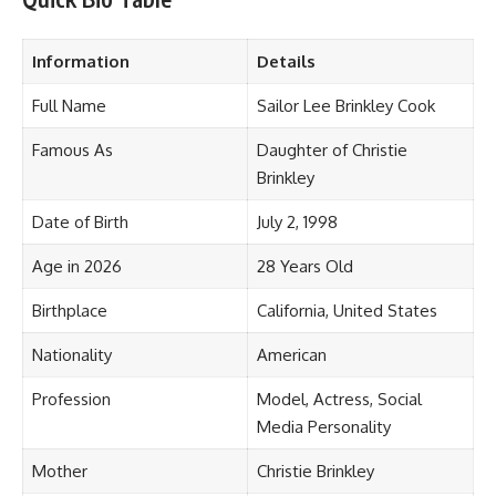
Information
Details
Full Name
Sailor Lee Brinkley Cook
Famous As
Daughter of Christie
Brinkley
Date of Birth
July 2, 1998
Age in 2026
28 Years Old
Birthplace
California, United States
Nationality
American
Profession
Model, Actress, Social
Media Personality
Mother
Christie Brinkley