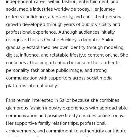
independent career within fashion, entertainment, and
social media industries worldwide today. Her journey
reflects confidence, adaptability, and consistent personal
growth developed through years of public visibility and
professional experience. Although audiences initially
recognized her as Christie Brinkley’s daughter, Sailor
gradually established her own identity through modeling,
digital influence, and relatable lifestyle content online. She
continues attracting attention because of her authentic
personality, fashionable public image, and strong
communication with supporters across social media
platforms internationally.
Fans remain interested in Sailor because she combines
glamorous fashion industry experiences with approachable
communication and positive lifestyle values online today.
Her supportive family relationships, professional
achievements, and commitment to authenticity contribute