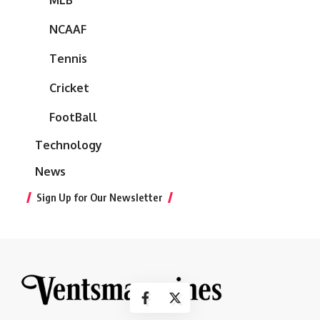
NCAAF
Tennis
Cricket
FootBall
Technology
News
Sign Up for Our Newsletter