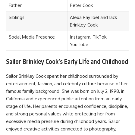
Father
Peter Cook
Siblings
Alexa Ray Joel and Jack
Brinkley-Cook
Social Media Presence
Instagram, TikTok,
YouTube
Sailor Brinkley Cook’s Early Life and Childhood
Sailor Brinkley Cook spent her childhood surrounded by
entertainment, fashion, and celebrity culture because of her
famous family background. She was born on July 2, 1998, in
California and experienced public attention from an early
stage of life. Her parents encouraged confidence, discipline,
and strong personal values while protecting her from
excessive media pressure during childhood years. Sailor
enjoyed creative activities connected to photography,