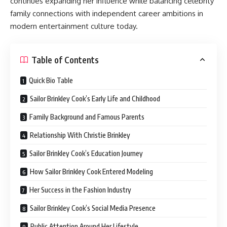
continues expanding her influence while balancing celebrity
family connections with independent career ambitions in
modern entertainment culture today.
Table of Contents
Quick Bio Table
Sailor Brinkley Cook’s Early Life and Childhood
Family Background and Famous Parents
Relationship With Christie Brinkley
Sailor Brinkley Cook’s Education Journey
How Sailor Brinkley Cook Entered Modeling
Her Success in the Fashion Industry
Sailor Brinkley Cook’s Social Media Presence
Public Attention Around Her Lifestyle