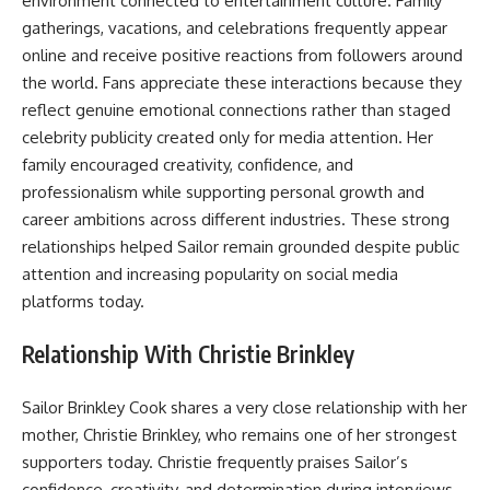
environment connected to entertainment culture. Family
gatherings, vacations, and celebrations frequently appear
online and receive positive reactions from followers around
the world. Fans appreciate these interactions because they
reflect genuine emotional connections rather than staged
celebrity publicity created only for media attention. Her
family encouraged creativity, confidence, and
professionalism while supporting personal growth and
career ambitions across different industries. These strong
relationships helped Sailor remain grounded despite public
attention and increasing popularity on social media
platforms today.
Relationship With Christie Brinkley
Sailor Brinkley Cook shares a very close relationship with her
mother, Christie Brinkley, who remains one of her strongest
supporters today. Christie frequently praises Sailor’s
confidence, creativity, and determination during interviews