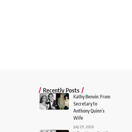
Recently Posts
Kathy Benvin: From
Secretary to
Anthony Quinn’s
Wife
July 29, 2026