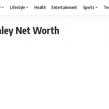
y
Lifestyle
Health
Entertainment
Sports
Te
nley Net Worth