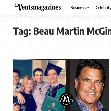
Business
Celebrit
Tag:
Beau Martin McGi