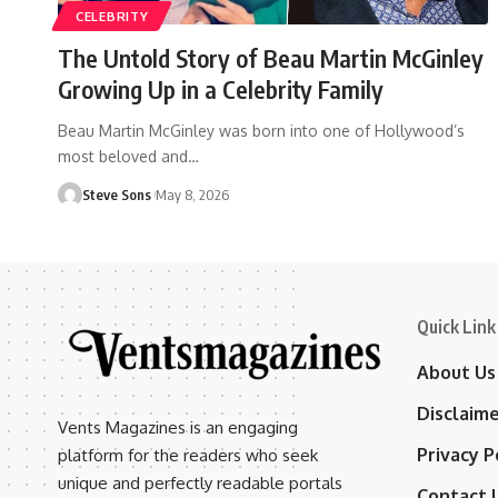
CELEBRITY
The Untold Story of Beau Martin McGinley
Growing Up in a Celebrity Family
Beau Martin McGinley was born into one of Hollywood’s
most beloved and
…
Steve Sons
May 8, 2026
Quick Link
About Us
Disclaim
Vents Magazines is an engaging
Privacy P
platform for the readers who seek
unique and perfectly readable portals
Contact 