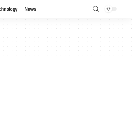
chnology
News