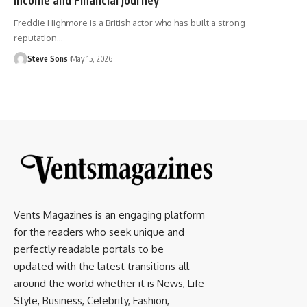
Freddie Highmore is a British actor who has built a strong
reputation
…
Steve Sons
May 15, 2026
Vents Magazines is an engaging platform
for the readers who seek unique and
perfectly readable portals to be
updated with the latest transitions all
around the world whether it is News, Life
Style, Business, Celebrity, Fashion,