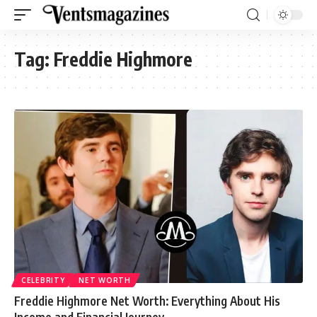
Tag:
Freddie Highmore
CELEBRITY
NET WORTH
Freddie Highmore Net Worth: Everything About His
Income and Financial Journey