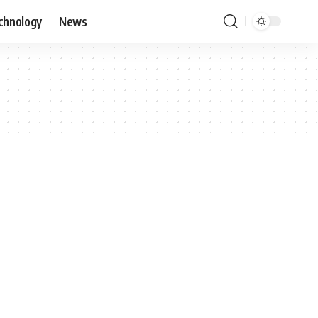
chnology
News