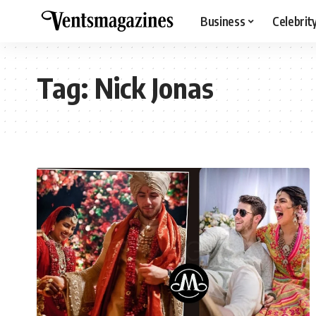
Business
Celebrit
Tag:
Nick Jonas