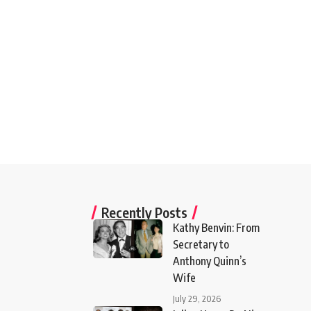
Recently Posts
Kathy Benvin: From
Secretary to
Anthony Quinn’s
Wife
July 29, 2026