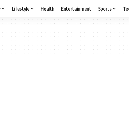
y
Lifestyle
Health
Entertainment
Sports
Te