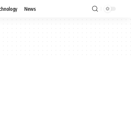
chnology
News