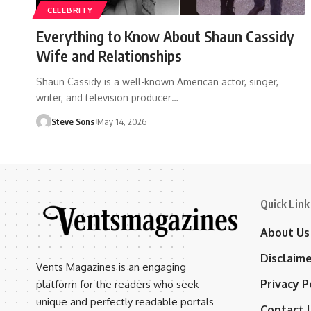
CELEBRITY
Everything to Know About Shaun Cassidy
Wife and Relationships
Shaun Cassidy is a well-known American actor, singer,
writer, and television producer
…
Steve Sons
May 14, 2026
Quick Link
About Us
Disclaim
Vents Magazines is an engaging
Privacy P
platform for the readers who seek
unique and perfectly readable portals
Contact 