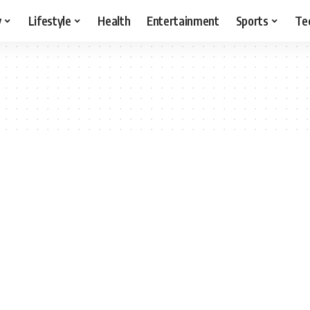
y
Lifestyle
Health
Entertainment
Sports
Te