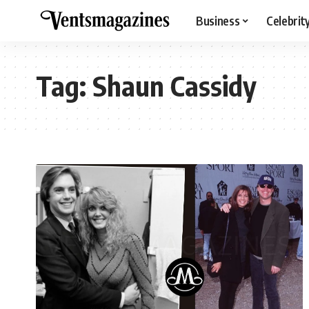
Business
Celebrit
Tag:
Shaun Cassidy