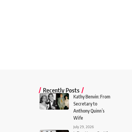
Recently Posts
Kathy Benvin: From
Secretary to
Anthony Quinn’s
Wife
July 29, 2026