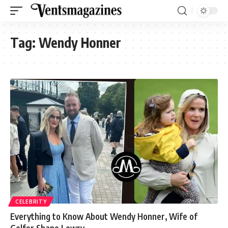
Tag:
Wendy Honner
CELEBRITY
Everything to Know About Wendy Honner, Wife of
Golfer Shane Lowry