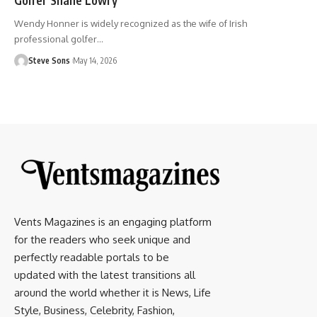
Wendy Honner is widely recognized as the wife of Irish
professional golfer
…
Steve Sons
May 14, 2026
Vents Magazines is an engaging platform
for the readers who seek unique and
perfectly readable portals to be
updated with the latest transitions all
around the world whether it is News, Life
Style, Business, Celebrity, Fashion,