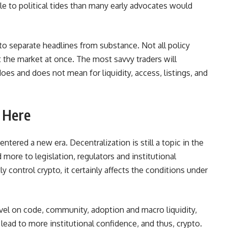
e to political tides than many early advocates would
to separate headlines from substance. Not all policy
ct the market at once. The most savvy traders will
oes and does not mean for liquidity, access, listings, and
 Here
 entered a new era. Decentralization is still a topic in the
 more to legislation, regulators and institutional
control crypto, it certainly affects the conditions under
ravel on code, community, adoption and macro liquidity,
d lead to more institutional confidence, and thus, crypto.