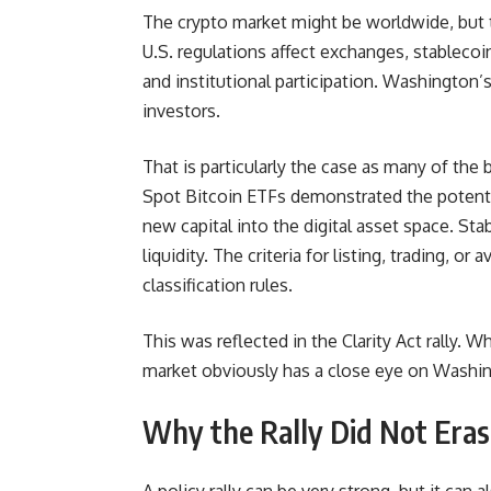
The crypto market might be worldwide, but t
U.S. regulations affect exchanges, stableco
and institutional participation. Washington
investors.
That is particularly the case as many of the
Spot Bitcoin ETFs demonstrated the potential
new capital into the digital asset space. St
liquidity. The criteria for listing, trading, 
classification rules.
This was reflected in the Clarity Act rally.
market obviously has a close eye on Washi
Why the Rally Did Not Eras