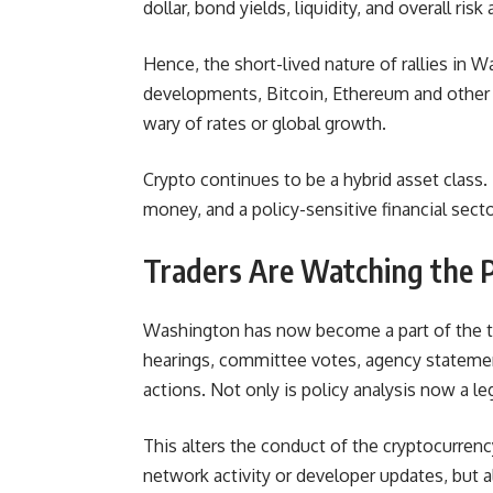
dollar, bond yields, liquidity, and overall ri
Hence, the short-lived nature of rallies in 
developments, Bitcoin, Ethereum and other d
wary of rates or global growth.
Crypto continues to be a hybrid asset class. 
money, and a policy-sensitive financial sect
Traders Are Watching the P
Washington has now become a part of the tr
hearings, committee votes, agency statemen
actions. Not only is policy analysis now a lega
This alters the conduct of the cryptocurrenc
network activity or developer updates, but 