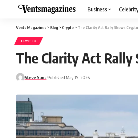
Business
Celebrit
Vents Magazines
>
Blog
>
Crypto
>
The Clarity Act Rally Shows Crypto
CRYPTO
The Clarity Act Rally
Steve Sons
Published May 19, 2026