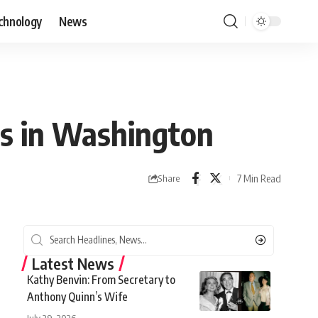
chnology
News
des in Washington
7 Min Read
Share
Latest News
Kathy Benvin: From Secretary to
Anthony Quinn’s Wife
July 29, 2026