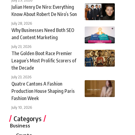
Julian Henry De Niro: Everything
Know About Robert De Niro’s Son
July 28, 2026
Why Businesses Need Both SEO
and Content Marketing
July 23, 2026
The Golden Boot Race Premier
League’s Most Prolific Scorers of
the Decade
July 23, 2026
Quatre Cantons A Fashion
Production House Shaping Paris
Fashion Week
July 10, 2026
Categorys
Business