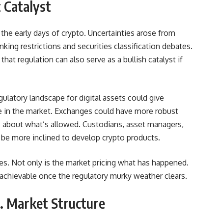
 Catalyst
 the early days of crypto. Uncertainties arose from
ing restrictions and securities classification debates.
hat regulation can also serve as a bullish catalyst if
regulatory landscape for digital assets could give
ate in the market. Exchanges could have more robust
 about what’s allowed. Custodians, asset managers,
be more inclined to develop crypto products.
ices. Not only is the market pricing what has happened.
 achievable once the regulatory murky weather clears.
S. Market Structure