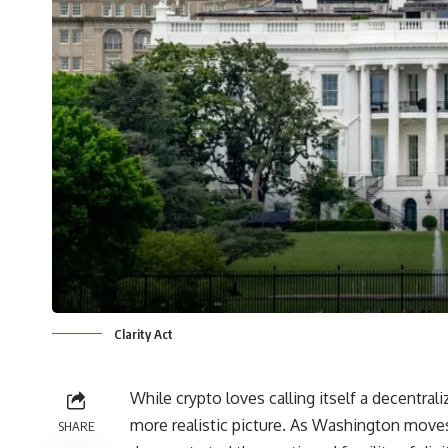
Clarity Act
While crypto loves calling itself a decentrali
more realistic picture. As Washington moves,
SHARE