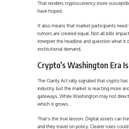
That renders cryptocurrency more susceptibl
have hoped.
It also means that market participants need 
rumors are created equal. Not all bills impa
interpret the headline and question what it d
institutional demand.
Crypto’s Washington Era Is
The Clarity Act rally signaled that crypto has
industry, but the market is reacting more and
gateways. While Washington may not directly 
which it grows.
That’s the true lesson. Digital assets can t
and they travel on policy. Clearer rules coul