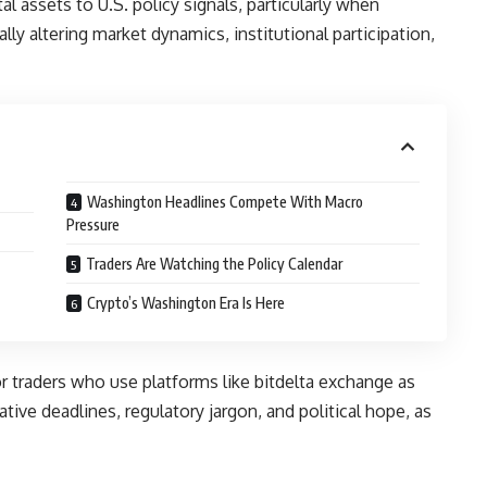
al assets to U.S. policy signals, particularly when
lly altering market dynamics, institutional participation,
Washington Headlines Compete With Macro
Pressure
Traders Are Watching the Policy Calendar
Crypto’s Washington Era Is Here
or traders who use platforms like
bitdelta exchange
as
ive deadlines, regulatory jargon, and political hope, as