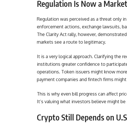
Regulation Is Now a Market
Regulation was perceived as a threat only in
enforcement actions, exchange lawsuits, bank
The Clarity Act rally, however, demonstrated t
markets see a route to legitimacy.
It is a very logical approach. Clarifying the 
institutions greater confidence to particip
operations. Token issuers might know more
payment companies and fintech firms might 
This is why even bill progress can affect pr
It’s valuing what investors believe might be
Crypto Still Depends on U.