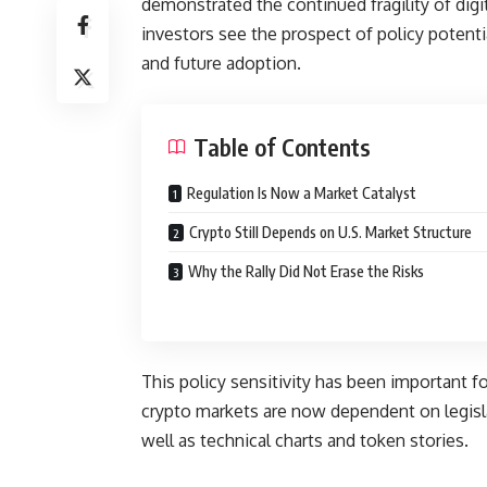
demonstrated the continued fragility of digit
investors see the prospect of policy potentia
and future adoption.
Table of Contents
Regulation Is Now a Market Catalyst
Crypto Still Depends on U.S. Market Structure
Why the Rally Did Not Erase the Risks
This policy sensitivity has been important f
crypto markets are now dependent on legislat
well as technical charts and token stories.