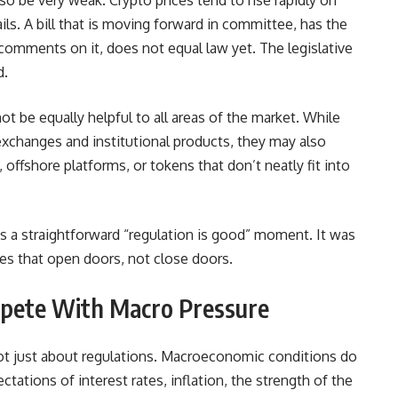
also be very weak. Crypto prices tend to rise rapidly on
ils. A bill that is moving forward in committee, has the
d comments on it, does not equal law yet. The legislative
d.
 not be equally helpful to all areas of the market. While
xchanges and institutional products, they may also
offshore platforms, or tokens that don’t neatly fit into
was a straightforward “regulation is good” moment. It was
ules that open doors, not close doors.
pete With Macro Pressure
not just about regulations. Macroeconomic conditions do
ctations of interest rates, inflation, the strength of the