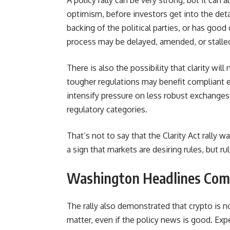
A policy rally can be very strong, but it can 
optimism, before investors get into the deta
backing of the political parties, or has goo
process may be delayed, amended, or stalle
There is also the possibility that clarity will
tougher regulations may benefit compliant e
intensify pressure on less robust exchanges, 
regulatory categories.
That’s not to say that the Clarity Act rally 
a sign that markets are desiring rules, but r
Washington Headlines Com
The rally also demonstrated that crypto is 
matter, even if the policy news is good. Expe