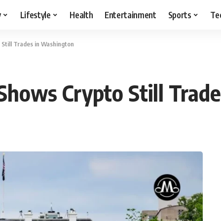
y
Lifestyle
Health
Entertainment
Sports
Te
 Still Trades in Washington
 Shows Crypto Still Tra