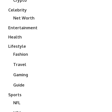
Crypto
Celebrity
Net Worth
Entertainment
Health
Lifestyle
Fashion
Travel
Gaming
Guide
Sports
NFL