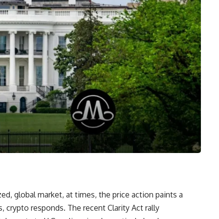
zed, global market, at times, the price action paints a
 crypto responds. The recent Clarity Act rally