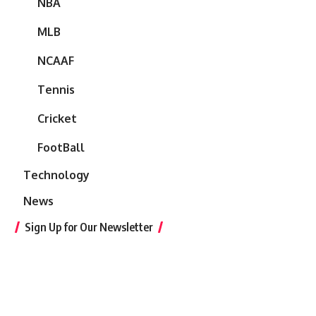
NBA
MLB
NCAAF
Tennis
Cricket
FootBall
Technology
News
Sign Up for Our Newsletter