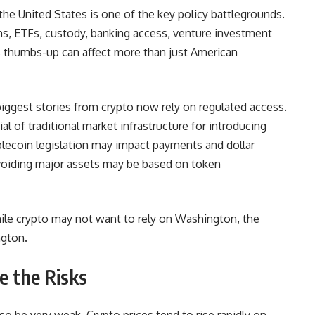
he United States is one of the key policy battlegrounds.
ins, ETFs, custody, banking access, venture investment
’s thumbs-up can affect more than just American
 biggest
stories from crypto
now rely on regulated access.
 of traditional market infrastructure for introducing
ablecoin legislation may impact payments and dollar
or avoiding major assets may be based on token
 While crypto may not want to rely on Washington, the
ngton.
e the Risks