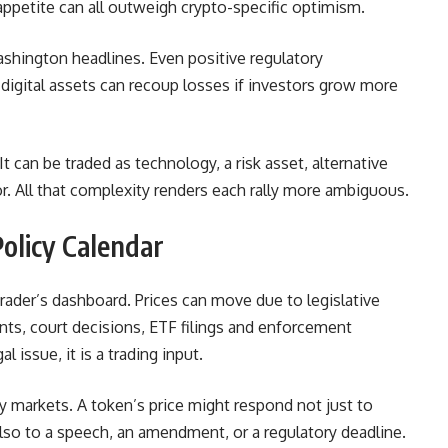
sk appetite can all outweigh crypto-specific optimism.
Washington headlines. Even positive regulatory
igital assets can recoup losses if investors grow more
It can be traded as technology, a risk asset, alternative
or. All that complexity renders each rally more ambiguous.
olicy Calendar
ader’s dashboard. Prices can move due to legislative
ts, court decisions, ETF filings and enforcement
l issue, it is a trading input.
y markets. A token’s price might respond not just to
also to a speech, an amendment, or a regulatory deadline.