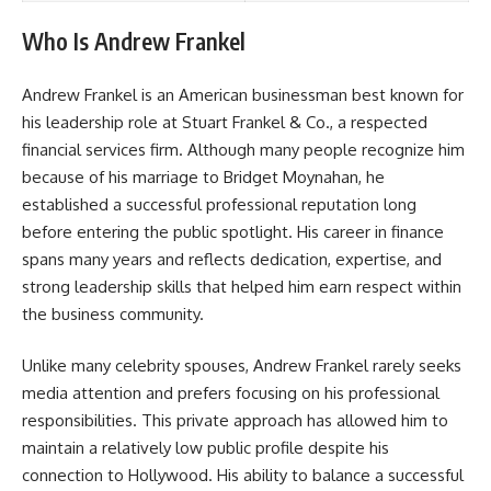
Who Is Andrew Frankel
Andrew Frankel is an American businessman best known for
his leadership role at Stuart Frankel & Co., a respected
financial services firm. Although many people recognize him
because of his marriage to Bridget Moynahan, he
established a successful professional reputation long
before entering the public spotlight. His career in finance
spans many years and reflects dedication, expertise, and
strong leadership skills that helped him earn respect within
the business community.
Unlike many celebrity spouses, Andrew Frankel rarely seeks
media attention and prefers focusing on his professional
responsibilities. This private approach has allowed him to
maintain a relatively low public profile despite his
connection to Hollywood. His ability to balance a successful