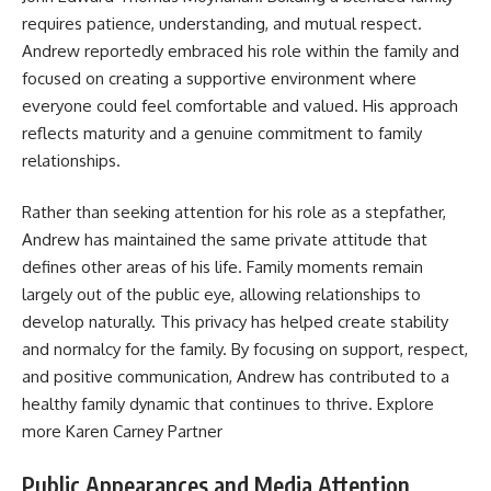
requires patience, understanding, and mutual respect.
Andrew reportedly embraced his role within the family and
focused on creating a supportive environment where
everyone could feel comfortable and valued. His approach
reflects maturity and a genuine commitment to family
relationships.
Rather than seeking attention for his role as a stepfather,
Andrew has maintained the same private attitude that
defines other areas of his life. Family moments remain
largely out of the public eye, allowing relationships to
develop naturally. This privacy has helped create stability
and normalcy for the family. By focusing on support, respect,
and positive communication, Andrew has contributed to a
healthy family dynamic that continues to thrive. Explore
more
Karen Carney Partner
Public Appearances and Media Attention