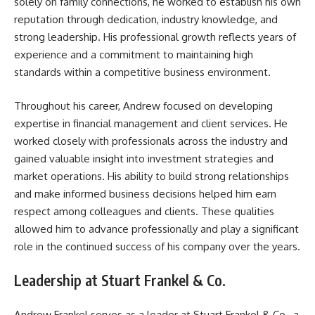
solely on family connections, he worked to establish his own
reputation through dedication, industry knowledge, and
strong leadership. His professional growth reflects years of
experience and a commitment to maintaining high
standards within a competitive business environment.
Throughout his career, Andrew focused on developing
expertise in financial management and client services. He
worked closely with professionals across the industry and
gained valuable insight into investment strategies and
market operations. His ability to build strong relationships
and make informed business decisions helped him earn
respect among colleagues and clients. These qualities
allowed him to advance professionally and play a significant
role in the continued success of his company over the years.
Leadership at Stuart Frankel & Co.
Andrew Frankel serves as a leader at Stuart Frankel & Co., a