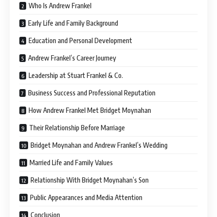
Who Is Andrew Frankel
Early Life and Family Background
Education and Personal Development
Andrew Frankel’s Career Journey
Leadership at Stuart Frankel & Co.
Business Success and Professional Reputation
How Andrew Frankel Met Bridget Moynahan
Their Relationship Before Marriage
Bridget Moynahan and Andrew Frankel’s Wedding
Married Life and Family Values
Relationship With Bridget Moynahan’s Son
Public Appearances and Media Attention
Conclusion