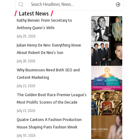
Latest News
Kathy Benvin: From Secretary to
Anthony Quinn’s Wife
July 29, 2026
Julian Henry De Niro: Everything Know
About Robert De Niro’s Son
July 28, 2026
Why Businesses Need Both SEO and
Content Marketing
July 23, 2026
The Golden Boot Race Premier League’s
Most Prolific Scorers of the Decade
July 23, 2026
Quatre Cantons A Fashion Production
House Shaping Paris Fashion Week
July 10, 2026