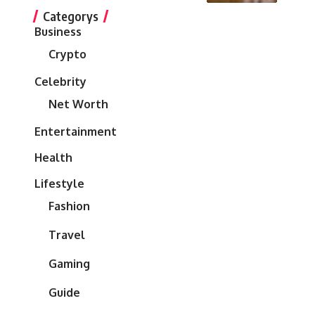
Categorys
Business
Crypto
Celebrity
Net Worth
Entertainment
Health
Lifestyle
Fashion
Travel
Gaming
Guide