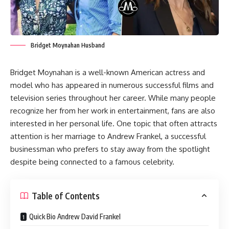
Bridget Moynahan Husband
Bridget Moynahan is a well-known American actress and
model who has appeared in numerous successful films and
television series throughout her career. While many people
recognize her from her work in entertainment, fans are also
interested in her personal life. One topic that often attracts
attention is her marriage to Andrew Frankel, a successful
businessman who prefers to stay away from the spotlight
despite being connected to a famous celebrity.
Table of Contents
Quick Bio Andrew David Frankel