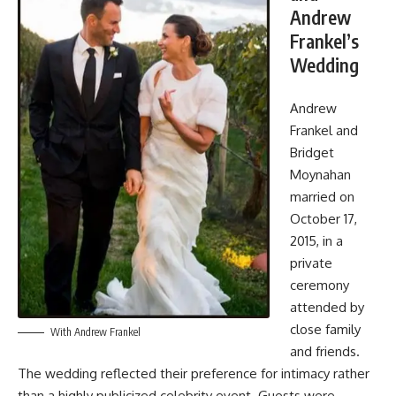
Andrew
Frankel’s
Wedding
Andrew
Frankel and
Bridget
Moynahan
married on
October 17,
2015, in a
private
ceremony
attended by
close family
With Andrew Frankel
and friends.
The wedding reflected their preference for intimacy rather
than a highly publicized celebrity event. Guests were