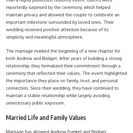
reportedly surprised by the ceremony, which helped
maintain privacy and allowed the couple to celebrate an
important milestone surrounded by loved ones. Their
wedding received positive attention because of its
simplicity and meaningful atmosphere.
The marriage marked the beginning of a new chapter for
both Andrew and Bridget. After years of building a strong
relationship, they formalized their commitment through a
ceremony that reflected their values. The event highlighted
the importance they place on family, trust, and personal
connection. Since their wedding, they have continued to
maintain a stable relationship while largely avoiding
unnecessary public exposure.
Married Life and Family Values
Marriage has allowed Andrew Frankel and Bridget