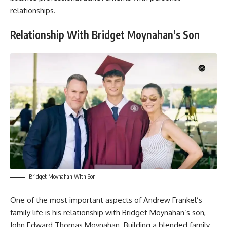
relationships.
Relationship With Bridget Moynahan’s Son
Bridget Moynahan WIth Son
One of the most important aspects of Andrew Frankel’s
family life is his relationship with Bridget Moynahan’s son,
John Edward Thomas Moynahan. Building a blended family