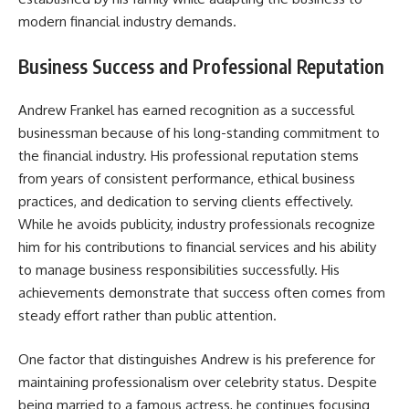
modern financial industry demands.
Business Success and Professional Reputation
Andrew Frankel has earned recognition as a successful
businessman because of his long-standing commitment to
the financial industry. His professional reputation stems
from years of consistent performance, ethical business
practices, and dedication to serving clients effectively.
While he avoids publicity, industry professionals recognize
him for his contributions to financial services and his ability
to manage business responsibilities successfully. His
achievements demonstrate that success often comes from
steady effort rather than public attention.
One factor that distinguishes Andrew is his preference for
maintaining professionalism over celebrity status. Despite
being married to a famous actress, he continues focusing