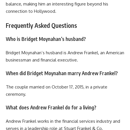
balance, making him an interesting figure beyond his
connection to Hollywood.
Frequently Asked Questions
Who is Bridget Moynahan’s husband?
Bridget Moynahan’s husband is Andrew Frankel, an American
businessman and financial executive.
When did Bridget Moynahan marry Andrew Frankel?
The couple married on October 17, 2015, in a private
ceremony.
What does Andrew Frankel do for a living?
Andrew Frankel works in the financial services industry and
serves in a leadership role at Stuart Frankel & Co.