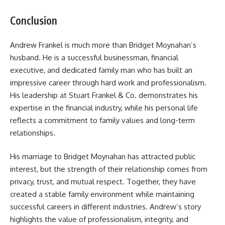
Conclusion
Andrew Frankel is much more than Bridget Moynahan’s
husband. He is a successful businessman, financial
executive, and dedicated family man who has built an
impressive career through hard work and professionalism.
His leadership at Stuart Frankel & Co. demonstrates his
expertise in the financial industry, while his personal life
reflects a commitment to family values and long-term
relationships.
His marriage to Bridget Moynahan has attracted public
interest, but the strength of their relationship comes from
privacy, trust, and mutual respect. Together, they have
created a stable family environment while maintaining
successful careers in different industries. Andrew’s story
highlights the value of professionalism, integrity, and