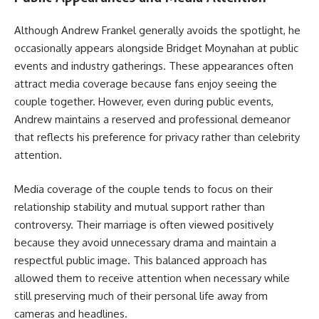
Although Andrew Frankel generally avoids the spotlight, he
occasionally appears alongside Bridget Moynahan at public
events and industry gatherings. These appearances often
attract media coverage because fans enjoy seeing the
couple together. However, even during public events,
Andrew maintains a reserved and professional demeanor
that reflects his preference for privacy rather than celebrity
attention.
Media coverage of the couple tends to focus on their
relationship stability and mutual support rather than
controversy. Their marriage is often viewed positively
because they avoid unnecessary drama and maintain a
respectful public image. This balanced approach has
allowed them to receive attention when necessary while
still preserving much of their personal life away from
cameras and headlines.