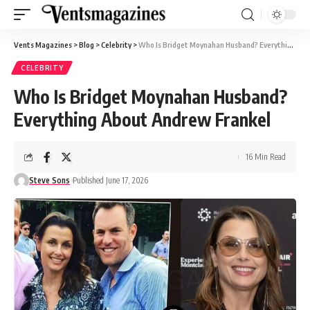
Vents Magazines
>
Blog
>
Celebrity
>
Who Is Bridget Moynahan Husband? Everything About Andrew Frankel
CELEBRITY
Who Is Bridget Moynahan Husband?
Everything About Andrew Frankel
16 Min Read
Steve Sons
Published June 17, 2026