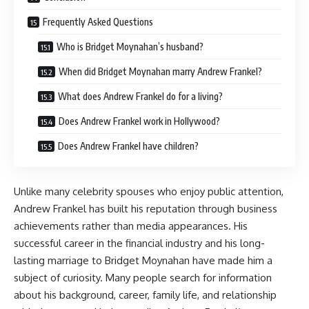
Frequently Asked Questions
Who is Bridget Moynahan’s husband?
When did Bridget Moynahan marry Andrew Frankel?
What does Andrew Frankel do for a living?
Does Andrew Frankel work in Hollywood?
Does Andrew Frankel have children?
Unlike many celebrity spouses who enjoy public attention,
Andrew Frankel has built his reputation through business
achievements rather than media appearances. His
successful career in the financial industry and his long-
lasting marriage to Bridget Moynahan have made him a
subject of curiosity. Many people search for information
about his background, career, family life, and relationship