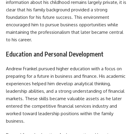
information about his childhood remains largely private, it is
clear that his family background provided a strong
foundation for his future success. This environment
encouraged him to pursue business opportunities while
maintaining the professionalism that later became central
to his career.
Education and Personal Development
Andrew Frankel pursued higher education with a focus on
preparing for a future in business and finance. His academic
experiences helped him develop analytical thinking,
leadership abilities, and a strong understanding of financial
markets. These skills became valuable assets as he later
entered the competitive financial services industry and
worked toward leadership positions within the family
business.