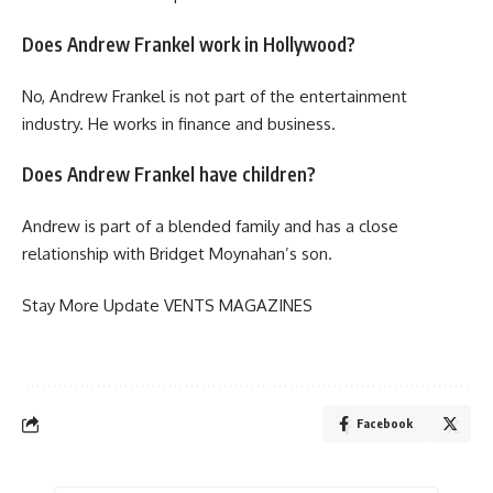
Does Andrew Frankel work in Hollywood?
No, Andrew Frankel is not part of the entertainment
industry. He works in finance and business.
Does Andrew Frankel have children?
Andrew is part of a blended family and has a close
relationship with Bridget Moynahan’s son.
Stay More Update
VENTS MAGAZINES
Facebook