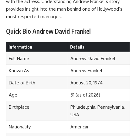
with the actress. Understanding Andrew Frankel’s story
provides insight into the man behind one of Hollywood’s
most respected marriages.
Quick Bio Andrew David Frankel
Information
Details
Full Name
Andrew David Frankel
Known As
Andrew Frankel
Date of Birth
August 20, 1974
Age
51 (as of 2026)
Birthplace
Philadelphia, Pennsylvania,
USA
Nationality
American