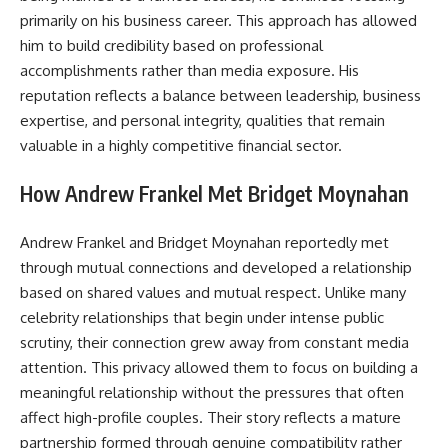
primarily on his business career. This approach has allowed
him to build credibility based on professional
accomplishments rather than media exposure. His
reputation reflects a balance between leadership, business
expertise, and personal integrity, qualities that remain
valuable in a highly competitive financial sector.
How Andrew Frankel Met Bridget Moynahan
Andrew Frankel and Bridget Moynahan reportedly met
through mutual connections and developed a relationship
based on shared values and mutual respect. Unlike many
celebrity relationships that begin under intense public
scrutiny, their connection grew away from constant media
attention. This privacy allowed them to focus on building a
meaningful relationship without the pressures that often
affect high-profile couples. Their story reflects a mature
partnership formed through genuine compatibility rather