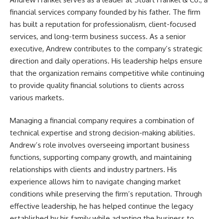
financial services company founded by his father. The firm
has built a reputation for professionalism, client-focused
services, and long-term business success. As a senior
executive, Andrew contributes to the company’s strategic
direction and daily operations. His leadership helps ensure
that the organization remains competitive while continuing
to provide quality financial solutions to clients across
various markets.
Managing a financial company requires a combination of
technical expertise and strong decision-making abilities.
Andrew’s role involves overseeing important business
functions, supporting company growth, and maintaining
relationships with clients and industry partners. His
experience allows him to navigate changing market
conditions while preserving the firm’s reputation. Through
effective leadership, he has helped continue the legacy
established by his family while adapting the business to