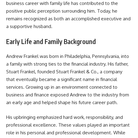
business career with family life has contributed to the
positive public perception surrounding him. Today, he
remains recognized as both an accomplished executive and
a supportive husband.
Early Life and Family Background
Andrew Frankel was born in Philadelphia, Pennsylvania, into
a family with strong ties to the financial industry. His father,
Stuart Frankel, founded Stuart Frankel & Co., a company
that eventually became a significant name in financial
services. Growing up in an environment connected to
business and finance exposed Andrew to the industry from
an early age and helped shape his future career path.
His upbringing emphasized hard work, responsibility, and
professional excellence. These values played an important
role in his personal and professional development. While