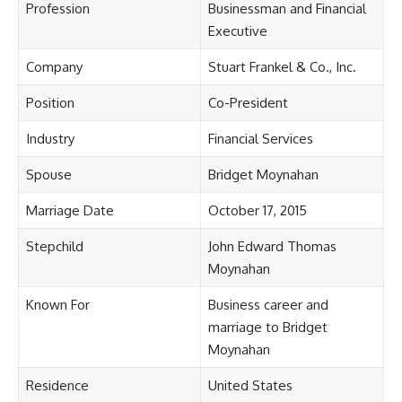
Profession
Businessman and Financial
Executive
Company
Stuart Frankel & Co., Inc.
Position
Co-President
Industry
Financial Services
Spouse
Bridget Moynahan
Marriage Date
October 17, 2015
Stepchild
John Edward Thomas
Moynahan
Known For
Business career and
marriage to Bridget
Moynahan
Residence
United States