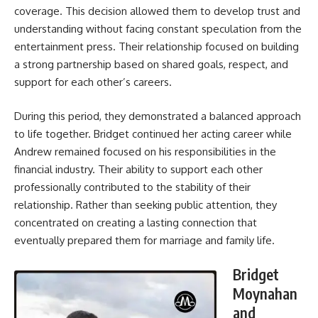
coverage. This decision allowed them to develop trust and
understanding without facing constant speculation from the
entertainment press. Their relationship focused on building
a strong partnership based on shared goals, respect, and
support for each other’s careers.
During this period, they demonstrated a balanced approach
to life together. Bridget continued her acting career while
Andrew remained focused on his responsibilities in the
financial industry. Their ability to support each other
professionally contributed to the stability of their
relationship. Rather than seeking public attention, they
concentrated on creating a lasting connection that
eventually prepared them for marriage and family life.
Bridget
Moynahan
and