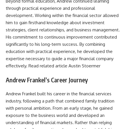
Beyond formal education, Andrew continued learning
through practical experience and professional
development. Working within the financial sector allowed
him to gain firsthand knowledge about investment
strategies, client relationships, and business management.
His commitment to continuous improvement contributed
significantly to his long-term success. By combining
education with practical experience, he developed the
expertise necessary to guide a major financial company
effectively. Read related article
Austin Stoermer
Andrew Frankel’s Career Journey
Andrew Frankel built his career in the financial services
industry, following a path that combined family tradition
with personal ambition. From an early stage, he gained
exposure to the business world and developed an
understanding of financial markets. Rather than relying