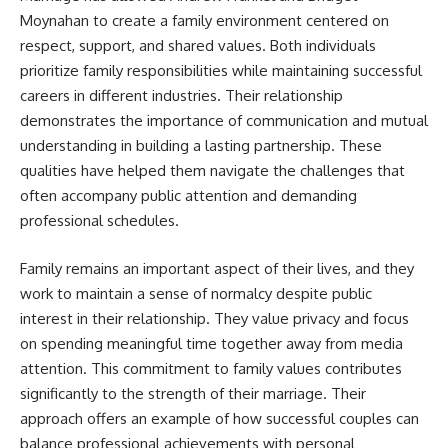
Moynahan to create a family environment centered on
respect, support, and shared values. Both individuals
prioritize family responsibilities while maintaining successful
careers in different industries. Their relationship
demonstrates the importance of communication and mutual
understanding in building a lasting partnership. These
qualities have helped them navigate the challenges that
often accompany public attention and demanding
professional schedules.
Family remains an important aspect of their lives, and they
work to maintain a sense of normalcy despite public
interest in their relationship. They value privacy and focus
on spending meaningful time together away from media
attention. This commitment to family values contributes
significantly to the strength of their marriage. Their
approach offers an example of how successful couples can
balance professional achievements with personal