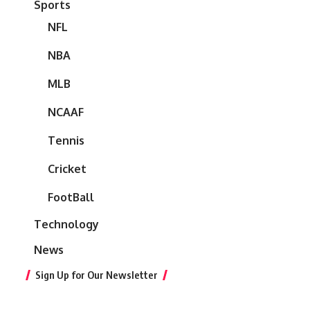
Sports
NFL
NBA
MLB
NCAAF
Tennis
Cricket
FootBall
Technology
News
Sign Up for Our Newsletter