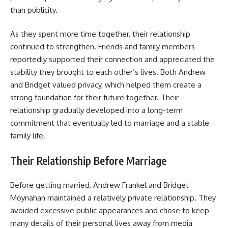
than publicity.
As they spent more time together, their relationship
continued to strengthen. Friends and family members
reportedly supported their connection and appreciated the
stability they brought to each other’s lives. Both Andrew
and Bridget valued privacy, which helped them create a
strong foundation for their future together. Their
relationship gradually developed into a long-term
commitment that eventually led to marriage and a stable
family life.
Their Relationship Before Marriage
Before getting married, Andrew Frankel and Bridget
Moynahan maintained a relatively private relationship. They
avoided excessive public appearances and chose to keep
many details of their personal lives away from media