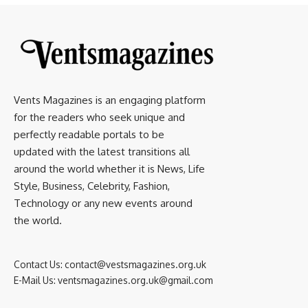
Vents Magazines is an engaging platform
for the readers who seek unique and
perfectly readable portals to be
updated with the latest transitions all
around the world whether it is News, Life
Style, Business, Celebrity, Fashion,
Technology or any new events around
the world.
Contact Us:
contact@vestsmagazines.org.uk
E-Mail Us:
ventsmagazines.org.uk@gmail.com