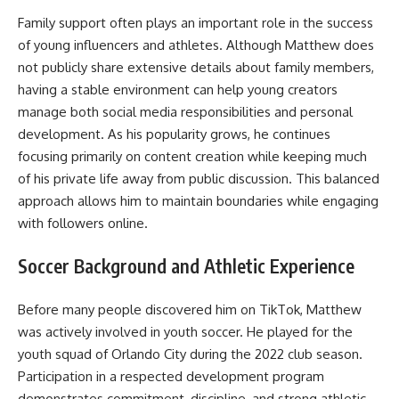
Family support often plays an important role in the success
of young influencers and athletes. Although Matthew does
not publicly share extensive details about family members,
having a stable environment can help young creators
manage both social media responsibilities and personal
development. As his popularity grows, he continues
focusing primarily on content creation while keeping much
of his private life away from public discussion. This balanced
approach allows him to maintain boundaries while engaging
with followers online.
Soccer Background and Athletic Experience
Before many people discovered him on TikTok, Matthew
was actively involved in youth soccer. He played for the
youth squad of Orlando City during the 2022 club season.
Participation in a respected development program
demonstrates commitment, discipline, and strong athletic