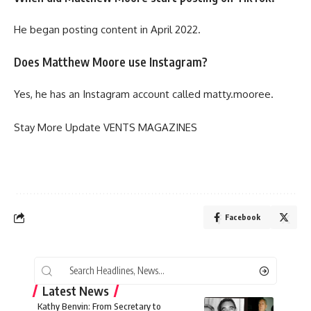
He began posting content in April 2022.
Does Matthew Moore use Instagram?
Yes, he has an Instagram account called matty.mooree.
Stay More Update
VENTS MAGAZINES
Facebook
Latest News
Kathy Benvin: From Secretary to