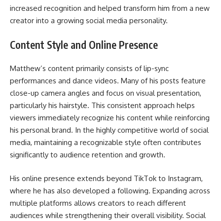
increased recognition and helped transform him from a new
creator into a growing social media personality.
Content Style and Online Presence
Matthew’s content primarily consists of lip-sync
performances and dance videos. Many of his posts feature
close-up camera angles and focus on visual presentation,
particularly his hairstyle. This consistent approach helps
viewers immediately recognize his content while reinforcing
his personal brand. In the highly competitive world of social
media, maintaining a recognizable style often contributes
significantly to audience retention and growth.
His online presence extends beyond TikTok to Instagram,
where he has also developed a following. Expanding across
multiple platforms allows creators to reach different
audiences while strengthening their overall visibility. Social