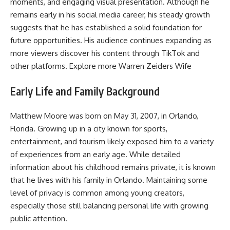
moments, and engaging visual presentation. Although he
remains early in his social media career, his steady growth
suggests that he has established a solid foundation for
future opportunities. His audience continues expanding as
more viewers discover his content through TikTok and
other platforms. Explore more
Warren Zeiders Wife
Early Life and Family Background
Matthew Moore was born on May 31, 2007, in Orlando,
Florida. Growing up in a city known for sports,
entertainment, and tourism likely exposed him to a variety
of experiences from an early age. While detailed
information about his childhood remains private, it is known
that he lives with his family in Orlando. Maintaining some
level of privacy is common among young creators,
especially those still balancing personal life with growing
public attention.