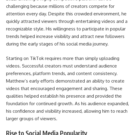
challenging because millions of creators compete for
attention every day. Despite this crowded environment, he
quickly attracted viewers through entertaining videos and a
recognizable style. His willingness to participate in popular
trends helped increase visibility and attract new followers
during the early stages of his social media journey.
Starting on TikTok requires more than simply uploading
videos. Successful creators must understand audience
preferences, platform trends, and content consistency.
Matthew’s early efforts demonstrated an ability to create
videos that encouraged engagement and sharing. These
qualities helped establish his presence and provided the
foundation for continued growth. As his audience expanded,
his confidence and visibility increased, allowing him to reach
larger groups of viewers.
Rise to Social Media Popularity