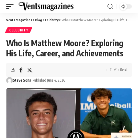
Vents Magazines
>
Blog
>
Celebrity
>
Who Is Matthew Moore? Exploring His Life, Career, and Achievements
CELEBRITY
Who Is Matthew Moore? Exploring
His Life, Career, and Achievements
11 Min Read
Steve Sons
Published June 4, 2026