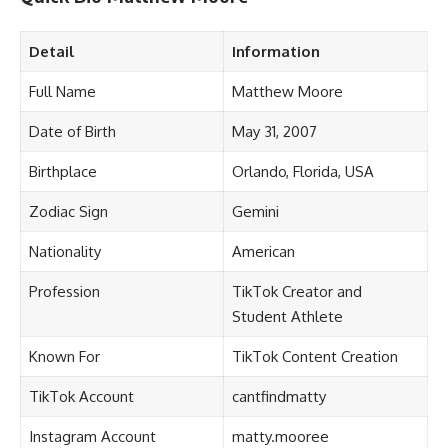
Detail
Information
Full Name
Matthew Moore
Date of Birth
May 31, 2007
Birthplace
Orlando, Florida, USA
Zodiac Sign
Gemini
Nationality
American
Profession
TikTok Creator and
Student Athlete
Known For
TikTok Content Creation
TikTok Account
cantfindmatty
Instagram Account
matty.mooree