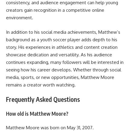
consistency, and audience engagement can help young
creators gain recognition in a competitive online
environment.
In addition to his social media achievements, Matthew’s
background as a youth soccer player adds depth to his
story. His experiences in athletics and content creation
showcase dedication and versatility. As his audience
continues expanding, many followers will be interested in
seeing how his career develops. Whether through social
media, sports, or new opportunities, Matthew Moore
remains a creator worth watching.
Frequently Asked Questions
How old is Matthew Moore?
Matthew Moore was born on May 31, 2007.