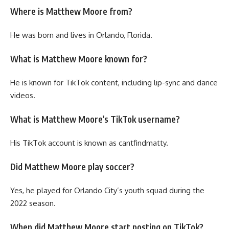
Where is Matthew Moore from?
He was born and lives in Orlando, Florida.
What is Matthew Moore known for?
He is known for TikTok content, including lip-sync and dance
videos.
What is Matthew Moore’s TikTok username?
His TikTok account is known as cantfindmatty.
Did Matthew Moore play soccer?
Yes, he played for Orlando City’s youth squad during the
2022 season.
When did Matthew Moore start posting on TikTok?