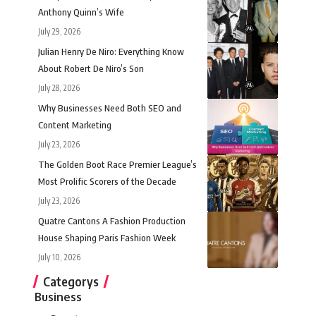
Anthony Quinn’s Wife
July 29, 2026
Julian Henry De Niro: Everything Know
About Robert De Niro’s Son
July 28, 2026
Why Businesses Need Both SEO and
Content Marketing
July 23, 2026
The Golden Boot Race Premier League’s
Most Prolific Scorers of the Decade
July 23, 2026
Quatre Cantons A Fashion Production
House Shaping Paris Fashion Week
July 10, 2026
Categorys
Business