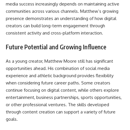
media success increasingly depends on maintaining active
communities across various channels. Matthew’s growing
presence demonstrates an understanding of how digital
creators can build long-term engagement through
consistent activity and cross-platform interaction.
Future Potential and Growing Influence
As a young creator, Matthew Moore still has significant
opportunities ahead. His combination of social media
experience and athletic background provides flexibility
when considering future career paths. Some creators
continue focusing on digital content, while others explore
entertainment, business partnerships, sports opportunities,
or other professional ventures. The skills developed
through content creation can support a variety of future
goals.