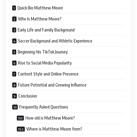
Quick Bio Matthew Moore
Who Is Matthew Moore?
Early Life and Family Background
Soccer Background and Athletic Experience
Beginning His TikTok Journey
Rise to Social Media Popularity
Content Style and Online Presence
Future Potential and Growing Influence
Conclusion
Frequently Asked Questions
How old is Matthew Moore?
Where is Matthew Moore from?