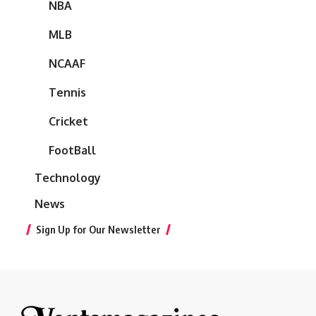
NBA
MLB
NCAAF
Tennis
Cricket
FootBall
Technology
News
Sign Up for Our Newsletter