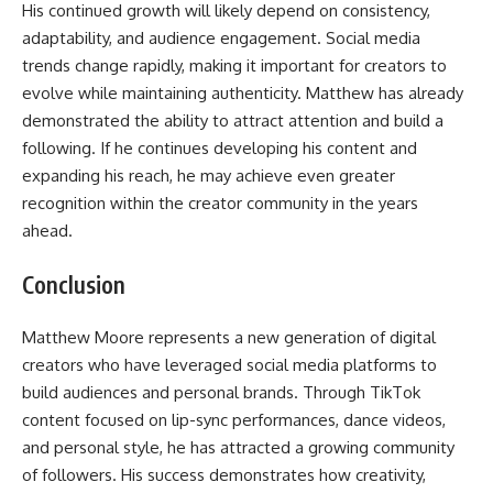
His continued growth will likely depend on consistency,
adaptability, and audience engagement. Social media
trends change rapidly, making it important for creators to
evolve while maintaining authenticity. Matthew has already
demonstrated the ability to attract attention and build a
following. If he continues developing his content and
expanding his reach, he may achieve even greater
recognition within the creator community in the years
ahead.
Conclusion
Matthew Moore represents a new generation of digital
creators who have leveraged social media platforms to
build audiences and personal brands. Through TikTok
content focused on lip-sync performances, dance videos,
and personal style, he has attracted a growing community
of followers. His success demonstrates how creativity,