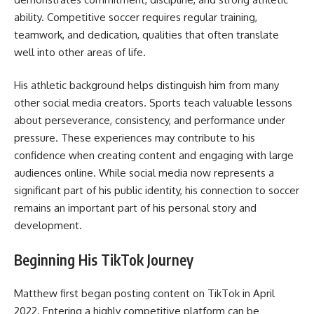
ability. Competitive soccer requires regular training,
teamwork, and dedication, qualities that often translate
well into other areas of life.
His athletic background helps distinguish him from many
other social media creators. Sports teach valuable lessons
about perseverance, consistency, and performance under
pressure. These experiences may contribute to his
confidence when creating content and engaging with large
audiences online. While social media now represents a
significant part of his public identity, his connection to soccer
remains an important part of his personal story and
development.
Beginning His TikTok Journey
Matthew first began posting content on TikTok in April
2022. Entering a highly competitive platform can be