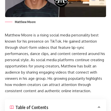
Matthew Moore
Matthew Moore is a rising social media personality best
known for his presence on TikTok. He gained attention
through short-form videos that feature lip-sync
performances, dance clips, and content centered around his
personal style. As social media platforms continue creating
opportunities for young creators, Matthew has built an
audience by sharing engaging videos that connect with
viewers in his age group. His growing popularity highlights
how modern creators can attract attention through
consistent content and authentic online interaction.
Table of Contents