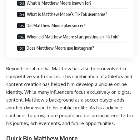
What is Matthew Moore known for?
What is Matthew Moore’s TikTok username?
Did Matthew Moore play soccer?
When did Matthew Moore start posting on TikTok?
Does Matthew Moore use Instagram?
Beyond social media, Matthew has also been involved in
competitive youth soccer. This combination of athletics and
content creation has helped him develop a unique online
identity. While many influencers focus exclusively on digital
content, Matthew’s background as a soccer player adds
another dimension to his public profile. As his audience
continues to grow, more people are becoming interested in
his journey, achievements, and future opportunities.
Quick Bio Matthew Moore