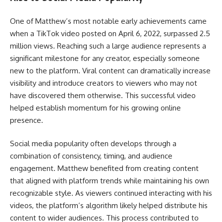
One of Matthew’s most notable early achievements came
when a TikTok video posted on April 6, 2022, surpassed 2.5
million views. Reaching such a large audience represents a
significant milestone for any creator, especially someone
new to the platform. Viral content can dramatically increase
visibility and introduce creators to viewers who may not
have discovered them otherwise. This successful video
helped establish momentum for his growing online
presence.
Social media popularity often develops through a
combination of consistency, timing, and audience
engagement. Matthew benefited from creating content
that aligned with platform trends while maintaining his own
recognizable style. As viewers continued interacting with his
videos, the platform’s algorithm likely helped distribute his
content to wider audiences. This process contributed to