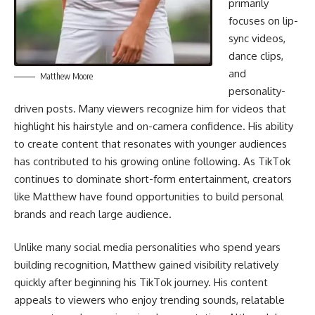
primarily
focuses on lip-
sync videos,
dance clips,
and
Matthew Moore
personality-
driven posts. Many viewers recognize him for videos that
highlight his hairstyle and on-camera confidence. His ability
to create content that resonates with younger audiences
has contributed to his growing online following. As TikTok
continues to dominate short-form entertainment, creators
like Matthew have found opportunities to build personal
brands and reach large audience.
Unlike many social media personalities who spend years
building recognition, Matthew gained visibility relatively
quickly after beginning his TikTok journey. His content
appeals to viewers who enjoy trending sounds, relatable