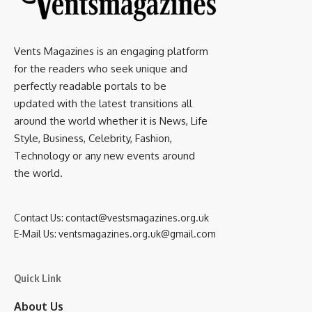
Vents Magazines is an engaging platform
for the readers who seek unique and
perfectly readable portals to be
updated with the latest transitions all
around the world whether it is News, Life
Style, Business, Celebrity, Fashion,
Technology or any new events around
the world.
Contact Us:
contact@vestsmagazines.org.uk
E-Mail Us:
ventsmagazines.org.uk@gmail.com
Quick Link
About Us