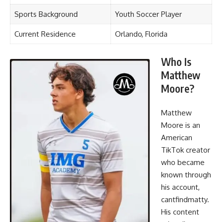
Sports Background
Youth Soccer Player
Current Residence
Orlando, Florida
Who Is
Matthew
Moore?
Matthew
Moore is an
American
TikTok creator
who became
known through
his account,
cantfindmatty.
His content