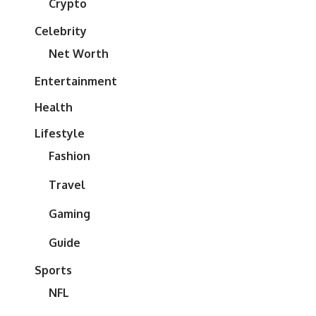
Crypto
Celebrity
Net Worth
Entertainment
Health
Lifestyle
Fashion
Travel
Gaming
Guide
Sports
NFL