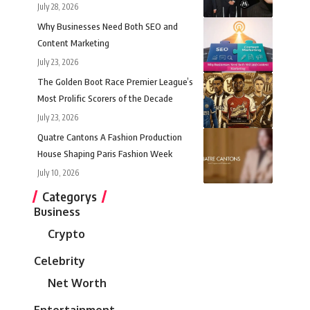
July 28, 2026
Why Businesses Need Both SEO and
Content Marketing
July 23, 2026
The Golden Boot Race Premier League’s
Most Prolific Scorers of the Decade
July 23, 2026
Quatre Cantons A Fashion Production
House Shaping Paris Fashion Week
July 10, 2026
Categorys
Business
Crypto
Celebrity
Net Worth