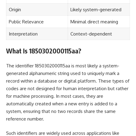
Origin
Likely system-generated
Public Relevance
Minimal direct meaning
Interpretation
Context-dependent
What Is 1850302000115aa?
The identifier 1850302000115aa is most likely a system-
generated alphanumeric string used to uniquely mark a
record within a database or digital platform. These types of
codes are not designed for human interpretation but rather
for machine processing. In most cases, they are
automatically created when a new entry is added to a
system, ensuring that no two records share the same
reference number.
Such identifiers are widely used across applications like