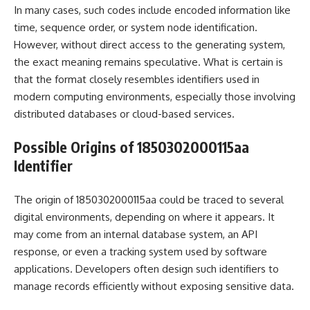
In many cases, such codes include encoded information like
time, sequence order, or system node identification.
However, without direct access to the generating system,
the exact meaning remains speculative. What is certain is
that the format closely resembles identifiers used in
modern computing environments, especially those involving
distributed databases or cloud-based services.
Possible Origins of 1850302000115aa
Identifier
The origin of 1850302000115aa could be traced to several
digital environments, depending on where it appears. It
may come from an internal database system, an API
response, or even a tracking system used by software
applications. Developers often design such identifiers to
manage records efficiently without exposing sensitive data.