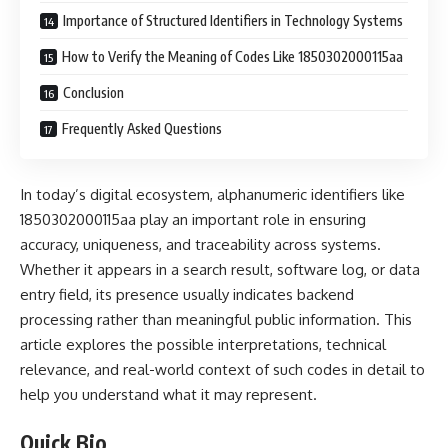
Importance of Structured Identifiers in Technology Systems
How to Verify the Meaning of Codes Like 1850302000115aa
Conclusion
Frequently Asked Questions
In today’s digital ecosystem, alphanumeric identifiers like
1850302000115aa play an important role in ensuring
accuracy, uniqueness, and traceability across systems.
Whether it appears in a search result, software log, or data
entry field, its presence usually indicates backend
processing rather than meaningful public information. This
article explores the possible interpretations, technical
relevance, and real-world context of such codes in detail to
help you understand what it may represent.
Quick Bio