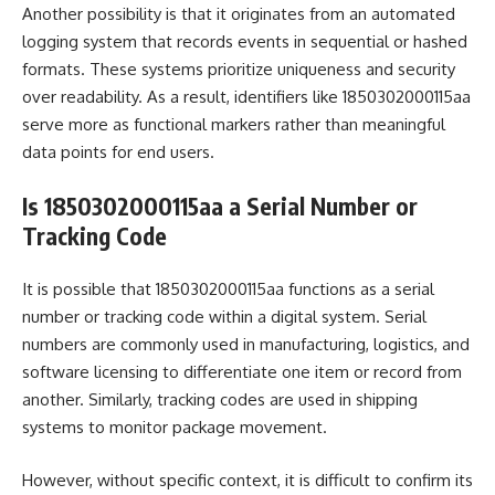
Another possibility is that it originates from an automated
logging system that records events in sequential or hashed
formats. These systems prioritize uniqueness and security
over readability. As a result, identifiers like 1850302000115aa
serve more as functional markers rather than meaningful
data points for end users.
Is 1850302000115aa a Serial Number or
Tracking Code
It is possible that 1850302000115aa functions as a serial
number or tracking code within a digital system. Serial
numbers are commonly used in manufacturing, logistics, and
software licensing to differentiate one item or record from
another. Similarly, tracking codes are used in shipping
systems to monitor package movement.
However, without specific context, it is difficult to confirm its