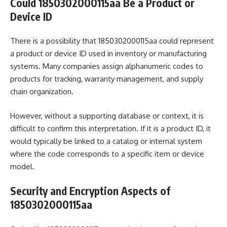
Could 1850302000115aa Be a Product or
Device ID
There is a possibility that 1850302000115aa could represent
a product or device ID used in inventory or manufacturing
systems. Many companies assign alphanumeric codes to
products for tracking, warranty management, and supply
chain organization.
However, without a supporting database or context, it is
difficult to confirm this interpretation. If it is a product ID, it
would typically be linked to a catalog or internal system
where the code corresponds to a specific item or device
model.
Security and Encryption Aspects of
1850302000115aa