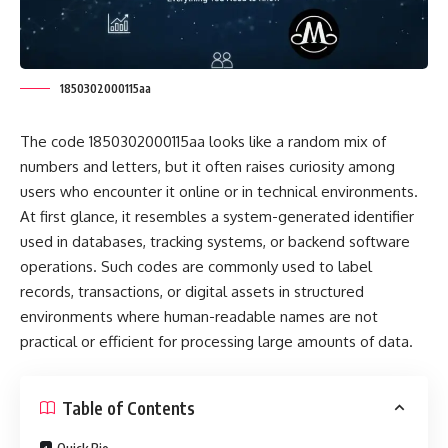
1850302000115aa
The code 1850302000115aa looks like a random mix of
numbers and letters, but it often raises curiosity among
users who encounter it online or in technical environments.
At first glance, it resembles a system-generated identifier
used in databases, tracking systems, or backend software
operations. Such codes are commonly used to label
records, transactions, or digital assets in structured
environments where human-readable names are not
practical or efficient for processing large amounts of data.
Table of Contents