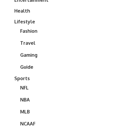
Entertainment
Health
Lifestyle
Fashion
Travel
Gaming
Guide
Sports
NFL
NBA
MLB
NCAAF