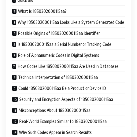
Quick Bio
What Is 1850302000115aa?
Why 1850302000115aa Looks Like a System Generated Code
Possible Origins of 1850302000115aa Identifier
Is 1850302000115aa a Serial Number or Tracking Code
Role of Alphanumeric Codes in Digital Systems
How Codes Like 1850302000115aa Are Used in Databases
Technical Interpretation of 1850302000115aa
Could 1850302000115aa Be a Product or Device ID
Security and Encryption Aspects of 1850302000115aa
Misconceptions About 1850302000115aa
Real-World Examples Similar to 1850302000115aa
Why Such Codes Appear in Search Results