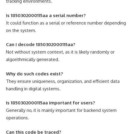
tracking environments.
Is 1850302000115aa a serial number?
It could function as a serial or reference number depending
on the system.
Can I decode 1850302000115aa?
Not without system context, as it is likely randomly or
algorithmically generated.
Why do such codes exist?
They ensure uniqueness, organization, and efficient data
handling in digital systems.
Is 1850302000115aa important for users?
Generally no, it is mainly important for backend system
operations.
Can this code be traced?