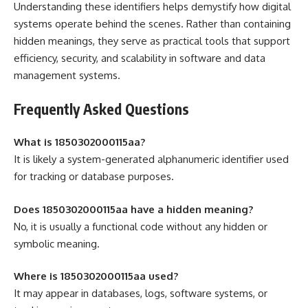
Understanding these identifiers helps demystify how digital
systems operate behind the scenes. Rather than containing
hidden meanings, they serve as practical tools that support
efficiency, security, and scalability in software and data
management systems.
Frequently Asked Questions
What is 1850302000115aa?
It is likely a system-generated alphanumeric identifier used
for tracking or database purposes.
Does 1850302000115aa have a hidden meaning?
No, it is usually a functional code without any hidden or
symbolic meaning.
Where is 1850302000115aa used?
It may appear in databases, logs, software systems, or