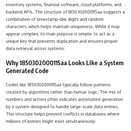
inventory systems, financial software, cloud platforms, and
backend APIs. The structure of 1850302000115aa suggests a
combination of timestamp-like digits and random
characters, which helps maintain uniqueness. While it may
appear complex, its main purpose is simple: to act as a
unique key that prevents duplication and ensures proper
data retrieval across systems.
Why 1850302000115aa Looks Like a System
Generated Code
Codes like 1850302000115aa typically follow patterns
created by algorithms rather than human logic. The mix of
numbers and letters often indicates automated generation
by a system designed to handle large-scale data entries.
This structure helps prevent conflicts in databases where
millions of entries might exist simultaneously.