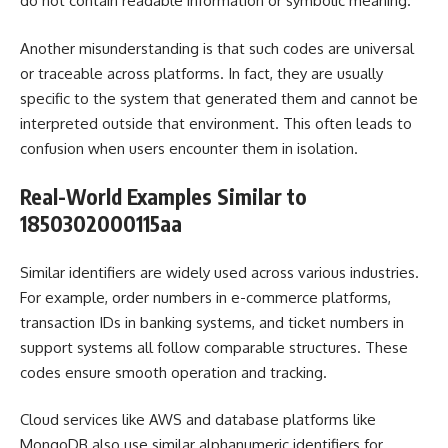
do not contain readable information or symbolic meaning.
Another misunderstanding is that such codes are universal
or traceable across platforms. In fact, they are usually
specific to the system that generated them and cannot be
interpreted outside that environment. This often leads to
confusion when users encounter them in isolation.
Real-World Examples Similar to
1850302000115aa
Similar identifiers are widely used across various industries.
For example, order numbers in e-commerce platforms,
transaction IDs in banking systems, and ticket numbers in
support systems all follow comparable structures. These
codes ensure smooth operation and tracking.
Cloud services like AWS and database platforms like
MongoDB also use similar alphanumeric identifiers for