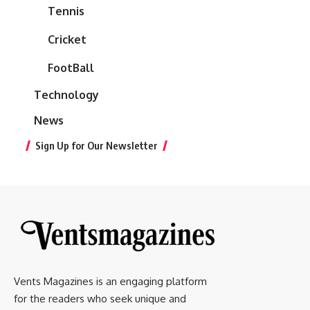
Tennis
Cricket
FootBall
Technology
News
Sign Up for Our Newsletter
Vents Magazines is an engaging platform
for the readers who seek unique and