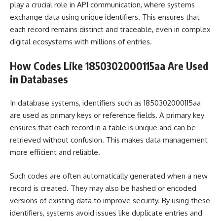
play a crucial role in API communication, where systems
exchange data using unique identifiers. This ensures that
each record remains distinct and traceable, even in complex
digital ecosystems with millions of entries.
How Codes Like 1850302000115aa Are Used
in Databases
In database systems, identifiers such as 1850302000115aa
are used as primary keys or reference fields. A primary key
ensures that each record in a table is unique and can be
retrieved without confusion. This makes data management
more efficient and reliable.
Such codes are often automatically generated when a new
record is created. They may also be hashed or encoded
versions of existing data to improve security. By using these
identifiers, systems avoid issues like duplicate entries and