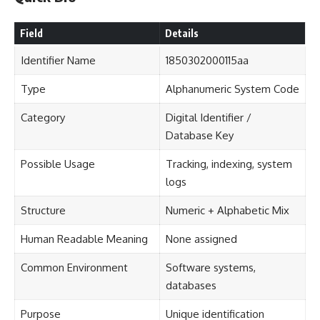
Field
Details
Identifier Name
1850302000115aa
Type
Alphanumeric System Code
Category
Digital Identifier /
Database Key
Possible Usage
Tracking, indexing, system
logs
Structure
Numeric + Alphabetic Mix
Human Readable Meaning
None assigned
Common Environment
Software systems,
databases
Purpose
Unique identification