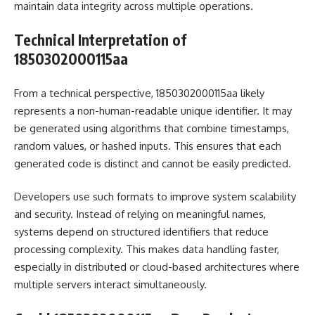
maintain data integrity across multiple operations.
Technical Interpretation of
1850302000115aa
From a technical perspective, 1850302000115aa likely
represents a non-human-readable unique identifier. It may
be generated using algorithms that combine timestamps,
random values, or hashed inputs. This ensures that each
generated code is distinct and cannot be easily predicted.
Developers use such formats to improve system scalability
and security. Instead of relying on meaningful names,
systems depend on structured identifiers that reduce
processing complexity. This makes data handling faster,
especially in distributed or cloud-based architectures where
multiple servers interact simultaneously.