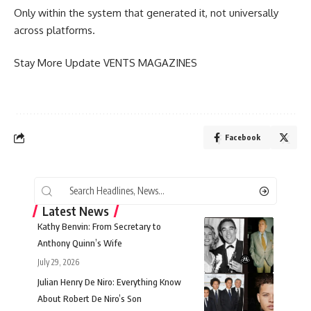
Only within the system that generated it, not universally
across platforms.
Stay More Update
VENTS MAGAZINES
Facebook
Latest News
Kathy Benvin: From Secretary to
Anthony Quinn’s Wife
July 29, 2026
Julian Henry De Niro: Everything Know
About Robert De Niro’s Son