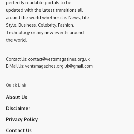
perfectly readable portals to be
updated with the latest transitions all
around the world whether it is News, Life
Style, Business, Celebrity, Fashion,
Technology or any new events around
the world.
Contact Us:
contact@vestsmagazines.org.uk
E-Mail Us:
ventsmagazines.org.uk@gmail.com
Quick Link
About Us
Disclaimer
Privacy Policy
Contact Us