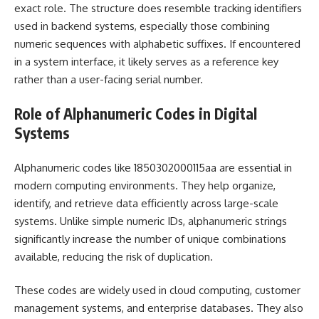
exact role. The structure does resemble tracking identifiers
used in backend systems, especially those combining
numeric sequences with alphabetic suffixes. If encountered
in a system interface, it likely serves as a reference key
rather than a user-facing serial number.
Role of Alphanumeric Codes in Digital
Systems
Alphanumeric codes like 1850302000115aa are essential in
modern computing environments. They help organize,
identify, and retrieve data efficiently across large-scale
systems. Unlike simple numeric IDs, alphanumeric strings
significantly increase the number of unique combinations
available, reducing the risk of duplication.
These codes are widely used in cloud computing, customer
management systems, and enterprise databases. They also