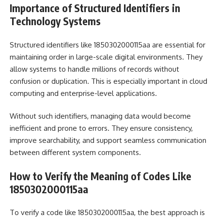
Importance of Structured Identifiers in
Technology Systems
Structured identifiers like 1850302000115aa are essential for
maintaining order in large-scale digital environments. They
allow systems to handle millions of records without
confusion or duplication. This is especially important in cloud
computing and enterprise-level applications.
Without such identifiers, managing data would become
inefficient and prone to errors. They ensure consistency,
improve searchability, and support seamless communication
between different system components.
How to Verify the Meaning of Codes Like
1850302000115aa
To verify a code like 1850302000115aa, the best approach is