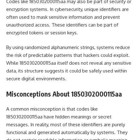
Codes like 1850302000115aa may also be part of security or
encryption systems. In cybersecurity, unique identifiers are
often used to mask sensitive information and prevent
unauthorized access. These identifiers can be part of
encrypted tokens or session keys.
By using randomized alphanumeric strings, systems reduce
the risk of predictable patterns that hackers could exploit.
While 1850302000115aa itself does not reveal any sensitive
data, its structure suggests it could be safely used within
secure digital environments.
Misconceptions About 1850302000115aa
A common misconception is that codes like
1850302000115aa have hidden meanings or secret
messages. In reality, most of these identifiers are purely
functional and generated automatically by systems. They