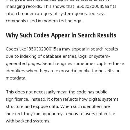
managing records. This shows that 1850302000115aa fits
into a broader category of system-generated keys
commonly used in modern technology.
Why Such Codes Appear in Search Results
Codes like 1850302000115aa may appear in search results
due to indexing of database entries, logs, or system-
generated pages. Search engines sometimes capture these
identifiers when they are exposed in public-facing URLs or
metadata.
This does not necessarily mean the code has public
significance. Instead, it often reflects how digital systems
structure and expose data. When such identifiers are
indexed, they can appear mysterious to users unfamiliar
with backend systems.