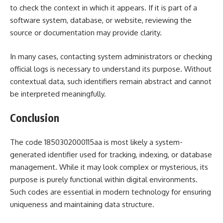
to check the context in which it appears. If it is part of a
software system, database, or website, reviewing the
source or documentation may provide clarity.
In many cases, contacting system administrators or checking
official logs is necessary to understand its purpose. Without
contextual data, such identifiers remain abstract and cannot
be interpreted meaningfully.
Conclusion
The code 1850302000115aa is most likely a system-
generated identifier used for tracking, indexing, or database
management. While it may look complex or mysterious, its
purpose is purely functional within digital environments.
Such codes are essential in modern technology for ensuring
uniqueness and maintaining data structure.