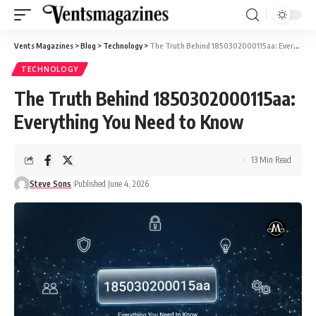
Vents Magazines
>
Blog
>
Technology
>
The Truth Behind 1850302000115aa: Everything You Need to Know
TECHNOLOGY
The Truth Behind 1850302000115aa:
Everything You Need to Know
13 Min Read
Steve Sons
Published June 4, 2026